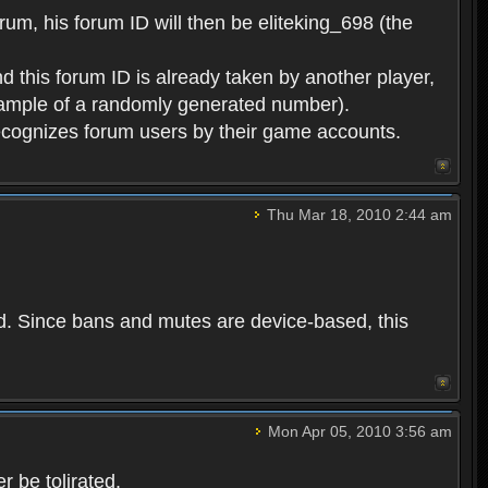
rum, his forum ID will then be eliteking_698 (the
d this forum ID is already taken by another player,
example of a randomly generated number).
cognizes forum users by their game accounts.
Thu Mar 18, 2010 2:44 am
ed. Since bans and mutes are device-based, this
Mon Apr 05, 2010 3:56 am
 be tolirated.