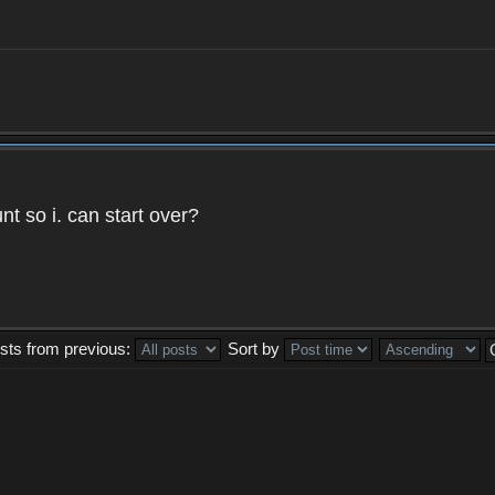
t so i. can start over?
sts from previous:
Sort by