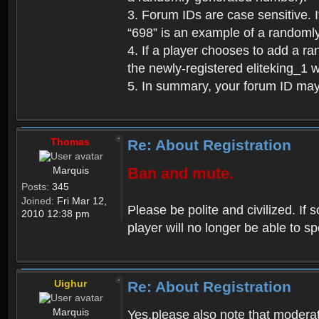
3. Forum IDs are case sensitive. I
“698” is an example of a randoml
4. If a player chooses to add a r
the newly-registered eliteking_1 
5. In summary, your forum ID ma
Thomas
Re: About Registration
Marquis
Ban and mute.
Posts:
345
Joined:
Fri Mar 12,
Please be polite and civilized. I
2010 12:38 pm
player will no longer be able to 
Uighur
Re: About Registration
Marquis
Yes,please also note that moderat