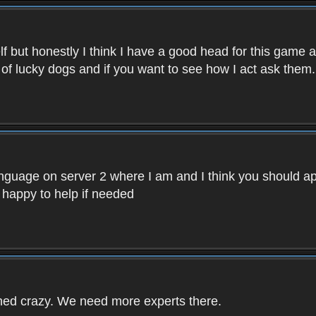
f but honestly I think I have a good head for this game 
 of lucky dogs and if you want to see how I act ask them.
nguage on server 2 where I am and I think you should ap
 happy to help if needed
rned crazy. We need more experts there.