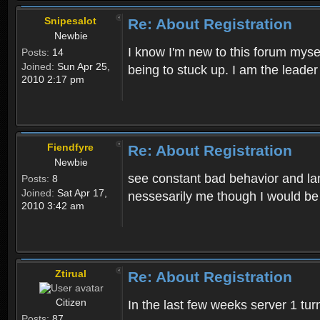
Snipesalot
Re: About Registration
Newbie
I know I'm new to this forum mysel
Posts:
14
Joined:
Sun Apr 25,
being to stuck up. I am the leader
2010 2:17 pm
Fiendfyre
Re: About Registration
Newbie
see constant bad behavior and la
Posts:
8
Joined:
Sat Apr 17,
nessesarily me though I would be
2010 3:42 am
Ztirual
Re: About Registration
Citizen
In the last few weeks server 1 tu
Posts:
87