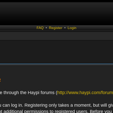
FAQ
•
Register
•
Login
R
e through the Haypi forums (
http://www.haypi.com/forum
 can log in. Registering only takes a moment, but will gi
 additional permissions to registered users. Before you r