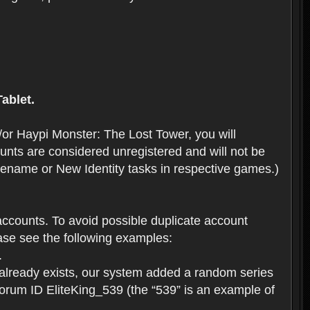
ablet.
or Haypi Monster: The Lost Tower, you will
ts are considered unregistered and will not be
 Rename or New Identity tasks in respective games.)
ccounts. To avoid possible duplicate account
se see the following examples:
.
 already exists, our system added a random series
forum ID EliteKing_539 (the “539” is an example of