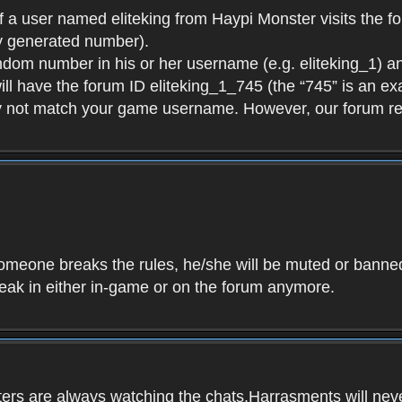
f a user named eliteking from Haypi Monster visits the fo
y generated number).
andom number in his or her username (e.g. eliteking_1) an
will have the forum ID eliteking_1_745 (the “745” is an 
y not match your game username. However, our forum re
f someone breaks the rules, he/she will be muted or bann
speak in either in-game or on the forum anymore.
ers are always watching the chats.Harrasments will never