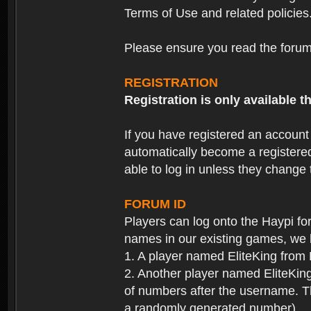
Terms of Use and related policies
Please ensure you read the forum 
REGISTRATION
Registration is only available
If you have registered an accoun
automatically become a registere
able to log in unless they change
FORUM ID
Players can log onto the Haypi f
names in our existing games, we 
1. A player named EliteKing from
2. Another player named EliteKing
of numbers after the username. Th
a randomly generated number).