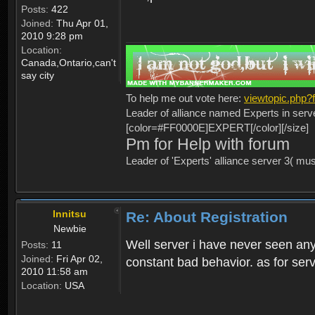
Posts:
422
Joined:
Thu Apr 01,
2010 9:28 pm
Location:
Canada,Ontario,can't
say city
To help me out vote here:
viewtopic.php
Leader of alliance named Experts in serv
[color=#FF0000E]EXPERT[/color][/size]
Pm for Help with forum
Leader of 'Experts' alliance server 3( mu
Innitsu
Re: About Registration
Newbie
Well server i have never seen any
Posts:
11
Joined:
Fri Apr 02,
constant bad behavior. as for serv
2010 11:58 am
Location:
USA