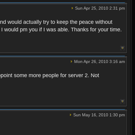
Sun Apr 25, 2010 2:31 pm
and would actually try to keep the peace without
 I would pm you if I was able. Thanks for your time.
Mon Apr 26, 2010 3:16 am
point some more people for server 2. Not
Sun May 16, 2010 1:30 pm