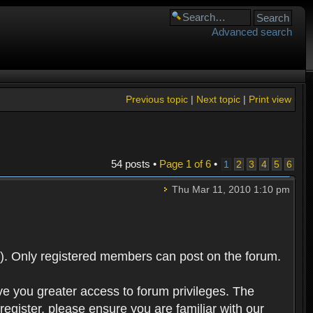
Advanced search
Previous topic
|
Next topic
|
Print view
54 posts •
Page
1
of
6
•
1
2
3
4
5
6
Thu Mar 11, 2010 1:10 pm
). Only registered members can post on the forum.
ve you greater access to forum privileges. The
egister, please ensure you are familiar with our