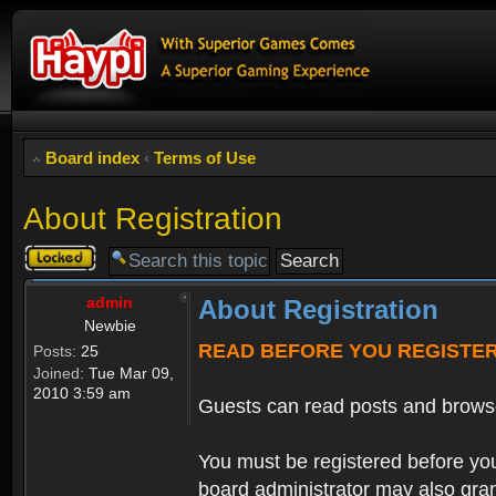
Board index
‹
Terms of Use
About Registration
Topic
locked
admin
About Registration
Newbie
READ BEFORE YOU REGISTE
Posts:
25
Joined:
Tue Mar 09,
2010 3:59 am
Guests can read posts and brows
You must be registered before you
board administrator may also grant