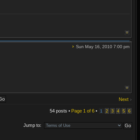
Sun May 16, 2010 7:00 pm
Next
54 posts •
Page
1
of
6
•
1
2
3
4
5
6
Jump to: