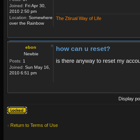
Joined:
Fri Apr 30,
2010 2:50 pm
Location:
Somewhere
The Ztirual Way of Life
over the Rainbow
ebon
how can u reset?
Newbie
is there anyway to reset my accoun
Posts:
1
Joined:
Sun May 16,
2010 6:51 pm
Display po
Topic
locked
Return to Terms of Use