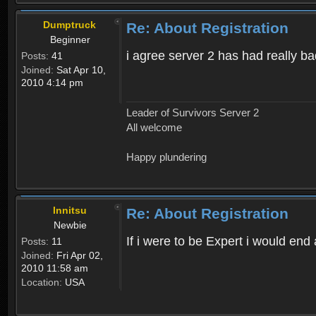
Dumptruck
Re: About Registration
Beginner
i agree server 2 has had really b
Posts:
41
Joined:
Sat Apr 10,
2010 4:14 pm
Leader of Survivors Server 2
All welcome
Happy plundering
Innitsu
Re: About Registration
Newbie
If i were to be Expert i would en
Posts:
11
Joined:
Fri Apr 02,
2010 11:58 am
Location:
USA