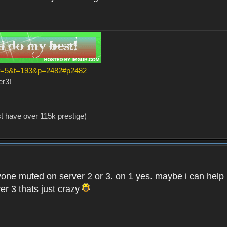
?f=5&t=193&p=2482#p2482
er3!
st have over 115k prestige)
one muted on server 2 or 3. on 1 yes. maybe i can help i
er 3 thats just crazy