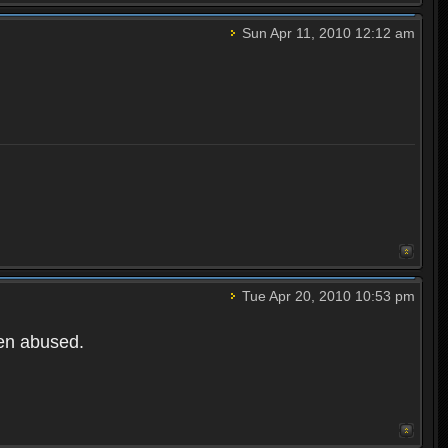
Sun Apr 11, 2010 12:12 am
Tue Apr 20, 2010 10:53 pm
een abused.