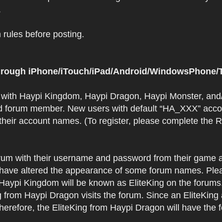
.
rules before posting.
 through iPhone/iTouch/iPad/Android/WindowsPhone/T
t with Haypi Kingdom, Haypi Dragon, Haypi Monster, and/
d forum member. New users with default “HA_XXX” accoun
 their account names. (To register, please complete the
orum with their username and password from their game a
have altered the appearance of some forum names. Plea
 Haypi Kingdom will be known as EliteKing on the forums
 from Haypi Dragon visits the forum. Since an EliteKing
erefore, the EliteKing from Haypi Dragon will have the 