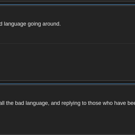
ad language going around.
d all the bad language, and replying to those who have b