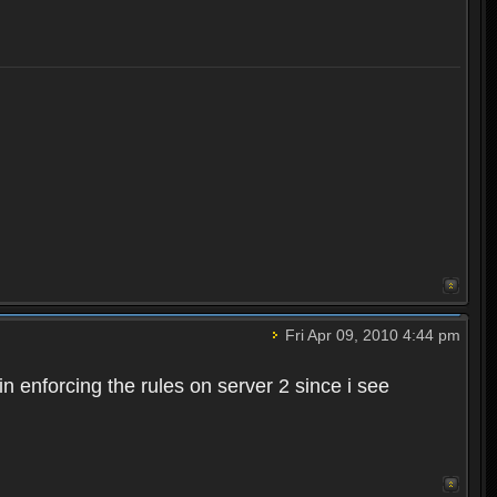
Fri Apr 09, 2010 4:44 pm
n enforcing the rules on server 2 since i see