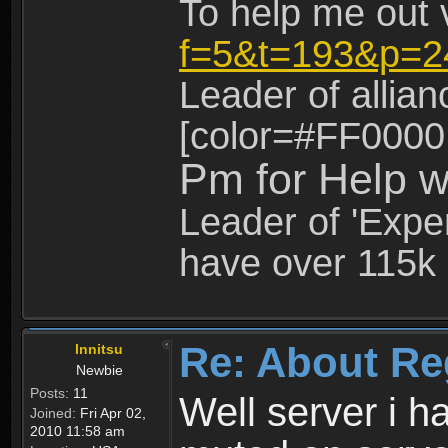
To help me out 
f=5&t=193&p=2
Leader of allia
[color=#FF0000
Pm for Help w
Leader of 'Exper
have over 115k 
Re: About Re
Innitsu
Newbie
Posts:
11
Well server i 
Joined:
Fri Apr 02,
2010 11:58 am