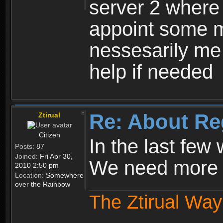
server 2 where 
appoint some m
nessesarily me
help if needed
Re: About Re
Ztirual
Citizen
In the last few
Posts:
87
Joined:
Fri Apr 30,
We need more e
2010 2:50 pm
Location:
Somewhere
over the Rainbow
The Ztirual Way 