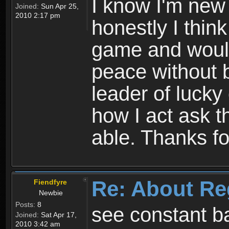
I know I'm new 
Joined:
Sun Apr 25,
2010 2:17 pm
honestly I thin
game and would 
peace without b
leader of lucky
how I act ask t
able. Thanks fo
Re: About Re
Fiendfyre
Newbie
Posts:
8
see constant b
Joined:
Sat Apr 17,
2010 3:42 am