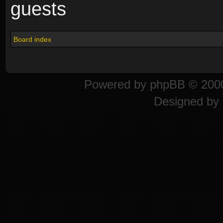
guests
Board index
Powered by
phpBB
© 2000
Designed by