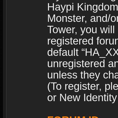
Haypi Kingdom
Monster, and/o
Tower, you wil
registered for
default “HA_XX
unregistered and
unless they ch
(To register, 
or New Identity