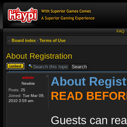
FAQ
Board index
‹
Terms of Use
About Registration
Topic
locked
About Regist
admin
Newbie
Posts:
25
READ BEFOR
Joined:
Tue Mar 09,
2010 3:59 am
Guests can rea