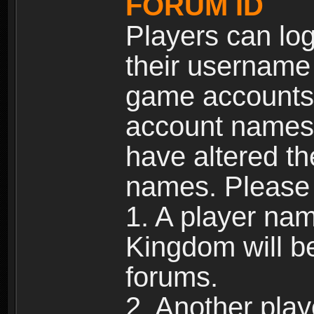
FORUM ID
Players can log
their username
game accounts.
account names 
have altered t
names. Please 
1. A player na
Kingdom will b
forums.
2. Another pla