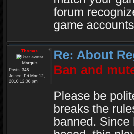
forum recogniz
game accounts
Re: About Re
Thomas
Marquis
Ban and mute
Posts:
345
Joined:
Fri Mar 12,
2010 12:38 pm
Please be polit
breaks the rule
banned. Since 