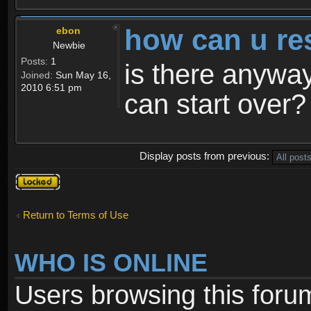
how can u re
ebon
Newbie
Posts:
1
is there anyway
Joined:
Sun May 16,
2010 6:51 pm
can start over?
Display posts from previous:
Topic
locked
Return to Terms of Use
WHO IS ONLINE
Users browsing this foru