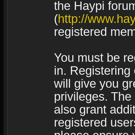
the Haypi foru
(
http://www.ha
registered mem
You must be re
in. Registering
will give you g
privileges. The
also grant addi
registered user