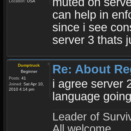
muted on server
Location:
USA
can help in enf
since i see con
server 3 thats 
Re: About Re
Dumptruck
Beginner
Posts:
41
i agree server 
Joined:
Sat Apr 10,
2010 4:14 pm
language going
Leader of Survi
All welcome