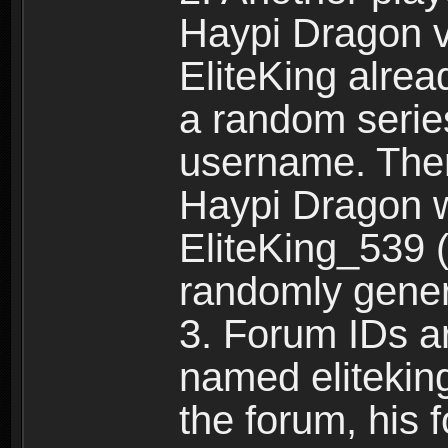
Haypi Dragon vi
EliteKing alrea
a random serie
username. Ther
Haypi Dragon w
EliteKing_539 (
randomly gene
3. Forum IDs ar
named eliteking
the forum, his 