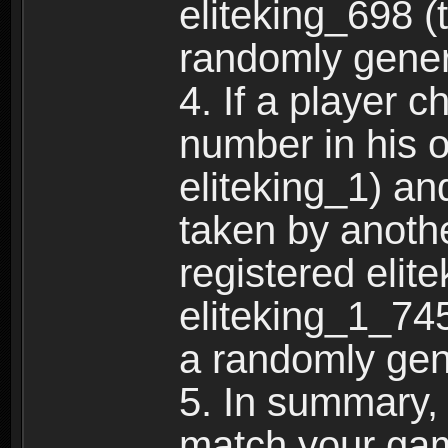
eliteking_698 (
randomly gene
4. If a player 
number in his 
eliteking_1) an
taken by anothe
registered elit
eliteking_1_745
a randomly gen
5. In summary,
match your ga