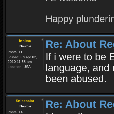
Happy plunderi
Re: About Re
Innitsu
Newbie
Posts:
11
If i were to be 
Joined:
Fri Apr 02,
2010 11:58 am
language, and 
Location:
USA
been abused.
Re: About Re
Snipesalot
Newbie
Posts:
14