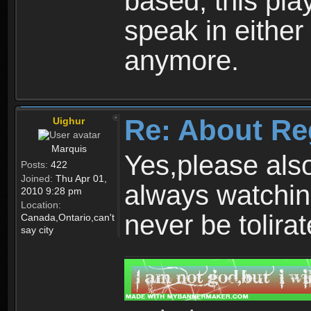
based, this play
speak in either
anymore.
Re: About Re
Uighur
Marquis
Yes,please als
Posts:
422
Joined:
Thu Apr 01,
always watchin
2010 9:28 pm
Location:
never be tolirat
Canada,Ontario,can't
say city