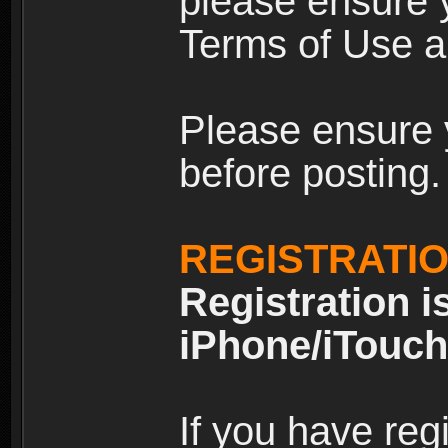
please ensure y
Terms of Use an
Please ensure 
before posting.
REGISTRATI
Registration i
iPhone/iTouch
If you have reg