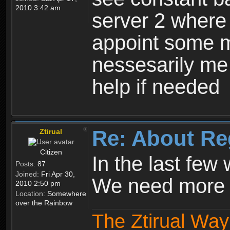
2010 3:42 am
server 2 where 
appoint some m
nessesarily me
help if needed
Re: About Re
Ztirual
Citizen
In the last few
Posts:
87
Joined:
Fri Apr 30,
We need more e
2010 2:50 pm
Location:
Somewhere
over the Rainbow
The Ztirual Way 