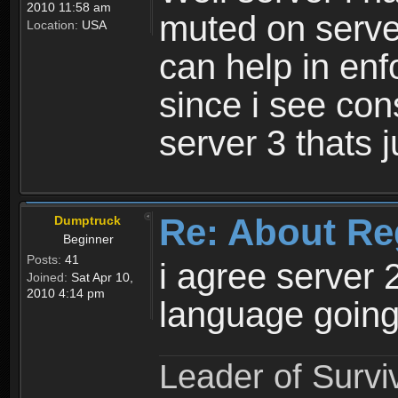
2010 11:58 am
muted on server
Location:
USA
can help in enf
since i see con
server 3 thats 
Re: About Re
Dumptruck
Beginner
Posts:
41
i agree server 
Joined:
Sat Apr 10,
2010 4:14 pm
language going
Leader of Survi