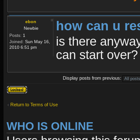
how can u re
ebon
Newbie
Posts:
1
is there anyway
Joined:
Sun May 16,
2010 6:51 pm
can start over?
Display posts from previous:
Topic
locked
Return to Terms of Use
WHO IS ONLINE