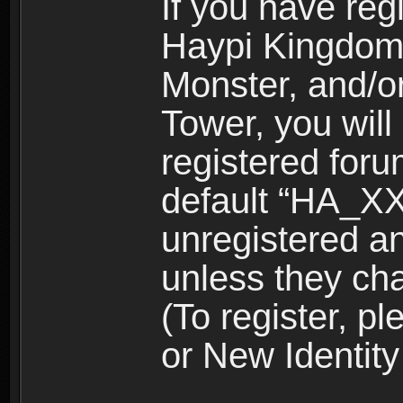
If you have reg
Haypi Kingdom
Monster, and/o
Tower, you wil
registered for
default “HA_XX
unregistered and
unless they ch
(To register, 
or New Identity