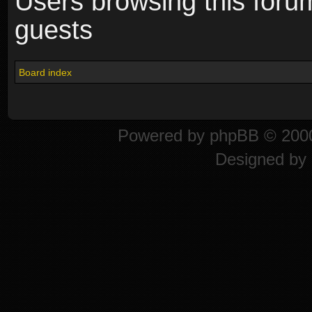
Users browsing this foru
guests
Board index
Powered by
phpBB
© 2000
Designed by