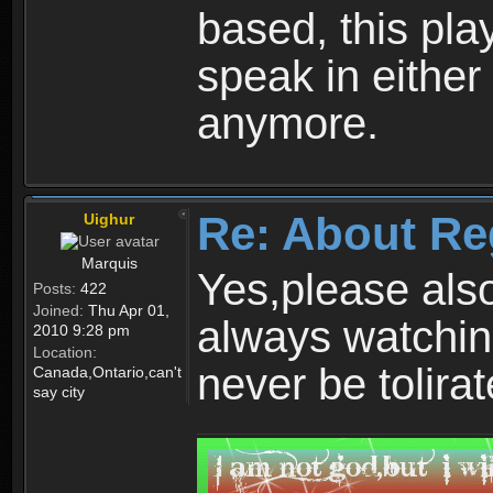
based, this play
speak in either
anymore.
Re: About Re
Uighur
Marquis
Yes,please als
Posts:
422
Joined:
Thu Apr 01,
always watchin
2010 9:28 pm
Location:
never be tolirat
Canada,Ontario,can't
say city