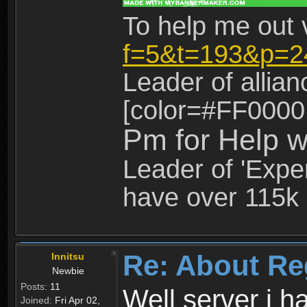
To help me out 
f=5&t=193&p=2
Leader of allia
[color=#FF0000
Pm for Help w
Leader of 'Exper
have over 115k 
Re: About Re
Innitsu
Newbie
Posts:
11
Well server i 
Joined:
Fri Apr 02,