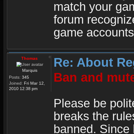
match your ga
forum recogniz
game accounts
Re: About Re
Thomas
Marquis
Ban and mute
Posts:
345
Joined:
Fri Mar 12,
2010 12:38 pm
Please be polit
breaks the rule
banned. Since 