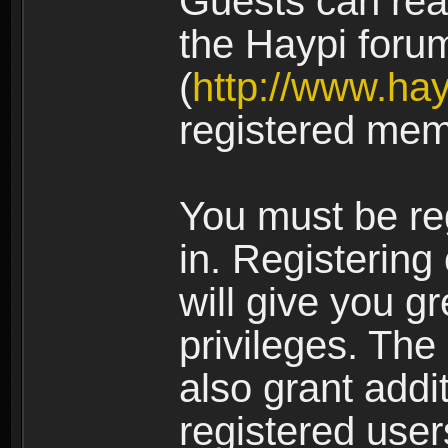
Guests can rea
the Haypi foru
(
http://www.ha
registered mem
You must be re
in. Registering
will give you g
privileges. The
also grant addi
registered user