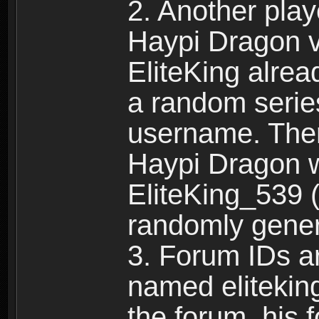
2. Another pla
Haypi Dragon vi
EliteKing alrea
a random serie
username. Ther
Haypi Dragon w
EliteKing_539 (
randomly gene
3. Forum IDs ar
named eliteking
the forum, his 