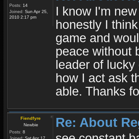
Posts:
14
I know I'm new 
Joined:
Sun Apr 25,
2010 2:17 pm
honestly I thin
game and would 
peace without b
leader of lucky
how I act ask t
able. Thanks fo
Re: About Re
Fiendfyre
Newbie
Posts:
8
see constant b
Joined:
Sat Apr 17,