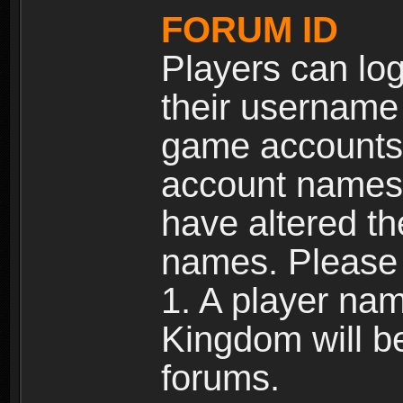
FORUM ID
Players can log
their username
game accounts.
account names 
have altered t
names. Please 
1. A player na
Kingdom will b
forums.