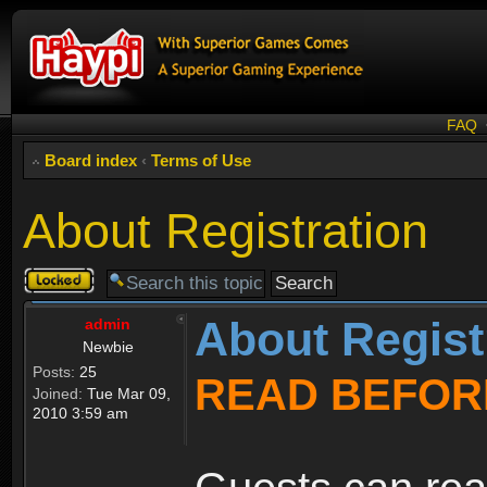
FAQ
Board index
‹
Terms of Use
About Registration
Topic
locked
About Regist
admin
Newbie
Posts:
25
READ BEFOR
Joined:
Tue Mar 09,
2010 3:59 am