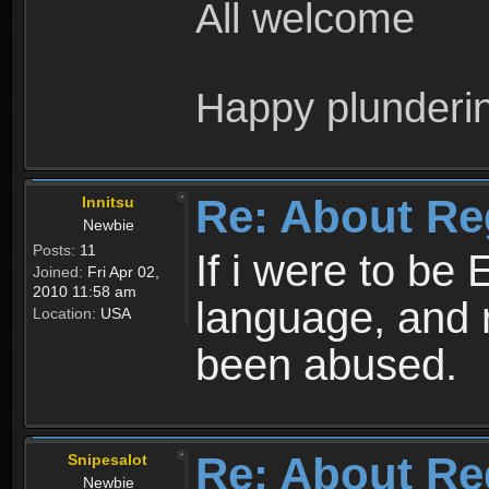
All welcome
Happy plunderi
Re: About Re
Innitsu
Newbie
Posts:
11
If i were to be 
Joined:
Fri Apr 02,
2010 11:58 am
language, and 
Location:
USA
been abused.
Re: About Re
Snipesalot
Newbie