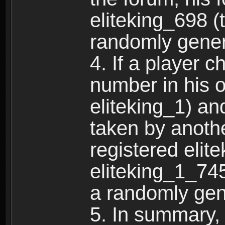
eliteking_698 (
randomly gene
4. If a player 
number in his 
eliteking_1) an
taken by anothe
registered elit
eliteking_1_745
a randomly gen
5. In summary,