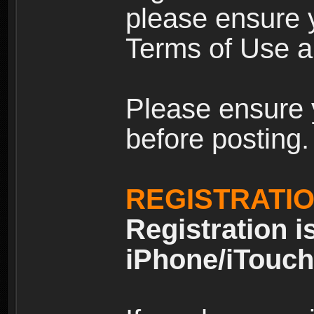
please ensure y
Terms of Use an
Please ensure 
before posting.
REGISTRATI
Registration i
iPhone/iTouch