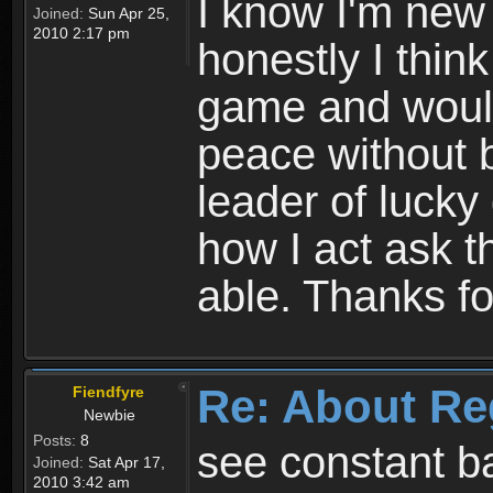
I know I'm new 
Joined:
Sun Apr 25,
2010 2:17 pm
honestly I thin
game and would 
peace without b
leader of lucky
how I act ask t
able. Thanks fo
Re: About Re
Fiendfyre
Newbie
Posts:
8
see constant b
Joined:
Sat Apr 17,
2010 3:42 am