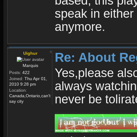
based, this play
speak in either
anymore.
Re: About Re
Uighur
Marquis
Yes,please als
Posts:
422
Joined:
Thu Apr 01,
always watchin
2010 9:28 pm
Location:
never be tolirat
Canada,Ontario,can't
say city