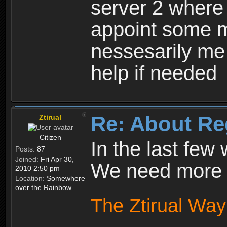
server 2 where 
appoint some m
nessesarily me
help if needed
Re: About Re
Ztirual
Citizen
In the last few
Posts:
87
Joined:
Fri Apr 30,
We need more e
2010 2:50 pm
Location:
Somewhere
over the Rainbow
The Ztirual Way 