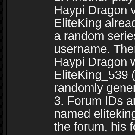
Haypi Dragon vi
EliteKing alrea
a random serie
username. Ther
Haypi Dragon w
EliteKing_539 (
randomly gene
3. Forum IDs ar
named eliteking
the forum, his 