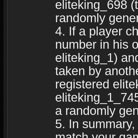
eliteking_698 (
randomly gene
4. If a player 
number in his 
eliteking_1) an
taken by anothe
registered elit
eliteking_1_745
a randomly gen
5. In summary,
match your ga