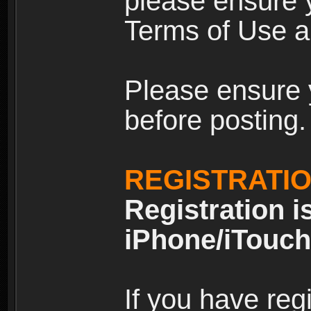
please ensure y
Terms of Use an
Please ensure 
before posting.
REGISTRATI
Registration i
iPhone/iTouch
If you have reg