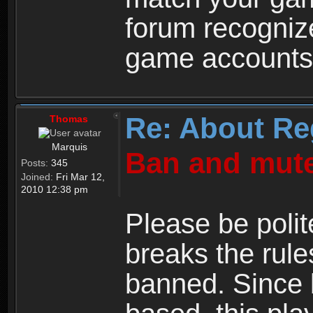
forum recogniz
game accounts
Re: About Re
Thomas
Marquis
Ban and mute
Posts:
345
Joined:
Fri Mar 12,
2010 12:38 pm
Please be polit
breaks the rule
banned. Since 