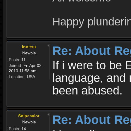
Happy plunderi
Re: About Re
Innitsu
Newbie
Posts:
11
If i were to be 
Joined:
Fri Apr 02,
2010 11:58 am
language, and 
Location:
USA
been abused.
Re: About Re
Snipesalot
Newbie
Posts:
14