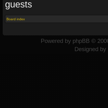
guests
Board index
Powered by
phpBB
© 2000
Designed by