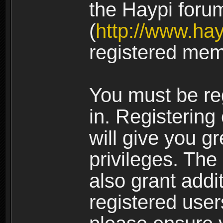
the Haypi foru
(
http://www.ha
registered mem
You must be re
in. Registering
will give you g
privileges. The
also grant addi
registered user