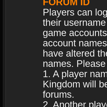
FORUM ID
Players can log
their username
game accounts.
account names 
have altered t
names. Please 
1. A player na
Kingdom will b
forums.
2. Another pla