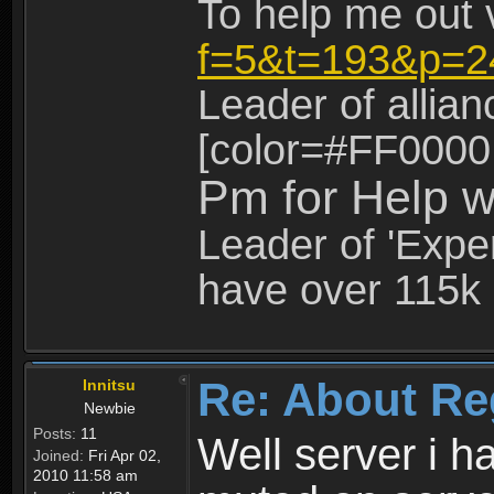
To help me out 
f=5&t=193&p=2
Leader of allia
[color=#FF0000
Pm for Help w
Leader of 'Exper
have over 115k 
Re: About Re
Innitsu
Newbie
Posts:
11
Well server i 
Joined:
Fri Apr 02,
2010 11:58 am