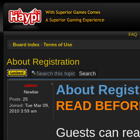
FAQ
Board index
‹
Terms of Use
About Registration
Topic
locked
About Regist
admin
Newbie
Posts:
25
READ BEFOR
Joined:
Tue Mar 09,
2010 3:59 am
Guests can rea