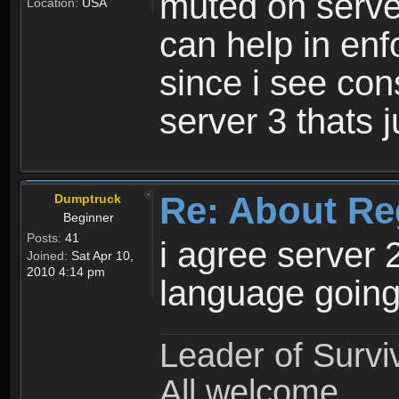
muted on server
Location:
USA
can help in enf
since i see con
server 3 thats 
Re: About Re
Dumptruck
Beginner
Posts:
41
i agree server 
Joined:
Sat Apr 10,
2010 4:14 pm
language going
Leader of Survi
All welcome