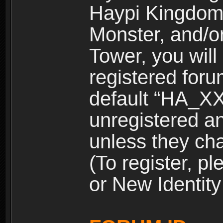
Haypi Kingdom
Monster, and/o
Tower, you wil
registered for
default “HA_XX
unregistered and
unless they ch
(To register, 
or New Identity