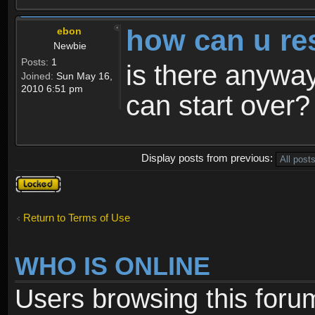
how can u re
ebon
Newbie
Posts:
1
is there anyway
Joined:
Sun May 16,
2010 6:51 pm
can start over?
Display posts from previous:
Topic
locked
Return to Terms of Use
WHO IS ONLINE
Users browsing this foru