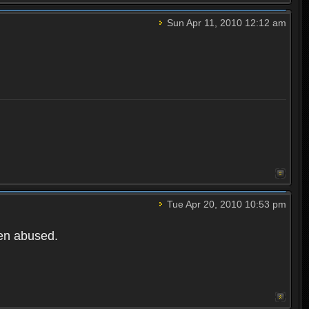
Sun Apr 11, 2010 12:12 am
Tue Apr 20, 2010 10:53 pm
een abused.