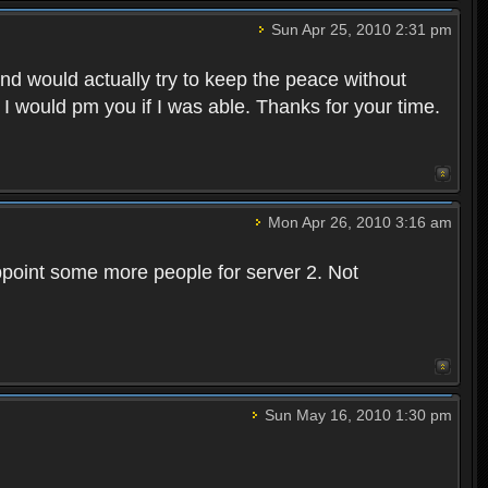
Sun Apr 25, 2010 2:31 pm
and would actually try to keep the peace without
 I would pm you if I was able. Thanks for your time.
Mon Apr 26, 2010 3:16 am
point some more people for server 2. Not
Sun May 16, 2010 1:30 pm