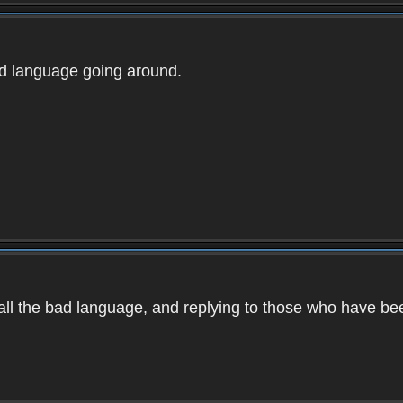
ad language going around.
d all the bad language, and replying to those who have b