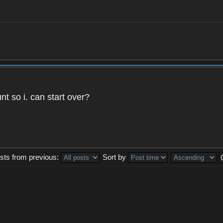
t so i. can start over?
sts from previous:
Sort by