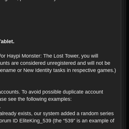
ablet.
or Haypi Monster: The Lost Tower, you will
ts are considered unregistered and will not be
 Rename or New Identity tasks in respective games.)
ccounts. To avoid possible duplicate account
se see the following examples:
.
 already exists, our system added a random series
forum ID EliteKing_539 (the “539” is an example of