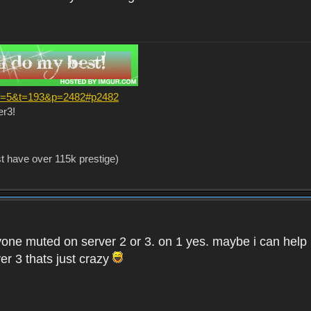
?f=5&t=193&p=2482#p2482
er3!
st have over 115k prestige)
one muted on server 2 or 3. on 1 yes. maybe i can help i
er 3 thats just crazy