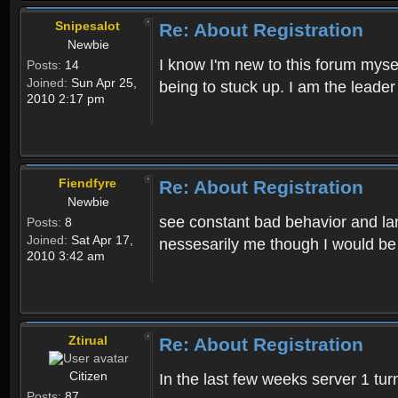
Snipesalot
Re: About Registration
Newbie
I know I'm new to this forum mysel
Posts:
14
Joined:
Sun Apr 25,
being to stuck up. I am the leader
2010 2:17 pm
Fiendfyre
Re: About Registration
Newbie
see constant bad behavior and la
Posts:
8
Joined:
Sat Apr 17,
nessesarily me though I would be
2010 3:42 am
Ztirual
Re: About Registration
Citizen
In the last few weeks server 1 tu
Posts:
87