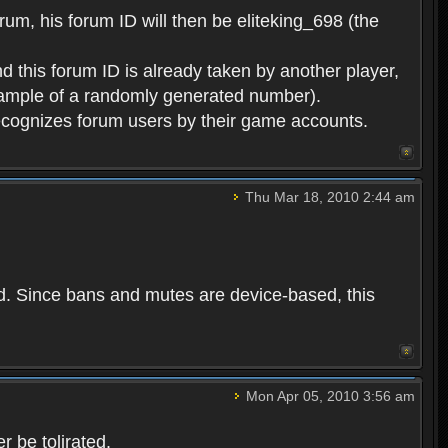
rum, his forum ID will then be eliteking_698 (the
d this forum ID is already taken by another player,
example of a randomly generated number).
cognizes forum users by their game accounts.
Thu Mar 18, 2010 2:44 am
ed. Since bans and mutes are device-based, this
Mon Apr 05, 2010 3:56 am
 be tolirated.