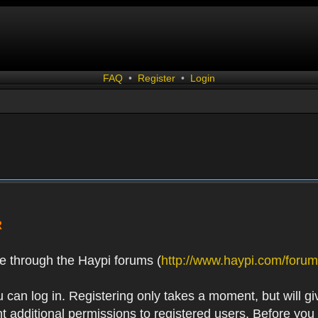
FAQ
•
Register
•
Login
R
e through the Haypi forums (
http://www.haypi.com/forum
 can log in. Registering only takes a moment, but will gi
 additional permissions to registered users. Before you r