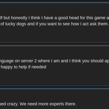
f but honestly I think I have a good head for this game 
 of lucky dogs and if you want to see how I act ask them.
nguage on server 2 where I am and I think you should ap
 happy to help if needed
rned crazy. We need more experts there.