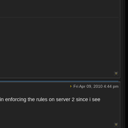
Fri Apr 09, 2010 4:44 pm
n enforcing the rules on server 2 since i see