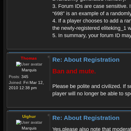
3. Forum IDs are case sensitive. I
“698” is an example of a randoml
4. If a player chooses to add a r
the newly-registered eliteking_1 
5. In summary, your forum ID ma
Thomas
Re: About Registration
Marquis
Ban and mute.
Posts:
345
Joined:
Fri Mar 12,
Please be polite and civilized. I
2010 12:38 pm
player will no longer be able to 
Uighur
Re: About Registration
Marquis
Yes,please also note that moderat