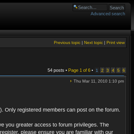
Advanced search
Previous topic
|
Next topic
|
Print view
54 posts •
Page
1
of
6
•
1
2
3
4
5
6
Thu Mar 11, 2010 1:10 pm
). Only registered members can post on the forum.
ve you greater access to forum privileges. The
egister, please ensure you are familiar with our