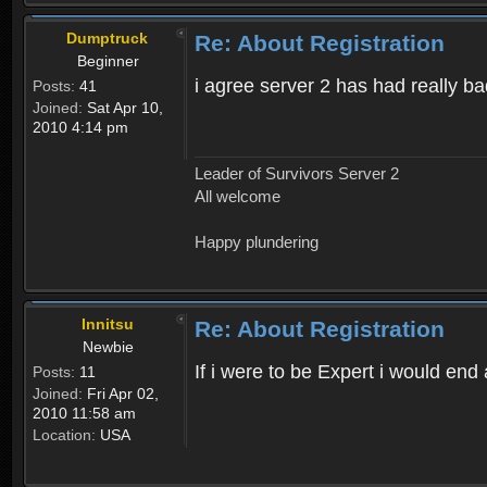
Dumptruck
Re: About Registration
Beginner
i agree server 2 has had really b
Posts:
41
Joined:
Sat Apr 10,
2010 4:14 pm
Leader of Survivors Server 2
All welcome
Happy plundering
Innitsu
Re: About Registration
Newbie
If i were to be Expert i would en
Posts:
11
Joined:
Fri Apr 02,
2010 11:58 am
Location:
USA