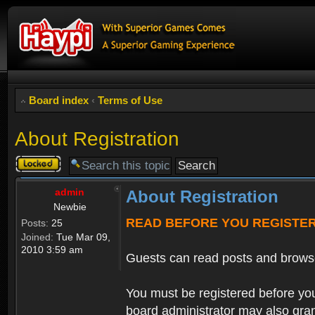
Board index
‹
Terms of Use
About Registration
Topic
locked
admin
About Registration
Newbie
READ BEFORE YOU REGISTE
Posts:
25
Joined:
Tue Mar 09,
2010 3:59 am
Guests can read posts and brows
You must be registered before you
board administrator may also grant