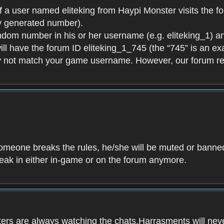
f a user named eliteking from Haypi Monster visits the fo
y generated number).
andom number in his or her username (e.g. eliteking_1) an
will have the forum ID eliteking_1_745 (the “745” is an 
y not match your game username. However, our forum re
f someone breaks the rules, he/she will be muted or bann
speak in either in-game or on the forum anymore.
ers are always watching the chats.Harrasments will never