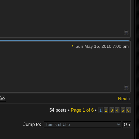
Sun May 16, 2010 7:00 pm
Next
54 posts •
Page
1
of
6
•
1
2
3
4
5
6
Jump to: