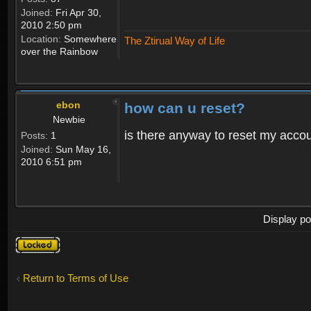
Joined:
Fri Apr 30,
2010 2:50 pm
Location:
Somewhere
The Ztirual Way of Life
over the Rainbow
ebon
how can u reset?
Newbie
is there anyway to reset my accoun
Posts:
1
Joined:
Sun May 16,
2010 6:51 pm
Display po
Topic
locked
Return to Terms of Use