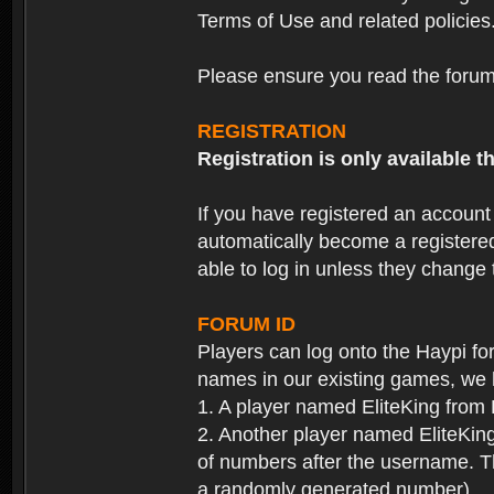
Terms of Use and related policies
Please ensure you read the forum 
REGISTRATION
Registration is only available
If you have registered an accoun
automatically become a registere
able to log in unless they change
FORUM ID
Players can log onto the Haypi f
names in our existing games, we 
1. A player named EliteKing from
2. Another player named EliteKing
of numbers after the username. Th
a randomly generated number).