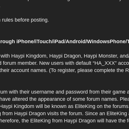
.
rules before posting.
 through iPhone/iTouch/iPad/Android/WindowsPhone/T
t with Haypi Kingdom, Haypi Dragon, Haypi Monster, and/
d forum member. New users with default “HA_XXX” accoun
 their account names. (To register, please complete the
orum with their username and password from their game a
have altered the appearance of some forum names. Plea
 Haypi Kingdom will be known as EliteKing on the forums
 from Haypi Dragon visits the forum. Since an EliteKing
erefore, the EliteKing from Haypi Dragon will have the 