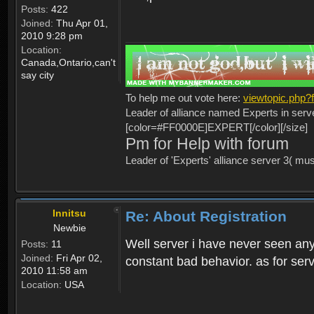
Posts:
422
Joined:
Thu Apr 01,
2010 9:28 pm
Location:
Canada,Ontario,can't
say city
To help me out vote here:
viewtopic.php
Leader of alliance named Experts in serv
[color=#FF0000E]EXPERT[/color][/size]
Pm for Help with forum
Leader of 'Experts' alliance server 3( mu
Innitsu
Re: About Registration
Newbie
Well server i have never seen any
Posts:
11
Joined:
Fri Apr 02,
constant bad behavior. as for serv
2010 11:58 am
Location:
USA