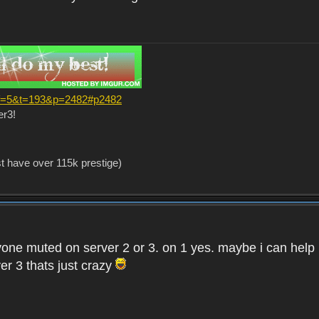
?f=5&t=193&p=2482#p2482
er3!
st have over 115k prestige)
one muted on server 2 or 3. on 1 yes. maybe i can help i
er 3 thats just crazy