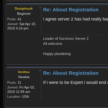
Dumptruck
Re: About Registration
Beginner
i agree server 2 has had really b
Posts:
41
Joined:
Sat Apr 10,
2010 4:14 pm
Leader of Survivors Server 2
All welcome
Happy plundering
Innitsu
Re: About Registration
Newbie
If i were to be Expert i would en
Posts:
11
Joined:
Fri Apr 02,
2010 11:58 am
Location:
USA