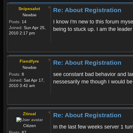
Snipesalot
Re: About Registration
Newbie
I know I'm new to this forum mysel
Posts:
14
Joined:
Sun Apr 25,
being to stuck up. I am the leader
2010 2:17 pm
Fiendfyre
Re: About Registration
Newbie
see constant bad behavior and la
Posts:
8
Joined:
Sat Apr 17,
nessesarily me though I would be
2010 3:42 am
Ztirual
Re: About Registration
Citizen
In the last few weeks server 1 tu
Posts:
87