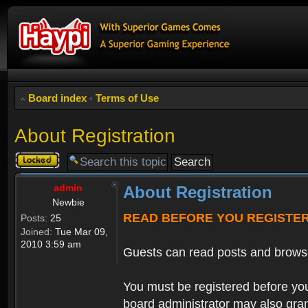
Board index
‹
Terms of Use
About Registration
Topic
locked
admin
About Registration
Newbie
READ BEFORE YOU REGISTE
Posts:
25
Joined:
Tue Mar 09,
2010 3:59 am
Guests can read posts and brows
You must be registered before you
board administrator may also grant