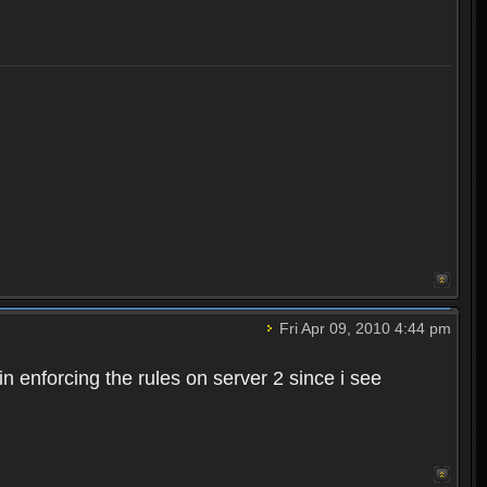
Fri Apr 09, 2010 4:44 pm
n enforcing the rules on server 2 since i see