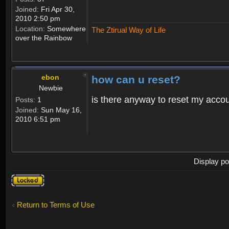
Joined:
Fri Apr 30,
2010 2:50 pm
Location:
Somewhere
The Ztirual Way of Life
over the Rainbow
ebon
how can u reset?
Newbie
is there anyway to reset my accoun
Posts:
1
Joined:
Sun May 16,
2010 6:51 pm
Display po
Topic
locked
Return to Terms of Use