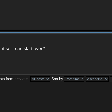
t so i. can start over?
sts from previous:
Sort by