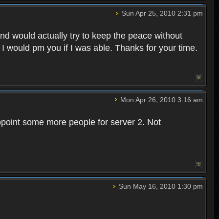
Sun Apr 25, 2010 2:31 pm
and would actually try to keep the peace without
 I would pm you if I was able. Thanks for your time.
Mon Apr 26, 2010 3:16 am
point some more people for server 2. Not
Sun May 16, 2010 1:30 pm