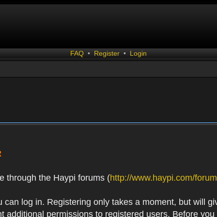
FAQ
•
Register
•
Login
R
e through the Haypi forums (
http://www.haypi.com/forum
 can log in. Registering only takes a moment, but will gi
 additional permissions to registered users. Before you r