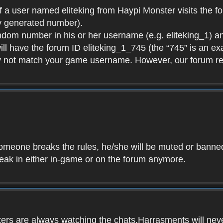
f a user named eliteking from Haypi Monster visits the fo
y generated number).
andom number in his or her username (e.g. eliteking_1) an
will have the forum ID eliteking_1_745 (the “745” is an 
y not match your game username. However, our forum re
f someone breaks the rules, he/she will be muted or bann
speak in either in-game or on the forum anymore.
ers are always watching the chats.Harrasments will never