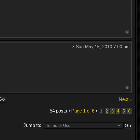
Sun May 16, 2010 7:00 pm
Next
54 posts •
Page
1
of
6
•
1
2
3
4
5
6
Jump to: