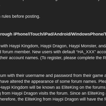
.
rules before posting.
 through iPhone/iTouch/iPad/Android/WindowsPhone/T
t with Haypi Kingdom, Haypi Dragon, Haypi Monster, and/
d forum member. New users with default “HA_XXX” accoun
 their account names. (To register, please complete the
orum with their username and password from their game a
have altered the appearance of some forum names. Plea
 Haypi Kingdom will be known as EliteKing on the forums
 from Haypi Dragon visits the forum. Since an EliteKing
erefore, the EliteKing from Haypi Dragon will have the 