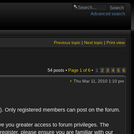
Advanced search
Previous topic
|
Next topic
|
Print view
54 posts •
Page
1
of
6
•
1
2
3
4
5
6
Thu Mar 11, 2010 1:10 pm
). Only registered members can post on the forum.
ve you greater access to forum privileges. The
egister, please ensure you are familiar with our