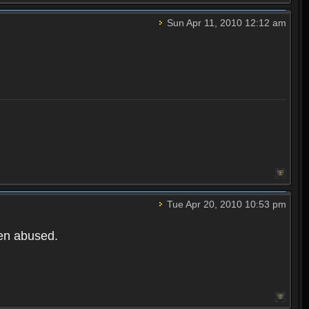
Sun Apr 11, 2010 12:12 am
Tue Apr 20, 2010 10:53 pm
een abused.