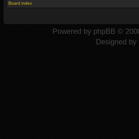
Board index
Powered by
phpBB
© 2000
Designed by