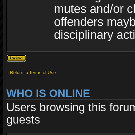
mutes and/or c
offenders maybe
disciplinary act
Topic
locked
Return to Terms of Use
WHO IS ONLINE
Users browsing this foru
guests