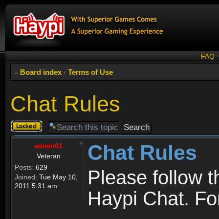
FAQ
Board index
‹
Terms of Use
Chat Rules
Topic
locked
Chat Rules
admin01
Veteran
Posts:
629
Please follow 
Joined:
Tue May 10,
2011 5:31 am
Haypi Chat. For 