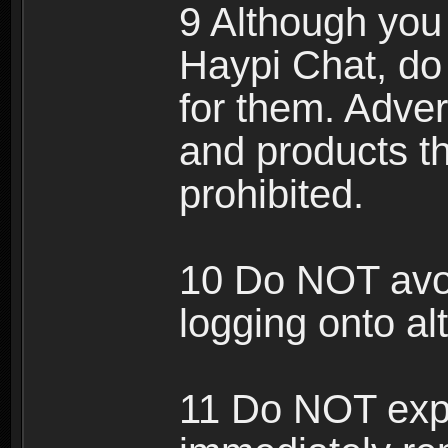
9 Although you
Haypi Chat, do
for them. Adver
and products th
prohibited.
10 Do NOT avo
logging onto al
11 Do NOT expl