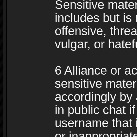
Sensitive materi
includes but is 
offensive, thre
vulgar, or hate
6 Alliance or 
sensitive materi
accordingly by
in public chat i
username that 
or inappropriat