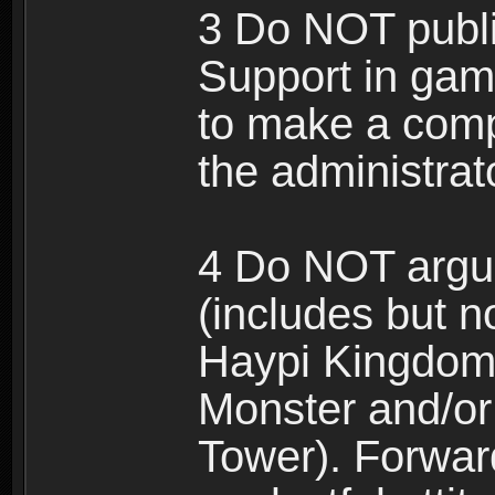
3 Do NOT public
Support in gam
to make a comp
the administrato
4 Do NOT argue
(includes but n
Haypi Kingdom
Monster and/or
Tower). Forwar