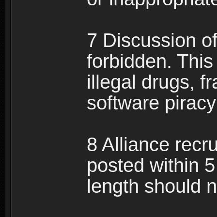
7 Discussion of 
forbidden. This 
illegal drugs, f
software pirac
8 Alliance recr
posted within 5
length should n