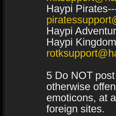
Haypi Pirates--
piratessuppor
Haypi Adventur
Haypi Kingdom:
rotksupport@h
5 Do NOT post 
otherwise offe
emoticons, at a
foreign sites.