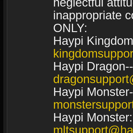
neglectful atti
inappropriate
ONLY:
Haypi Kingdom
kingdomsuppo
Haypi Dragon--
dragonsuppor
Haypi Monster-
monstersuppo
Haypi Monster:
mltsupport@ha