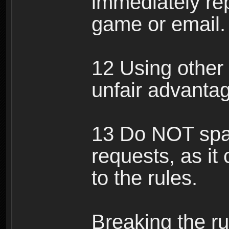
immediately rep
game or email.
12 Using other 
unfair advantag
13 Do NOT spam
requests, as it
to the rules.
Breaking the ru