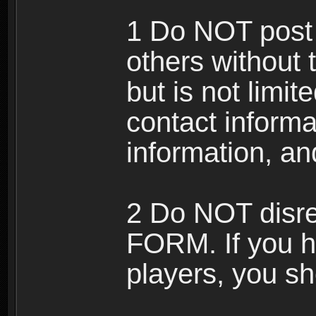
1 Do NOT post 
others without 
but is not limi
contact informa
information, an
2 Do NOT disre
FORM. If you h
players, you sh