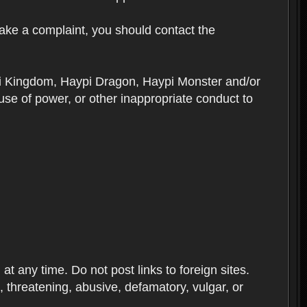
ake a complaint, you should contact the
ypi Kingdom, Haypi Dragon, Haypi Monster and/or
se of power, or other inappropriate conduct to
 any time. Do not post links to foreign sites.
ve, threatening, abusive, defamatory, vulgar, or