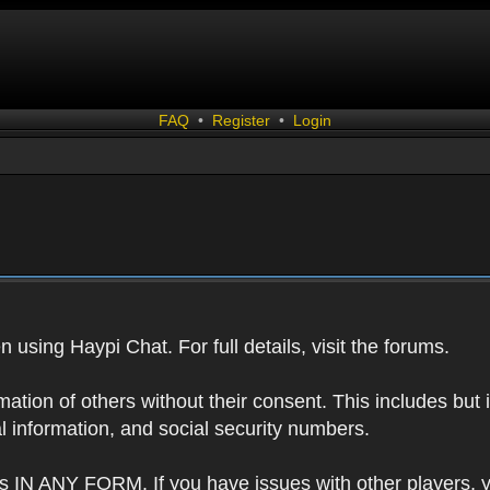
FAQ
•
Register
•
Login
 using Haypi Chat. For full details, visit the forums.
tion of others without their consent. This includes but i
l information, and social security numbers.
s IN ANY FORM. If you have issues with other players, 