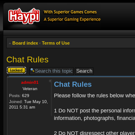
Board index
‹
Terms of Use
Chat Rules
Topic
locked
admin01
Chat Rules
Veteran
Please follow the rules below when
Posts:
629
Joined:
Tue May 10,
2011 5:31 am
1 Do NOT post the personal informa
information, photographs, financia
2 Do NOT disrespect other player