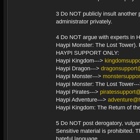
3 Do NOT publicly insult another 
administrator privately.
4 Do NOT argue with experts in H
Haypi Monster: The Lost Tower). F
HAYPI SUPPORT ONLY:
Haypi Kingdom--->
kingdomsupp
Haypi Dragon--->
dragonsupport
Haypi Monster--->
monstersuppo
Haypi Monster: The Lost Tower--
Haypi Pirates--->
piratessupport
Haypi Adventure--->
adventure@
Haypi Kingdom: The Return of th
5 Do NOT post derogatory, vulgar 
Sensitive material is prohibited. T
hateful language.