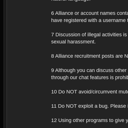
6 Alliance or account names contai
have registered with a username t
7 Discussion of illegal activities i
sexual harassment.
8 Alliance recruitment posts are 
9 Although you can discuss other
through our chat features is prohi
10 Do NOT avoid/circumvent mutes
11 Do NOT exploit a bug. Please 
12 Using other programs to give y