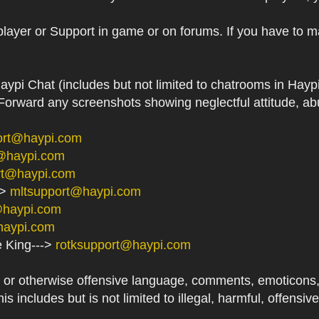
player or Support in game or on forums. If you have to m
aypi Chat (includes but not limited to chatrooms in Ha
orward any screenshots showing neglectful attitude, abu
ort@haypi.com
@haypi.com
rt@haypi.com
->
mltsupport@haypi.com
@haypi.com
haypi.com
e King--->
rotksupport@haypi.com
or otherwise offensive language, comments, emoticons, at
his includes but is not limited to illegal, harmful, offensi