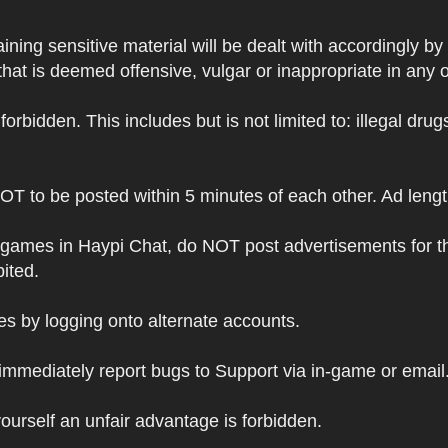
ning sensitive material will be dealt with accordingly by
hat is deemed offensive, vulgar or inappropriate in any 
s forbidden. This includes but is not limited to: illegal dr
NOT to be posted within 5 minutes of each other. Ad leng
 games in Haypi Chat, do NOT post advertisements for t
bited.
 by logging onto alternate accounts.
immediately report bugs to Support via in-game or email
ourself an unfair advantage is forbidden.