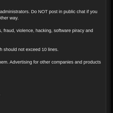
 administrators. Do NOT post in public chat if you
other way.
ugs, fraud, violence, hacking, software piracy and
th should not exceed 10 lines.
hem. Advertising for other companies and products
.