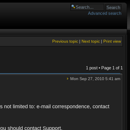
Advanced search
Previous topic
|
Next topic
|
Print view
1 post • Page
1
of
1
Mon Sep 27, 2010 5:41 am
s not limited to: e-mail correspondence, contact
you should contact Support.