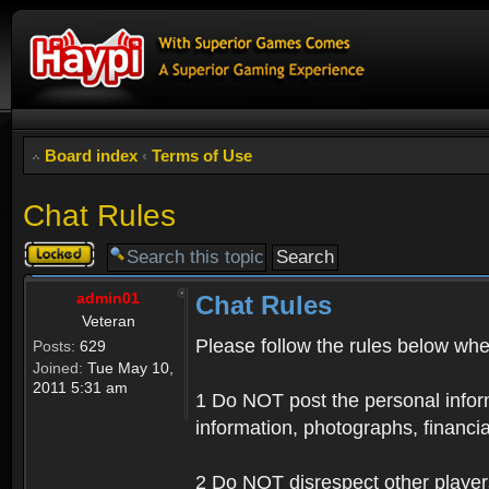
Board index
‹
Terms of Use
Chat Rules
Topic
locked
admin01
Chat Rules
Veteran
Please follow the rules below when
Posts:
629
Joined:
Tue May 10,
2011 5:31 am
1 Do NOT post the personal informa
information, photographs, financia
2 Do NOT disrespect other player