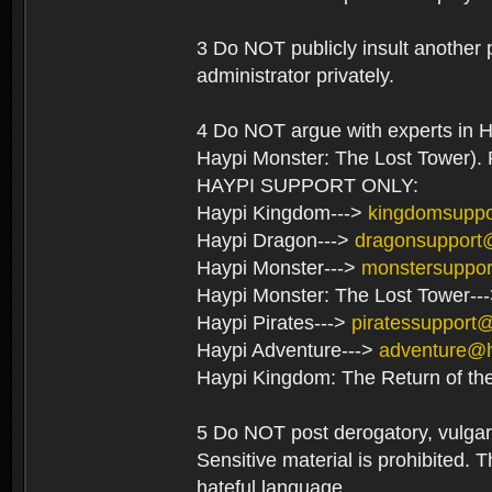
3 Do NOT publicly insult another 
administrator privately.
4 Do NOT argue with experts in H
Haypi Monster: The Lost Tower). F
HAYPI SUPPORT ONLY:
Haypi Kingdom--->
kingdomsupp
Haypi Dragon--->
dragonsupport
Haypi Monster--->
monstersuppo
Haypi Monster: The Lost Tower--
Haypi Pirates--->
piratessupport
Haypi Adventure--->
adventure@
Haypi Kingdom: The Return of th
5 Do NOT post derogatory, vulgar 
Sensitive material is prohibited. T
hateful language.