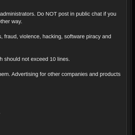
 administrators. Do NOT post in public chat if you
other way.
ugs, fraud, violence, hacking, software piracy and
th should not exceed 10 lines.
hem. Advertising for other companies and products
.