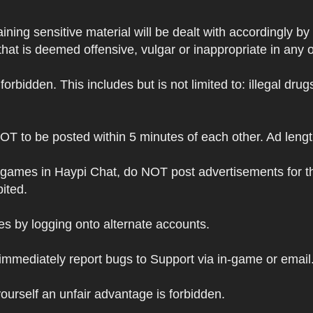
ning sensitive material will be dealt with accordingly by
hat is deemed offensive, vulgar or inappropriate in any 
s forbidden. This includes but is not limited to: illegal dr
NOT to be posted within 5 minutes of each other. Ad leng
 games in Haypi Chat, do NOT post advertisements for t
bited.
 by logging onto alternate accounts.
immediately report bugs to Support via in-game or email
ourself an unfair advantage is forbidden.