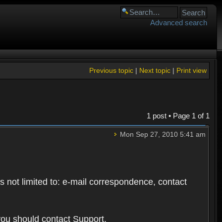
Advanced search
Previous topic
|
Next topic
|
Print view
1 post • Page
1
of
1
Mon Sep 27, 2010 5:41 am
s not limited to: e-mail correspondence, contact
you should contact Support.