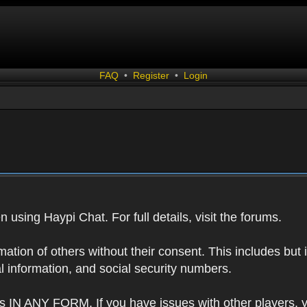
FAQ
•
Register
•
Login
 using Haypi Chat. For full details, visit the forums.
tion of others without their consent. This includes but i
l information, and social security numbers.
s IN ANY FORM. If you have issues with other players, 