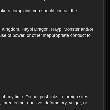
ake a complaint, you should contact the
ypi Kingdom, Haypi Dragon, Haypi Monster and/or
se of power, or other inappropriate conduct to
 any time. Do not post links to foreign sites.
ve, threatening, abusive, defamatory, vulgar, or