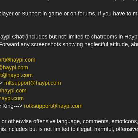
player or Support in game or on forums. If you have to m
aypi Chat (includes but not limited to chatrooms in Ha
orward any screenshots showing neglectful attitude, abu
ort@haypi.com
@haypi.com
rt@haypi.com
->
mltsupport@haypi.com
@haypi.com
haypi.com
e King--->
rotksupport@haypi.com
or otherwise offensive language, comments, emoticons, at
his includes but is not limited to illegal, harmful, offensi