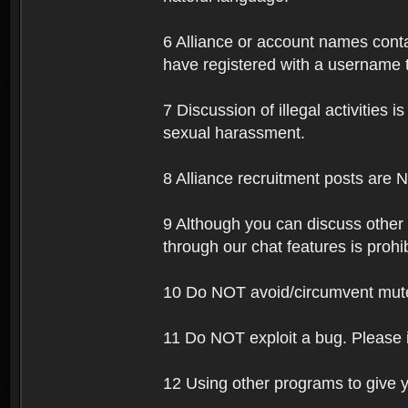
6 Alliance or account names contai
have registered with a username t
7 Discussion of illegal activities i
sexual harassment.
8 Alliance recruitment posts are 
9 Although you can discuss other
through our chat features is prohi
10 Do NOT avoid/circumvent mutes
11 Do NOT exploit a bug. Please 
12 Using other programs to give y