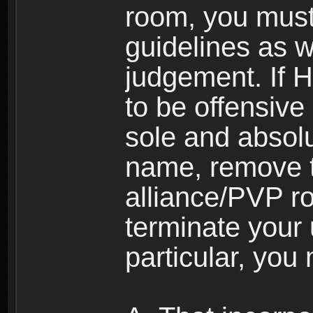
room, you must
guidelines as 
judgement. If 
to be offensive 
sole and absolu
name, remove 
alliance/PVP r
terminate your 
particular, you