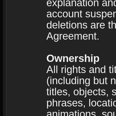
explanation and
account suspen
deletions are th
Agreement.
Ownership
All rights and t
(including but 
titles, objects,
phrases, locati
animations, so