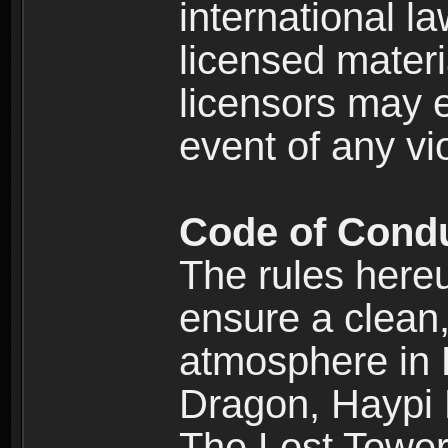
international l
licensed materi
licensors may e
event of any vi
Code of Cond
The rules here
ensure a clean, 
atmosphere in
Dragon, Haypi 
The Lost Tower