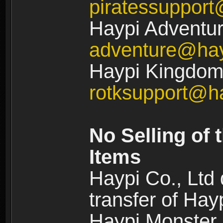
piratessuppor
Haypi Adventur
adventure@ha
Haypi Kingdom:
rotksupport@h
No Selling of 
Items
Haypi Co., Ltd
transfer of Ha
Haypi Monster,