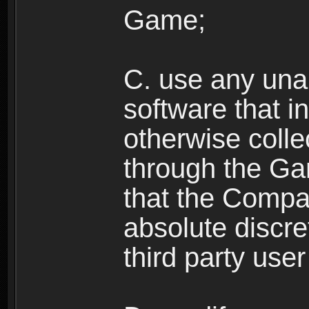
Game;
C. use any unau
software that i
otherwise colle
through the Ga
that the Compan
absolute discre
third party user