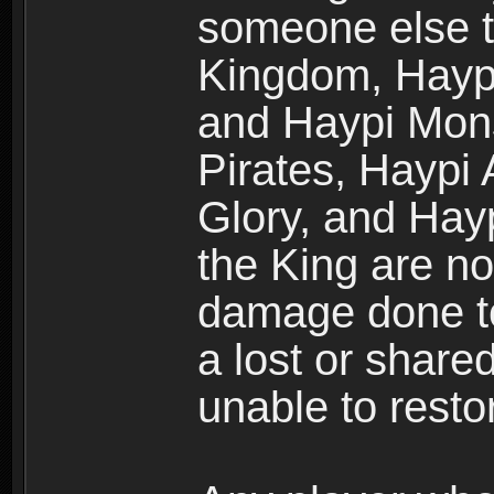
someone else t
Kingdom, Haypi
and Haypi Mons
Pirates, Haypi
Glory, and Hay
the King are no
damage done to
a lost or shar
unable to rest