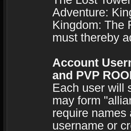
Adventure: Kin
Kingdom: The Re
must thereby ad
Account User
and PVP RO
Each user will
may form "alli
require names 
username or cr