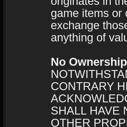
originates in t
game items or c
exchange those
anything of va
No Ownership 
NOTWITHSTA
CONTRARY H
ACKNOWLEDG
SHALL HAVE
OTHER PROPE