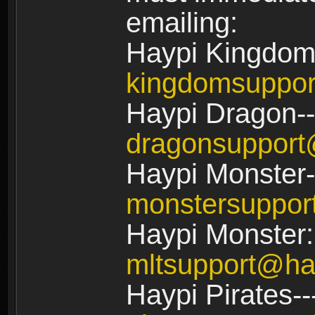
emailing:
Haypi Kingdom
kingdomsuppo
Haypi Dragon--
dragonsuppor
Haypi Monster-
monstersuppo
Haypi Monster:
mltsupport@ha
Haypi Pirates--