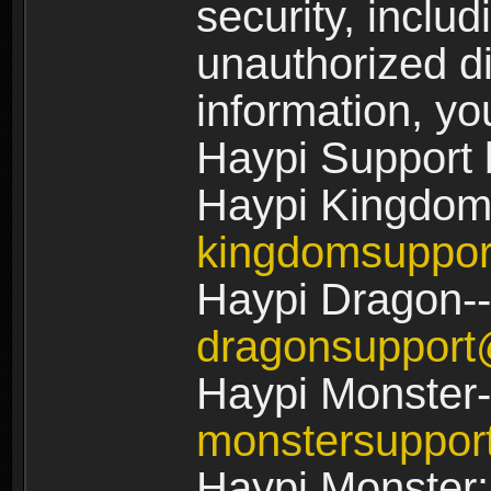
security, includ
unauthorized di
information, yo
Haypi Support 
Haypi Kingdom
kingdomsuppo
Haypi Dragon--
dragonsuppor
Haypi Monster-
monstersuppo
Haypi Monster: