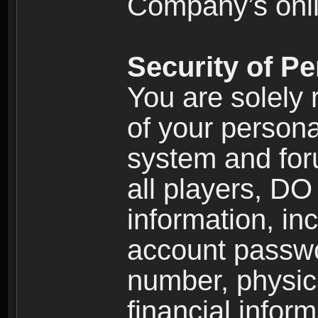
Company’s onlin
Security of Pe
You are solely 
of your persona
system and for
all players, D
information, inc
account passw
number, physic
financial inform