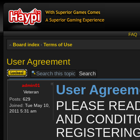
FAQ
Board index
‹
Terms of Use
User Agreement
Topic
locked
User Agreem
admin01
Veteran
Posts:
629
PLEASE REA
Joined:
Tue May 10,
2011 5:31 am
AND CONDIT
REGISTERING