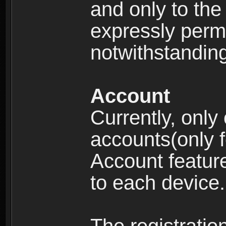
and only to the 
expressly permi
notwithstanding 
Account
Currently, only
accounts(only f
Account feature
to each device.