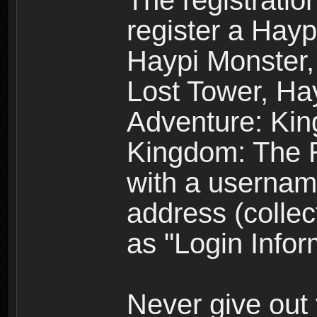
The registratio
register a Hay
Haypi Monster,
Lost Tower, Hay
Adventure: Kin
Kingdom: The R
with a usernam
address (collec
as "Login Infor
Never give out