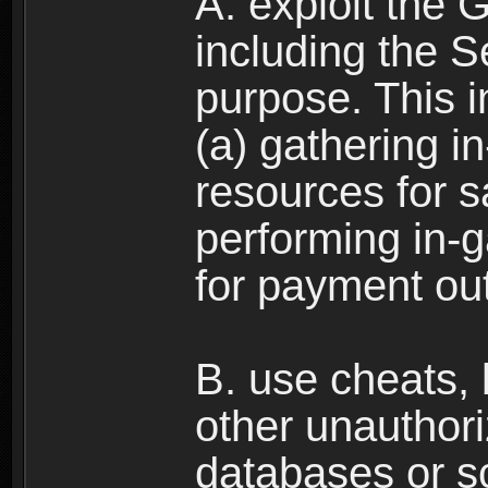
A. exploit the 
including the S
purpose. This in
(a) gathering i
resources for s
performing in-
for payment ou
B. use cheats,
other unauthori
databases or sc