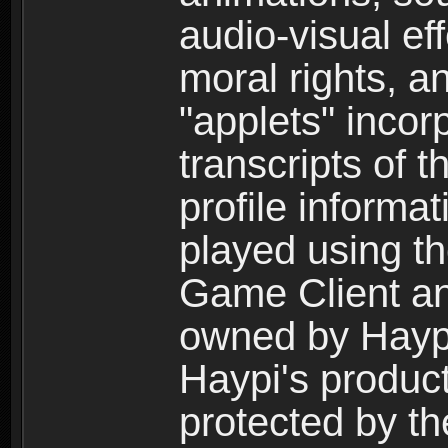
audio-visual ef
moral rights, a
"applets" incor
transcripts of 
profile informa
played using t
Game Client an
owned by Haypi 
Haypi's product
protected by t