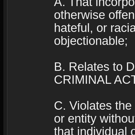
A. That incorpo
otherwise offe
hateful, or raci
objectionable;
B. Relates to
CRIMINAL ACT
C. Violates the 
or entity withou
that individual o