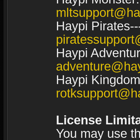
mltsupport@ha
Haypi Pirates--
piratessuppor
Haypi Adventur
adventure@ha
Haypi Kingdom:
rotksupport@h
License Limit
You may use the