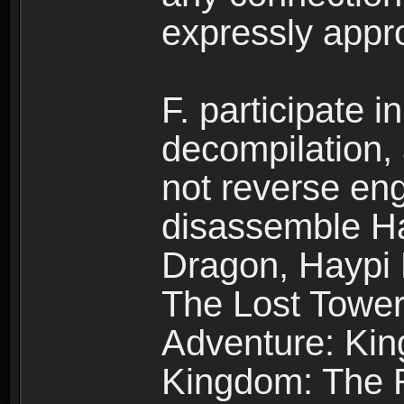
expressly app
F. participate 
decompilation,
not reverse eng
disassemble H
Dragon, Haypi 
The Lost Tower
Adventure: Kin
Kingdom: The R