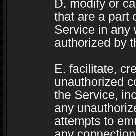
D. modify or ca
that are a part
Service in any
authorized by t
E. facilitate, c
unauthorized c
the Service, in
any unauthorize
attempts to emu
any connection