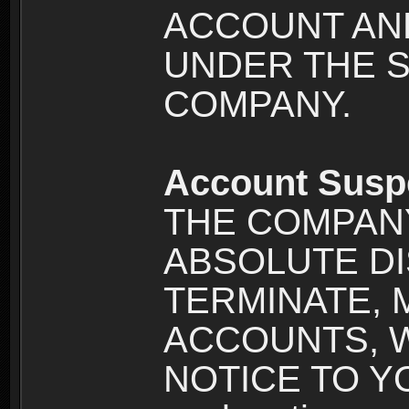
ACCOUNT AND
UNDER THE 
COMPANY.
Account Susp
THE COMPANY
ABSOLUTE DI
TERMINATE, 
ACCOUNTS, 
NOTICE TO YOU