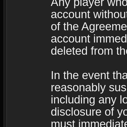
Any player who
account without 
of the Agreeme
account immedi
deleted from t
In the event t
reasonably susp
including any l
disclosure of y
must immediate