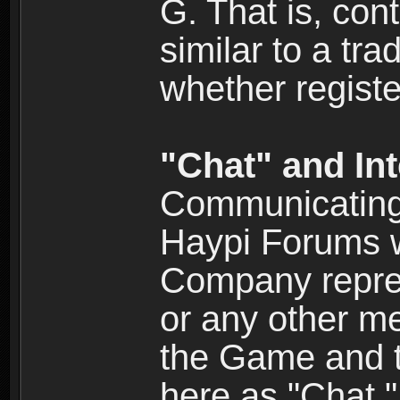
G. That is, cont
similar to a tr
whether registe
"Chat" and In
Communicating 
Haypi Forums w
Company repres
or any other me
the Game and th
here as "Chat.