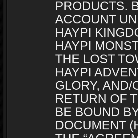
PRODUCTS. B
ACCOUNT UN
HAYPI KINGD
HAYPI MONST
THE LOST TO
HAYPI ADVEN
GLORY, AND/
RETURN OF T
BE BOUND BY
DOCUMENT (