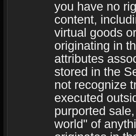
you have no righ
content, includi
virtual goods o
originating in 
attributes asso
stored in the S
not recognize tr
executed outsid
purported sale, 
world" of anyth