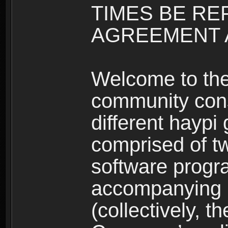
TIMES BE RE
AGREEMENT A
Welcome to th
community consi
different haypi
comprised of t
software progr
accompanying m
(collectively, t