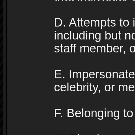
D. Attempts to
including but no
staff member, 
E. Impersonates
celebrity, or me
F. Belonging to 