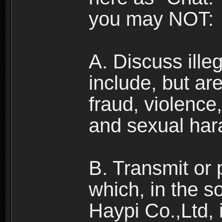
you may NOT:
A. Discuss illega
include, but are
fraud, violence
and sexual har
B. Transmit or 
which, in the s
Haypi Co.,Ltd, 