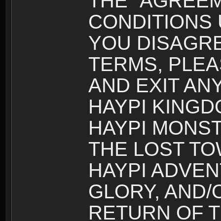
THE “AGREEM
CONDITIONS U
YOU DISAGRE
TERMS, PLEA
AND EXIT AN
HAYPI KINGD
HAYPI MONST
THE LOST TO
HAYPI ADVEN
GLORY, AND/
RETURN OF T