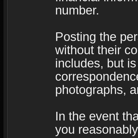
number.
Posting the per
without their co
includes, but is
correspondence
photographs, an
In the event th
you reasonably