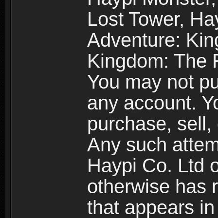
Lost Tower, Hay
Adventure: Kin
Kingdom: The R
You may not pur
any account. Yo
purchase, sell, 
Any such attemp
Haypi Co. Ltd o
otherwise has ri
that appears i