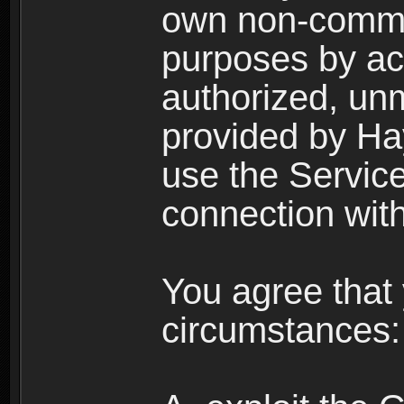
own non-comme
purposes by acc
authorized, un
provided by Ha
use the Service
connection with
You agree that 
circumstances: