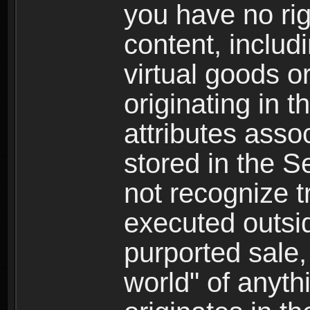
you have no righ
content, includi
virtual goods o
originating in 
attributes asso
stored in the S
not recognize tr
executed outsid
purported sale, 
world" of anyth