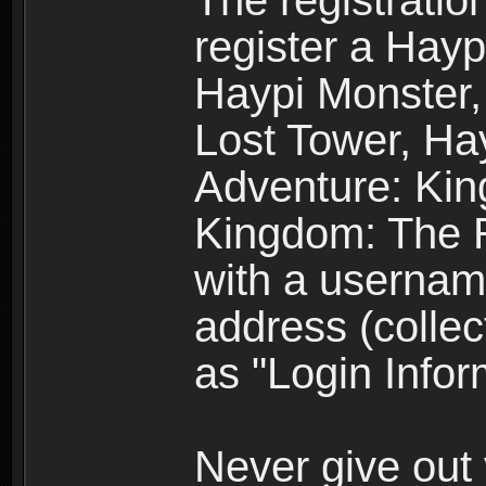
The registratio
register a Hay
Haypi Monster,
Lost Tower, Hay
Adventure: Kin
Kingdom: The R
with a usernam
address (collec
as "Login Infor
Never give out