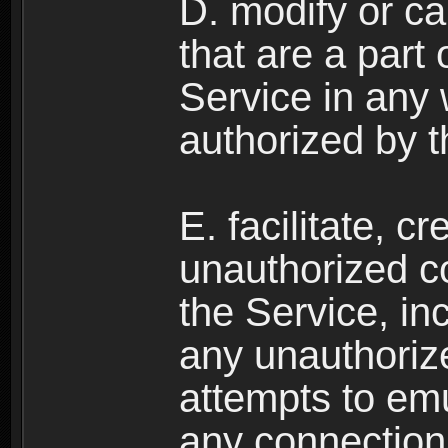
D. modify or ca
that are a part
Service in any
authorized by t
E. facilitate, c
unauthorized c
the Service, in
any unauthorize
attempts to emu
any connection