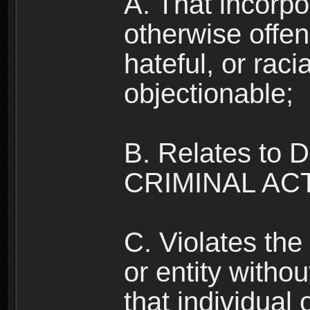
A. That incorpo
otherwise offe
hateful, or raci
objectionable;
B. Relates to
CRIMINAL ACT
C. Violates the 
or entity withou
that individual o