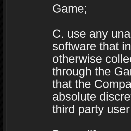
Game;
C. use any unau
software that i
otherwise colle
through the Ga
that the Compan
absolute discre
third party user