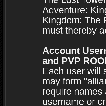
Adventure: Kin
Kingdom: The Re
must thereby ad
Account User
and PVP RO
Each user will
may form "alli
require names 
username or cr