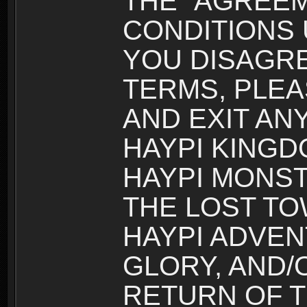
THE “AGREEM
CONDITIONS U
YOU DISAGRE
TERMS, PLEA
AND EXIT AN
HAYPI KINGD
HAYPI MONST
THE LOST TO
HAYPI ADVEN
GLORY, AND/
RETURN OF T