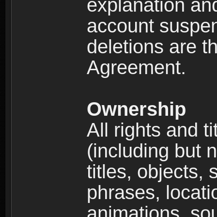
explanation and
account suspen
deletions are th
Agreement.
Ownership
All rights and t
(including but 
titles, objects,
phrases, locati
animations, so