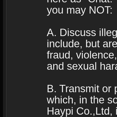
you may NOT:
A. Discuss illega
include, but are
fraud, violence
and sexual har
B. Transmit or 
which, in the s
Haypi Co.,Ltd, 