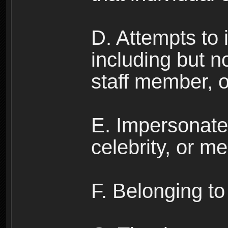
D. Attempts to
including but no
staff member, 
E. Impersonates
celebrity, or me
F. Belonging to 