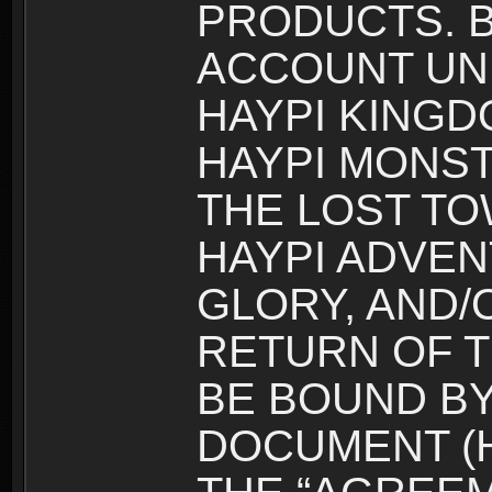
PRODUCTS. B
ACCOUNT UN
HAYPI KINGD
HAYPI MONST
THE LOST TO
HAYPI ADVEN
GLORY, AND/
RETURN OF T
BE BOUND BY
DOCUMENT (