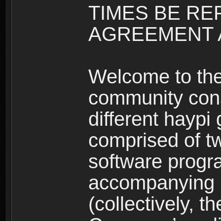
TIMES BE RE
AGREEMENT A
Welcome to th
community consi
different haypi
comprised of t
software progr
accompanying m
(collectively, t