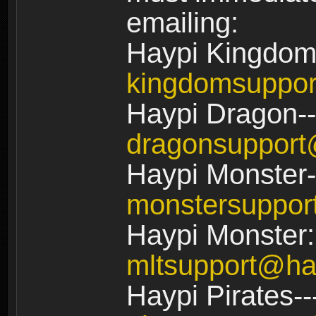
emailing:
Haypi Kingdom
kingdomsuppo
Haypi Dragon--
dragonsuppor
Haypi Monster-
monstersuppo
Haypi Monster:
mltsupport@ha
Haypi Pirates--