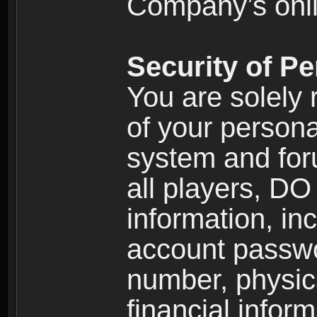
Company’s onlin
Security of Pe
You are solely 
of your persona
system and for
all players, D
information, inc
account passw
number, physic
financial inform