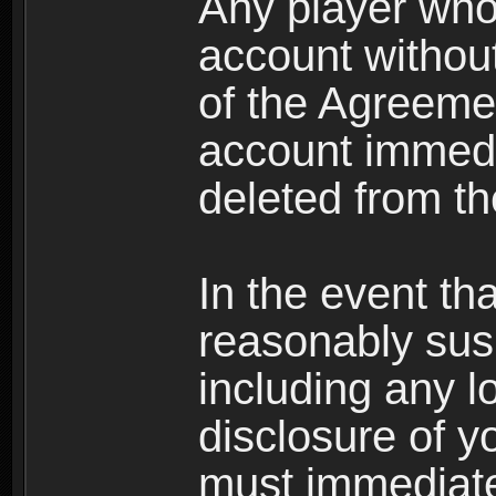
Any player who
account without 
of the Agreeme
account immedi
deleted from t
In the event t
reasonably susp
including any l
disclosure of y
must immediate