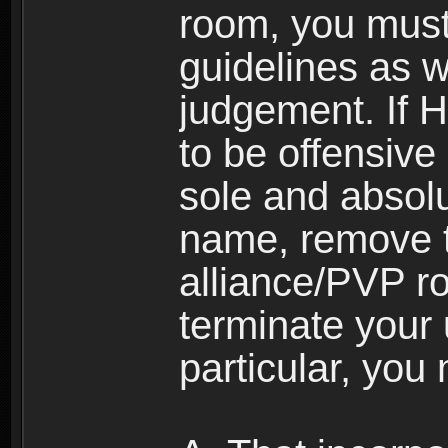
room, you must
guidelines as 
judgement. If 
to be offensive 
sole and absolu
name, remove 
alliance/PVP r
terminate your 
particular, you