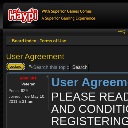
FAQ
Board index
‹
Terms of Use
User Agreement
Topic
locked
User Agreem
admin01
Veteran
Posts:
629
PLEASE REA
Joined:
Tue May 10,
2011 5:31 am
AND CONDIT
REGISTERING