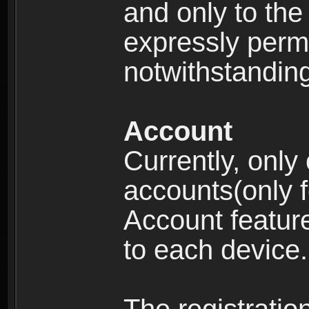
and only to the 
expressly permi
notwithstanding 
Account
Currently, only
accounts(only f
Account feature
to each device.