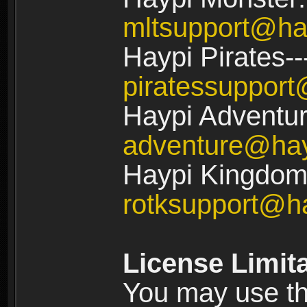
mltsupport@ha
Haypi Pirates--
piratessuppor
Haypi Adventur
adventure@ha
Haypi Kingdom:
rotksupport@h
License Limit
You may use the