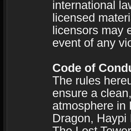
international l
licensed materi
licensors may e
event of any vi
Code of Cond
The rules here
ensure a clean, 
atmosphere in
Dragon, Haypi 
The Lost Tower