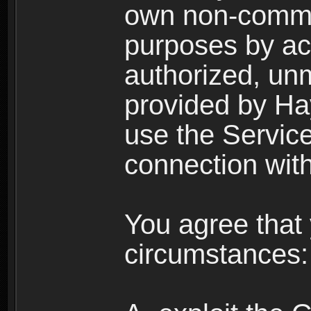
own non-comme
purposes by acc
authorized, un
provided by Ha
use the Service
connection with
You agree that 
circumstances: