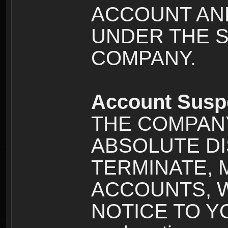
ACCOUNT AND
UNDER THE 
COMPANY.
Account Susp
THE COMPANY
ABSOLUTE DI
TERMINATE, 
ACCOUNTS, 
NOTICE TO YOU