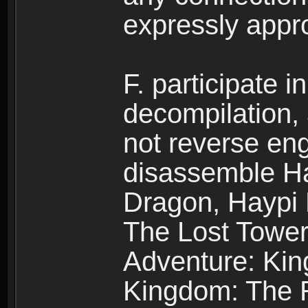
expressly app
F. participate 
decompilation,
not reverse eng
disassemble H
Dragon, Haypi 
The Lost Tower
Adventure: Kin
Kingdom: The R