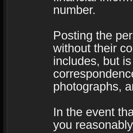
number.
Posting the per
without their co
includes, but is
correspondence
photographs, an
In the event th
you reasonably