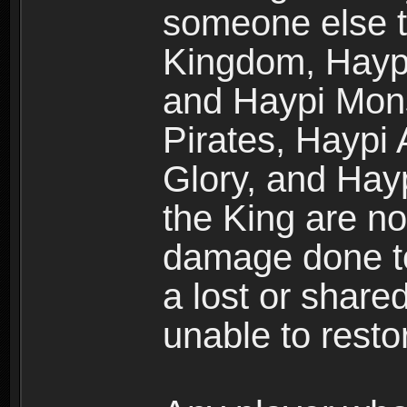
someone else t
Kingdom, Haypi
and Haypi Mons
Pirates, Haypi
Glory, and Hay
the King are no
damage done to
a lost or shar
unable to rest