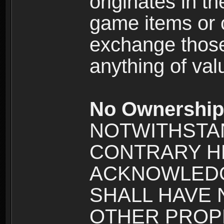
originates in t
game items or c
exchange those
anything of va
No Ownership 
NOTWITHSTA
CONTRARY H
ACKNOWLEDG
SHALL HAVE
OTHER PROPE