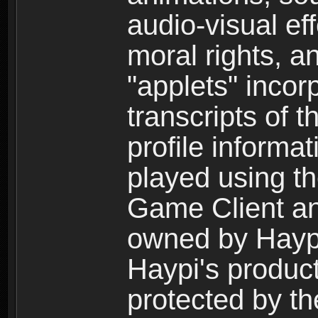
audio-visual ef
moral rights, a
"applets" incor
transcripts of 
profile informa
played using t
Game Client an
owned by Haypi 
Haypi's product
protected by t