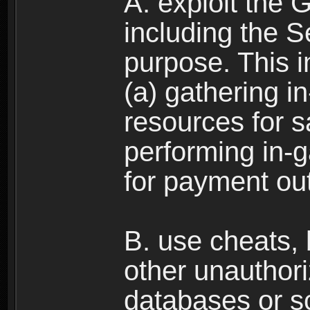
A. exploit the 
including the S
purpose. This in
(a) gathering i
resources for s
performing in-
for payment ou
B. use cheats,
other unauthori
databases or sc