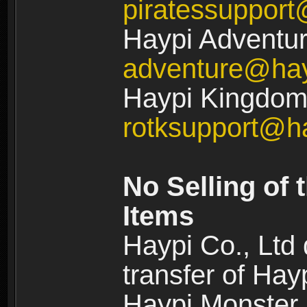
piratessuppor
Haypi Adventur
adventure@ha
Haypi Kingdom:
rotksupport@h
No Selling of 
Items
Haypi Co., Ltd
transfer of Ha
Haypi Monster,