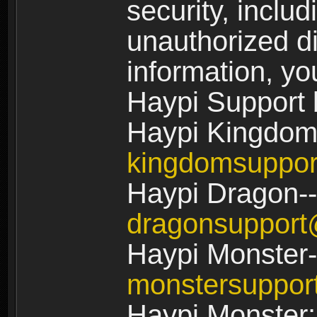
security, includ
unauthorized di
information, yo
Haypi Support 
Haypi Kingdom
kingdomsuppo
Haypi Dragon--
dragonsuppor
Haypi Monster-
monstersuppo
Haypi Monster: