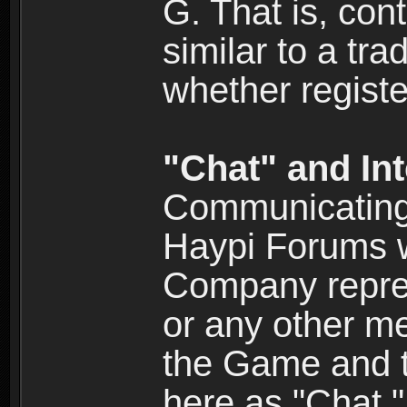
G. That is, cont
similar to a tr
whether registe
"Chat" and In
Communicating 
Haypi Forums w
Company repres
or any other me
the Game and th
here as "Chat.