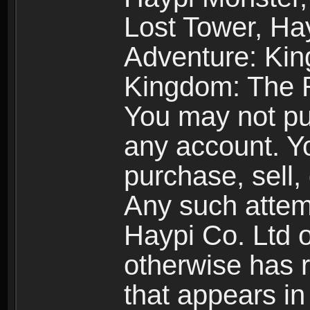
Lost Tower, Hay
Adventure: Kin
Kingdom: The R
You may not pur
any account. Yo
purchase, sell, 
Any such attemp
Haypi Co. Ltd o
otherwise has ri
that appears i