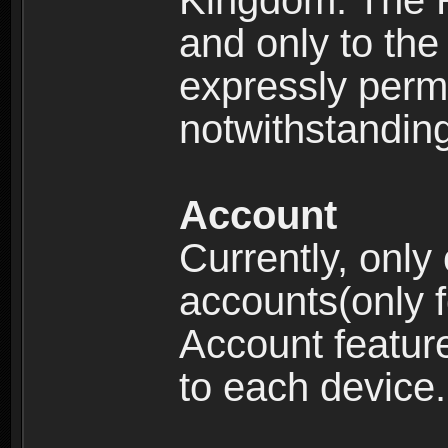
Kingdom: The R
and only to the 
expressly permi
notwithstanding 
Account
Currently, only
accounts(only f
Account feature
to each device.