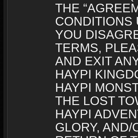
THE “AGREEM
CONDITIONS U
YOU DISAGRE
TERMS, PLEA
AND EXIT AN
HAYPI KINGD
HAYPI MONST
THE LOST TO
HAYPI ADVEN
GLORY, AND/