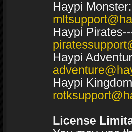
Haypi Monster:
mltsupport@ha
Haypi Pirates--
piratessuppor
Haypi Adventur
adventure@ha
Haypi Kingdom:
rotksupport@h
License Limit