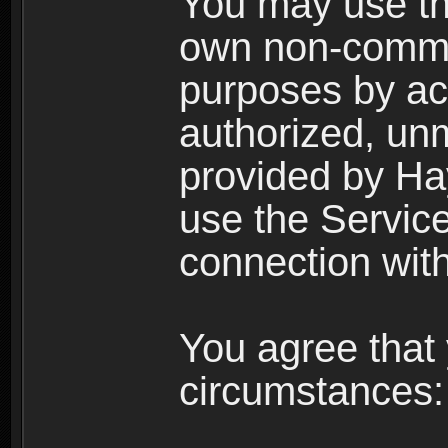
You may use the
own non-comme
purposes by acc
authorized, un
provided by Ha
use the Service
connection with
You agree that 
circumstances: