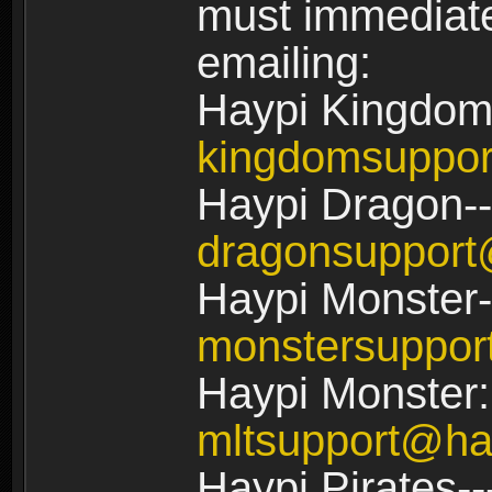
must immediate
emailing:
Haypi Kingdom
kingdomsuppo
Haypi Dragon--
dragonsuppor
Haypi Monster-
monstersuppo
Haypi Monster:
mltsupport@ha
Haypi Pirates--