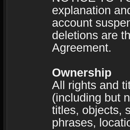
explanation and
account suspen
deletions are th
Agreement.
Ownership
All rights and t
(including but 
titles, objects,
phrases, locati