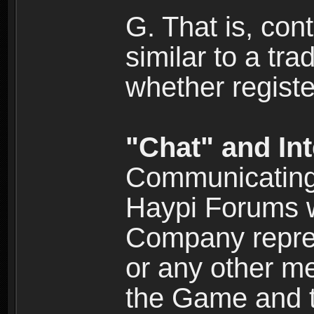
G. That is, cont
similar to a tr
whether registe
"Chat" and In
Communicating 
Haypi Forums w
Company repres
or any other me
the Game and th