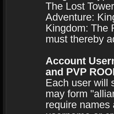
The Lost Tower
Adventure: Kin
Kingdom: The Re
must thereby ad
Account User
and PVP RO
Each user will
may form "alli
require names 