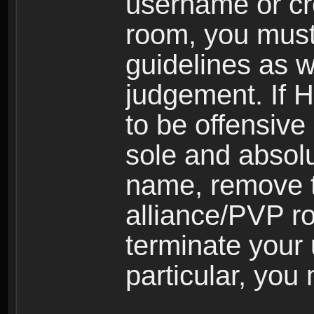
username or cr
room, you must
guidelines as 
judgement. If 
to be offensive 
sole and absolu
name, remove 
alliance/PVP r
terminate your 
particular, you