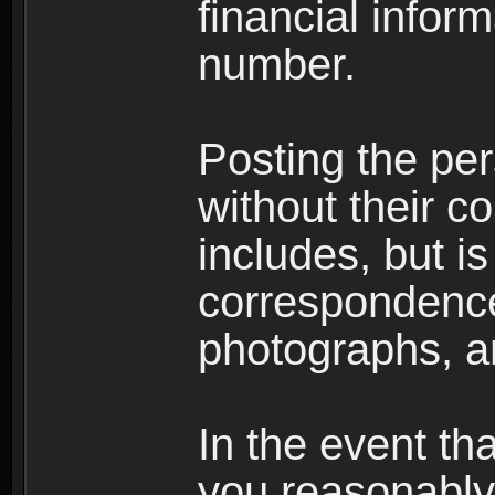
financial inform
number.
Posting the per
without their co
includes, but is
correspondence
photographs, an
In the event th
you reasonably