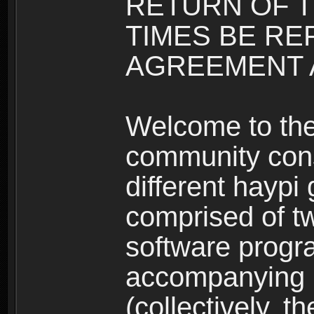
RETURN OF T
TIMES BE RE
AGREEMENT A
Welcome to th
community consi
different haypi
comprised of t
software progr
accompanying m
(collectively, t