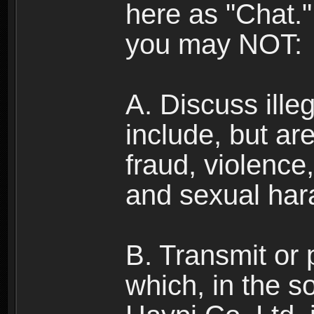
here as "Chat.
you may NOT:
A. Discuss illega
include, but are
fraud, violence
and sexual har
B. Transmit or 
which, in the s