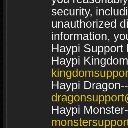
security, includ
unauthorized di
information, yo
Haypi Support 
Haypi Kingdom
kingdomsuppo
Haypi Dragon--
dragonsuppor
Haypi Monster-
monstersuppo