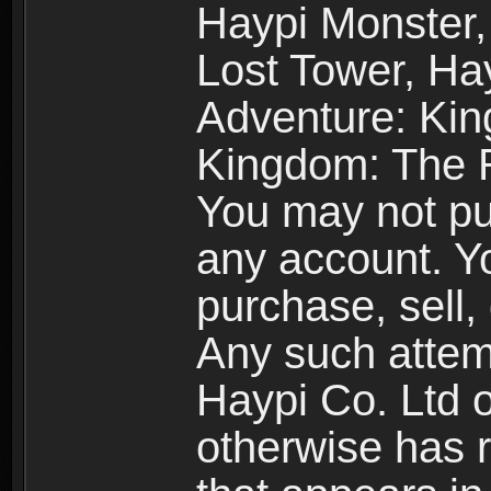
Haypi Monster,
Lost Tower, Hay
Adventure: Kin
Kingdom: The R
You may not pur
any account. Yo
purchase, sell, 
Any such attemp
Haypi Co. Ltd o
otherwise has ri