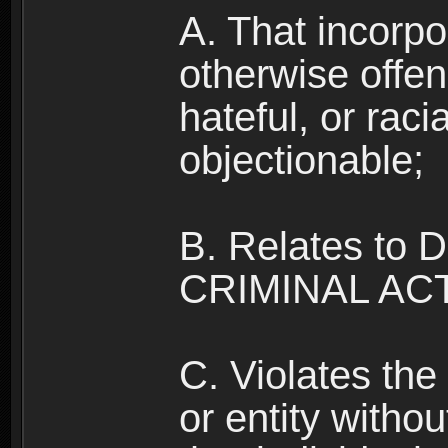
A. That incorpo
otherwise offe
hateful, or raci
objectionable;
B. Relates to
CRIMINAL ACT
C. Violates the 
or entity withou