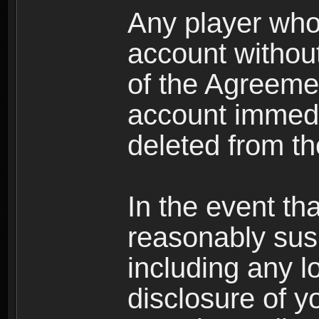
Any player who
account without 
of the Agreeme
account immedi
deleted from t
In the event t
reasonably susp
including any l
disclosure of y