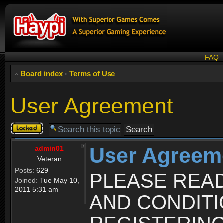
FAQ
Board index
‹
Terms of Use
User Agreement
Topic
locked
User Agreem
admin01
Veteran
Posts:
629
PLEASE REA
Joined:
Tue May 10,
2011 5:31 am
AND CONDIT