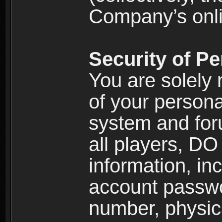
Company’s onlin
Security of Pe
You are solely 
of your persona
system and for
all players, D
information, inc
account passw
number, physic