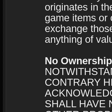
originates in t
game items or c
exchange those
anything of va
No Ownership 
NOTWITHSTA
CONTRARY H
ACKNOWLEDG
SHALL HAVE