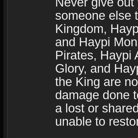
Never give out
someone else t
Kingdom, Haypi
and Haypi Mons
Pirates, Haypi
Glory, and Hay
the King are no
damage done to
a lost or shar
unable to rest