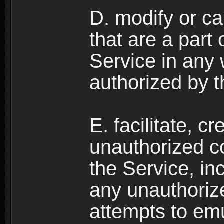
D. modify or ca
that are a part
Service in any
authorized by t
E. facilitate, c
unauthorized c
the Service, in
any unauthorize
attempts to emu