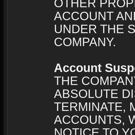
OTHER PROPE
ACCOUNT AND
UNDER THE 
COMPANY.
Account Susp
THE COMPANY
ABSOLUTE DI
TERMINATE, 
ACCOUNTS, 
NOTICE TO YOU