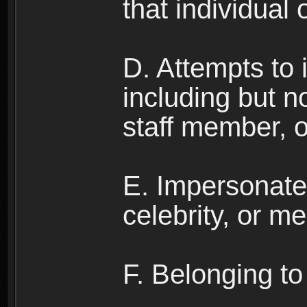
that individual o
D. Attempts to
including but no
staff member, 
E. Impersonates
celebrity, or me
F. Belonging to 