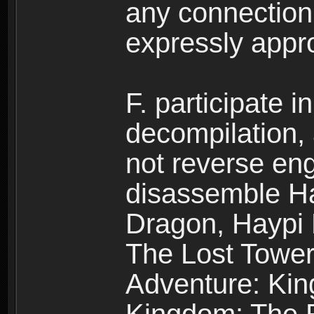
any connection
expressly app
F. participate 
decompilation,
not reverse eng
disassemble H
Dragon, Haypi 
The Lost Tower
Adventure: Kin