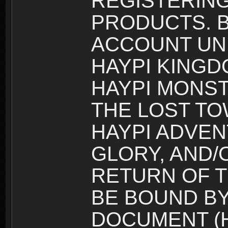
REGISTERING
PRODUCTS. B
ACCOUNT UN
HAYPI KINGD
HAYPI MONST
THE LOST TO
HAYPI ADVEN
GLORY, AND/
RETURN OF T
BE BOUND BY
DOCUMENT (