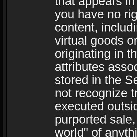
that appears i
you have no righ
content, includi
virtual goods o
originating in 
attributes asso
stored in the S
not recognize tr
executed outsid
purported sale, 
world" of anyth