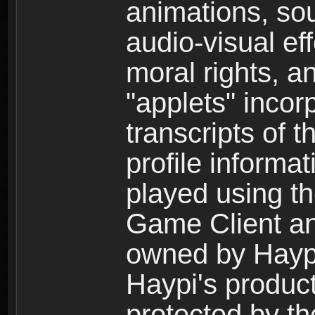
animations, so
audio-visual ef
moral rights, a
"applets" incor
transcripts of 
profile informa
played using t
Game Client an
owned by Haypi 
Haypi's product
protected by t