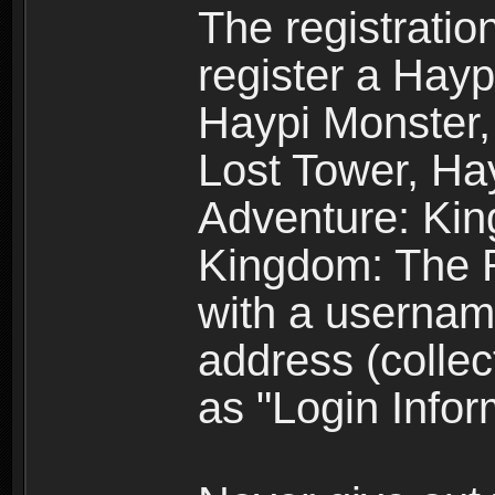
The registratio
register a Hay
Haypi Monster,
Lost Tower, Hay
Adventure: Kin
Kingdom: The R
with a usernam
address (collec
as "Login Infor