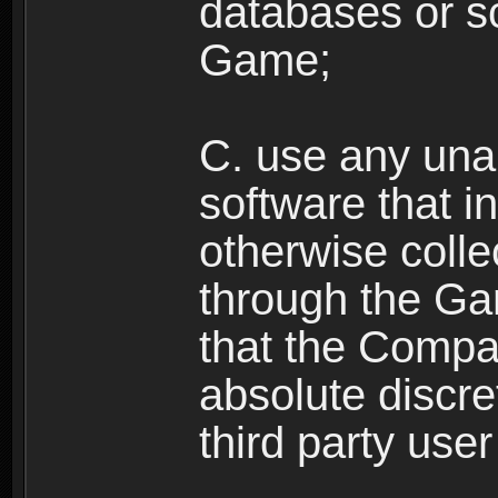
databases or sc
Game;
C. use any unau
software that i
otherwise colle
through the Ga
that the Compan
absolute discre
third party user