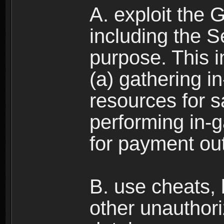
A. exploit the 
including the S
purpose. This in
(a) gathering i
resources for s
performing in-
for payment ou
B. use cheats,
other unauthori