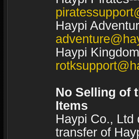
piratessuppor
Haypi Adventur
adventure@ha
Haypi Kingdom:
rotksupport@h
No Selling of 
Items
Haypi Co., Ltd
transfer of Ha