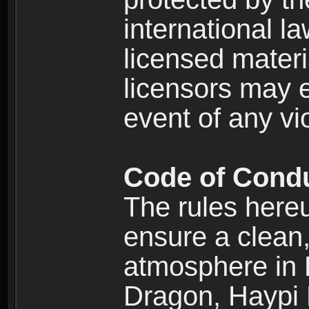
international l
licensed materi
licensors may e
event of any vi
Code of Cond
The rules here
ensure a clean, 
atmosphere in
Dragon, Haypi 