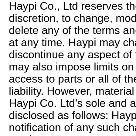
Haypi Co., Ltd reserves the
discretion, to change, mod
delete any of the terms an
at any time. Haypi may ch
discontinue any aspect of
may also impose limits on c
access to parts or all of 
liability. However, materi
Haypi Co. Ltd’s sole and ab
disclosed as follows: Hayp
notification of any such c