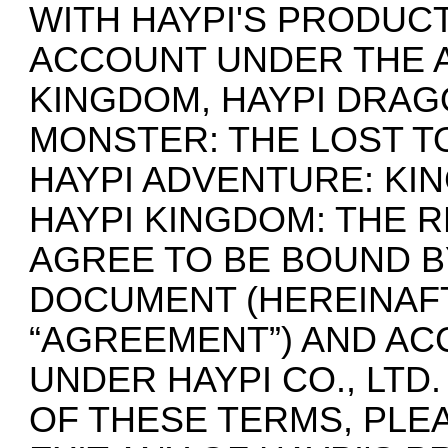
WITH HAYPI'S PRODUCT
ACCOUNT UNDER THE A
KINGDOM, HAYPI DRAG
MONSTER: THE LOST TO
HAYPI ADVENTURE: KI
HAYPI KINGDOM: THE 
AGREE TO BE BOUND B
DOCUMENT (HEREINAF
“AGREEMENT”) AND AC
UNDER HAYPI CO., LTD
OF THESE TERMS, PLE