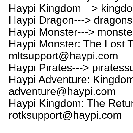
Haypi Kingdom--->
kingd
Haypi Dragon--->
dragon
Haypi Monster--->
monste
Haypi Monster: The Lost 
mltsupport@haypi.com
Haypi Pirates--->
pirates
Haypi Adventure: Kingdom 
adventure@haypi.com
Haypi Kingdom: The Return
rotksupport@haypi.com