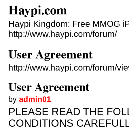
Haypi.com
Haypi Kingdom: Free MMOG i
http://www.haypi.com/forum/
User Agreement
http://www.haypi.com/forum/v
User Agreement
by
admin01
PLEASE READ THE FO
CONDITIONS CAREFUL