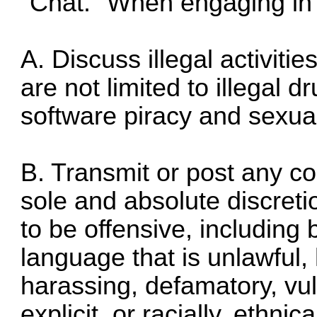
"Chat." When engaging in
A. Discuss illegal activities
are not limited to illegal d
software piracy and sexua
B. Transmit or post any co
sole and absolute discreti
to be offensive, including 
language that is unlawful,
harassing, defamatory, vul
explicit, or racially, ethni