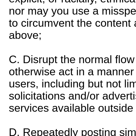
nor may you use a misspell
to circumvent the content 
above;
C. Disrupt the normal flow
otherwise act in a manner 
users, including but not l
solicitations and/or adver
services available outside
D. Repeatedly posting sim