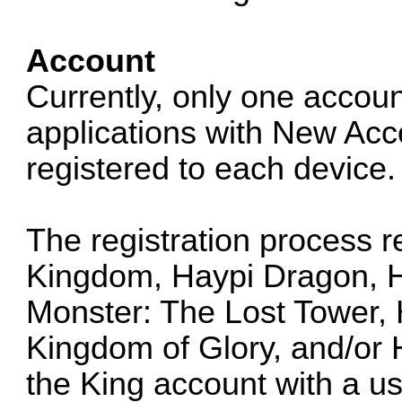
Account
Currently, only one accoun
applications with New Acco
registered to each device.
The registration process r
Kingdom, Haypi Dragon, H
Monster: The Lost Tower, 
Kingdom of Glory, and/or
the King account with a 