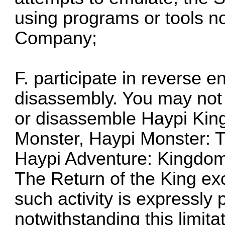
using programs or tools n
Company;
F. participate in reverse 
disassembly. You may not 
or disassemble Haypi Kin
Monster, Haypi Monster: T
Haypi Adventure: Kingdom
The Return of the King exc
such activity is expressly
notwithstanding this limitat