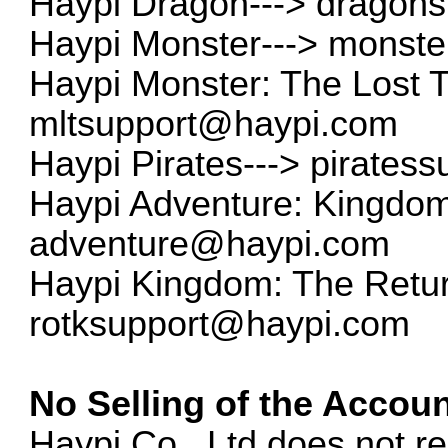
Haypi Dragon--->
dragon
Haypi Monster--->
monste
Haypi Monster: The Lost 
mltsupport@haypi.com
Haypi Pirates--->
pirates
Haypi Adventure: Kingdom 
adventure@haypi.com
Haypi Kingdom: The Return
rotksupport@haypi.com
No Selling of the Accoun
Haypi Co., Ltd does not re