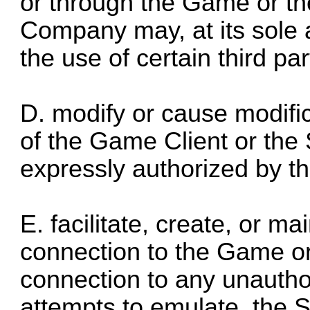
or through the Game or the
Company may, at its sole a
the use of certain third par
D. modify or cause modifica
of the Game Client or the 
expressly authorized by th
E. facilitate, create, or m
connection to the Game or 
connection to any unautho
attempts to emulate, the 