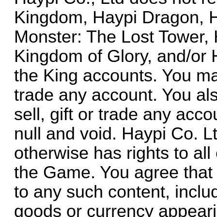
Kingdom, Haypi Dragon, H
Monster: The Lost Tower, 
Kingdom of Glory, and/or
the King accounts. You may
trade any account. You als
sell, gift or trade any acc
null and void. Haypi Co. L
otherwise has rights to all
the Game. You agree that y
to any such content, includ
goods or currency appeari