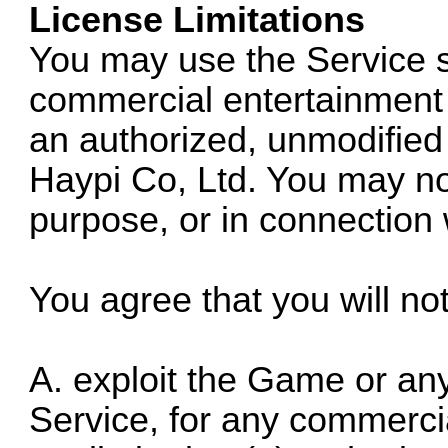
License Limitations
You may use the Service s
commercial entertainment 
an authorized, unmodified
Haypi Co, Ltd. You may no
purpose, or in connection 
You agree that you will no
A. exploit the Game or any 
Service, for any commercia