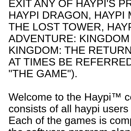
EXIT ANY OF HAYPI'S 
HAYPI DRAGON, HAYPI
THE LOST TOWER, HAYP
ADVENTURE: KINGDOM 
KINGDOM: THE RETURN
AT TIMES BE REFERRED
"THE GAME").
Welcome to the Haypi™ c
consists of all haypi user
Each of the games is com