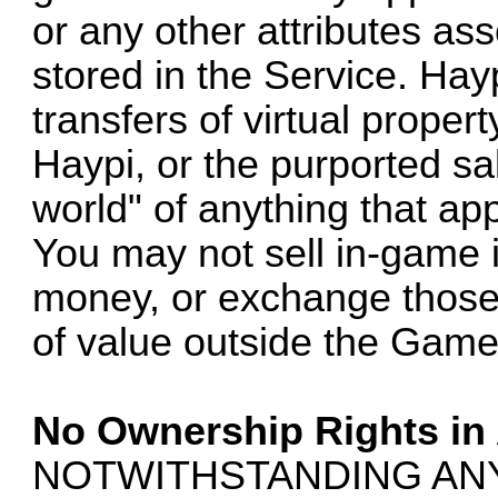
or any other attributes as
stored in the Service. Hay
transfers of virtual proper
Haypi, or the purported sale
world" of anything that ap
You may not sell in-game i
money, or exchange those 
of value outside the Game
No Ownership Rights in
NOTWITHSTANDING AN