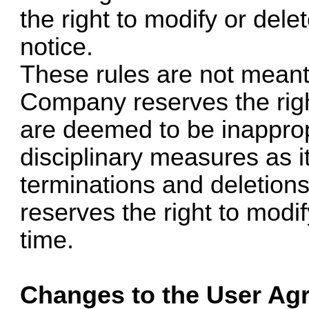
the right to modify or dele
notice.
These rules are not meant 
Company reserves the rig
are deemed to be inapprop
disciplinary measures as it
terminations and deletio
reserves the right to modi
time.
Changes to the User Ag