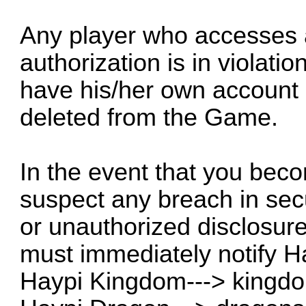
Any player who accesses 
authorization is in violati
have his/her own account
deleted from the Game.
In the event that you bec
suspect any breach in secur
or unauthorized disclosure
must immediately notify H
Haypi Kingdom--->
kingd