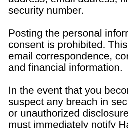
security number.
Posting the personal infor
consent is prohibited. This 
email correspondence, con
and financial information.
In the event that you bec
suspect any breach in secur
or unauthorized disclosure
must immediately notify H