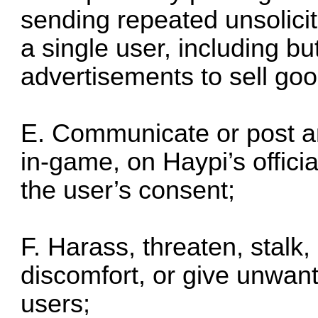
sending repeated unsolic
a single user, including bu
advertisements to sell goo
E. Communicate or post an
in-game, on Haypi’s offici
the user’s consent;
F. Harass, threaten, stalk,
discomfort, or give unwant
users;