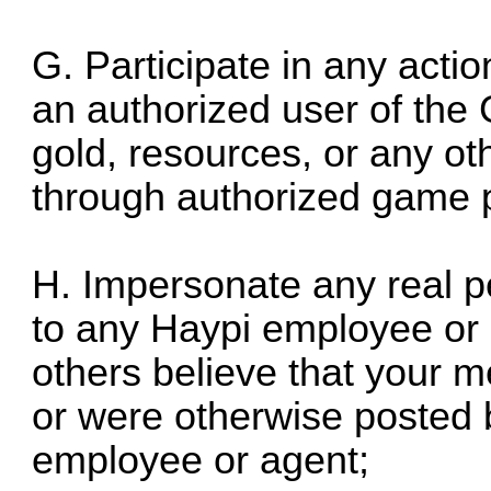
G. Participate in any actio
an authorized user of th
gold, resources, or any ot
through authorized game 
H. Impersonate any real pe
to any Haypi employee or
others believe that your
or were otherwise posted 
employee or agent;