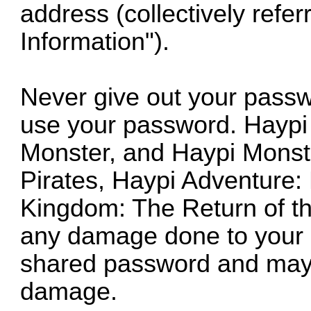
address (collectively refe
Information").
Never give out your passw
use your password. Haypi
Monster, and Haypi Monst
Pirates, Haypi Adventure:
Kingdom: The Return of th
any damage done to your ac
shared password and may 
damage.