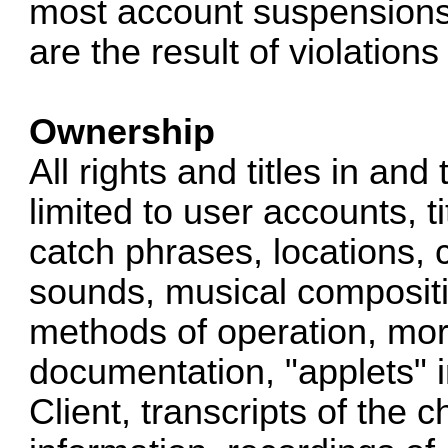
most account suspensions,
are the result of violation
Ownership
All rights and titles in and
limited to user accounts, ti
catch phrases, locations, 
sounds, musical compositio
methods of operation, mora
documentation, "applets" 
Client, transcripts of the 