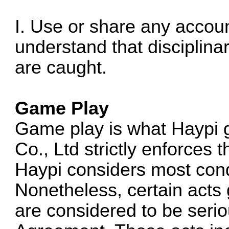
I. Use or share any accoun
understand that disciplina
are caught.
Game Play
Game play is what Haypi 
Co., Ltd strictly enforces 
Haypi considers most cond
Nonetheless, certain acts 
are considered to be seriou