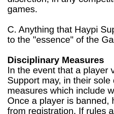
games.
C. Anything that Haypi Su
to the "essence" of the G
Disciplinary Measures
In the event that a player 
Support may, in their sole 
measures which include w
Once a player is banned, h
from registration. If rules