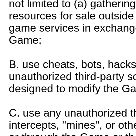
not limited to (a) gatherin
resources for sale outside
game services in exchang
Game;
B. use cheats, bots, hack
unauthorized third-party s
designed to modify the G
C. use any unauthorized th
intercepts, "mines", or oth