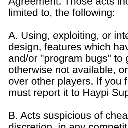
Agreement. Those acts inc
limited to, the following:
A. Using, exploiting, or in
design, features which h
and/or "program bugs" to g
otherwise not available, o
over other players. If you
must report it to Haypi Su
B. Acts suspicious of chea
discretion, in any competi