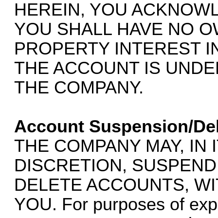
HEREIN, YOU ACKNOW
YOU SHALL HAVE NO 
PROPERTY INTEREST I
THE ACCOUNT IS UNDE
THE COMPANY.
Account Suspension/Del
THE COMPANY MAY, IN 
DISCRETION, SUSPEND,
DELETE ACCOUNTS, WI
YOU. For purposes of expla