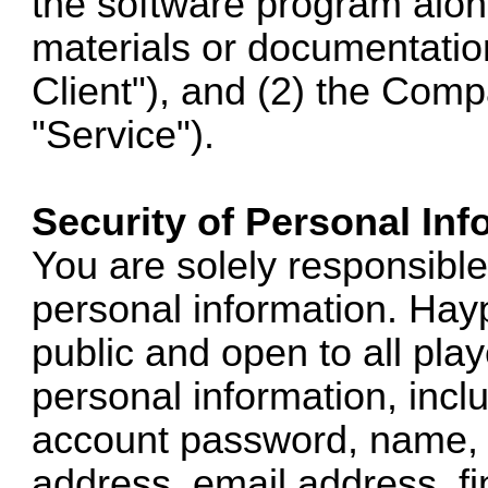
the software program alo
materials or documentation
Client"), and (2) the Comp
"Service").
Security of Personal Inf
You are solely responsible 
personal information. Hay
public and open to all pl
personal information, inclu
account password, name, 
address, email address, fi