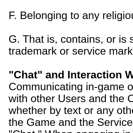
F. Belonging to any religio
G. That is, contains, or is 
trademark or service mark,
"Chat" and Interaction 
Communicating in-game o
with other Users and the 
whether by text or any othe
the Game and the Service 