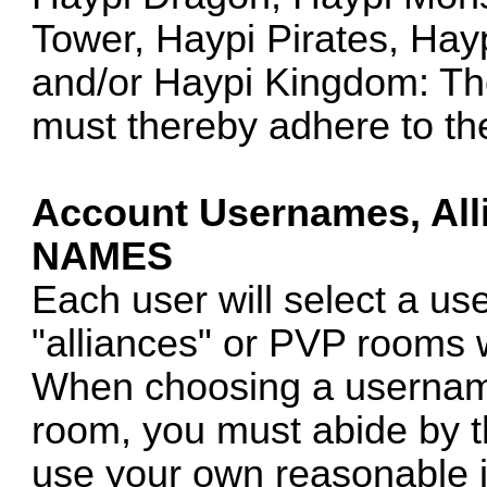
Tower, Haypi Pirates, Hay
and/or Haypi Kingdom: The
must thereby adhere to th
Account Usernames, Al
NAMES
Each user will select a u
"alliances" or PVP rooms 
When choosing a username
room, you must abide by th
use your own reasonable 