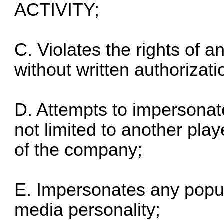
ACTIVITY;
C. Violates the rights of an
without written authorizatio
D. Attempts to impersonat
not limited to another pla
of the company;
E. Impersonates any popular
media personality;