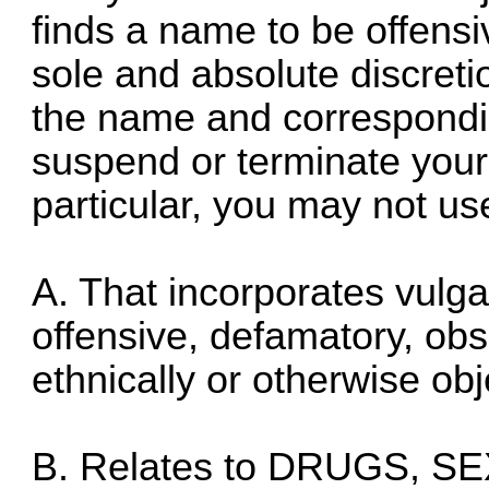
finds a name to be offensiv
sole and absolute discret
the name and correspondi
suspend or terminate your 
particular, you may not u
A. That incorporates vulga
offensive, defamatory, obsc
ethnically or otherwise obj
B. Relates to DRUGS, S