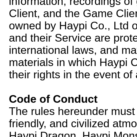
information, recordings o
Client, and the Game Clie
owned by Haypi Co., Ltd or
and their Service are prot
international laws, and ma
materials in which Haypi C
their rights in the event o
Code of Conduct
The rules hereunder must 
friendly, and civilized at
Haypi Dragon, Haypi Mons