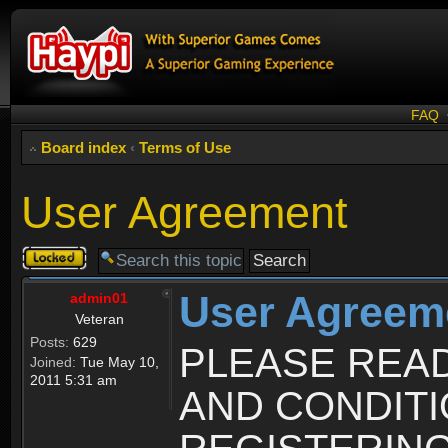
FAQ
Board index
‹
Terms of Use
User Agreement
Topic
locked
User Agreem
admin01
Veteran
Posts:
629
PLEASE REA
Joined:
Tue May 10,
2011 5:31 am
AND CONDIT