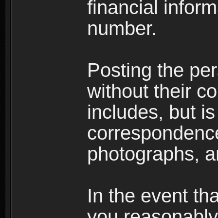
financial inform
number.
Posting the per
without their co
includes, but is
correspondence
photographs, an
In the event th
you reasonably