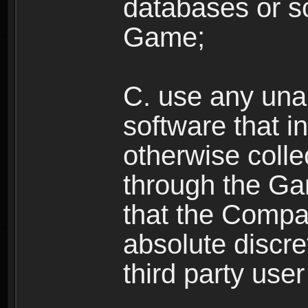
databases or sc
Game;
C. use any unau
software that i
otherwise colle
through the Ga
that the Compan
absolute discre
third party user