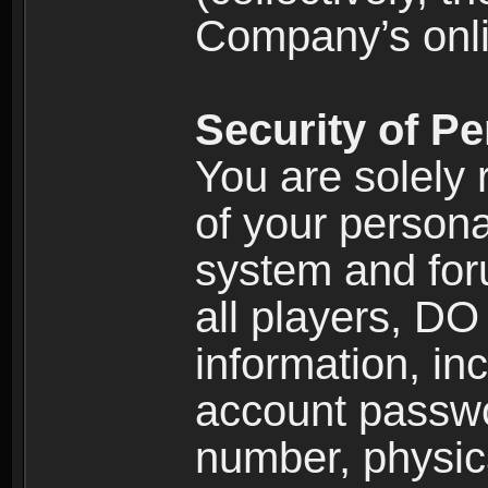
Company’s onlin
Security of Pe
You are solely 
of your persona
system and for
all players, D
information, inc
account passw
number, physic