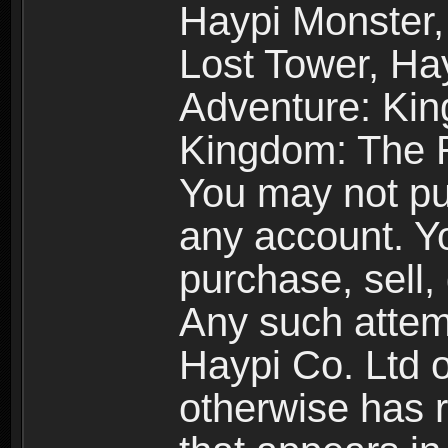
Haypi Monster,
Lost Tower, Hay
Adventure: Kin
Kingdom: The R
You may not pur
any account. Yo
purchase, sell, 
Any such attemp
Haypi Co. Ltd o
otherwise has ri