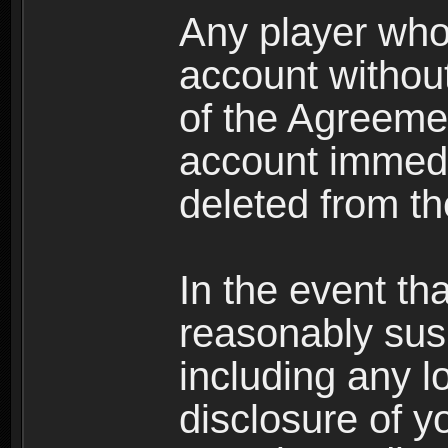
Any player who
account without 
of the Agreeme
account immedi
deleted from t
In the event t
reasonably susp
including any l
disclosure of y