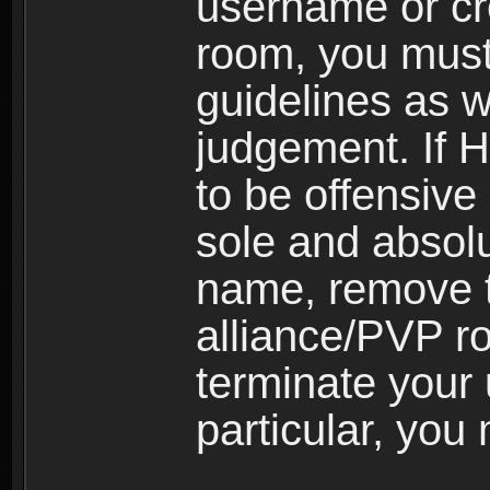
username or cr
room, you must
guidelines as 
judgement. If 
to be offensive 
sole and absolu
name, remove 
alliance/PVP r
terminate your 
particular, you