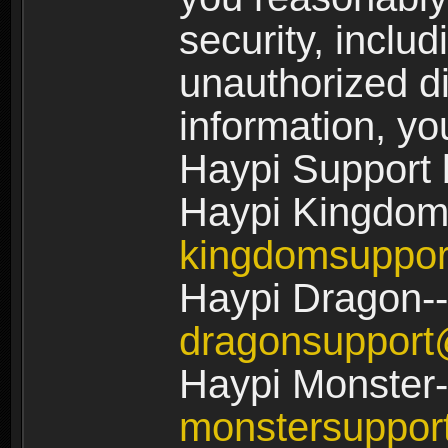
security, includ
unauthorized di
information, yo
Haypi Support 
Haypi Kingdom
kingdomsuppo
Haypi Dragon--
dragonsuppor
Haypi Monster-
monstersuppo