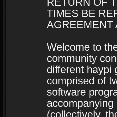
RETURN OF T
TIMES BE RE
AGREEMENT A
Welcome to th
community consi
different haypi
comprised of t
software progr
accompanying m
(collectively, t