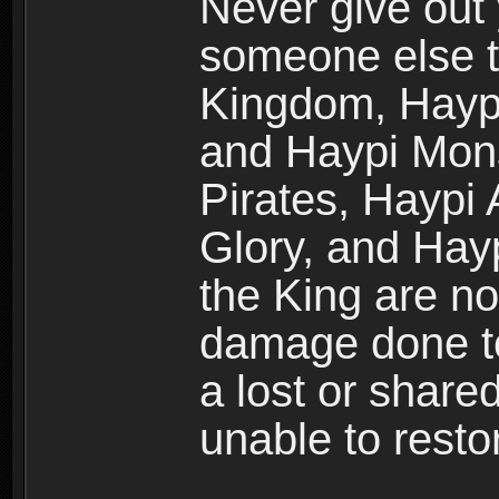
Never give out
someone else t
Kingdom, Haypi
and Haypi Mons
Pirates, Haypi
Glory, and Hay
the King are no
damage done to
a lost or shar
unable to rest