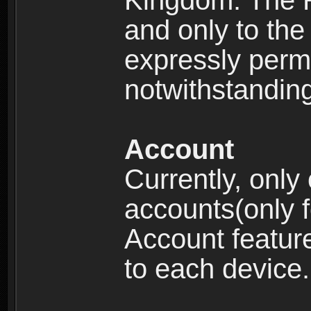
Kingdom: The R
and only to the 
expressly permi
notwithstanding 
Account
Currently, only
accounts(only f
Account feature
to each device.