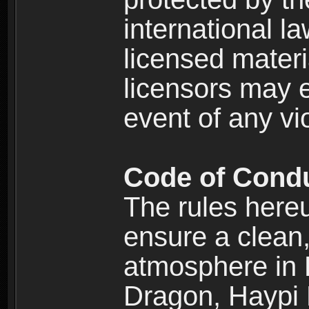
international l
licensed materi
licensors may e
event of any vi
Code of Cond
The rules here
ensure a clean, 
atmosphere in
Dragon, Haypi 