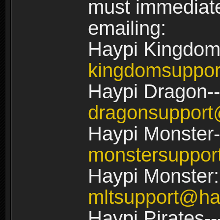
must immediate
emailing:
Haypi Kingdom
kingdomsuppo
Haypi Dragon--
dragonsuppor
Haypi Monster-
monstersuppo
Haypi Monster:
mltsupport@ha
Haypi Pirates--