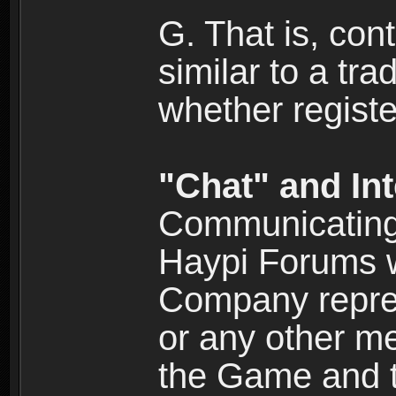
G. That is, cont
similar to a tr
whether registe
"Chat" and In
Communicating 
Haypi Forums w
Company repres
or any other me
the Game and th