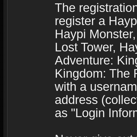
The registratio
register a Hay
Haypi Monster,
Lost Tower, Hay
Adventure: Kin
Kingdom: The R
with a usernam
address (collec
as "Login Infor