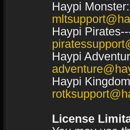
Haypi Monster:
mltsupport@ha
Haypi Pirates--
piratessuppor
Haypi Adventur
adventure@ha
Haypi Kingdom:
rotksupport@h
License Limit