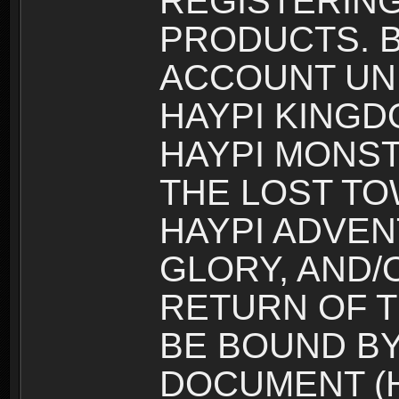
REGISTERING
PRODUCTS. B
ACCOUNT UN
HAYPI KINGD
HAYPI MONST
THE LOST TO
HAYPI ADVEN
GLORY, AND/
RETURN OF T
BE BOUND BY
DOCUMENT (