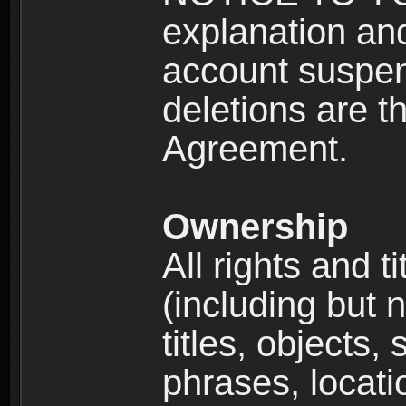
explanation and
account suspen
deletions are th
Agreement.
Ownership
All rights and t
(including but 
titles, objects,
phrases, locati