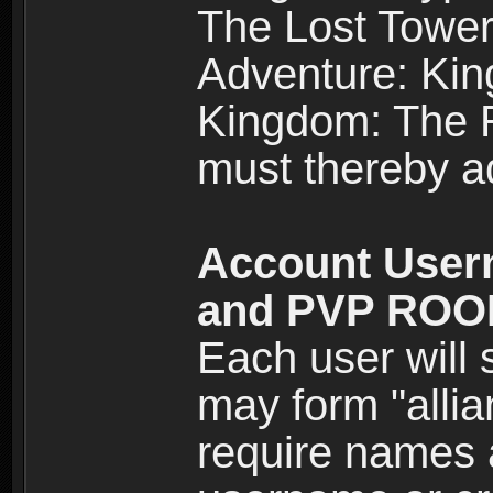
The Lost Tower
Adventure: Kin
Kingdom: The Re
must thereby ad
Account User
and PVP RO
Each user will
may form "alli
require names 