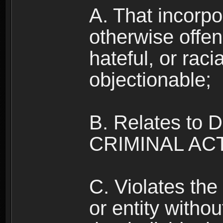
A. That incorpo
otherwise offe
hateful, or raci
objectionable;
B. Relates to
CRIMINAL ACT
C. Violates the 
or entity withou