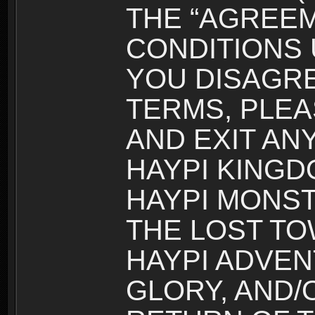
THE “AGREEM
CONDITIONS U
YOU DISAGRE
TERMS, PLEA
AND EXIT AN
HAYPI KINGD
HAYPI MONST
THE LOST TO
HAYPI ADVEN
GLORY, AND/