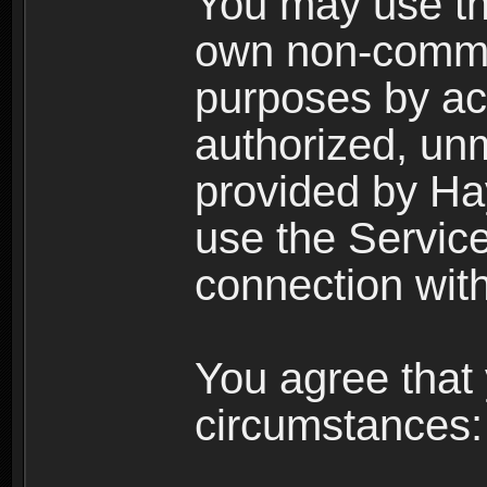
You may use the
own non-comme
purposes by acc
authorized, un
provided by Ha
use the Service
connection with
You agree that 
circumstances: