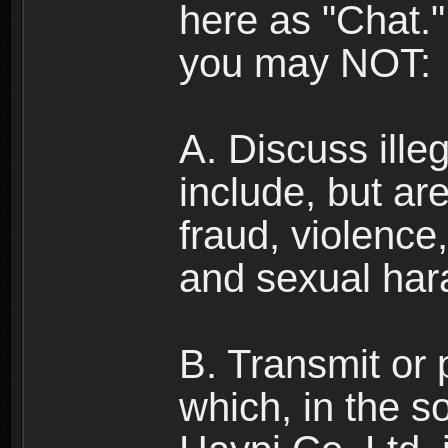
here as "Chat.
you may NOT:
A. Discuss illega
include, but are
fraud, violence
and sexual har
B. Transmit or 
which, in the s