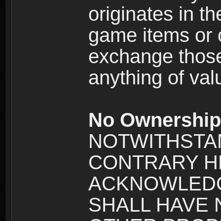
originates in t
game items or c
exchange those
anything of va
No Ownership 
NOTWITHSTA
CONTRARY H
ACKNOWLEDG
SHALL HAVE