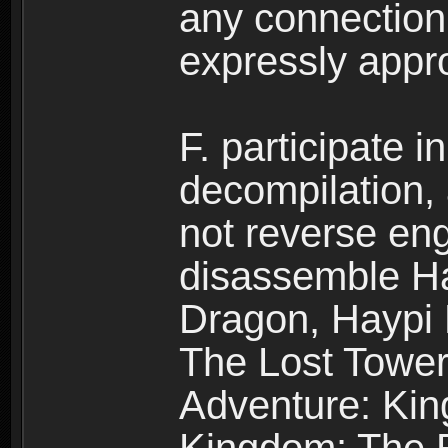
any connection
expressly app
F. participate 
decompilation,
not reverse eng
disassemble H
Dragon, Haypi 
The Lost Tower
Adventure: Kin