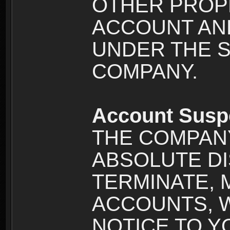
OTHER PROPE
ACCOUNT AND
UNDER THE 
COMPANY.
Account Susp
THE COMPANY
ABSOLUTE DI
TERMINATE, 
ACCOUNTS, 
NOTICE TO YOU