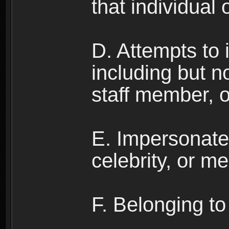
that individual o
D. Attempts to
including but no
staff member, 
E. Impersonates
celebrity, or me
F. Belonging to 