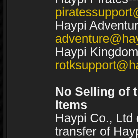
piratessuppor
Haypi Adventur
adventure@ha
Haypi Kingdom:
rotksupport@h
No Selling of 
Items
Haypi Co., Ltd
transfer of Ha