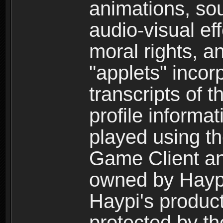
animations, so
audio-visual ef
moral rights, a
"applets" incor
transcripts of 
profile informa
played using t
Game Client an
owned by Haypi 
Haypi's product
protected by t