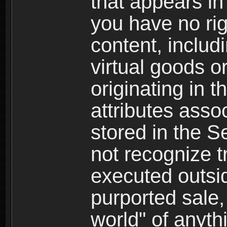
that appears i
you have no righ
content, includi
virtual goods o
originating in 
attributes asso
stored in the S
not recognize tr
executed outsid
purported sale, 
world" of anyth