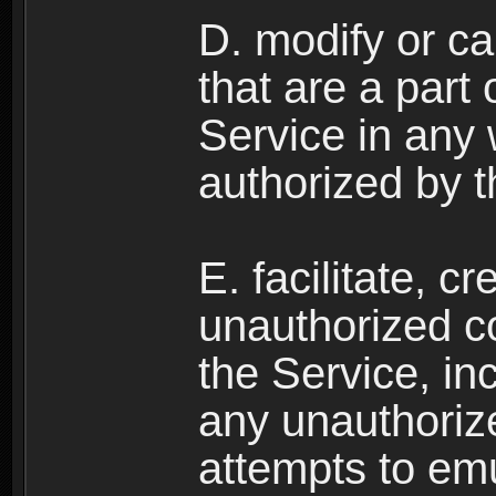
D. modify or ca
that are a part
Service in any
authorized by t
E. facilitate, c
unauthorized c
the Service, in
any unauthorize
attempts to emu