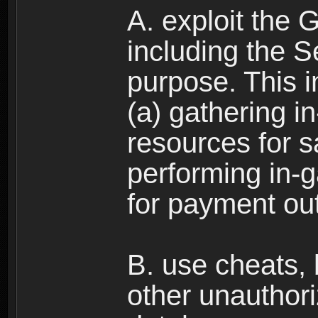
A. exploit the 
including the S
purpose. This in
(a) gathering i
resources for s
performing in-
for payment ou
B. use cheats,
other unauthori