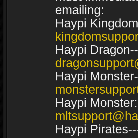
emailing:
Haypi Kingdom
kingdomsuppo
Haypi Dragon--
dragonsuppor
Haypi Monster-
monstersuppo
Haypi Monster:
mltsupport@ha
Haypi Pirates--