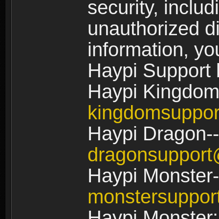
security, includ
unauthorized di
information, yo
Haypi Support 
Haypi Kingdom
kingdomsuppo
Haypi Dragon--
dragonsuppor
Haypi Monster-
monstersuppo
Haypi Monster: