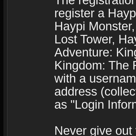
The registratio
register a Hay
Haypi Monster,
Lost Tower, Hay
Adventure: Kin
Kingdom: The R
with a usernam
address (collec
as "Login Infor
Never give out