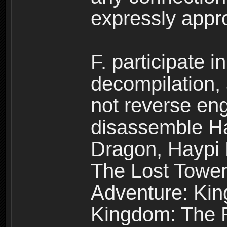
expressly app
F. participate 
decompilation,
not reverse eng
disassemble H
Dragon, Haypi 
The Lost Tower
Adventure: Kin
Kingdom: The R