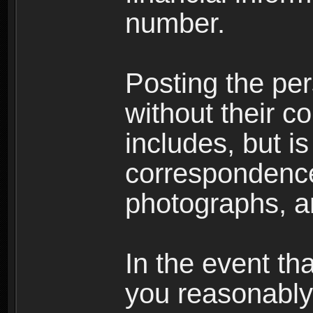
number.
Posting the per
without their co
includes, but is
correspondence
photographs, an
In the event th
you reasonably