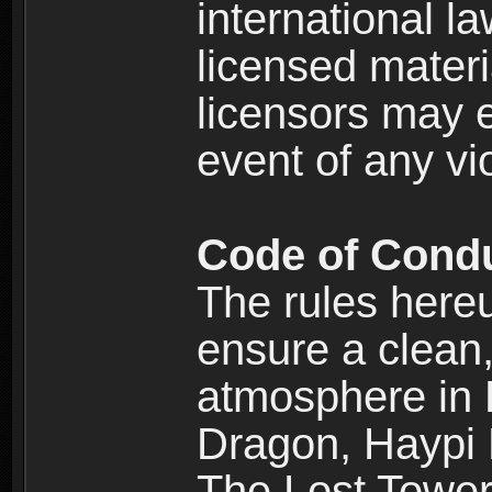
international l
licensed materi
licensors may e
event of any vi
Code of Cond
The rules here
ensure a clean, 
atmosphere in
Dragon, Haypi 
The Lost Tower