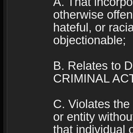
A. That incorpo
otherwise offe
hateful, or raci
objectionable;
B. Relates to
CRIMINAL ACT
C. Violates the 
or entity withou
that individual o