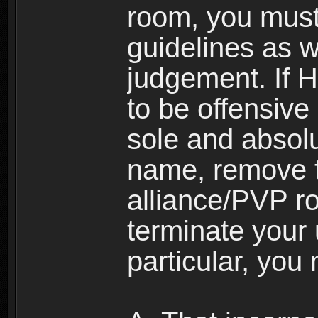
room, you must
guidelines as 
judgement. If 
to be offensive 
sole and absolu
name, remove 
alliance/PVP r
terminate your 
particular, you