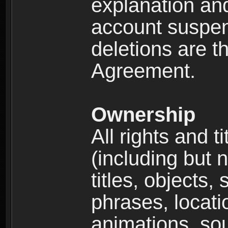
explanation and
account suspen
deletions are th
Agreement.
Ownership
All rights and t
(including but 
titles, objects,
phrases, locati
animations, so