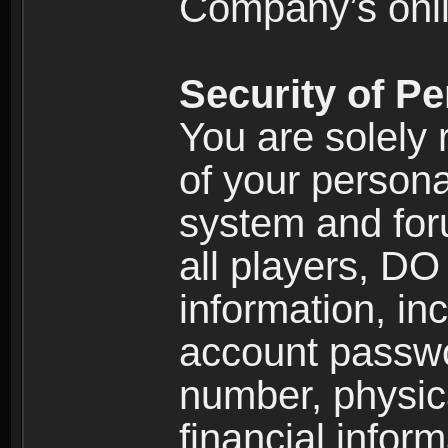
Company’s onlin
Security of Pe
You are solely 
of your persona
system and for
all players, D
information, inc
account passw
number, physic
financial inform