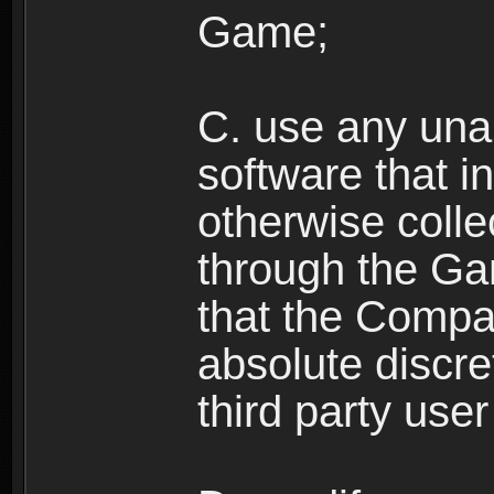
Game;
C. use any unau
software that i
otherwise colle
through the Ga
that the Compan
absolute discre
third party user