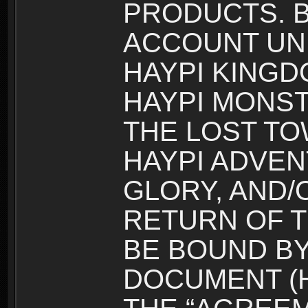
PRODUCTS. B
ACCOUNT UN
HAYPI KINGD
HAYPI MONST
THE LOST TO
HAYPI ADVEN
GLORY, AND/
RETURN OF T
BE BOUND BY
DOCUMENT (