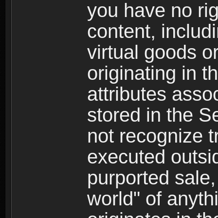
you have no righ
content, includi
virtual goods o
originating in 
attributes asso
stored in the S
not recognize tr
executed outsid
purported sale, 
world" of anyth