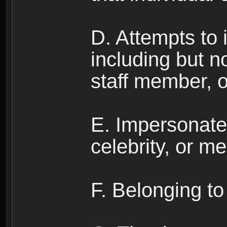
D. Attempts to
including but no
staff member, 
E. Impersonates
celebrity, or me
F. Belonging to 