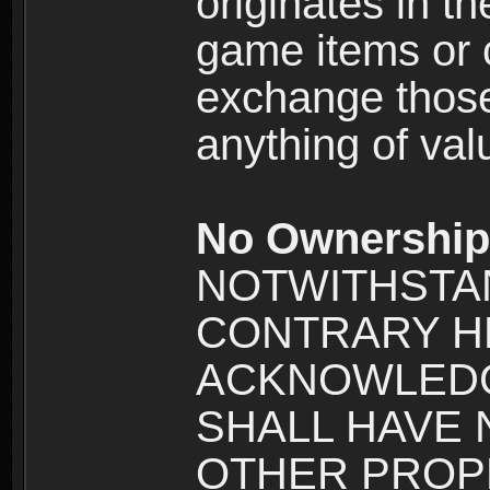
originates in t
game items or c
exchange those
anything of va
No Ownership 
NOTWITHSTA
CONTRARY H
ACKNOWLEDG
SHALL HAVE
OTHER PROPE