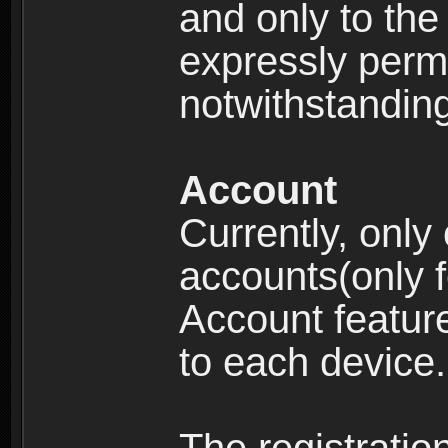
and only to the 
expressly permi
notwithstanding 
Account
Currently, only
accounts(only f
Account feature
to each device.