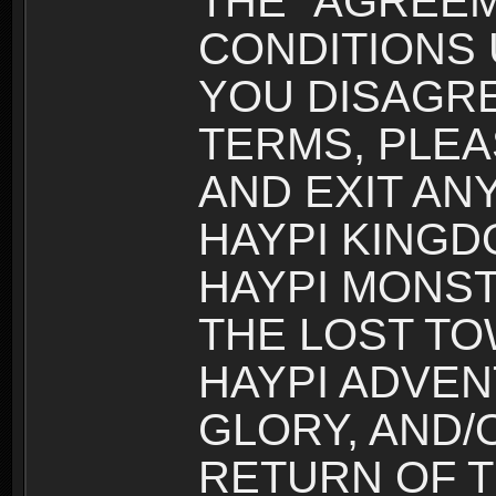
THE “AGREEM
CONDITIONS U
YOU DISAGRE
TERMS, PLEA
AND EXIT AN
HAYPI KINGD
HAYPI MONST
THE LOST TO
HAYPI ADVEN
GLORY, AND/
RETURN OF T