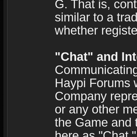
G. That is, cont
similar to a tr
whether registe
"Chat" and In
Communicating 
Haypi Forums w
Company repres
or any other me
the Game and th
here as "Chat.