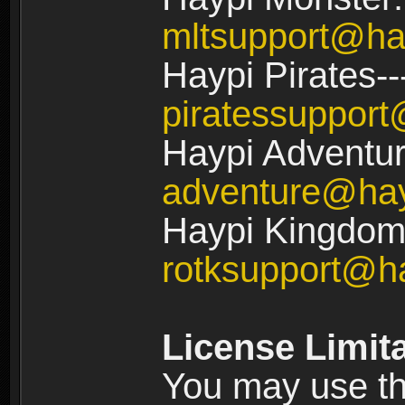
mltsupport@ha
Haypi Pirates--
piratessuppor
Haypi Adventur
adventure@ha
Haypi Kingdom:
rotksupport@h
License Limit
You may use the