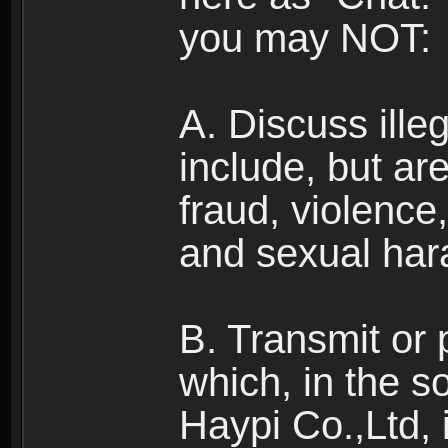
you may NOT:
A. Discuss illega
include, but are
fraud, violence
and sexual har
B. Transmit or 
which, in the s
Haypi Co.,Ltd, 