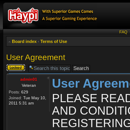
FAQ
Board index
‹
Terms of Use
User Agreement
Topic
locked
User Agreem
admin01
Veteran
Posts:
629
PLEASE REA
Joined:
Tue May 10,
2011 5:31 am
AND CONDIT
REGISTERING