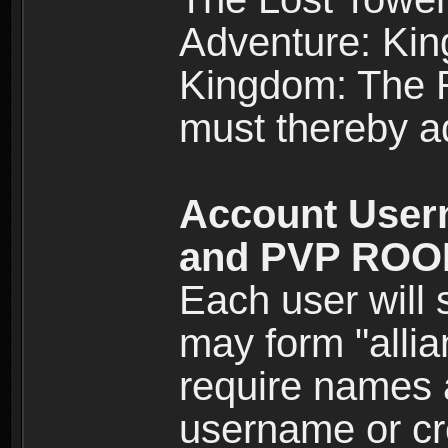
Adventure: Kin
Kingdom: The Re
must thereby ad
Account User
and PVP RO
Each user will
may form "alli
require names 
username or cr