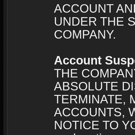
ACCOUNT AND
UNDER THE 
COMPANY.
Account Susp
THE COMPANY
ABSOLUTE DI
TERMINATE, 
ACCOUNTS, 
NOTICE TO YOU