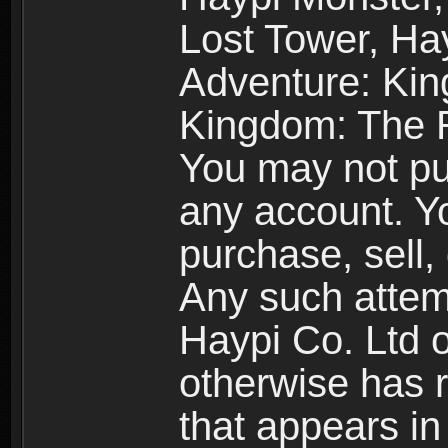
Lost Tower, Hay
Adventure: Kin
Kingdom: The R
You may not pur
any account. Yo
purchase, sell, 
Any such attemp
Haypi Co. Ltd o
otherwise has ri
that appears i