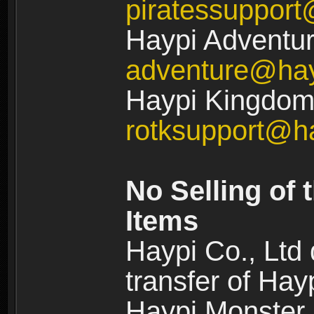
piratessuppor
Haypi Adventur
adventure@ha
Haypi Kingdom:
rotksupport@h
No Selling of 
Items
Haypi Co., Ltd
transfer of Ha
Haypi Monster,