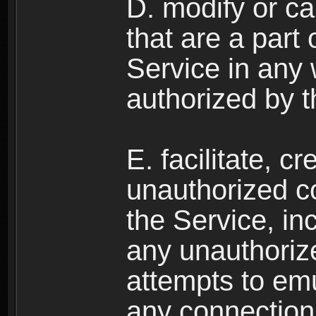
D. modify or ca
that are a part
Service in any
authorized by t
E. facilitate, c
unauthorized c
the Service, in
any unauthorize
attempts to emu
any connection