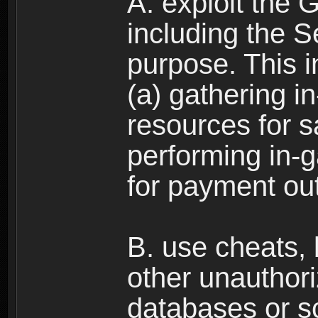
A. exploit the 
including the S
purpose. This in
(a) gathering i
resources for s
performing in-
for payment ou
B. use cheats,
other unauthori
databases or sc