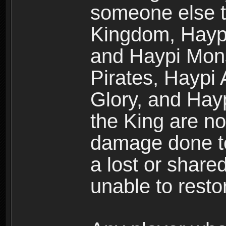
someone else t
Kingdom, Haypi
and Haypi Mons
Pirates, Haypi
Glory, and Hay
the King are no
damage done to
a lost or shar
unable to rest