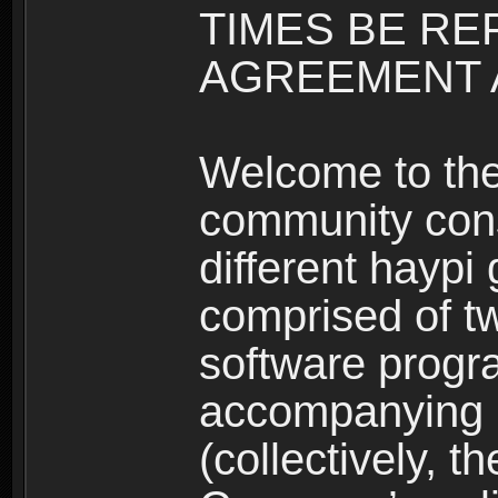
TIMES BE RE
AGREEMENT A
Welcome to th
community consi
different haypi
comprised of t
software progr
accompanying m
(collectively, t