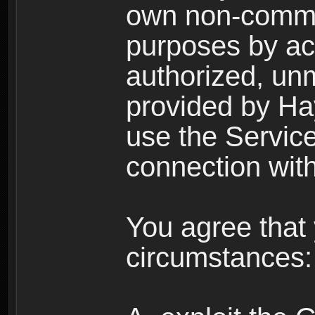
own non-comme
purposes by acc
authorized, un
provided by Ha
use the Service
connection with
You agree that 
circumstances: