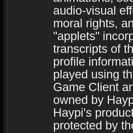
audio-visual ef
moral rights, a
"applets" incor
transcripts of 
profile informa
played using t
Game Client an
owned by Haypi 
Haypi's product
protected by t