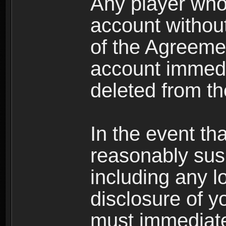
Any player who
account without 
of the Agreeme
account immedi
deleted from t
In the event t
reasonably susp
including any l
disclosure of y
must immediate