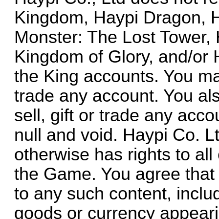
Kingdom, Haypi Dragon, H
Monster: The Lost Tower, 
Kingdom of Glory, and/or
the King accounts. You may
trade any account. You als
sell, gift or trade any acc
null and void. Haypi Co. L
otherwise has rights to all
the Game. You agree that y
to any such content, includ
goods or currency appeari