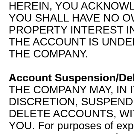
HEREIN, YOU ACKNOW
YOU SHALL HAVE NO 
PROPERTY INTEREST I
THE ACCOUNT IS UNDE
THE COMPANY.
Account Suspension/Del
THE COMPANY MAY, IN 
DISCRETION, SUSPEND,
DELETE ACCOUNTS, WI
YOU. For purposes of expla