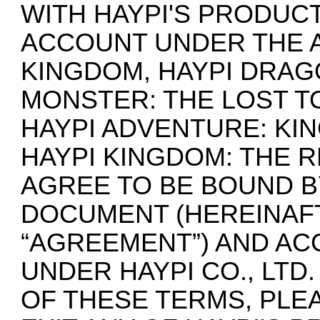
WITH HAYPI'S PRODUCT
ACCOUNT UNDER THE A
KINGDOM, HAYPI DRAG
MONSTER: THE LOST TO
HAYPI ADVENTURE: KI
HAYPI KINGDOM: THE 
AGREE TO BE BOUND B
DOCUMENT (HEREINAF
“AGREEMENT”) AND AC
UNDER HAYPI CO., LTD
OF THESE TERMS, PLE