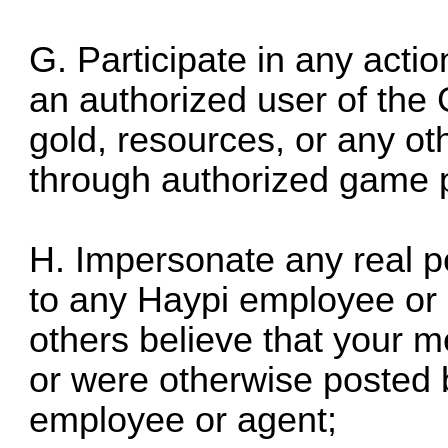
G. Participate in any actio
an authorized user of th
gold, resources, or any ot
through authorized game 
H. Impersonate any real pe
to any Haypi employee or
others believe that your
or were otherwise posted 
employee or agent;