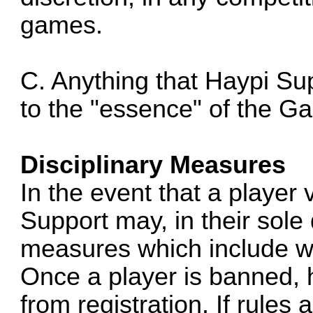
games.
C. Anything that Haypi Su
to the "essence" of the G
Disciplinary Measures
In the event that a player 
Support may, in their sole 
measures which include w
Once a player is banned, h
from registration. If rules