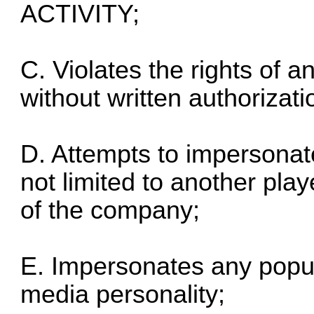
ACTIVITY;
C. Violates the rights of an
without written authorizatio
D. Attempts to impersonat
not limited to another pla
of the company;
E. Impersonates any popular
media personality;