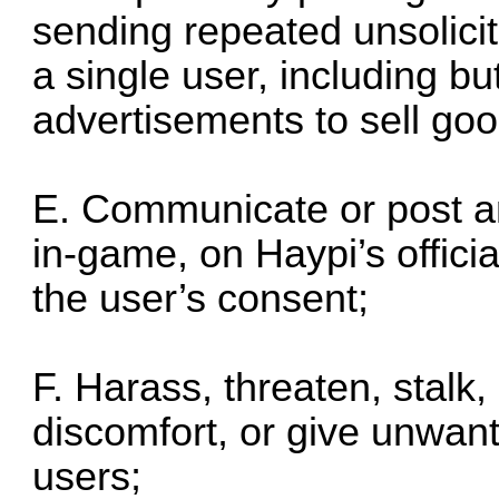
sending repeated unsolic
a single user, including bu
advertisements to sell goo
E. Communicate or post an
in-game, on Haypi’s offici
the user’s consent;
F. Harass, threaten, stalk,
discomfort, or give unwant
users;