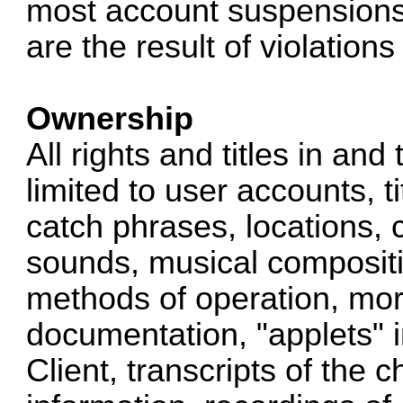
most account suspensions,
are the result of violation
Ownership
All rights and titles in and
limited to user accounts, ti
catch phrases, locations, 
sounds, musical compositio
methods of operation, mora
documentation, "applets" 
Client, transcripts of the 