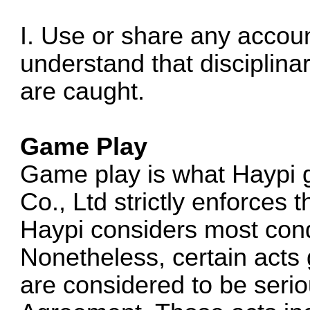
I. Use or share any accoun
understand that disciplina
are caught.
Game Play
Game play is what Haypi 
Co., Ltd strictly enforces 
Haypi considers most cond
Nonetheless, certain acts 
are considered to be seriou