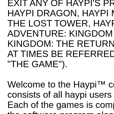
EXIT ANY OF HAYPI'S 
HAYPI DRAGON, HAYPI
THE LOST TOWER, HAYP
ADVENTURE: KINGDOM 
KINGDOM: THE RETURN
AT TIMES BE REFERRED
"THE GAME").
Welcome to the Haypi™ c
consists of all haypi user
Each of the games is com