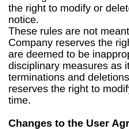
the right to modify or dele
notice.
These rules are not meant 
Company reserves the rig
are deemed to be inapprop
disciplinary measures as it
terminations and deletio
reserves the right to modi
time.
Changes to the User Ag