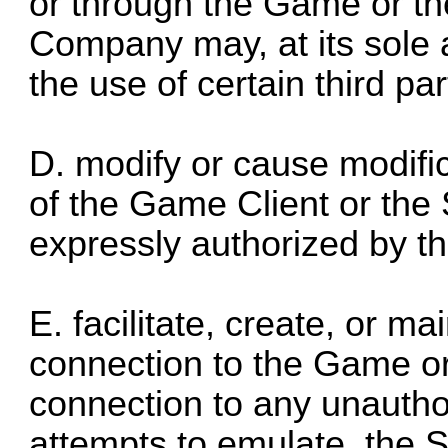
or through the Game or the
Company may, at its sole a
the use of certain third par
D. modify or cause modifica
of the Game Client or the 
expressly authorized by th
E. facilitate, create, or m
connection to the Game or 
connection to any unautho
attempts to emulate, the 