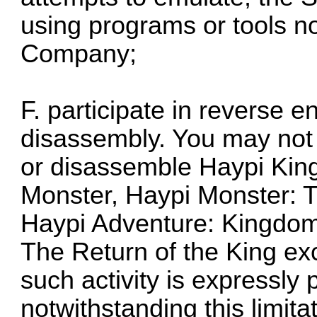
using programs or tools n
Company;
F. participate in reverse 
disassembly. You may not 
or disassemble Haypi Kin
Monster, Haypi Monster: T
Haypi Adventure: Kingdom
The Return of the King exc
such activity is expressly
notwithstanding this limitat