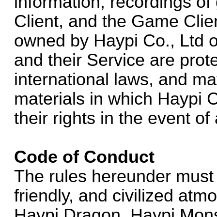
information, recordings o
Client, and the Game Clie
owned by Haypi Co., Ltd or
and their Service are prot
international laws, and ma
materials in which Haypi C
their rights in the event o
Code of Conduct
The rules hereunder must 
friendly, and civilized at
Haypi Dragon, Haypi Mons