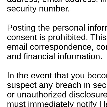
security number.
Posting the personal infor
consent is prohibited. This 
email correspondence, con
and financial information.
In the event that you bec
suspect any breach in secur
or unauthorized disclosure
must immediately notify H