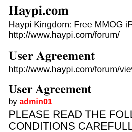
Haypi.com
Haypi Kingdom: Free MMOG i
http://www.haypi.com/forum/
User Agreement
http://www.haypi.com/forum/v
User Agreement
by
admin01
PLEASE READ THE FO
CONDITIONS CAREFUL