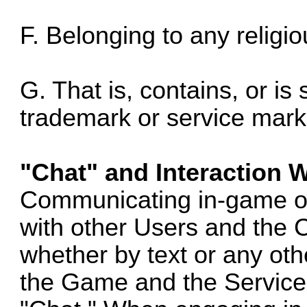
F. Belonging to any religio
G. That is, contains, or is 
trademark or service mark,
"Chat" and Interaction 
Communicating in-game o
with other Users and the 
whether by text or any othe
the Game and the Service 