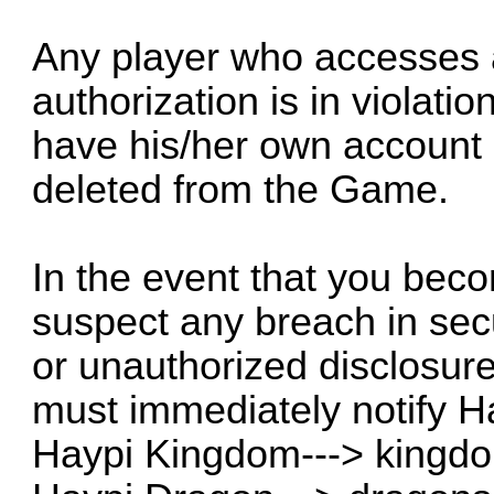
Any player who accesses 
authorization is in violati
have his/her own account
deleted from the Game.
In the event that you bec
suspect any breach in secur
or unauthorized disclosure
must immediately notify H
Haypi Kingdom--->
kingd