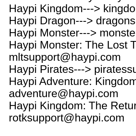
Haypi Kingdom--->
kingd
Haypi Dragon--->
dragon
Haypi Monster--->
monste
Haypi Monster: The Lost 
mltsupport@haypi.com
Haypi Pirates--->
pirates
Haypi Adventure: Kingdom 
adventure@haypi.com
Haypi Kingdom: The Return
rotksupport@haypi.com