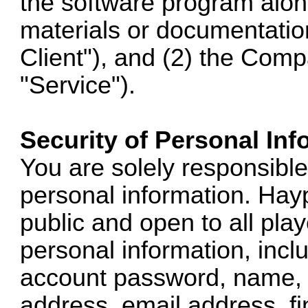
the software program alo
materials or documentation
Client"), and (2) the Comp
"Service").
Security of Personal Inf
You are solely responsible 
personal information. Hay
public and open to all pl
personal information, inclu
account password, name, 
address, email address, fi