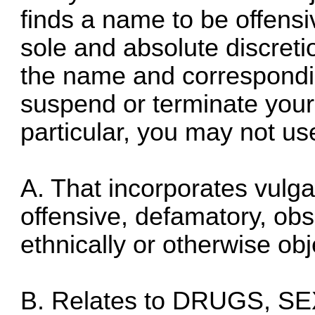
finds a name to be offensiv
sole and absolute discret
the name and correspondi
suspend or terminate your 
particular, you may not u
A. That incorporates vulga
offensive, defamatory, obsc
ethnically or otherwise obj
B. Relates to DRUGS, S