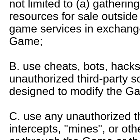
not limited to (a) gatherin
resources for sale outside
game services in exchang
Game;
B. use cheats, bots, hack
unauthorized third-party s
designed to modify the G
C. use any unauthorized th
intercepts, "mines", or oth