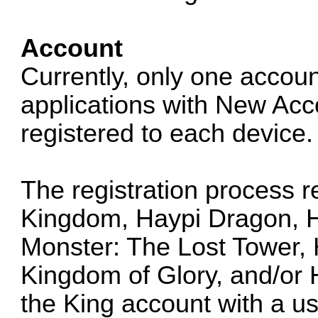
Account
Currently, only one accoun
applications with New Acco
registered to each device.
The registration process r
Kingdom, Haypi Dragon, H
Monster: The Lost Tower, 
Kingdom of Glory, and/or
the King account with a 