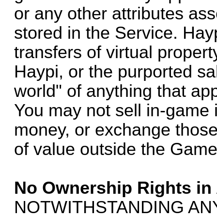
or any other attributes as
stored in the Service. Hay
transfers of virtual proper
Haypi, or the purported sale
world" of anything that ap
You may not sell in-game i
money, or exchange those 
of value outside the Game
No Ownership Rights in
NOTWITHSTANDING AN