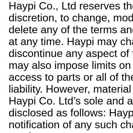
Haypi Co., Ltd reserves the
discretion, to change, mod
delete any of the terms an
at any time. Haypi may ch
discontinue any aspect of
may also impose limits on c
access to parts or all of 
liability. However, materi
Haypi Co. Ltd’s sole and ab
disclosed as follows: Hayp
notification of any such c