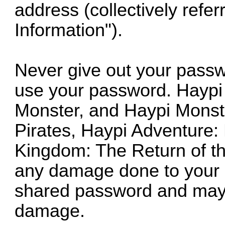
address (collectively refe
Information").
Never give out your passw
use your password. Haypi
Monster, and Haypi Monst
Pirates, Haypi Adventure:
Kingdom: The Return of th
any damage done to your ac
shared password and may 
damage.