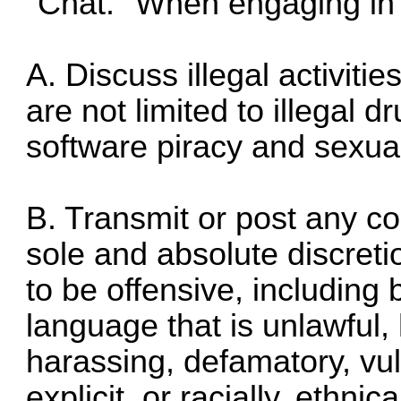
"Chat." When engaging in
A. Discuss illegal activities
are not limited to illegal d
software piracy and sexua
B. Transmit or post any co
sole and absolute discreti
to be offensive, including 
language that is unlawful,
harassing, defamatory, vul
explicit, or racially, ethni