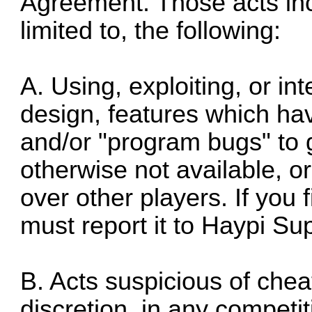
Agreement. Those acts inc
limited to, the following:
A. Using, exploiting, or in
design, features which h
and/or "program bugs" to g
otherwise not available, o
over other players. If you
must report it to Haypi Su
B. Acts suspicious of chea
discretion, in any competi