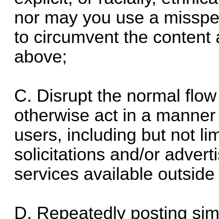
nor may you use a misspell
to circumvent the content 
above;
C. Disrupt the normal flow
otherwise act in a manner 
users, including but not l
solicitations and/or adver
services available outside
D. Repeatedly posting sim