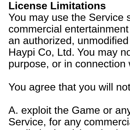
License Limitations
You may use the Service s
commercial entertainment 
an authorized, unmodified
Haypi Co, Ltd. You may no
purpose, or in connection 
You agree that you will no
A. exploit the Game or any 
Service, for any commercia