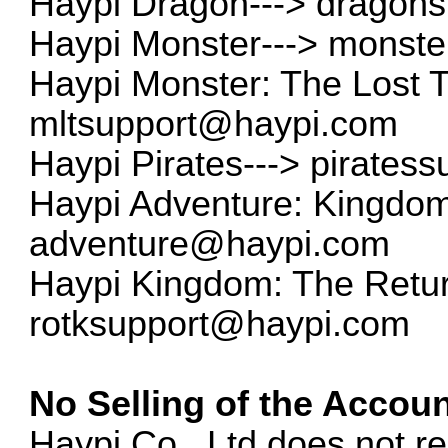
Haypi Dragon--->
dragon
Haypi Monster--->
monste
Haypi Monster: The Lost 
mltsupport@haypi.com
Haypi Pirates--->
pirates
Haypi Adventure: Kingdom 
adventure@haypi.com
Haypi Kingdom: The Return
rotksupport@haypi.com
No Selling of the Accoun
Haypi Co., Ltd does not re