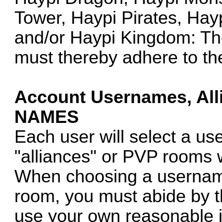
Tower, Haypi Pirates, Hay
and/or Haypi Kingdom: The
must thereby adhere to th
Account Usernames, Al
NAMES
Each user will select a u
"alliances" or PVP rooms 
When choosing a username
room, you must abide by th
use your own reasonable 