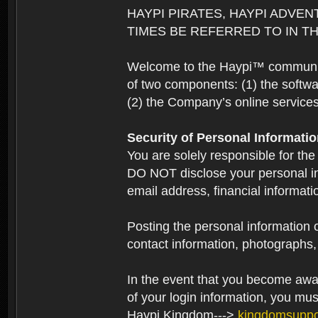
HAYPI PIRATES, HAYPI ADVEN
TIMES BE REFERRED TO IN TH
Welcome to the Haypi™ community.
of two components: (1) the softwa
(2) the Company’s online services 
Security of Personal Informati
You are solely responsible for the
DO NOT disclose your personal in
email address, financial informati
Posting the personal information o
contact information, photographs, 
In the event that you become aware
of your login information, you mu
Haypi Kingdom--->
kingdomsupp