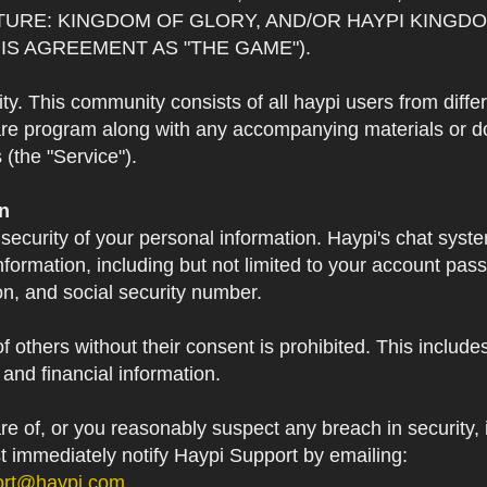
TURE: KINGDOM OF GLORY, AND/OR HAYPI KINGDO
IS AGREEMENT AS "THE GAME").
 This community consists of all haypi users from diffe
re program along with any accompanying materials or doc
(the "Service").
on
 security of your personal information. Haypi's chat syst
formation, including but not limited to your account pa
on, and social security number.
f others without their consent is prohibited. This include
and financial information.
 of, or you reasonably suspect any breach in security, i
st immediately notify Haypi Support by emailing:
ort@haypi.com