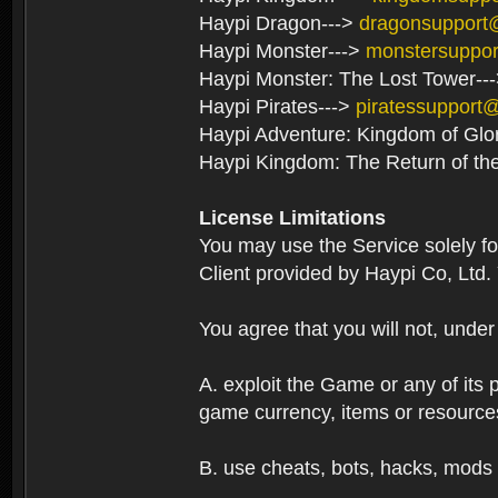
Haypi Dragon--->
dragonsupport
Haypi Monster--->
monstersuppo
Haypi Monster: The Lost Tower--
Haypi Pirates--->
piratessupport
Haypi Adventure: Kingdom of Glo
Haypi Kingdom: The Return of th
License Limitations
You may use the Service solely f
Client provided by Haypi Co, Ltd.
You agree that you will not, unde
A. exploit the Game or any of its p
game currency, items or resource
B. use cheats, bots, hacks, mods 