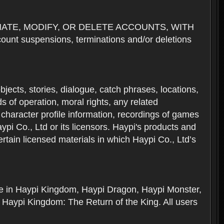
NATE, MODIFY, OR DELETE ACCOUNTS, WITH
nt suspensions, terminations and/or deletions
 objects, stories, dialogue, catch phrases, locations,
 of operation, moral rights, any related
 character profile information, recordings of games
i Co., Ltd or its licensors. Haypi's products and
rtain licensed materials in which Haypi Co., Ltd’s
ere in Haypi Kingdom, Haypi Dragon, Haypi Monster,
 Haypi Kingdom: The Return of the King. All users