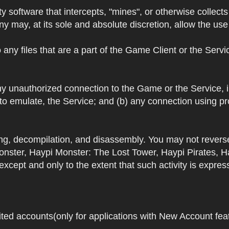
y software that intercepts, "mines", or otherwise collec
 may, at its sole and absolute discretion, allow the use o
 any files that are a part of the Game Client or the Serv
 any unauthorized connection to the Game or the Service,
 to emulate, the Service; and (b) any connection using p
ring, decompilation, and disassembly. You may not rever
ster, Haypi Monster: The Lost Tower, Haypi Pirates, H
cept and only to the extent that such activity is expres
ited accounts(only for applications with New Account featu