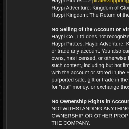
Haypi Pirates--->
piratessupport
Haypi Adventure: Kingdom of Glo
Haypi Kingdom: The Return of th
No Selling of the Account or Vi
Haypi Co., Ltd does not recogniz
Haypi Pirates, Haypi Adventure: K
or trade any account. You also can
owns, has licensed, or otherwise h
such content, including but not li
with the account or stored in the 
purported sale, gift or trade in t
for "real" money, or exchange tho
No Ownership Rights in Accou
NOTWITHSTANDING ANYTHING
OWNERSHIP OR OTHER PROPE
THE COMPANY.