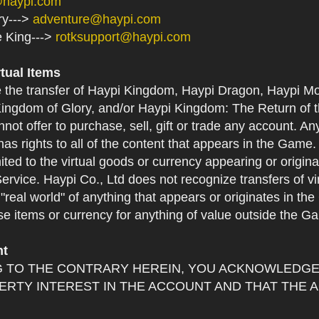
@haypi.com
ry--->
adventure@haypi.com
e King--->
rotksupport@haypi.com
rtual Items
e the transfer of Haypi Kingdom, Haypi Dragon, Haypi Mo
ingdom of Glory, and/or Haypi Kingdom: The Return of th
not offer to purchase, sell, gift or trade any account. An
as rights to all of the content that appears in the Game. Y
mited to the virtual goods or currency appearing or origin
Service. Haypi Co., Ltd does not recognize transfers of vi
he "real world" of anything that appears or originates in 
se items or currency for anything of value outside the G
nt
 TO THE CONTRARY HEREIN, YOU ACKNOWLEDGE 
RTY INTEREST IN THE ACCOUNT AND THAT THE 