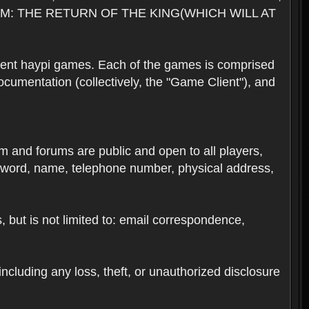
M: THE RETURN OF THE KING(WHICH WILL AT
rent haypi games. Each of the games is comprised
umentation (collectively, the "Game Client"), and
em and forums are public and open to all players,
ssword, name, telephone number, physical address,
s, but is not limited to: email correspondence,
ncluding any loss, theft, or unauthorized disclosure