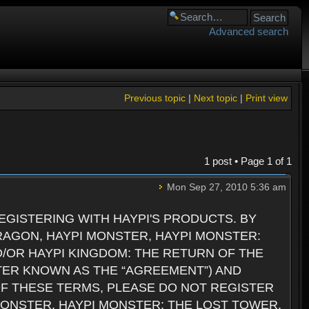
Advanced search
Previous topic
|
Next topic
|
Print view
1 post • Page
1
of
1
Mon Sep 27, 2010 5:36 am
GISTERING WITH HAYPI'S PRODUCTS. BY
RAGON, HAYPI MONSTER, HAYPI MONSTER:
D/OR HAYPI KINGDOM: THE RETURN OF THE
TER KNOWN AS THE “AGREEMENT”) AND
 OF THESE TERMS, PLEASE DO NOT REGISTER
 MONSTER, HAYPI MONSTER: THE LOST TOWER,