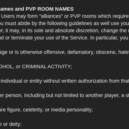
e Names and PVP ROOM NAMES
. Users may form "alliances" or PVP rooms which requi
u must abide by the following guidelines as well use yo
r, it may, in its sole and absolute discretion, change 
 or terminate your use of the Service. In particular, yo
ge or is otherwise offensive, defamatory, obscene, hateful
OHOL, or CRIMINAL ACTIVITY;
individual or entity without written authorization from that
r person, including but not limited to another player, a 
e figure, celebrity, or media personality;
e or deity;