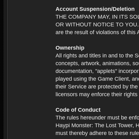
Account Suspension/Deletion
THE COMPANY MAY, IN ITS S
OR WITHOUT NOTICE TO YOU. For p
are the result of violations of thi
Ownership
All rights and titles in and to the 
concepts, artwork, animations, so
documentation, "applets" incorpora
played using the Game Client, and
their Service are protected by the
licensors may enforce their rights 
Code of Conduct
The rules hereunder must be enfo
Haypi Monster: The Lost Tower, H
must thereby adhere to these rule