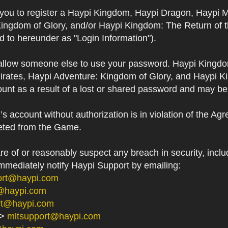
s you to register a Haypi Kingdom, Haypi Dragon, Haypi 
Kingdom of Glory, and/or Haypi Kingdom: The Return of 
ed to hereunder as "Login Information").
 allow someone else to use your password. Haypi Kingd
irates, Haypi Adventure: Kingdom of Glory, and Haypi Ki
unt as a result of a lost or shared password and may be
 account without authorization is in violation of the Ag
eted from the Game.
 of or reasonably suspect any breach in security, includ
immediately notify Haypi Support by emailing:
ort@haypi.com
@haypi.com
rt@haypi.com
->
mltsupport@haypi.com