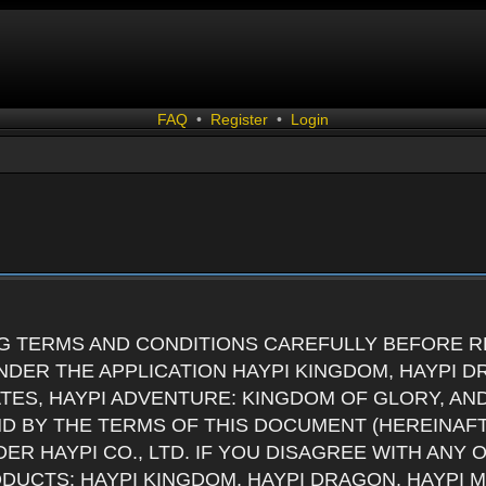
FAQ
•
Register
•
Login
G TERMS AND CONDITIONS CAREFULLY BEFORE RE
DER THE APPLICATION HAYPI KINGDOM, HAYPI D
ATES, HAYPI ADVENTURE: KINGDOM OF GLORY, AN
ND BY THE TERMS OF THIS DOCUMENT (HEREINAF
ER HAYPI CO., LTD. IF YOU DISAGREE WITH ANY
RODUCTS: HAYPI KINGDOM, HAYPI DRAGON, HAYPI