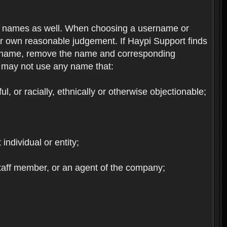
re names as well. When choosing a username or
ur own reasonable judgement. If Haypi Support finds
the name, remove the name and corresponding
u may not use any name that:
, or racially, ethnically or otherwise objectionable;
 individual or entity;
staff member, or an agent of the company;