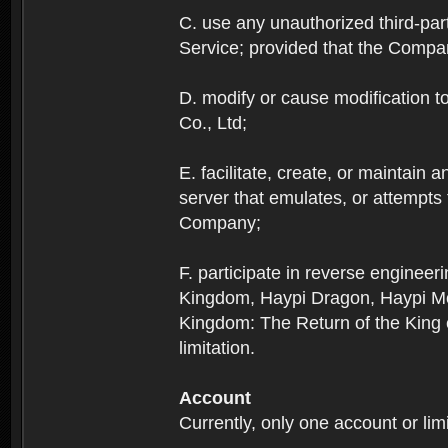
C. use any unauthorized third-part
Service; provided that the Company
D. modify or cause modification to
Co., Ltd;
E. facilitate, create, or maintain
server that emulates, or attempts
Company;
F. participate in reverse enginee
Kingdom, Haypi Dragon, Haypi Mon
Kingdom: The Return of the King ex
limitation.
Account
Currently, only one account or lim