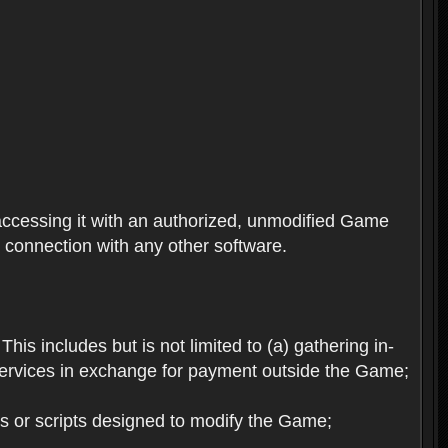
ccessing it with an authorized, unmodified Game
n connection with any other software.
his includes but is not limited to (a) gathering in-
services in exchange for payment outside the Game;
es or scripts designed to modify the Game;