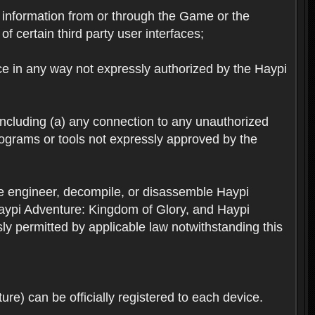
ts information from or through the Game or the
f certain third party user interfaces;
ice in any way not expressly authorized by the Haypi
 including (a) any connection to any unauthorized
rograms or tools not expressly approved by the
se engineer, decompile, or disassemble Haypi
aypi Adventure: Kingdom of Glory, and Haypi
sly permitted by applicable law notwithstanding this
re) can be officially registered to each device.