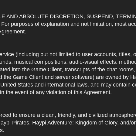
OLE AND ABSOLUTE DISCRETION, SUSPEND, TERMI
urposes of explanation and not limitation, most accou
s Agreement.
Service (including but not limited to user accounts, titles,
unds, musical compositions, audio-visual effects, methods
ted into the Game Client, transcripts of the chat rooms,
 the Game Client and server software) are owned by Hayp
 United States and international laws, and may contain ce
in the event of any violation of this Agreement.
rced to ensure a clean, friendly, and civilized atmosph
aypi Pirates, Haypi Adventure: Kingdom of Glory, and/or
s.