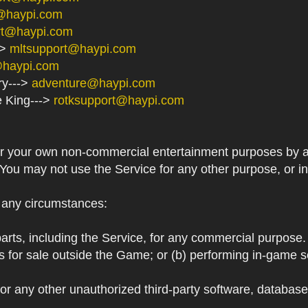
@haypi.com
rt@haypi.com
->
mltsupport@haypi.com
@haypi.com
ry--->
adventure@haypi.com
e King--->
rotksupport@haypi.com
or your own non-commercial entertainment purposes by a
 You may not use the Service for any other purpose, or i
r any circumstances:
arts, including the Service, for any commercial purpose. T
s for sale outside the Game; or (b) performing in-game 
or any other unauthorized third-party software, databas