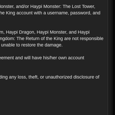
Monster, and/or Haypi Monster: The Lost Tower,
the King account with a username, password, and
om, Haypi Dragon, Haypi Monster, and Haypi
ngdom: The Return of the King are not responsible
 unable to restore the damage.
reement and will have his/her own account
ing any loss, theft, or unauthorized disclosure of