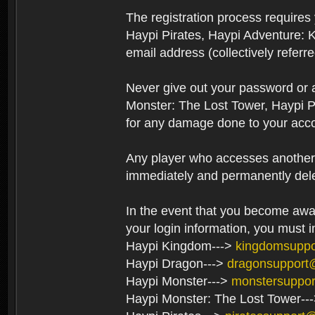
The registration process require
Haypi Pirates, Haypi Adventure: 
email address (collectively referr
Never give out your password or
Monster: The Lost Tower, Haypi P
for any damage done to your acco
Any player who accesses another’s
immediately and permanently del
In the event that you become aware
your login information, you must 
Haypi Kingdom--->
kingdomsupp
Haypi Dragon--->
dragonsupport
Haypi Monster--->
monstersuppo
Haypi Monster: The Lost Tower--