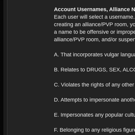
Account Usernames, Allianc
Each user will select a username
creating an alliance/PVP room, yo
a name to be offensive or imprope
alliance/PVP room, and/or suspend
A. That incorporates vulgar langua
B. Relates to DRUGS, SEX, ALC
C. Violates the rights of any other 
D. Attempts to impersonate anothe
E. Impersonates any popular cultur
F. Belonging to any religious figur