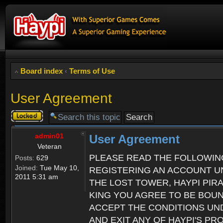
Board index
‹
Terms of Use
User Agreement
Topic
locked
admin01
User Agreement
Veteran
PLEASE READ THE FOLLOWIN
Posts:
629
Joined:
Tue May 10,
REGISTERING AN ACCOUNT UN
2011 5:31 am
THE LOST TOWER, HAYPI PIR
KING YOU AGREE TO BE BOU
ACCEPT THE CONDITIONS UND
AND EXIT ANY OF HAYPI'S P