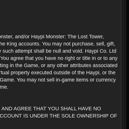
nster, and/or Haypi Monster: The Lost Tower,
e King accounts. You may not purchase, sell, gift,
y such attempt shall be null and void. Haypi Co. Ltd
ou agree that you have no right or title in or to any
ating in the Game, or any other attributes associated
rtual property executed outside of the Haypi, or the
the Game. You may not sell in-game items or currency
ame.
AND AGREE THAT YOU SHALL HAVE NO
ACCOUNT IS UNDER THE SOLE OWNERSHIP OF