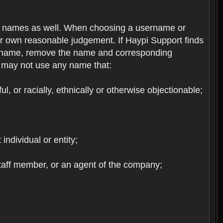
re names as well. When choosing a username or
ur own reasonable judgement. If Haypi Support finds
the name, remove the name and corresponding
u may not use any name that:
, or racially, ethnically or otherwise objectionable;
 individual or entity;
staff member, or an agent of the company;