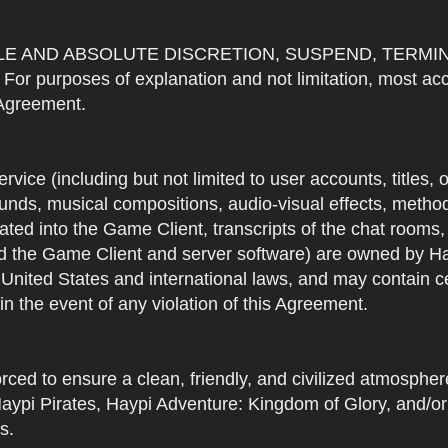
OLE AND ABSOLUTE DISCRETION, SUSPEND, TERMI
urposes of explanation and not limitation, most accou
s Agreement.
Service (including but not limited to user accounts, titles,
unds, musical compositions, audio-visual effects, methods
ted into the Game Client, transcripts of the chat rooms,
 the Game Client and server software) are owned by Hayp
 United States and international laws, and may contain ce
in the event of any violation of this Agreement.
rced to ensure a clean, friendly, and civilized atmosph
aypi Pirates, Haypi Adventure: Kingdom of Glory, and/or
s.