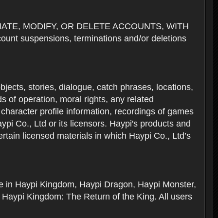
NATE, MODIFY, OR DELETE ACCOUNTS, WITH
nt suspensions, terminations and/or deletions
 objects, stories, dialogue, catch phrases, locations,
 of operation, moral rights, any related
 character profile information, recordings of games
i Co., Ltd or its licensors. Haypi's products and
rtain licensed materials in which Haypi Co., Ltd’s
ere in Haypi Kingdom, Haypi Dragon, Haypi Monster,
 Haypi Kingdom: The Return of the King. All users