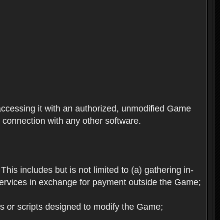
ccessing it with an authorized, unmodified Game
n connection with any other software.
his includes but is not limited to (a) gathering in-
services in exchange for payment outside the Game;
es or scripts designed to modify the Game;