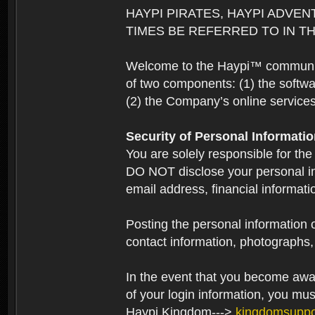
HAYPI PIRATES, HAYPI ADVEN
TIMES BE REFERRED TO IN TH
Welcome to the Haypi™ community.
of two components: (1) the softwa
(2) the Company’s online services 
Security of Personal Informati
You are solely responsible for the
DO NOT disclose your personal in
email address, financial informati
Posting the personal information o
contact information, photographs, 
In the event that you become aware
of your login information, you mu
Haypi Kingdom--->
kingdomsupp