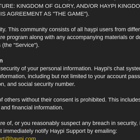
TURE: KINGDOM OF GLORY, AND/OR HAYPI KINGDO
IS AGREEMENT AS "THE GAME").
 This community consists of all haypi users from diffe
re program along with any accompanying materials or doc
(the "Service").
on
 security of your personal information. Haypi's chat syst
formation, including but not limited to your account pa
on, and social security number.
f others without their consent is prohibited. This include
and financial information.
 of, or you reasonably suspect any breach in security, i
st immediately notify Haypi Support by emailing:
ort@haypi.com