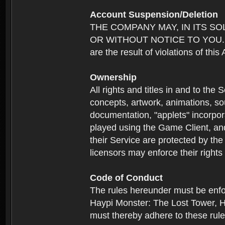
Account Suspension/Deletion
THE COMPANY MAY, IN ITS S
OR WITHOUT NOTICE TO YOU. For p
are the result of violations of thi
Ownership
All rights and titles in and to the 
concepts, artwork, animations, so
documentation, "applets" incorpora
played using the Game Client, and
their Service are protected by the
licensors may enforce their rights 
Code of Conduct
The rules hereunder must be enfo
Haypi Monster: The Lost Tower, H
must thereby adhere to these rule