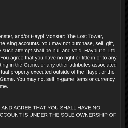
nster, and/or Haypi Monster: The Lost Tower,
e King accounts. You may not purchase, sell, gift,
y such attempt shall be null and void. Haypi Co. Ltd
ou agree that you have no right or title in or to any
ating in the Game, or any other attributes associated
rtual property executed outside of the Haypi, or the
the Game. You may not sell in-game items or currency
ame.
AND AGREE THAT YOU SHALL HAVE NO
ACCOUNT IS UNDER THE SOLE OWNERSHIP OF