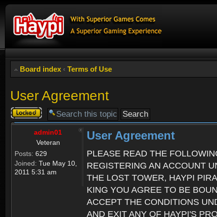
Board index
‹
Terms of Use
User Agreement
Topic
locked
admin01
User Agreement
Veteran
PLEASE READ THE FOLLOWIN
Posts:
629
Joined:
Tue May 10,
REGISTERING AN ACCOUNT UN
2011 5:31 am
THE LOST TOWER, HAYPI PIR
KING YOU AGREE TO BE BOU
ACCEPT THE CONDITIONS UND
AND EXIT ANY OF HAYPI'S P