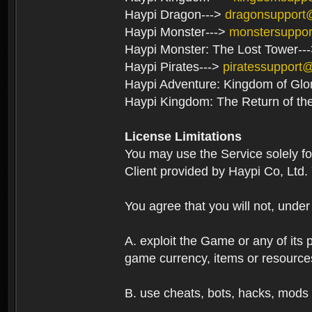
Haypi Dragon--->
dragonsupport
Haypi Monster--->
monstersuppo
Haypi Monster: The Lost Tower--
Haypi Pirates--->
piratessupport
Haypi Adventure: Kingdom of Glo
Haypi Kingdom: The Return of th
License Limitations
You may use the Service solely f
Client provided by Haypi Co, Ltd.
You agree that you will not, unde
A. exploit the Game or any of its p
game currency, items or resource
B. use cheats, bots, hacks, mods 