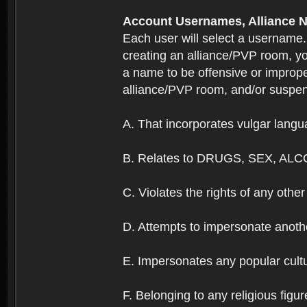
Account Usernames, Allianc
Each user will select a username
creating an alliance/PVP room, yo
a name to be offensive or imprope
alliance/PVP room, and/or suspend
A. That incorporates vulgar langua
B. Relates to DRUGS, SEX, ALC
C. Violates the rights of any other 
D. Attempts to impersonate anothe
E. Impersonates any popular cultur
F. Belonging to any religious figur