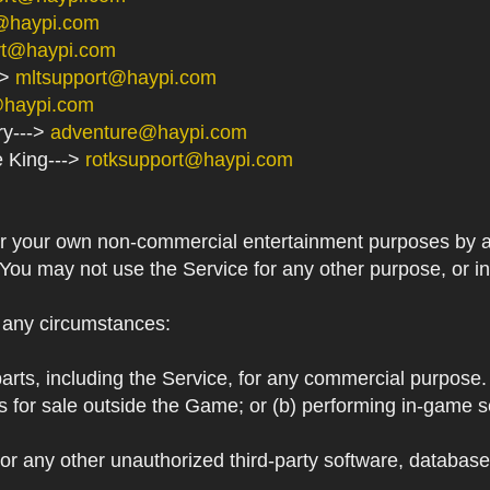
@haypi.com
rt@haypi.com
->
mltsupport@haypi.com
@haypi.com
ry--->
adventure@haypi.com
e King--->
rotksupport@haypi.com
or your own non-commercial entertainment purposes by a
 You may not use the Service for any other purpose, or i
r any circumstances:
arts, including the Service, for any commercial purpose. T
s for sale outside the Game; or (b) performing in-game 
or any other unauthorized third-party software, databas