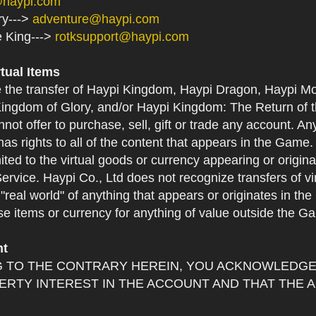
@haypi.com
ry--->
adventure@haypi.com
e King--->
rotksupport@haypi.com
rtual Items
e the transfer of Haypi Kingdom, Haypi Dragon, Haypi Mo
ingdom of Glory, and/or Haypi Kingdom: The Return of th
not offer to purchase, sell, gift or trade any account. An
as rights to all of the content that appears in the Game. Y
mited to the virtual goods or currency appearing or origin
Service. Haypi Co., Ltd does not recognize transfers of vi
he "real world" of anything that appears or originates in 
se items or currency for anything of value outside the G
nt
 TO THE CONTRARY HEREIN, YOU ACKNOWLEDGE 
RTY INTEREST IN THE ACCOUNT AND THAT THE 