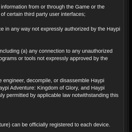
ts information from or through the Game or the
f certain third party user interfaces;
ice in any way not expressly authorized by the Haypi
 including (a) any connection to any unauthorized
rograms or tools not expressly approved by the
se engineer, decompile, or disassemble Haypi
aypi Adventure: Kingdom of Glory, and Haypi
sly permitted by applicable law notwithstanding this
re) can be officially registered to each device.