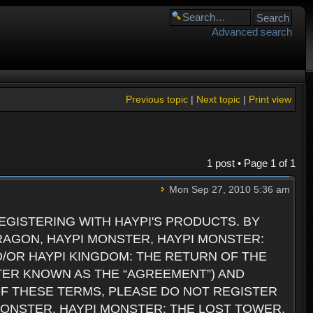
Advanced search
Previous topic
|
Next topic
|
Print view
1 post • Page
1
of
1
Mon Sep 27, 2010 5:36 am
GISTERING WITH HAYPI'S PRODUCTS. BY
RAGON, HAYPI MONSTER, HAYPI MONSTER:
D/OR HAYPI KINGDOM: THE RETURN OF THE
TER KNOWN AS THE “AGREEMENT”) AND
 OF THESE TERMS, PLEASE DO NOT REGISTER
 MONSTER, HAYPI MONSTER: THE LOST TOWER,