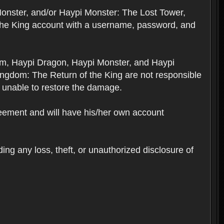
Monster, and/or Haypi Monster: The Lost Tower,
the King account with a username, password, and
om, Haypi Dragon, Haypi Monster, and Haypi
ngdom: The Return of the King are not responsible
 unable to restore the damage.
reement and will have his/her own account
ing any loss, theft, or unauthorized disclosure of