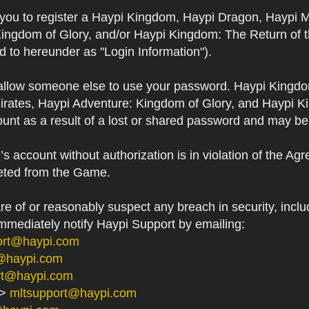
s you to register a Haypi Kingdom, Haypi Dragon, Haypi 
Kingdom of Glory, and/or Haypi Kingdom: The Return of 
ed to hereunder as "Login Information").
 allow someone else to use your password. Haypi Kingd
irates, Haypi Adventure: Kingdom of Glory, and Haypi Ki
unt as a result of a lost or shared password and may be
 account without authorization is in violation of the Ag
eted from the Game.
 of or reasonably suspect any breach in security, includ
immediately notify Haypi Support by emailing:
ort@haypi.com
@haypi.com
rt@haypi.com
->
mltsupport@haypi.com