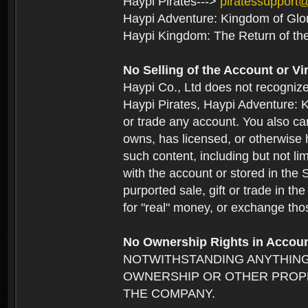
Haypi Pirates--->
piratessupport
Haypi Adventure: Kingdom of Glo
Haypi Kingdom: The Return of th
No Selling of the Account or Vi
Haypi Co., Ltd does not recogniz
Haypi Pirates, Haypi Adventure: K
or trade any account. You also can
owns, has licensed, or otherwise h
such content, including but not li
with the account or stored in the 
purported sale, gift or trade in t
for "real" money, or exchange tho
No Ownership Rights in Accou
NOTWITHSTANDING ANYTHING
OWNERSHIP OR OTHER PROPE
THE COMPANY.