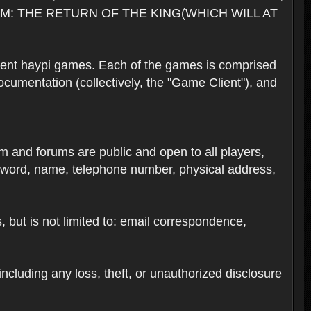
M: THE RETURN OF THE KING(WHICH WILL AT
rent haypi games. Each of the games is comprised
umentation (collectively, the "Game Client"), and
em and forums are public and open to all players,
ssword, name, telephone number, physical address,
s, but is not limited to: email correspondence,
ncluding any loss, theft, or unauthorized disclosure