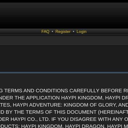
FAQ
•
Register
•
Login
G TERMS AND CONDITIONS CAREFULLY BEFORE RE
DER THE APPLICATION HAYPI KINGDOM, HAYPI D
ATES, HAYPI ADVENTURE: KINGDOM OF GLORY, AN
ND BY THE TERMS OF THIS DOCUMENT (HEREINAF
ER HAYPI CO., LTD. IF YOU DISAGREE WITH ANY
RODUCTS: HAYPI KINGDOM, HAYPI DRAGON, HAYPI