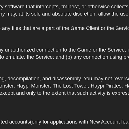
y software that intercepts, "mines", or otherwise collec
 may, at its sole and absolute discretion, allow the use o
 any files that are a part of the Game Client or the Serv
 any unauthorized connection to the Game or the Service,
 to emulate, the Service; and (b) any connection using p
ring, decompilation, and disassembly. You may not rever
ster, Haypi Monster: The Lost Tower, Haypi Pirates, H
cept and only to the extent that such activity is expres
ited accounts(only for applications with New Account featu