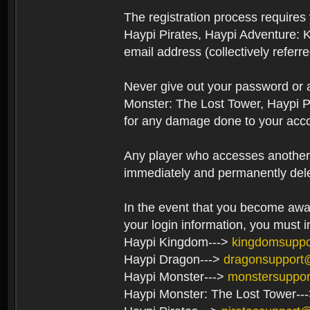
The registration process require
Haypi Pirates, Haypi Adventure: 
email address (collectively referr
Never give out your password or
Monster: The Lost Tower, Haypi P
for any damage done to your acco
Any player who accesses another’s
immediately and permanently del
In the event that you become aware
your login information, you must 
Haypi Kingdom--->
kingdomsupp
Haypi Dragon--->
dragonsupport
Haypi Monster--->
monstersuppo
Haypi Monster: The Lost Tower--