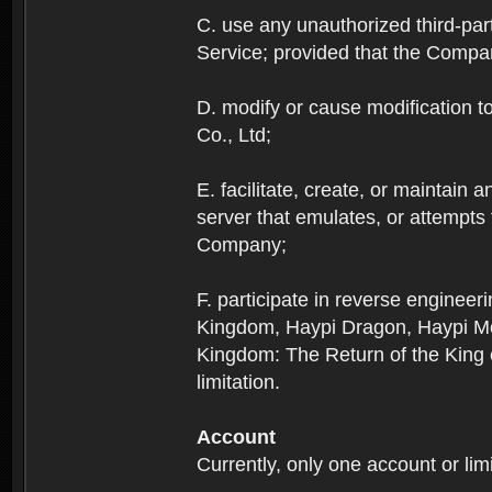
C. use any unauthorized third-part
Service; provided that the Company
D. modify or cause modification to
Co., Ltd;
E. facilitate, create, or maintain
server that emulates, or attempts
Company;
F. participate in reverse enginee
Kingdom, Haypi Dragon, Haypi Mon
Kingdom: The Return of the King ex
limitation.
Account
Currently, only one account or lim