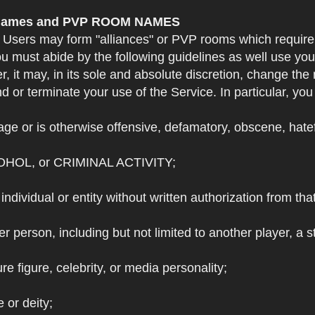
e Names and PVP ROOM NAMES
. Users may form "alliances" or PVP rooms which requi
u must abide by the following guidelines as well use yo
r, it may, in its sole and absolute discretion, change 
 or terminate your use of the Service. In particular, yo
ge or is otherwise offensive, defamatory, obscene, hateful
OHOL, or CRIMINAL ACTIVITY;
individual or entity without written authorization from that
r person, including but not limited to another player, a 
e figure, celebrity, or media personality;
e or deity;