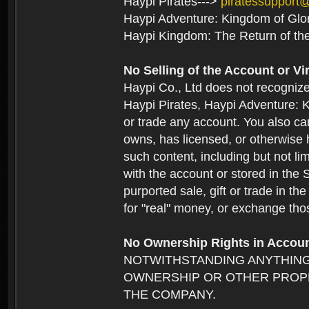
Haypi Pirates--->
piratessupport
Haypi Adventure: Kingdom of Glo
Haypi Kingdom: The Return of th
No Selling of the Account or Vi
Haypi Co., Ltd does not recogniz
Haypi Pirates, Haypi Adventure: K
or trade any account. You also can
owns, has licensed, or otherwise h
such content, including but not li
with the account or stored in the 
purported sale, gift or trade in t
for "real" money, or exchange tho
No Ownership Rights in Accou
NOTWITHSTANDING ANYTHING
OWNERSHIP OR OTHER PROPE
THE COMPANY.