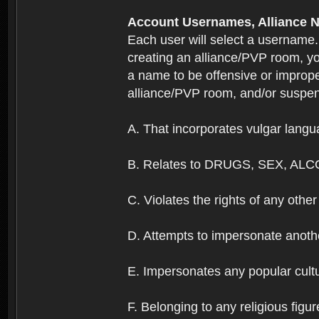
Account Usernames, Allianc
Each user will select a username
creating an alliance/PVP room, yo
a name to be offensive or imprope
alliance/PVP room, and/or suspend
A. That incorporates vulgar langua
B. Relates to DRUGS, SEX, ALC
C. Violates the rights of any other 
D. Attempts to impersonate anothe
E. Impersonates any popular cultur
F. Belonging to any religious figur