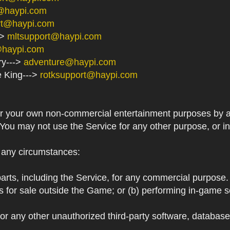
@haypi.com
rt@haypi.com
->
mltsupport@haypi.com
@haypi.com
ry--->
adventure@haypi.com
e King--->
rotksupport@haypi.com
or your own non-commercial entertainment purposes by a
 You may not use the Service for any other purpose, or i
r any circumstances:
arts, including the Service, for any commercial purpose. T
s for sale outside the Game; or (b) performing in-game 
or any other unauthorized third-party software, databas