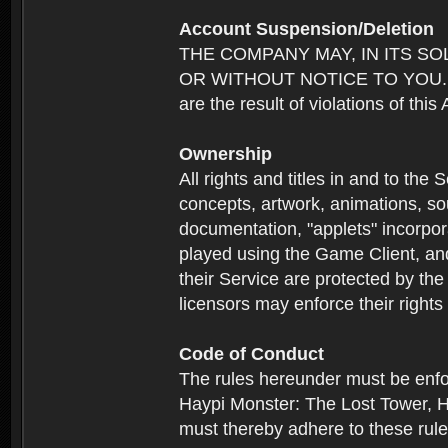
Account Suspension/Deletion
THE COMPANY MAY, IN ITS S
OR WITHOUT NOTICE TO YOU. For p
are the result of violations of thi
Ownership
All rights and titles in and to the 
concepts, artwork, animations, so
documentation, "applets" incorpora
played using the Game Client, and
their Service are protected by the
licensors may enforce their rights 
Code of Conduct
The rules hereunder must be enfo
Haypi Monster: The Lost Tower, H
must thereby adhere to these rule