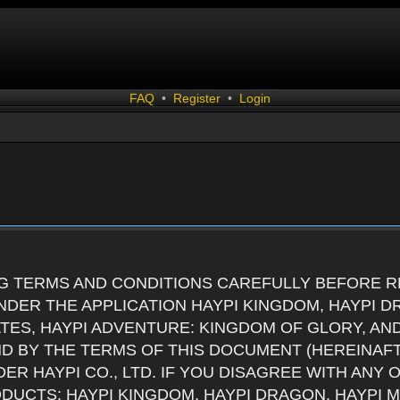
FAQ
•
Register
•
Login
G TERMS AND CONDITIONS CAREFULLY BEFORE RE
DER THE APPLICATION HAYPI KINGDOM, HAYPI D
ATES, HAYPI ADVENTURE: KINGDOM OF GLORY, AN
ND BY THE TERMS OF THIS DOCUMENT (HEREINAF
ER HAYPI CO., LTD. IF YOU DISAGREE WITH ANY
RODUCTS: HAYPI KINGDOM, HAYPI DRAGON, HAYPI