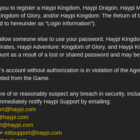
s you to register a Haypi Kingdom, Haypi Dragon, Haypi 
Kingdom of Glory, and/or Haypi Kingdom: The Return of 
ed to hereunder as "Login Information").
 allow someone else to use your password. Haypi Kingd
irates, Haypi Adventure: Kingdom of Glory, and Haypi Ki
unt as a result of a lost or shared password and may be
 account without authorization is in violation of the Ag
eted from the Game.
 of or reasonably suspect any breach in security, includ
immediately notify Haypi Support by emailing:
ort@haypi.com
@haypi.com
rt@haypi.com
->
mltsupport@haypi.com