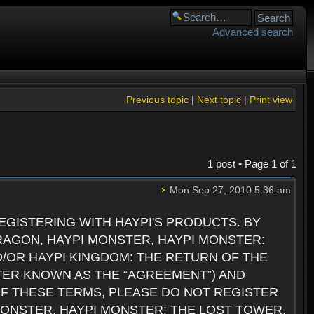
Advanced search
Previous topic
|
Next topic
|
Print view
1 post • Page
1
of
1
Mon Sep 27, 2010 5:36 am
GISTERING WITH HAYPI'S PRODUCTS. BY
RAGON, HAYPI MONSTER, HAYPI MONSTER:
D/OR HAYPI KINGDOM: THE RETURN OF THE
TER KNOWN AS THE “AGREEMENT”) AND
 OF THESE TERMS, PLEASE DO NOT REGISTER
 MONSTER, HAYPI MONSTER: THE LOST TOWER,