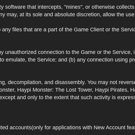
y software that intercepts, "mines", or otherwise collec
 may, at its sole and absolute discretion, allow the use o
 any files that are a part of the Game Client or the Serv
 any unauthorized connection to the Game or the Service,
 to emulate, the Service; and (b) any connection using p
ring, decompilation, and disassembly. You may not rever
ster, Haypi Monster: The Lost Tower, Haypi Pirates, H
cept and only to the extent that such activity is expres
ited accounts(only for applications with New Account featu