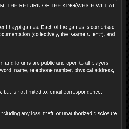
M: THE RETURN OF THE KING(WHICH WILL AT
rent haypi games. Each of the games is comprised
umentation (collectively, the "Game Client"), and
em and forums are public and open to all players,
ssword, name, telephone number, physical address,
s, but is not limited to: email correspondence,
ncluding any loss, theft, or unauthorized disclosure