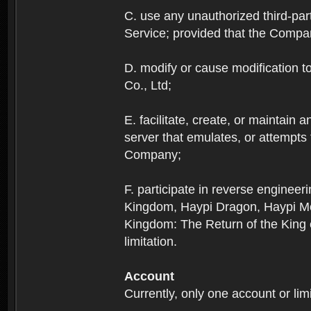
C. use any unauthorized third-part
Service; provided that the Company
D. modify or cause modification to
Co., Ltd;
E. facilitate, create, or maintain
server that emulates, or attempts
Company;
F. participate in reverse enginee
Kingdom, Haypi Dragon, Haypi Mon
Kingdom: The Return of the King ex
limitation.
Account
Currently, only one account or lim