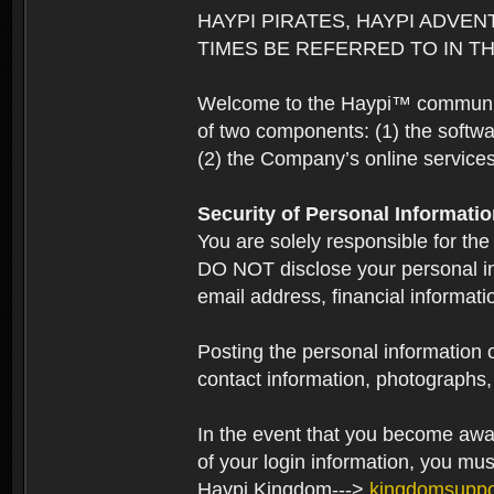
HAYPI PIRATES, HAYPI ADVEN
TIMES BE REFERRED TO IN TH
Welcome to the Haypi™ community.
of two components: (1) the softwa
(2) the Company’s online services 
Security of Personal Informati
You are solely responsible for the
DO NOT disclose your personal in
email address, financial informati
Posting the personal information o
contact information, photographs, 
In the event that you become aware
of your login information, you mu
Haypi Kingdom--->
kingdomsupp