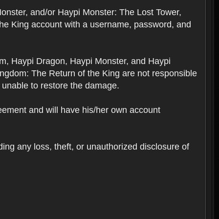
Monster, and/or Haypi Monster: The Lost Tower,
the King account with a username, password, and
om, Haypi Dragon, Haypi Monster, and Haypi
ngdom: The Return of the King are not responsible
 unable to restore the damage.
reement and will have his/her own account
ing any loss, theft, or unauthorized disclosure of