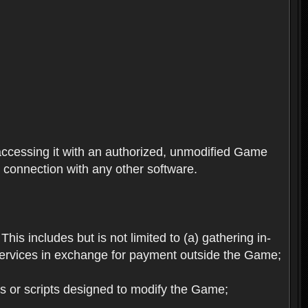
ccessing it with an authorized, unmodified Game
n connection with any other software.
his includes but is not limited to (a) gathering in-
services in exchange for payment outside the Game;
es or scripts designed to modify the Game;