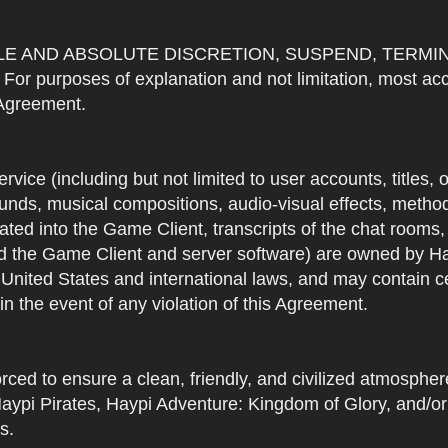
OLE AND ABSOLUTE DISCRETION, SUSPEND, TERMI
urposes of explanation and not limitation, most accou
s Agreement.
Service (including but not limited to user accounts, titles,
unds, musical compositions, audio-visual effects, methods
ted into the Game Client, transcripts of the chat rooms,
 the Game Client and server software) are owned by Hayp
 United States and international laws, and may contain ce
in the event of any violation of this Agreement.
rced to ensure a clean, friendly, and civilized atmosph
aypi Pirates, Haypi Adventure: Kingdom of Glory, and/or
s.