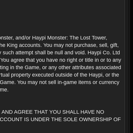
nster, and/or Haypi Monster: The Lost Tower,
e King accounts. You may not purchase, sell, gift,
y such attempt shall be null and void. Haypi Co. Ltd
ou agree that you have no right or title in or to any
ating in the Game, or any other attributes associated
rtual property executed outside of the Haypi, or the
the Game. You may not sell in-game items or currency
ame.
AND AGREE THAT YOU SHALL HAVE NO
ACCOUNT IS UNDER THE SOLE OWNERSHIP OF