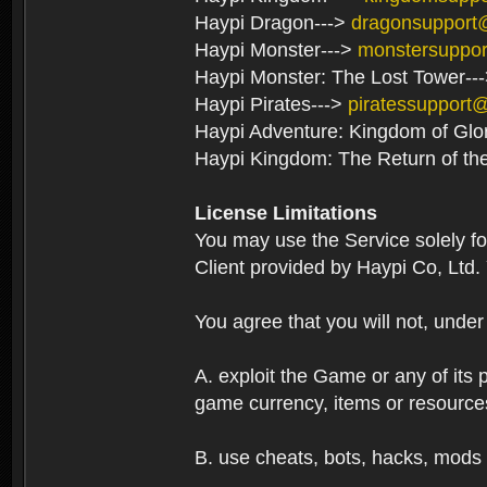
Haypi Dragon--->
dragonsupport
Haypi Monster--->
monstersuppo
Haypi Monster: The Lost Tower--
Haypi Pirates--->
piratessupport
Haypi Adventure: Kingdom of Glo
Haypi Kingdom: The Return of th
License Limitations
You may use the Service solely f
Client provided by Haypi Co, Ltd.
You agree that you will not, unde
A. exploit the Game or any of its p
game currency, items or resource
B. use cheats, bots, hacks, mods 