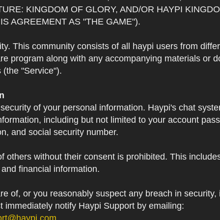
TURE: KINGDOM OF GLORY, AND/OR HAYPI KINGDO
IS AGREEMENT AS "THE GAME").
 This community consists of all haypi users from diffe
re program along with any accompanying materials or doc
(the "Service").
on
 security of your personal information. Haypi's chat syst
formation, including but not limited to your account pa
on, and social security number.
f others without their consent is prohibited. This include
and financial information.
 of, or you reasonably suspect any breach in security, i
st immediately notify Haypi Support by emailing:
ort@haypi.com