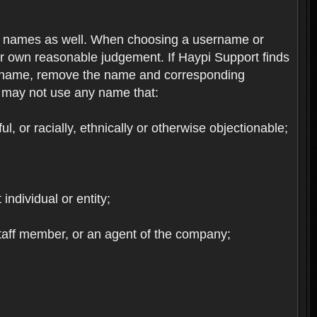
re names as well. When choosing a username or
ur own reasonable judgement. If Haypi Support finds
the name, remove the name and corresponding
u may not use any name that:
, or racially, ethnically or otherwise objectionable;
 individual or entity;
staff member, or an agent of the company;