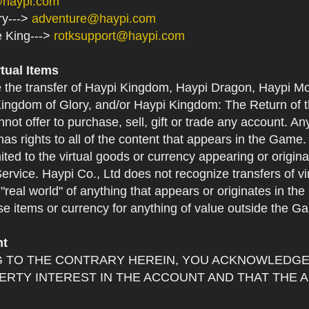
@haypi.com
ry--->
adventure@haypi.com
e King--->
rotksupport@haypi.com
rtual Items
e the transfer of Haypi Kingdom, Haypi Dragon, Haypi Mo
ingdom of Glory, and/or Haypi Kingdom: The Return of th
not offer to purchase, sell, gift or trade any account. An
as rights to all of the content that appears in the Game. Y
mited to the virtual goods or currency appearing or origin
Service. Haypi Co., Ltd does not recognize transfers of vi
he "real world" of anything that appears or originates in 
se items or currency for anything of value outside the G
nt
 TO THE CONTRARY HEREIN, YOU ACKNOWLEDGE 
RTY INTEREST IN THE ACCOUNT AND THAT THE 