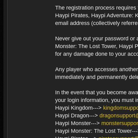
The registration process require
Haypi Pirates, Haypi Adventure: 
email address (collectively referr
Never give out your password or
Monster: The Lost Tower, Haypi P
for any damage done to your acco
Any player who accesses another’s
immediately and permanently del
In the event that you become aware
your login information, you must 
Haypi Kingdom--->
kingdomsupp
Haypi Dragon--->
dragonsupport
Haypi Monster--->
monstersuppo
Haypi Monster: The Lost Tower--