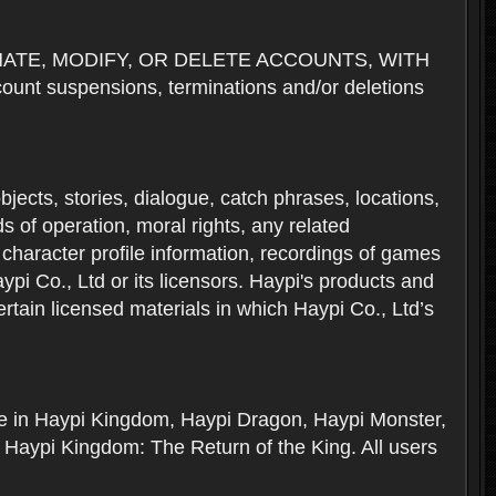
NATE, MODIFY, OR DELETE ACCOUNTS, WITH
nt suspensions, terminations and/or deletions
 objects, stories, dialogue, catch phrases, locations,
 of operation, moral rights, any related
 character profile information, recordings of games
i Co., Ltd or its licensors. Haypi's products and
rtain licensed materials in which Haypi Co., Ltd’s
ere in Haypi Kingdom, Haypi Dragon, Haypi Monster,
 Haypi Kingdom: The Return of the King. All users