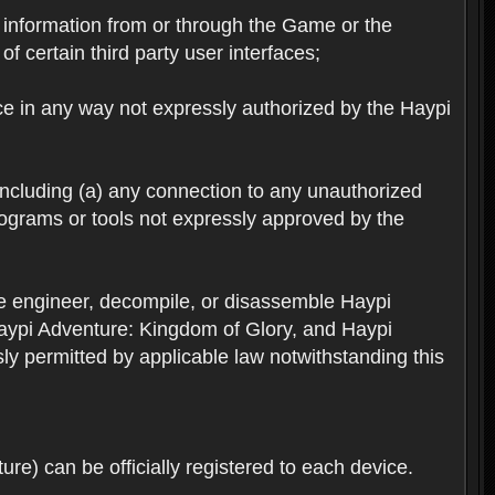
ts information from or through the Game or the
f certain third party user interfaces;
ice in any way not expressly authorized by the Haypi
 including (a) any connection to any unauthorized
rograms or tools not expressly approved by the
se engineer, decompile, or disassemble Haypi
aypi Adventure: Kingdom of Glory, and Haypi
sly permitted by applicable law notwithstanding this
re) can be officially registered to each device.