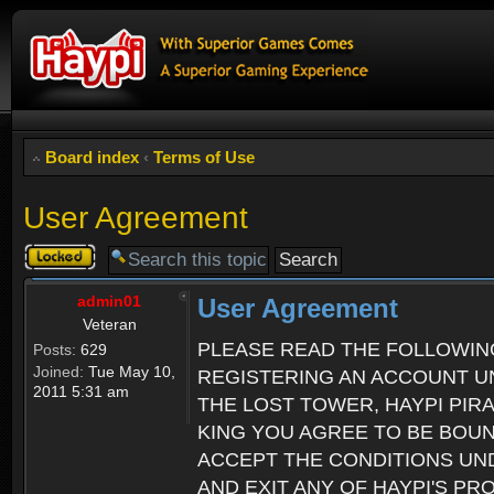
Board index
‹
Terms of Use
User Agreement
Topic
locked
admin01
User Agreement
Veteran
PLEASE READ THE FOLLOWIN
Posts:
629
Joined:
Tue May 10,
REGISTERING AN ACCOUNT UN
2011 5:31 am
THE LOST TOWER, HAYPI PIR
KING YOU AGREE TO BE BOU
ACCEPT THE CONDITIONS UND
AND EXIT ANY OF HAYPI'S P