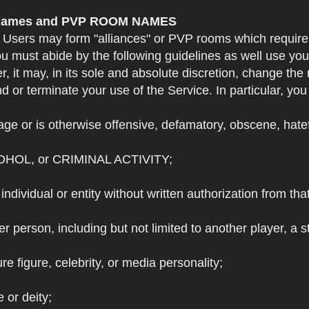
e Names and PVP ROOM NAMES
. Users may form "alliances" or PVP rooms which requi
u must abide by the following guidelines as well use yo
r, it may, in its sole and absolute discretion, change 
 or terminate your use of the Service. In particular, yo
ge or is otherwise offensive, defamatory, obscene, hateful
OHOL, or CRIMINAL ACTIVITY;
individual or entity without written authorization from that
r person, including but not limited to another player, a 
e figure, celebrity, or media personality;
e or deity;