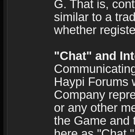
G. That is, cont
similar to a tr
whether registe
"Chat" and In
Communicating 
Haypi Forums w
Company repres
or any other me
the Game and th
here as "Chat.