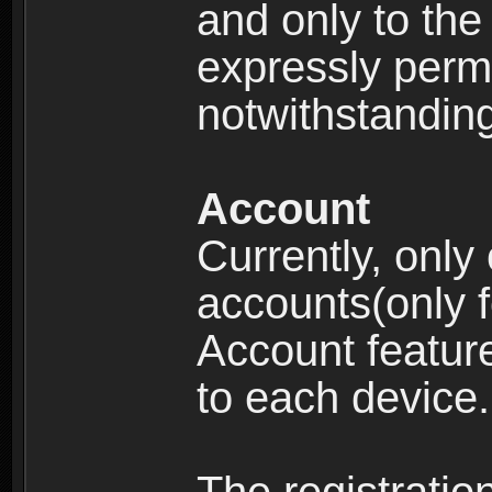
and only to the 
expressly permi
notwithstanding 
Account
Currently, only
accounts(only f
Account feature
to each device.