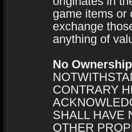
originates in t
game items or c
exchange those
anything of va
No Ownership 
NOTWITHSTA
CONTRARY H
ACKNOWLEDG
SHALL HAVE
OTHER PROPE