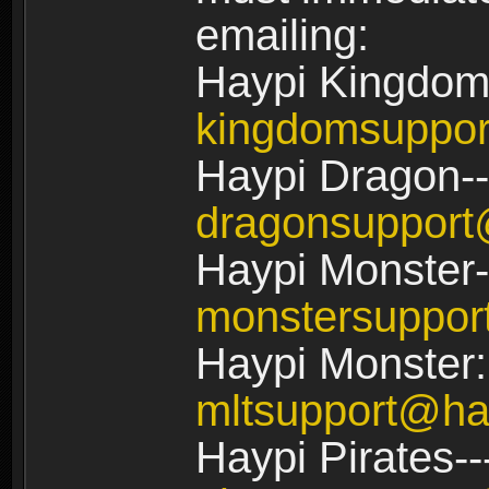
emailing:
Haypi Kingdom
kingdomsuppo
Haypi Dragon--
dragonsuppor
Haypi Monster-
monstersuppo
Haypi Monster:
mltsupport@ha
Haypi Pirates--