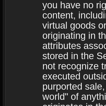
you have no righ
content, includi
virtual goods o
originating in 
attributes asso
stored in the S
not recognize tr
executed outsid
purported sale, 
world" of anyth