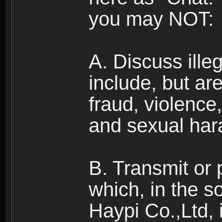
you may NOT:
A. Discuss illega
include, but are
fraud, violence
and sexual har
B. Transmit or 
which, in the s
Haypi Co.,Ltd, 