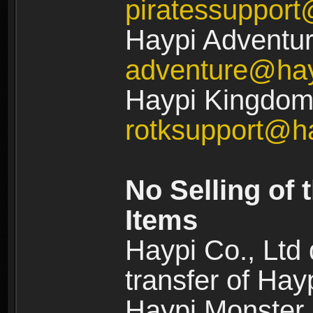
piratessuppor
Haypi Adventur
adventure@ha
Haypi Kingdom:
rotksupport@h
No Selling of 
Items
Haypi Co., Ltd
transfer of Ha
Haypi Monster,