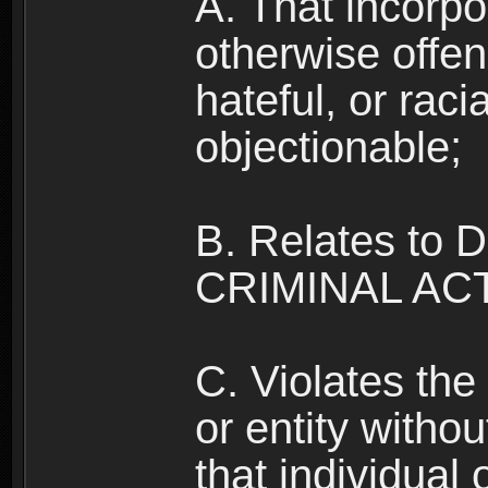
A. That incorpo
otherwise offe
hateful, or raci
objectionable;
B. Relates to
CRIMINAL ACT
C. Violates the 
or entity withou
that individual o