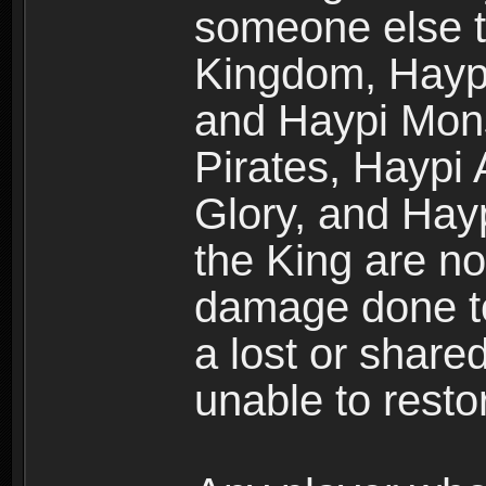
someone else t
Kingdom, Haypi
and Haypi Mons
Pirates, Haypi
Glory, and Hay
the King are no
damage done to
a lost or shar
unable to rest