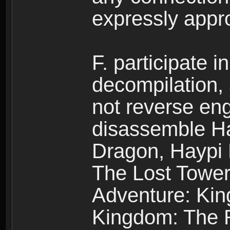
expressly app
F. participate 
decompilation,
not reverse eng
disassemble H
Dragon, Haypi 
The Lost Tower
Adventure: Kin
Kingdom: The R