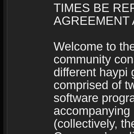
TIMES BE RE
AGREEMENT A
Welcome to th
community consi
different haypi
comprised of t
software progr
accompanying m
(collectively, t