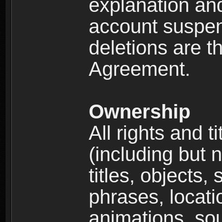
explanation and
account suspen
deletions are th
Agreement.
Ownership
All rights and t
(including but 
titles, objects,
phrases, locati
animations, so