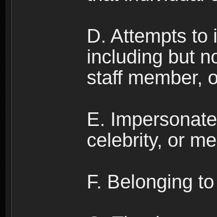
D. Attempts to
including but no
staff member, 
E. Impersonates
celebrity, or me
F. Belonging to 