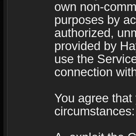
own non-comme
purposes by acc
authorized, un
provided by Ha
use the Service
connection with
You agree that 
circumstances: