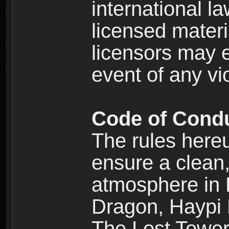
international l
licensed materi
licensors may e
event of any vi
Code of Cond
The rules here
ensure a clean, 
atmosphere in
Dragon, Haypi 
The Lost Tower