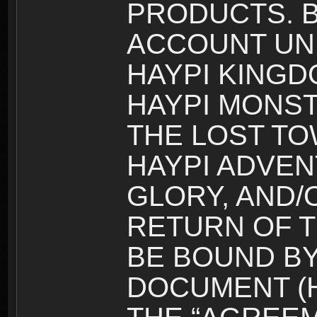
PRODUCTS. B
ACCOUNT UN
HAYPI KINGD
HAYPI MONST
THE LOST TO
HAYPI ADVEN
GLORY, AND/
RETURN OF T
BE BOUND BY
DOCUMENT (