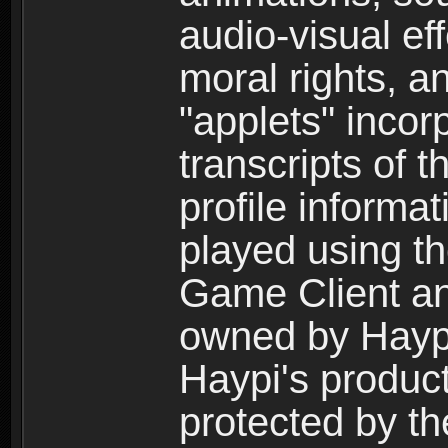
audio-visual ef
moral rights, a
"applets" incor
transcripts of 
profile informa
played using t
Game Client an
owned by Haypi 
Haypi's product
protected by t