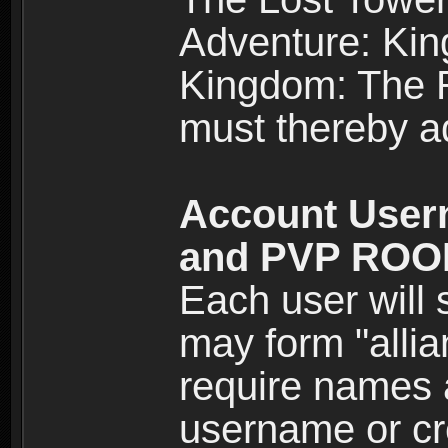
Adventure: Kin
Kingdom: The Re
must thereby ad
Account User
and PVP RO
Each user will
may form "alli
require names 
username or cr