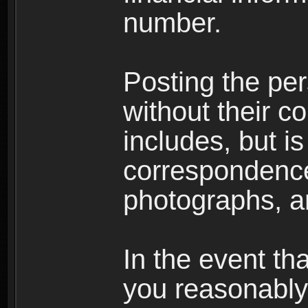
number.
Posting the per
without their co
includes, but is
correspondence
photographs, an
In the event th
you reasonably