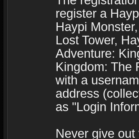
The registratio
register a Hay
Haypi Monster,
Lost Tower, Hay
Adventure: Kin
Kingdom: The R
with a usernam
address (collec
as "Login Infor
Never give out