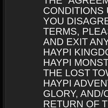
THE “AGREEM
CONDITIONS U
YOU DISAGRE
TERMS, PLEA
AND EXIT AN
HAYPI KINGD
HAYPI MONST
THE LOST TO
HAYPI ADVEN
GLORY, AND/
RETURN OF T