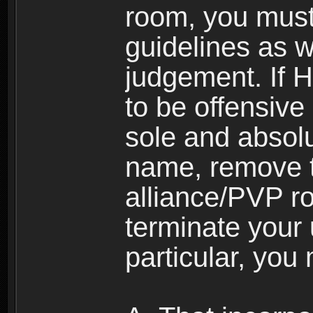
room, you must
guidelines as 
judgement. If 
to be offensive 
sole and absolu
name, remove 
alliance/PVP r
terminate your 
particular, you