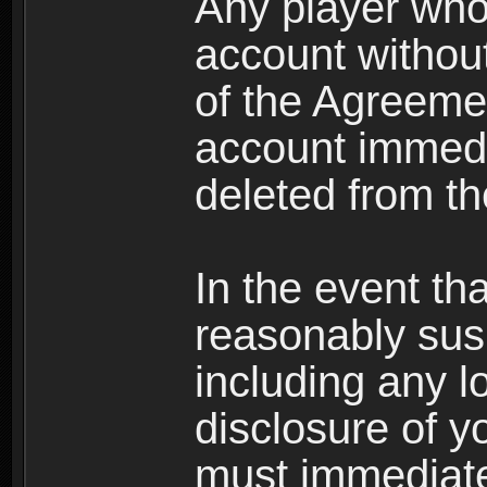
Any player who
account without 
of the Agreeme
account immedi
deleted from t
In the event t
reasonably susp
including any l
disclosure of y
must immediate