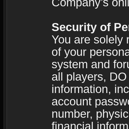
Company’s onlin
Security of Pe
You are solely 
of your persona
system and for
all players, D
information, inc
account passw
number, physic
financial inform