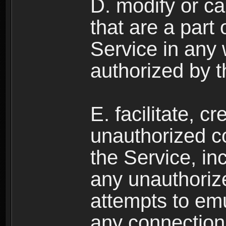
D. modify or ca
that are a part
Service in any
authorized by t
E. facilitate, c
unauthorized c
the Service, in
any unauthorize
attempts to emu
any connection