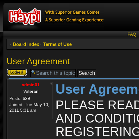
FAQ
Board index
‹
Terms of Use
User Agreement
Topic
locked
User Agreem
admin01
Veteran
Posts:
629
PLEASE REA
Joined:
Tue May 10,
2011 5:31 am
AND CONDIT
REGISTERING