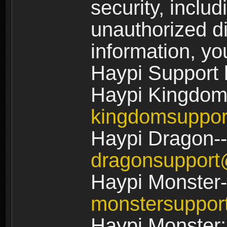
security, includ
unauthorized di
information, yo
Haypi Support 
Haypi Kingdom
kingdomsuppo
Haypi Dragon--
dragonsuppor
Haypi Monster-
monstersuppo
Haypi Monster: