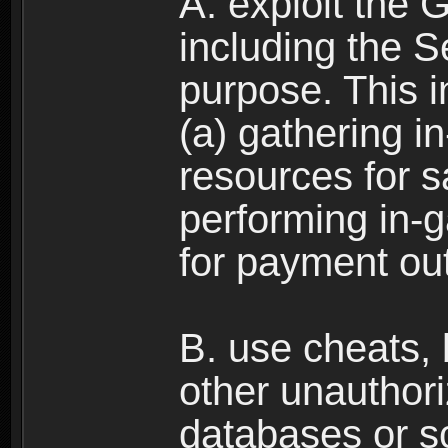
A. exploit the 
including the S
purpose. This in
(a) gathering i
resources for s
performing in-
for payment ou
B. use cheats,
other unauthori
databases or sc