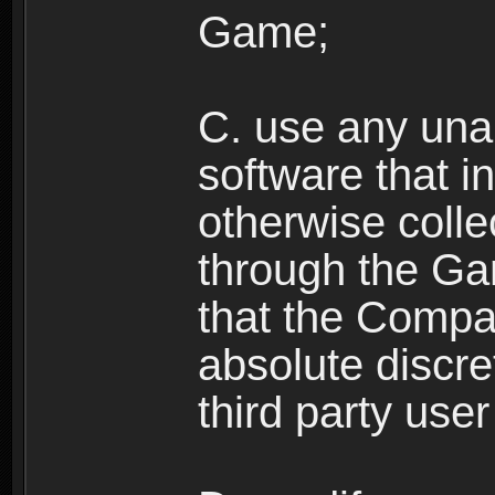
Game;
C. use any unau
software that i
otherwise colle
through the Ga
that the Compan
absolute discre
third party user