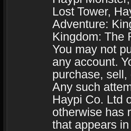
Lost Tower, Hay
Adventure: Kin
Kingdom: The R
You may not pur
any account. Yo
purchase, sell, 
Any such attemp
Haypi Co. Ltd o
otherwise has ri
that appears i