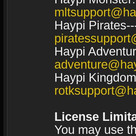
mltsupport@ha
Haypi Pirates--
piratessuppor
Haypi Adventur
adventure@ha
Haypi Kingdom:
rotksupport@h
License Limit
You may use the