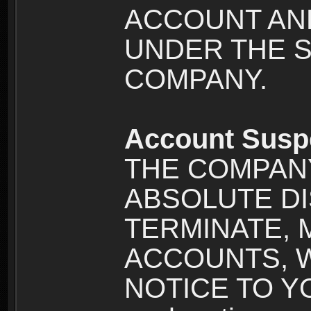
ACCOUNT AND
UNDER THE 
COMPANY.
Account Susp
THE COMPANY
ABSOLUTE DI
TERMINATE, 
ACCOUNTS, 
NOTICE TO YOU