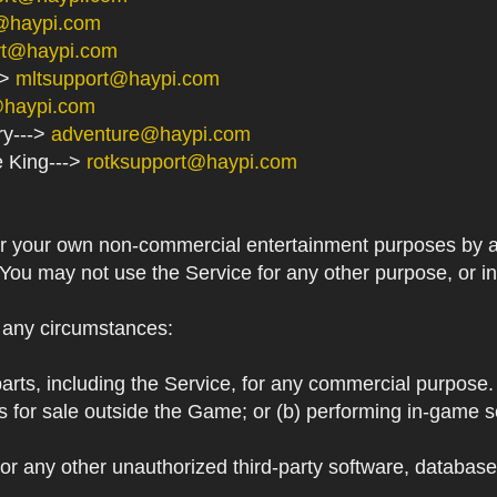
@haypi.com
rt@haypi.com
->
mltsupport@haypi.com
@haypi.com
ry--->
adventure@haypi.com
e King--->
rotksupport@haypi.com
or your own non-commercial entertainment purposes by a
 You may not use the Service for any other purpose, or i
r any circumstances:
arts, including the Service, for any commercial purpose. T
s for sale outside the Game; or (b) performing in-game 
or any other unauthorized third-party software, databas