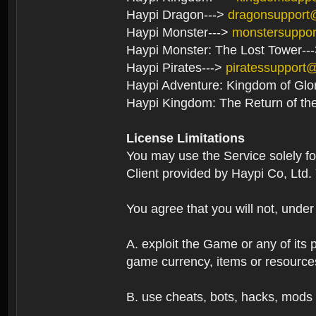
Haypi Dragon--->
dragonsupport
Haypi Monster--->
monstersuppo
Haypi Monster: The Lost Tower--
Haypi Pirates--->
piratessupport
Haypi Adventure: Kingdom of Glo
Haypi Kingdom: The Return of th
License Limitations
You may use the Service solely f
Client provided by Haypi Co, Ltd.
You agree that you will not, unde
A. exploit the Game or any of its p
game currency, items or resource
B. use cheats, bots, hacks, mods 