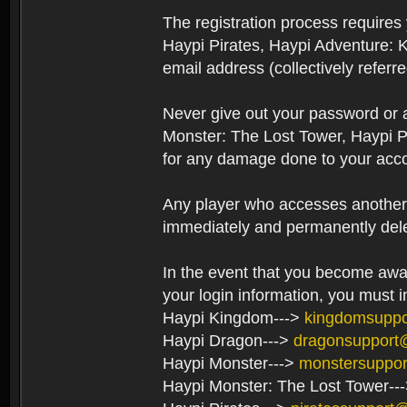
The registration process require
Haypi Pirates, Haypi Adventure: 
email address (collectively referr
Never give out your password or
Monster: The Lost Tower, Haypi P
for any damage done to your acco
Any player who accesses another’s
immediately and permanently del
In the event that you become aware
your login information, you must 
Haypi Kingdom--->
kingdomsupp
Haypi Dragon--->
dragonsupport
Haypi Monster--->
monstersuppo
Haypi Monster: The Lost Tower--