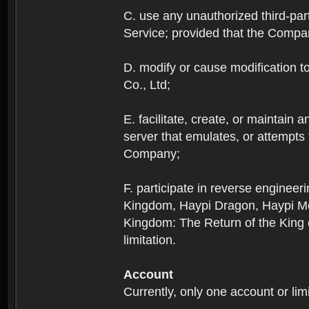
C. use any unauthorized third-part
Service; provided that the Company
D. modify or cause modification to
Co., Ltd;
E. facilitate, create, or maintain
server that emulates, or attempts
Company;
F. participate in reverse enginee
Kingdom, Haypi Dragon, Haypi Mon
Kingdom: The Return of the King ex
limitation.
Account
Currently, only one account or lim