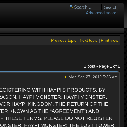
Advanced search
Previous topic
|
Next topic
|
Print view
1 post • Page
1
of
1
Mon Sep 27, 2010 5:36 am
GISTERING WITH HAYPI'S PRODUCTS. BY
RAGON, HAYPI MONSTER, HAYPI MONSTER:
D/OR HAYPI KINGDOM: THE RETURN OF THE
TER KNOWN AS THE “AGREEMENT”) AND
 OF THESE TERMS, PLEASE DO NOT REGISTER
 MONSTER, HAYPI MONSTER: THE LOST TOWER,