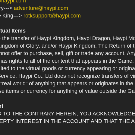
@haypi.com
ry--->
adventure@haypi.com
e King--->
rotksupport@haypi.com
rtual Items
e the transfer of Haypi Kingdom, Haypi Dragon, Haypi Mo
ingdom of Glory, and/or Haypi Kingdom: The Return of th
not offer to purchase, sell, gift or trade any account. An
as rights to all of the content that appears in the Game. Y
mited to the virtual goods or currency appearing or origin
Service. Haypi Co., Ltd does not recognize transfers of vi
he "real world" of anything that appears or originates in 
se items or currency for anything of value outside the G
nt
 TO THE CONTRARY HEREIN, YOU ACKNOWLEDGE 
RTY INTEREST IN THE ACCOUNT AND THAT THE 