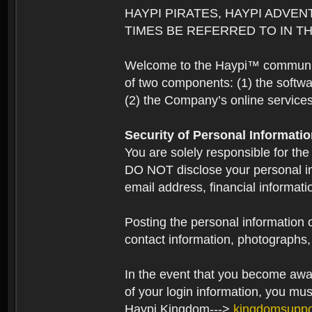
HAYPI PIRATES, HAYPI ADVEN
TIMES BE REFERRED TO IN TH
Welcome to the Haypi™ community.
of two components: (1) the softwa
(2) the Company’s online services 
Security of Personal Informati
You are solely responsible for the
DO NOT disclose your personal in
email address, financial informati
Posting the personal information o
contact information, photographs, 
In the event that you become aware
of your login information, you mu
Haypi Kingdom--->
kingdomsupp