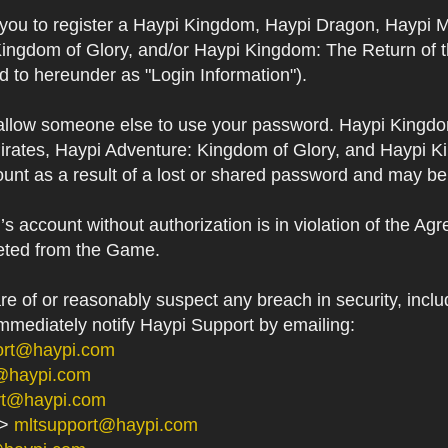
s you to register a Haypi Kingdom, Haypi Dragon, Haypi 
Kingdom of Glory, and/or Haypi Kingdom: The Return of 
ed to hereunder as "Login Information").
 allow someone else to use your password. Haypi Kingd
irates, Haypi Adventure: Kingdom of Glory, and Haypi Ki
unt as a result of a lost or shared password and may be
 account without authorization is in violation of the Ag
eted from the Game.
 of or reasonably suspect any breach in security, includ
immediately notify Haypi Support by emailing:
ort@haypi.com
@haypi.com
rt@haypi.com
->
mltsupport@haypi.com