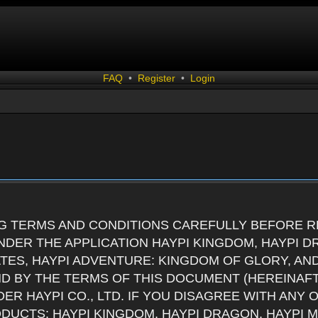
FAQ
•
Register
•
Login
G TERMS AND CONDITIONS CAREFULLY BEFORE RE
DER THE APPLICATION HAYPI KINGDOM, HAYPI D
ATES, HAYPI ADVENTURE: KINGDOM OF GLORY, AN
ND BY THE TERMS OF THIS DOCUMENT (HEREINAF
ER HAYPI CO., LTD. IF YOU DISAGREE WITH ANY
RODUCTS: HAYPI KINGDOM, HAYPI DRAGON, HAYPI