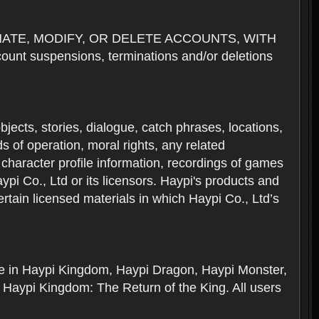
NATE, MODIFY, OR DELETE ACCOUNTS, WITH
nt suspensions, terminations and/or deletions
 objects, stories, dialogue, catch phrases, locations,
 of operation, moral rights, any related
 character profile information, recordings of games
i Co., Ltd or its licensors. Haypi's products and
rtain licensed materials in which Haypi Co., Ltd’s
ere in Haypi Kingdom, Haypi Dragon, Haypi Monster,
 Haypi Kingdom: The Return of the King. All users