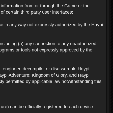
ts information from or through the Game or the
f certain third party user interfaces;
ice in any way not expressly authorized by the Haypi
 including (a) any connection to any unauthorized
rograms or tools not expressly approved by the
se engineer, decompile, or disassemble Haypi
aypi Adventure: Kingdom of Glory, and Haypi
sly permitted by applicable law notwithstanding this
re) can be officially registered to each device.