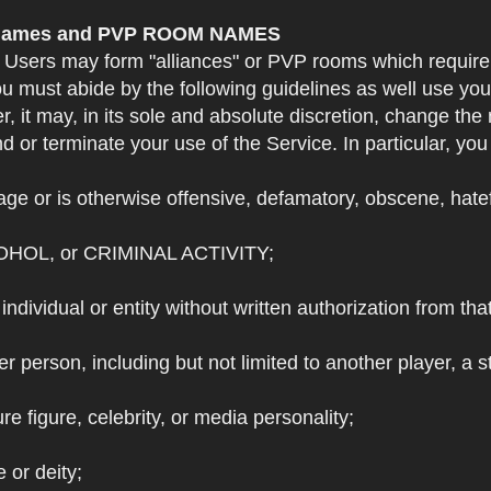
e Names and PVP ROOM NAMES
. Users may form "alliances" or PVP rooms which requi
u must abide by the following guidelines as well use yo
r, it may, in its sole and absolute discretion, change 
 or terminate your use of the Service. In particular, yo
ge or is otherwise offensive, defamatory, obscene, hateful
OHOL, or CRIMINAL ACTIVITY;
individual or entity without written authorization from that
r person, including but not limited to another player, a 
e figure, celebrity, or media personality;
e or deity;