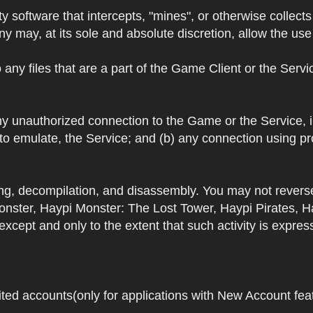
y software that intercepts, "mines", or otherwise collec
 may, at its sole and absolute discretion, allow the use o
 any files that are a part of the Game Client or the Serv
 any unauthorized connection to the Game or the Service,
 to emulate, the Service; and (b) any connection using p
ring, decompilation, and disassembly. You may not rever
ster, Haypi Monster: The Lost Tower, Haypi Pirates, H
cept and only to the extent that such activity is expres
ited accounts(only for applications with New Account featu