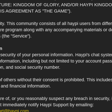
TURE: KINGDOM OF GLORY, AND/OR HAYPI KINGDO
IS AGREEMENT AS "THE GAME").
 This community consists of all haypi users from diffe
re program along with any accompanying materials or doc
(the "Service").
on
 security of your personal information. Haypi's chat syst
formation, including but not limited to your account pa
on, and social security number.
f others without their consent is prohibited. This include
and financial information.
 of, or you reasonably suspect any breach in security, i
st immediately notify Haypi Support by emailing:
ort@haypi.com