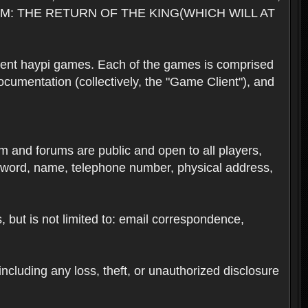
M: THE RETURN OF THE KING(WHICH WILL AT
rent haypi games. Each of the games is comprised
umentation (collectively, the "Game Client"), and
em and forums are public and open to all players,
ssword, name, telephone number, physical address,
s, but is not limited to: email correspondence,
ncluding any loss, theft, or unauthorized disclosure