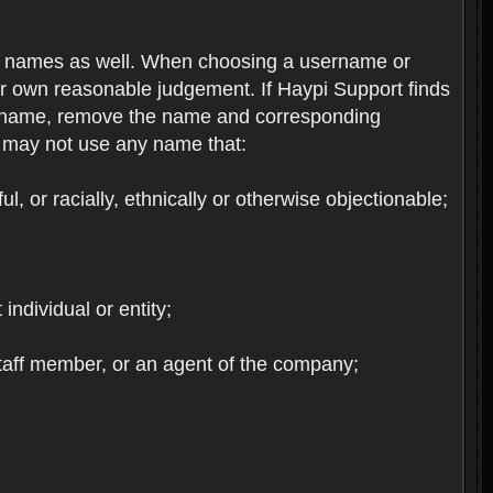
re names as well. When choosing a username or
ur own reasonable judgement. If Haypi Support finds
the name, remove the name and corresponding
u may not use any name that:
, or racially, ethnically or otherwise objectionable;
 individual or entity;
staff member, or an agent of the company;