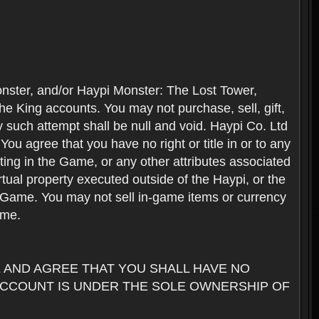
nster, and/or Haypi Monster: The Lost Tower,
e King accounts. You may not purchase, sell, gift,
y such attempt shall be null and void. Haypi Co. Ltd
ou agree that you have no right or title in or to any
ating in the Game, or any other attributes associated
rtual property executed outside of the Haypi, or the
the Game. You may not sell in-game items or currency
ame.
AND AGREE THAT YOU SHALL HAVE NO
ACCOUNT IS UNDER THE SOLE OWNERSHIP OF