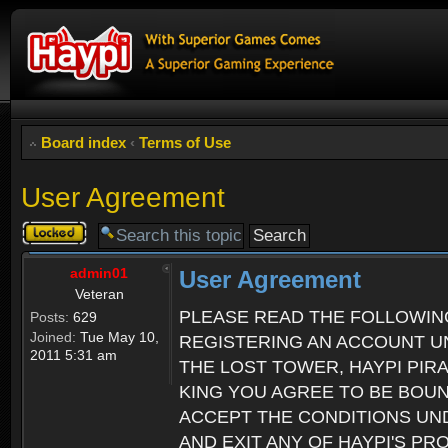
Board index
‹
Terms of Use
User Agreement
Topic
locked
admin01
User Agreement
Veteran
PLEASE READ THE FOLLOWIN
Posts:
629
Joined:
Tue May 10,
REGISTERING AN ACCOUNT UN
2011 5:31 am
THE LOST TOWER, HAYPI PIR
KING YOU AGREE TO BE BOU
ACCEPT THE CONDITIONS UND
AND EXIT ANY OF HAYPI'S P