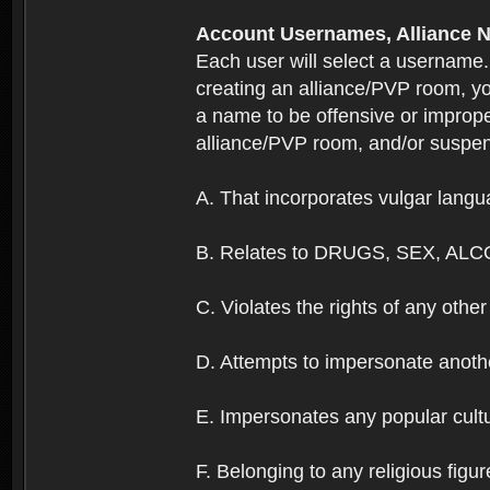
Account Usernames, Allianc
Each user will select a username
creating an alliance/PVP room, yo
a name to be offensive or imprope
alliance/PVP room, and/or suspend
A. That incorporates vulgar langua
B. Relates to DRUGS, SEX, ALC
C. Violates the rights of any other 
D. Attempts to impersonate anothe
E. Impersonates any popular cultur
F. Belonging to any religious figur