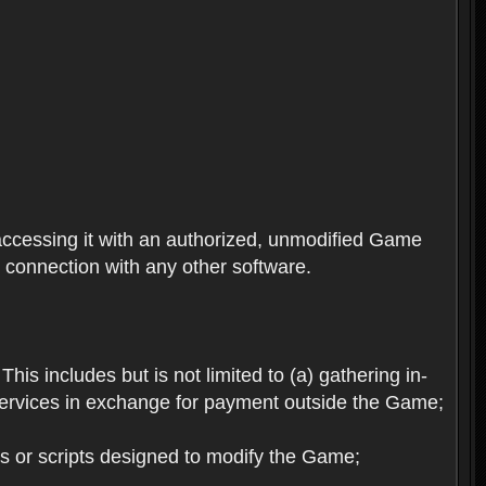
ccessing it with an authorized, unmodified Game
n connection with any other software.
his includes but is not limited to (a) gathering in-
services in exchange for payment outside the Game;
es or scripts designed to modify the Game;