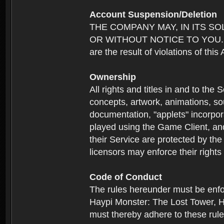
Account Suspension/Deletion
THE COMPANY MAY, IN ITS S
OR WITHOUT NOTICE TO YOU. For p
are the result of violations of thi
Ownership
All rights and titles in and to the 
concepts, artwork, animations, so
documentation, "applets" incorpora
played using the Game Client, and
their Service are protected by the
licensors may enforce their rights 
Code of Conduct
The rules hereunder must be enfo
Haypi Monster: The Lost Tower, H
must thereby adhere to these rule