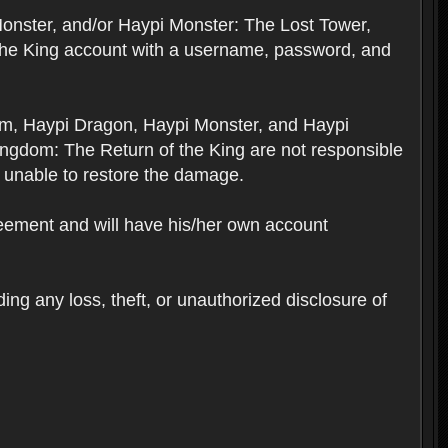
Monster, and/or Haypi Monster: The Lost Tower,
the King account with a username, password, and
om, Haypi Dragon, Haypi Monster, and Haypi
ngdom: The Return of the King are not responsible
 unable to restore the damage.
reement and will have his/her own account
ing any loss, theft, or unauthorized disclosure of