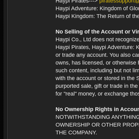
Haypi Pirates--->
piratessupport
Haypi Adventure: Kingdom of Glo
Haypi Kingdom: The Return of th
No Selling of the Account or Vi
Haypi Co., Ltd does not recogniz
Haypi Pirates, Haypi Adventure: K
or trade any account. You also can
owns, has licensed, or otherwise h
such content, including but not li
with the account or stored in the 
purported sale, gift or trade in t
for "real" money, or exchange tho
No Ownership Rights in Accou
NOTWITHSTANDING ANYTHING
OWNERSHIP OR OTHER PROPE
THE COMPANY.