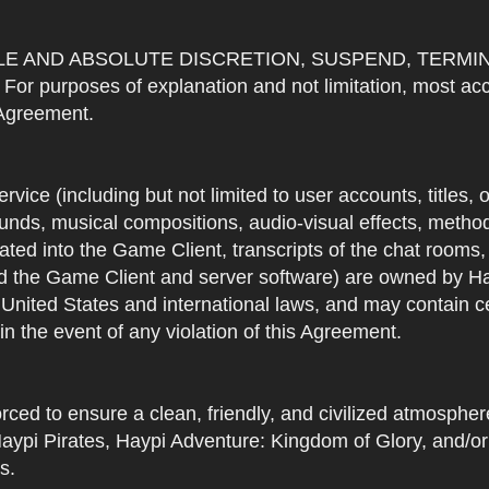
OLE AND ABSOLUTE DISCRETION, SUSPEND, TERMI
urposes of explanation and not limitation, most accou
s Agreement.
Service (including but not limited to user accounts, titles,
unds, musical compositions, audio-visual effects, methods
ted into the Game Client, transcripts of the chat rooms,
 the Game Client and server software) are owned by Hayp
 United States and international laws, and may contain ce
in the event of any violation of this Agreement.
rced to ensure a clean, friendly, and civilized atmosph
aypi Pirates, Haypi Adventure: Kingdom of Glory, and/or
s.