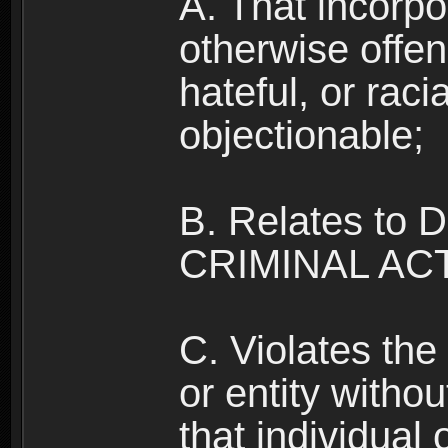
A. That incorpo
otherwise offe
hateful, or raci
objectionable;
B. Relates to
CRIMINAL ACT
C. Violates the 
or entity withou
that individual o