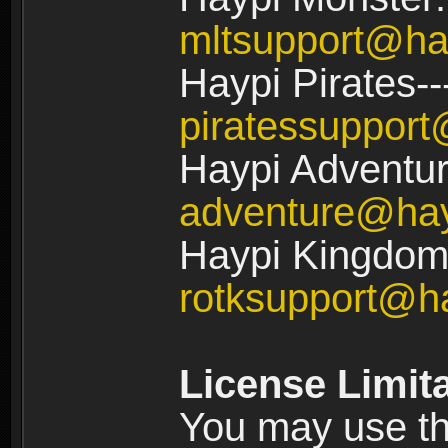
mltsupport@ha
Haypi Pirates--
piratessuppor
Haypi Adventur
adventure@ha
Haypi Kingdom:
rotksupport@h
License Limit
You may use the