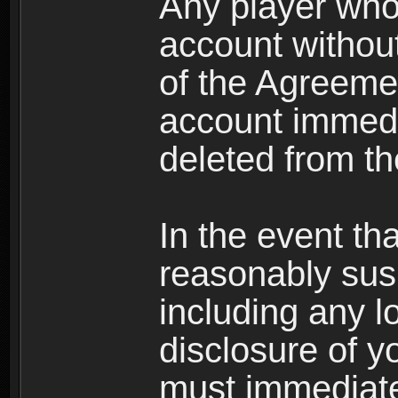
Any player who
account without 
of the Agreeme
account immedi
deleted from t
In the event t
reasonably susp
including any l
disclosure of y
must immediate