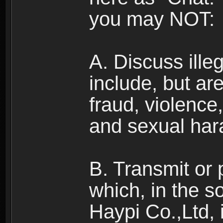
you may NOT:
A. Discuss illega
include, but are
fraud, violence
and sexual har
B. Transmit or 
which, in the s
Haypi Co.,Ltd, 