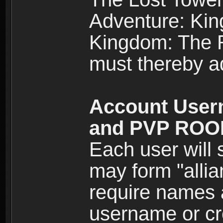
Adventure: Kin
Kingdom: The Re
must thereby ad
Account User
and PVP RO
Each user will
may form "alli
require names 
username or cr