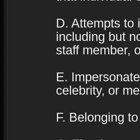
D. Attempts to
including but no
staff member, 
E. Impersonates
celebrity, or me
F. Belonging to 