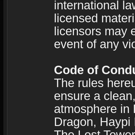
international l
licensed materi
licensors may e
event of any vi
Code of Cond
The rules here
ensure a clean, 
atmosphere in
Dragon, Haypi 
The Lost Tower