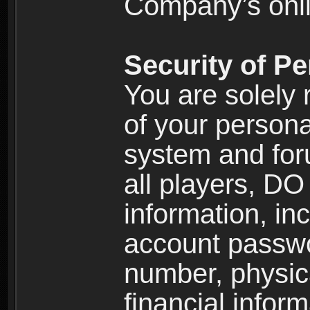
Company’s onlin
Security of Pe
You are solely 
of your persona
system and for
all players, D
information, inc
account passw
number, physic
financial inform