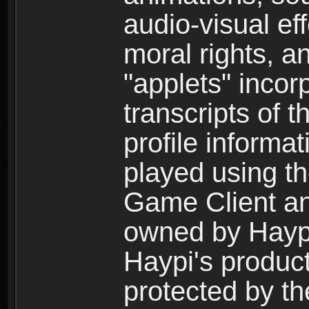
audio-visual ef
moral rights, a
"applets" incor
transcripts of 
profile informa
played using t
Game Client an
owned by Haypi 
Haypi's product
protected by t