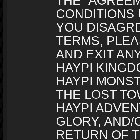
THE “AGREEM
CONDITIONS U
YOU DISAGRE
TERMS, PLEA
AND EXIT AN
HAYPI KINGD
HAYPI MONST
THE LOST TO
HAYPI ADVEN
GLORY, AND/
RETURN OF T