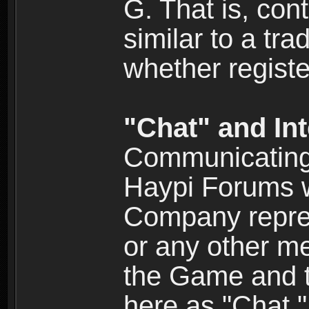
G. That is, cont
similar to a tr
whether registe
"Chat" and In
Communicating 
Haypi Forums w
Company repres
or any other me
the Game and th
here as "Chat.