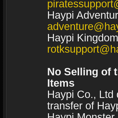
piratessuppor
Haypi Adventur
adventure@ha
Haypi Kingdom:
rotksupport@h
No Selling of 
Items
Haypi Co., Ltd
transfer of Ha
Haypi Monster,