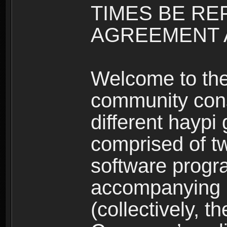
TIMES BE RE
AGREEMENT A
Welcome to th
community consi
different haypi
comprised of t
software progr
accompanying m
(collectively, t