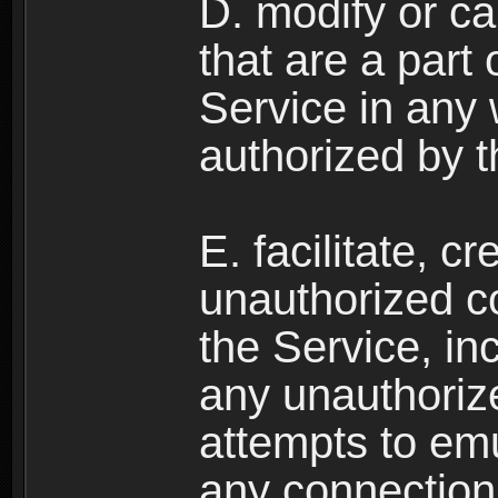
D. modify or ca
that are a part
Service in any
authorized by t
E. facilitate, c
unauthorized c
the Service, in
any unauthorize
attempts to emu
any connection