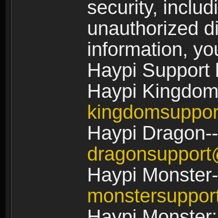
security, includ
unauthorized di
information, yo
Haypi Support 
Haypi Kingdom
kingdomsuppo
Haypi Dragon--
dragonsuppor
Haypi Monster-
monstersuppo
Haypi Monster: