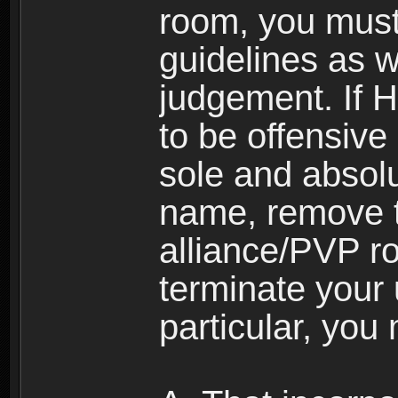
room, you must
guidelines as 
judgement. If 
to be offensive 
sole and absolu
name, remove 
alliance/PVP r
terminate your 
particular, you