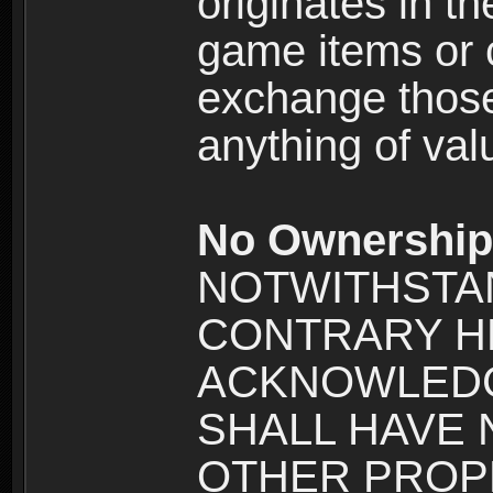
originates in t
game items or c
exchange those
anything of va
No Ownership 
NOTWITHSTA
CONTRARY H
ACKNOWLEDG
SHALL HAVE
OTHER PROPE