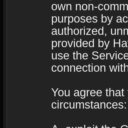
own non-comme
purposes by acc
authorized, un
provided by Ha
use the Service
connection with
You agree that 
circumstances: