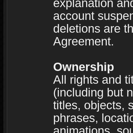
explanation and
account suspen
deletions are th
Agreement.
Ownership
All rights and t
(including but 
titles, objects,
phrases, locati
animations, so