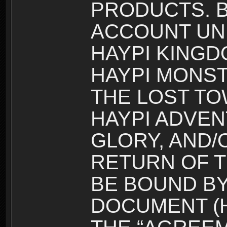
PRODUCTS. B
ACCOUNT UN
HAYPI KINGD
HAYPI MONST
THE LOST TO
HAYPI ADVEN
GLORY, AND/
RETURN OF T
BE BOUND BY
DOCUMENT (