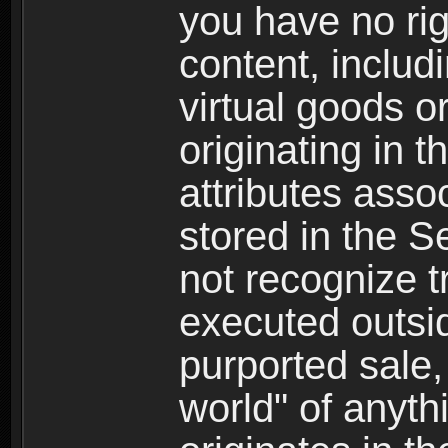
you have no righ
content, includi
virtual goods o
originating in 
attributes asso
stored in the S
not recognize tr
executed outsid
purported sale, 
world" of anyth