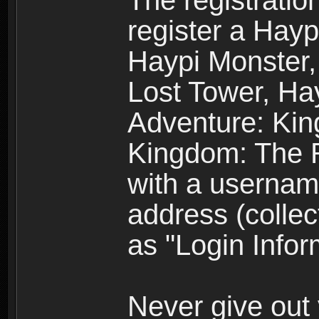
The registratio
register a Hay
Haypi Monster,
Lost Tower, Hay
Adventure: Kin
Kingdom: The R
with a usernam
address (collec
as "Login Infor
Never give out