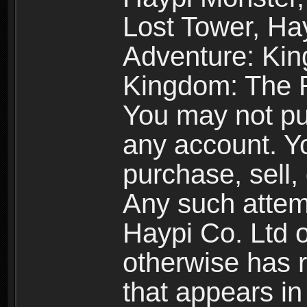
Lost Tower, Hay
Adventure: Kin
Kingdom: The R
You may not pur
any account. Yo
purchase, sell, 
Any such attemp
Haypi Co. Ltd o
otherwise has ri
that appears i