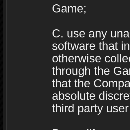
Game;
C. use any unau
software that i
otherwise colle
through the Ga
that the Compan
absolute discre
third party user