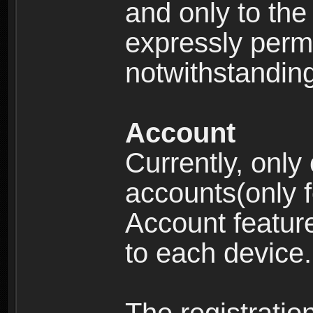
and only to the 
expressly permi
notwithstanding 
Account
Currently, only
accounts(only f
Account feature
to each device.