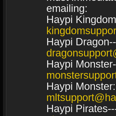
emailing:
Haypi Kingdom
kingdomsuppo
Haypi Dragon--
dragonsuppor
Haypi Monster-
monstersuppo
Haypi Monster:
mltsupport@ha
Haypi Pirates--