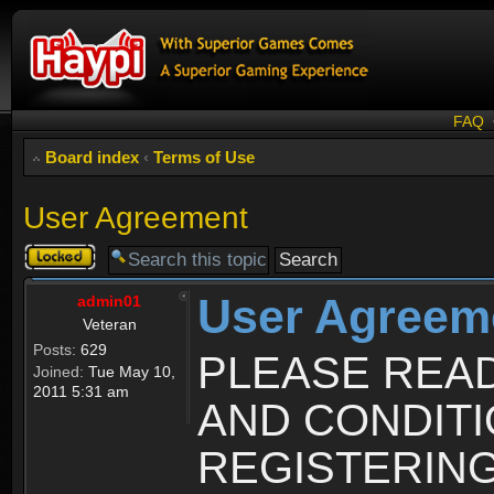
FAQ
Board index
‹
Terms of Use
User Agreement
Topic
locked
User Agreem
admin01
Veteran
Posts:
629
PLEASE REA
Joined:
Tue May 10,
2011 5:31 am
AND CONDIT
REGISTERING