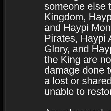
someone else t
Kingdom, Haypi
and Haypi Mons
Pirates, Haypi
Glory, and Hay
the King are no
damage done to
a lost or shar
unable to rest