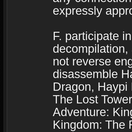
expressly app
F. participate 
decompilation,
not reverse eng
disassemble H
Dragon, Haypi 
The Lost Tower
Adventure: Kin
Kingdom: The R