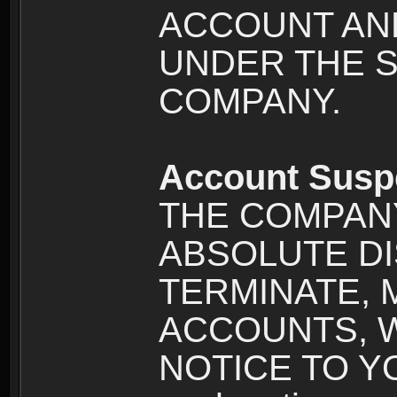
ACCOUNT AND
UNDER THE 
COMPANY.
Account Susp
THE COMPANY
ABSOLUTE DI
TERMINATE, 
ACCOUNTS, 
NOTICE TO YOU