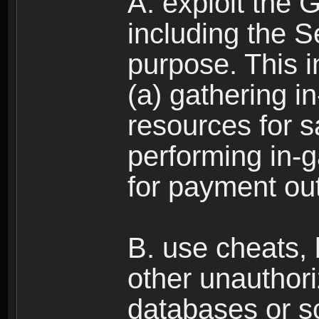
A. exploit the 
including the S
purpose. This in
(a) gathering i
resources for s
performing in-
for payment ou
B. use cheats,
other unauthori
databases or sc