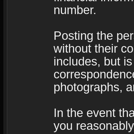
number.
Posting the per
without their co
includes, but is
correspondence
photographs, an
In the event th
you reasonably