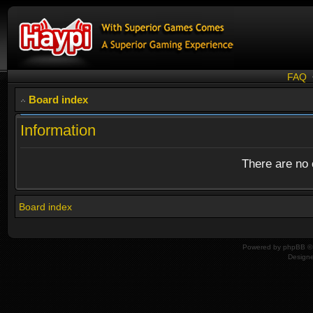
FAQ
Board index
Information
There are no o
Board index
Powered by
phpBB
© 
Design