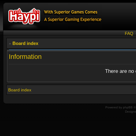
FAQ
Board index
Information
There are no o
Board index
Powered by
phpBB
© 
Design