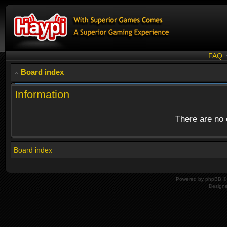
FAQ
Board index
Information
There are no o
Board index
Powered by
phpBB
© 
Design