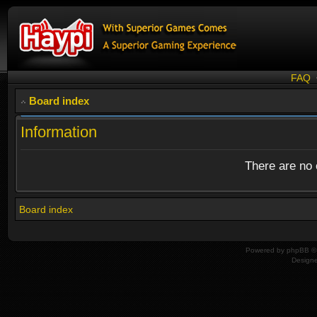
FAQ
Board index
Information
There are no o
Board index
Powered by
phpBB
© 
Design