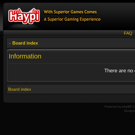
FAQ
Board index
Information
There are no o
Board index
Powered by
phpBB
© 
Design