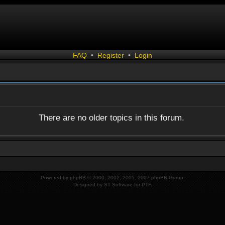
FAQ
•
Register
•
Login
There are no older topics in this forum.
Powered by
phpBB
© 2000, 2002, 2005, 2007 phpBB Group.
Designed by
ST Software
for
PTF
.