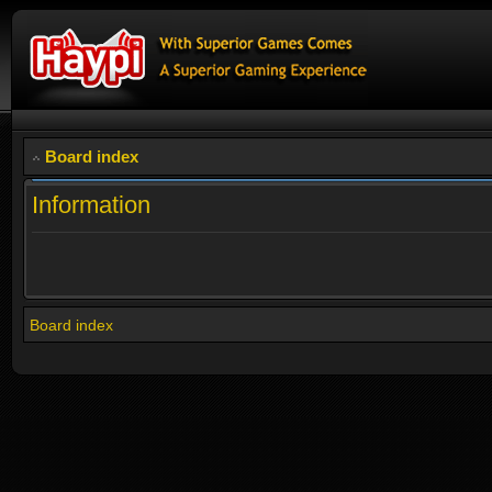
Board index
Information
Board index