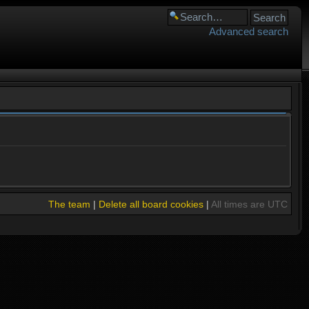
Advanced search
The team
|
Delete all board cookies
|
All times are UTC