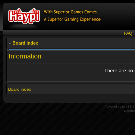
FAQ
Board index
Information
There are no o
Board index
Powered by
phpBB
© 
Design