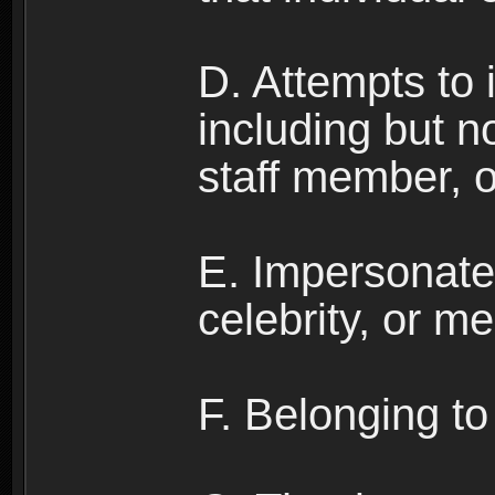
D. Attempts to
including but no
staff member, 
E. Impersonates
celebrity, or me
F. Belonging to 