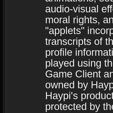
audio-visual ef
moral rights, a
"applets" incor
transcripts of 
profile informa
played using t
Game Client an
owned by Haypi 
Haypi's product
protected by t