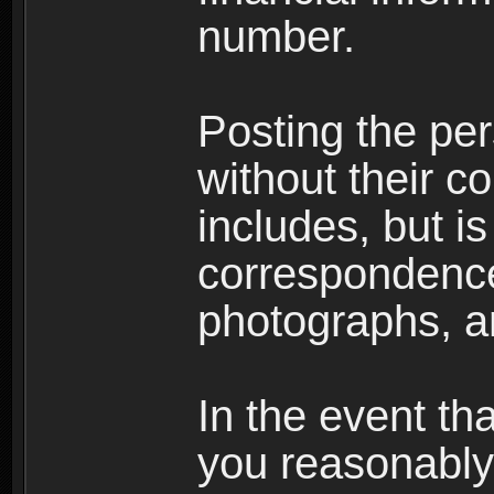
number.
Posting the per
without their co
includes, but is
correspondence
photographs, an
In the event th
you reasonably