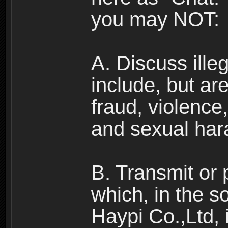
you may NOT:
A. Discuss illega
include, but are
fraud, violence
and sexual har
B. Transmit or 
which, in the s
Haypi Co.,Ltd, 