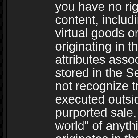
you have no righ
content, includi
virtual goods o
originating in 
attributes asso
stored in the S
not recognize tr
executed outsid
purported sale, 
world" of anyth