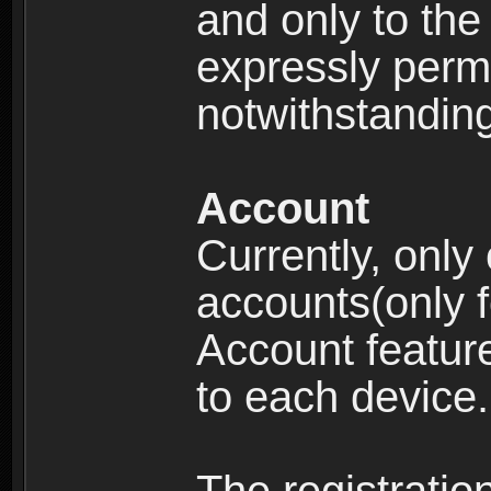
and only to the 
expressly permi
notwithstanding 
Account
Currently, only
accounts(only f
Account feature
to each device.