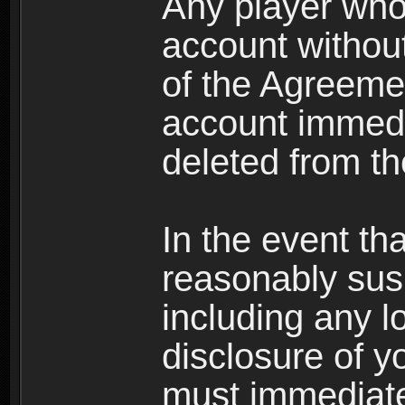
Any player who
account without 
of the Agreeme
account immedi
deleted from t
In the event t
reasonably susp
including any l
disclosure of y
must immediate