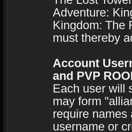
Adventure: Kin
Kingdom: The Re
must thereby ad
Account User
and PVP RO
Each user will
may form "alli
require names 
username or cr