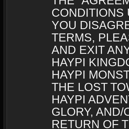
THE “AGREEM
CONDITIONS U
YOU DISAGRE
TERMS, PLEA
AND EXIT AN
HAYPI KINGD
HAYPI MONST
THE LOST TO
HAYPI ADVEN
GLORY, AND/
RETURN OF T