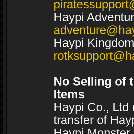
piratessuppor
Haypi Adventur
adventure@ha
Haypi Kingdom:
rotksupport@h
No Selling of 
Items
Haypi Co., Ltd
transfer of Ha
Haypi Monster,