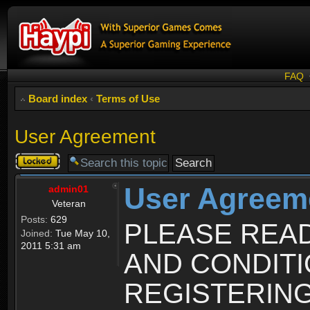
FAQ
Board index
‹
Terms of Use
User Agreement
Topic
locked
User Agreem
admin01
Veteran
Posts:
629
PLEASE REA
Joined:
Tue May 10,
2011 5:31 am
AND CONDIT
REGISTERING