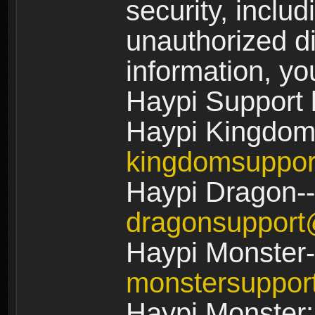
security, includ
unauthorized di
information, yo
Haypi Support 
Haypi Kingdom
kingdomsuppo
Haypi Dragon--
dragonsuppor
Haypi Monster-
monstersuppo
Haypi Monster: