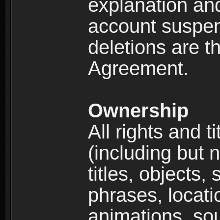
explanation and
account suspen
deletions are th
Agreement.
Ownership
All rights and t
(including but 
titles, objects,
phrases, locati
animations, so