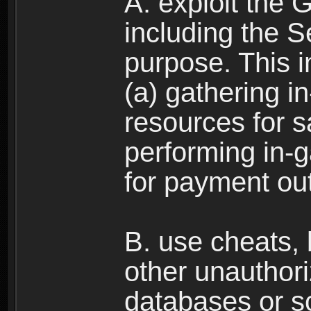
A. exploit the 
including the S
purpose. This in
(a) gathering i
resources for s
performing in-
for payment ou
B. use cheats,
other unauthori
databases or sc