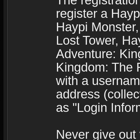
The registratio
register a Hay
Haypi Monster,
Lost Tower, Hay
Adventure: Kin
Kingdom: The R
with a usernam
address (collec
as "Login Infor
Never give out