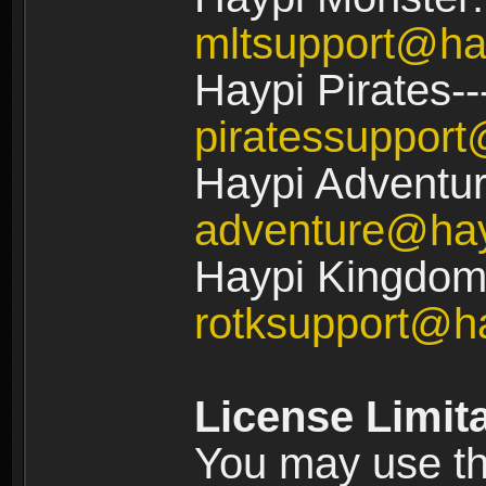
mltsupport@ha
Haypi Pirates--
piratessuppor
Haypi Adventur
adventure@ha
Haypi Kingdom:
rotksupport@h
License Limit
You may use the