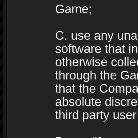
Game;
C. use any unau
software that i
otherwise colle
through the Ga
that the Compan
absolute discre
third party user