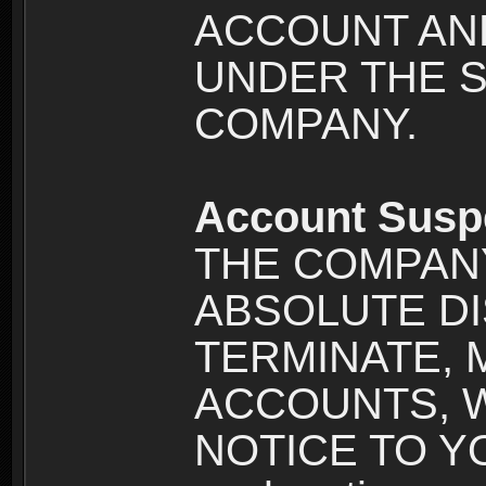
ACCOUNT AND
UNDER THE 
COMPANY.
Account Susp
THE COMPANY
ABSOLUTE DI
TERMINATE, 
ACCOUNTS, 
NOTICE TO YOU