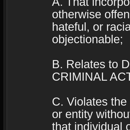
A. That incorpo
otherwise offe
hateful, or raci
objectionable;
B. Relates to
CRIMINAL ACT
C. Violates the 
or entity withou
that individual o