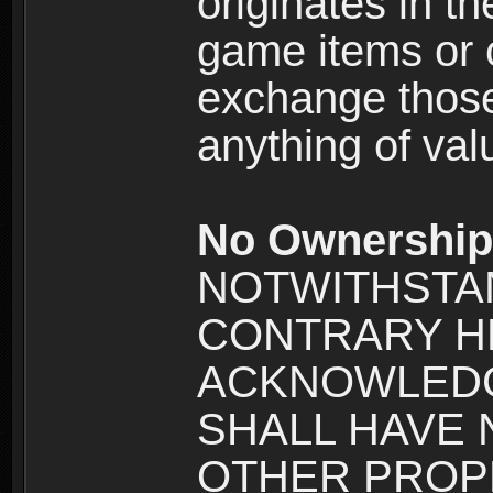
originates in t
game items or c
exchange those
anything of va
No Ownership 
NOTWITHSTA
CONTRARY H
ACKNOWLEDG
SHALL HAVE
OTHER PROPE