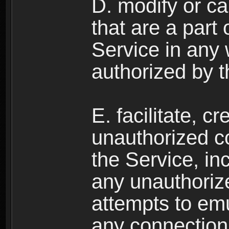
D. modify or ca
that are a part
Service in any
authorized by t
E. facilitate, c
unauthorized c
the Service, in
any unauthorize
attempts to emu
any connection