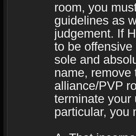
room, you must
guidelines as 
judgement. If 
to be offensive 
sole and absolu
name, remove 
alliance/PVP r
terminate your 
particular, you