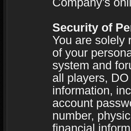
Company’s onlin
Security of Pe
You are solely 
of your persona
system and for
all players, D
information, inc
account passw
number, physic
financial inform