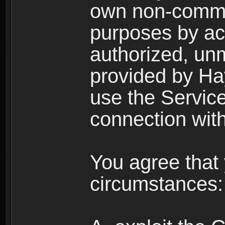
own non-comme
purposes by acc
authorized, un
provided by Ha
use the Service
connection with
You agree that 
circumstances: