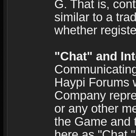
G. That is, cont
similar to a tr
whether registe
"Chat" and In
Communicating 
Haypi Forums w
Company repres
or any other me
the Game and th
here as "Chat.