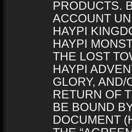
PRODUCTS. B
ACCOUNT UN
HAYPI KINGD
HAYPI MONST
THE LOST TO
HAYPI ADVEN
GLORY, AND/
RETURN OF T
BE BOUND BY
DOCUMENT (