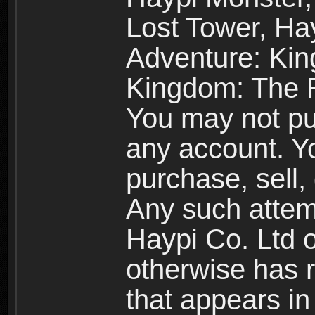
Lost Tower, Hay
Adventure: Kin
Kingdom: The R
You may not pur
any account. Yo
purchase, sell, 
Any such attemp
Haypi Co. Ltd o
otherwise has ri
that appears i