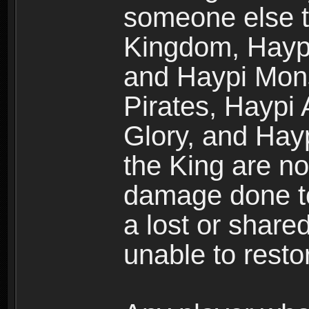
someone else t
Kingdom, Haypi
and Haypi Mons
Pirates, Haypi
Glory, and Hay
the King are no
damage done to
a lost or shar
unable to rest