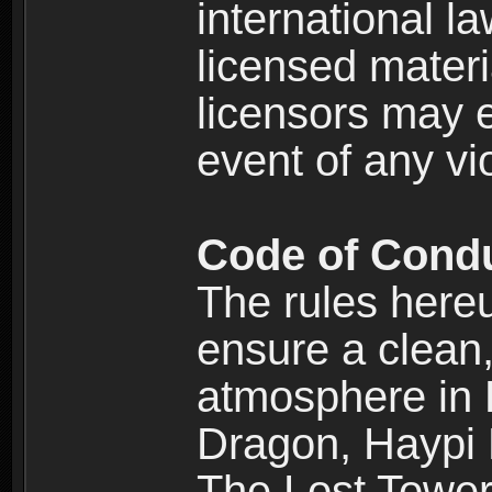
international l
licensed materi
licensors may e
event of any vi
Code of Cond
The rules here
ensure a clean, 
atmosphere in
Dragon, Haypi 
The Lost Tower