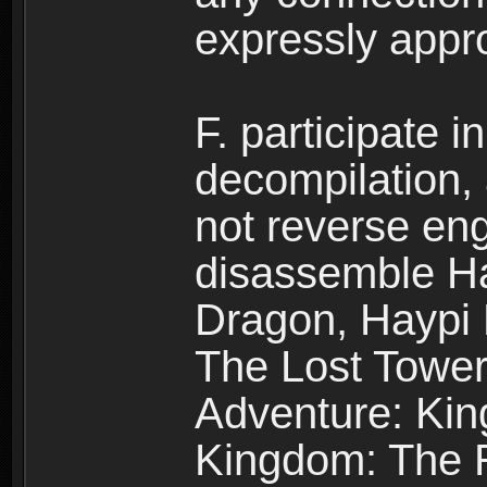
expressly app
F. participate 
decompilation,
not reverse eng
disassemble H
Dragon, Haypi 
The Lost Tower
Adventure: Kin
Kingdom: The R