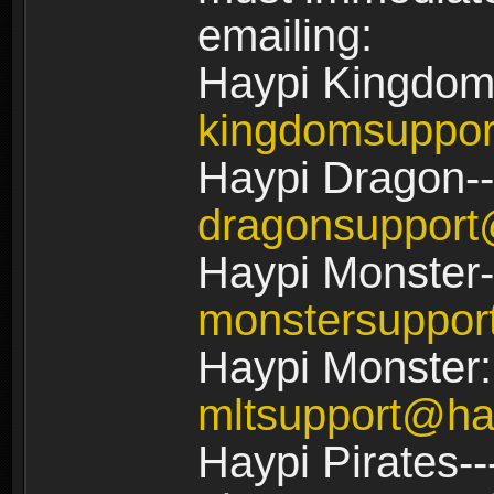
emailing:
Haypi Kingdom
kingdomsuppo
Haypi Dragon--
dragonsuppor
Haypi Monster-
monstersuppo
Haypi Monster:
mltsupport@ha
Haypi Pirates--