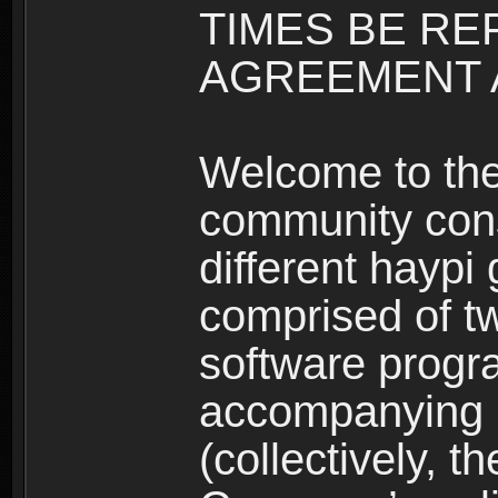
TIMES BE RE
AGREEMENT A
Welcome to th
community consi
different haypi
comprised of t
software progr
accompanying m
(collectively, t