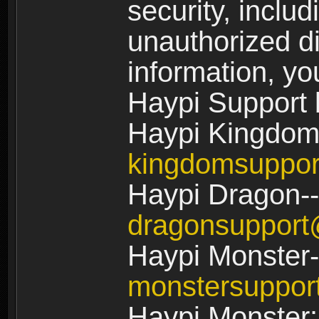
security, includ
unauthorized di
information, yo
Haypi Support 
Haypi Kingdom
kingdomsuppo
Haypi Dragon--
dragonsuppor
Haypi Monster-
monstersuppo
Haypi Monster: