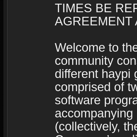
TIMES BE RE
AGREEMENT A
Welcome to th
community consi
different haypi
comprised of t
software progr
accompanying m
(collectively, t