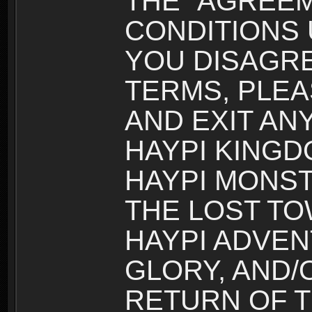
THE “AGREEM
CONDITIONS U
YOU DISAGRE
TERMS, PLEA
AND EXIT AN
HAYPI KINGD
HAYPI MONST
THE LOST TO
HAYPI ADVEN
GLORY, AND/
RETURN OF T