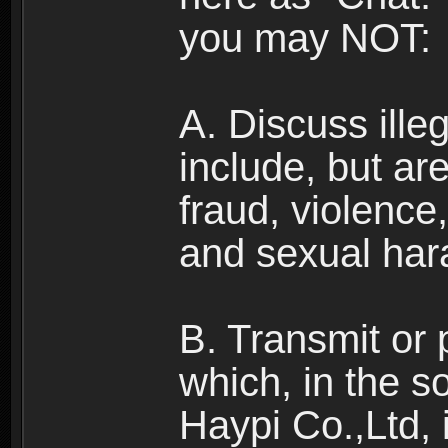
you may NOT:
A. Discuss illega
include, but are
fraud, violence
and sexual har
B. Transmit or 
which, in the s
Haypi Co.,Ltd, 