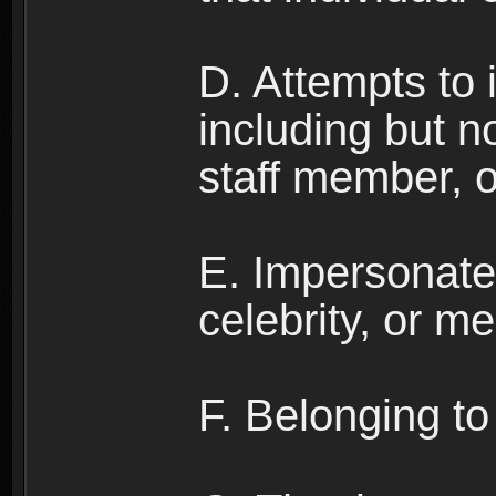
D. Attempts to
including but no
staff member, 
E. Impersonates
celebrity, or me
F. Belonging to 