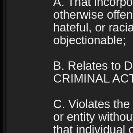
A. That incorpo
otherwise offe
hateful, or raci
objectionable;
B. Relates to
CRIMINAL ACT
C. Violates the 
or entity withou
that individual o