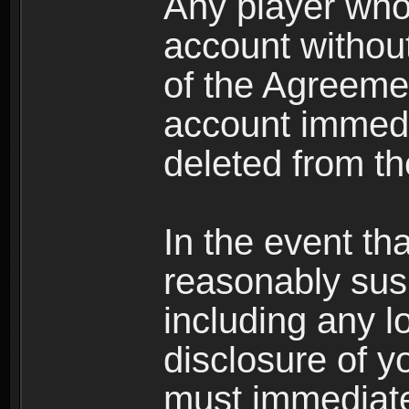
Any player who
account without 
of the Agreeme
account immedi
deleted from t
In the event t
reasonably susp
including any l
disclosure of y
must immediate