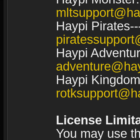
mltsupport@ha
Haypi Pirates--
piratessuppor
Haypi Adventur
adventure@ha
Haypi Kingdom:
rotksupport@h
License Limit
You may use the