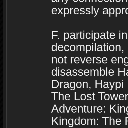
expressly app
F. participate 
decompilation,
not reverse eng
disassemble H
Dragon, Haypi 
The Lost Tower
Adventure: Kin
Kingdom: The R