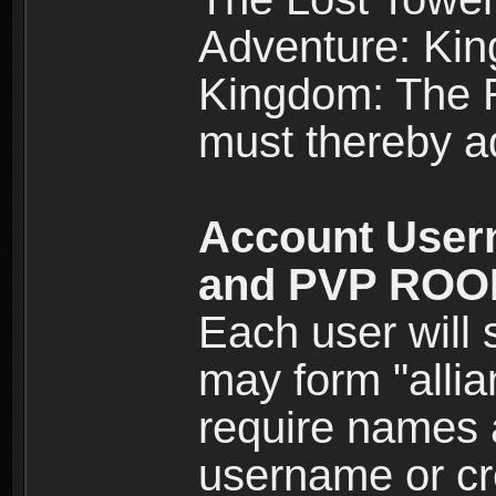
Adventure: Kin
Kingdom: The Re
must thereby ad
Account User
and PVP RO
Each user will
may form "alli
require names 
username or cr