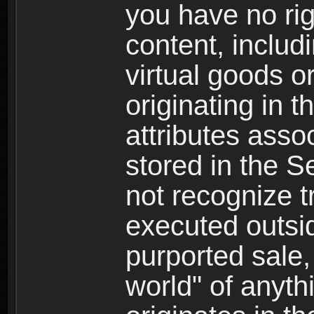
you have no righ
content, includi
virtual goods o
originating in 
attributes asso
stored in the S
not recognize tr
executed outsid
purported sale, 
world" of anyth