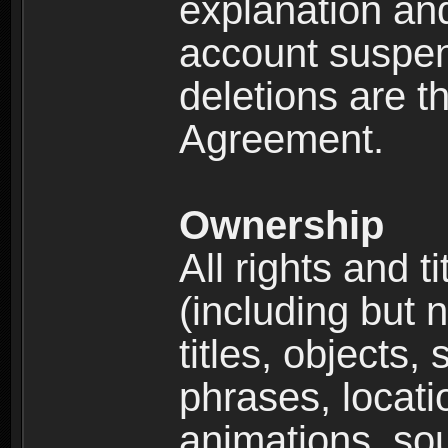
explanation and
account suspen
deletions are th
Agreement.
Ownership
All rights and t
(including but 
titles, objects,
phrases, locati
animations, so