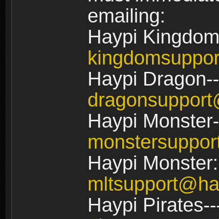
emailing:
Haypi Kingdom
kingdomsuppo
Haypi Dragon--
dragonsuppor
Haypi Monster-
monstersuppo
Haypi Monster:
mltsupport@ha
Haypi Pirates--