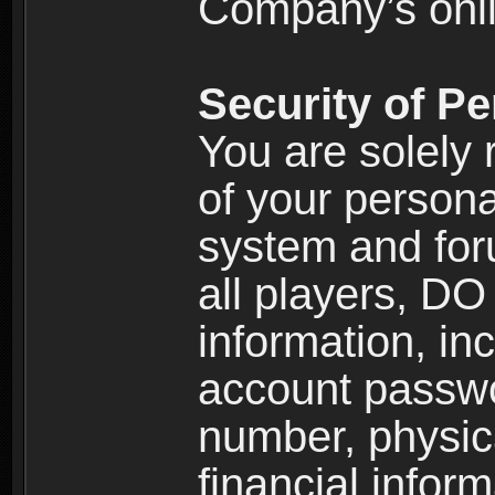
Company’s onlin
Security of Pe
You are solely 
of your persona
system and for
all players, D
information, inc
account passw
number, physic
financial inform