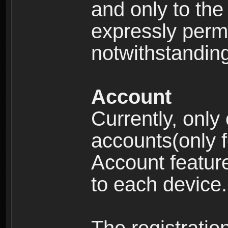
and only to the 
expressly permi
notwithstanding 
Account
Currently, only
accounts(only f
Account feature
to each device.