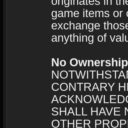
originates in t
game items or c
exchange those
anything of va
No Ownership 
NOTWITHSTA
CONTRARY H
ACKNOWLEDG
SHALL HAVE
OTHER PROPE