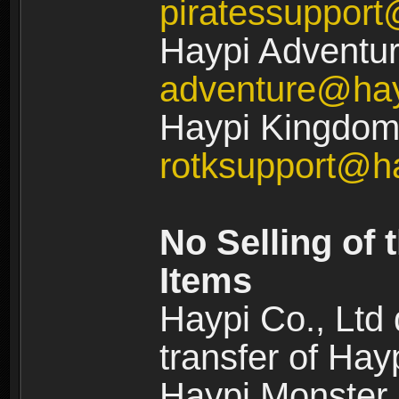
piratessuppor
Haypi Adventur
adventure@ha
Haypi Kingdom:
rotksupport@h
No Selling of 
Items
Haypi Co., Ltd
transfer of Ha
Haypi Monster,