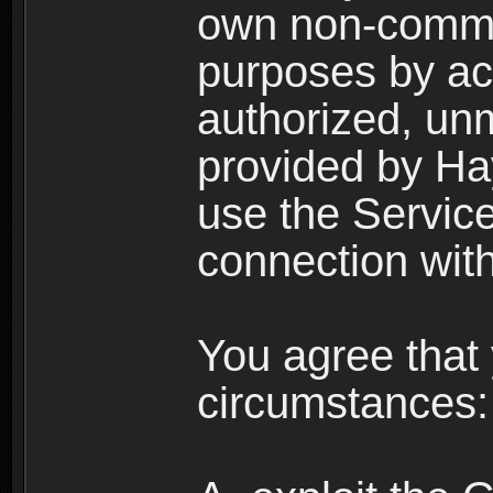
own non-comme
purposes by acc
authorized, un
provided by Ha
use the Service
connection with
You agree that 
circumstances: