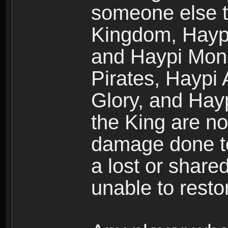
someone else t
Kingdom, Haypi
and Haypi Mons
Pirates, Haypi
Glory, and Hay
the King are no
damage done to
a lost or shar
unable to rest