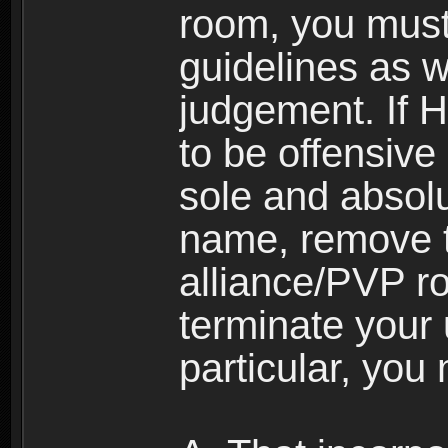
room, you must
guidelines as 
judgement. If 
to be offensive 
sole and absolu
name, remove 
alliance/PVP r
terminate your 
particular, you