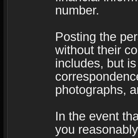
number.
Posting the per
without their co
includes, but is
correspondence
photographs, an
In the event th
you reasonably