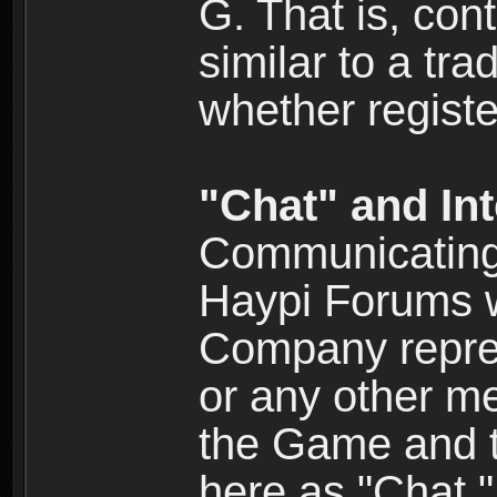
G. That is, cont
similar to a tr
whether registe
"Chat" and In
Communicating 
Haypi Forums w
Company repres
or any other me
the Game and th
here as "Chat.