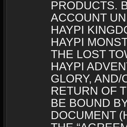
PRODUCTS. B
ACCOUNT UN
HAYPI KINGD
HAYPI MONST
THE LOST TO
HAYPI ADVEN
GLORY, AND/
RETURN OF T
BE BOUND BY
DOCUMENT (