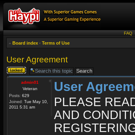
FAQ
Board index
‹
Terms of Use
User Agreement
Topic
locked
User Agreem
admin01
Veteran
Posts:
629
PLEASE REA
Joined:
Tue May 10,
2011 5:31 am
AND CONDIT
REGISTERING