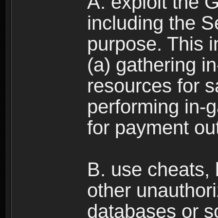
A. exploit the 
including the S
purpose. This in
(a) gathering i
resources for s
performing in-
for payment ou
B. use cheats,
other unauthori
databases or sc