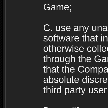
Game;
C. use any unau
software that i
otherwise colle
through the Ga
that the Compan
absolute discre
third party user