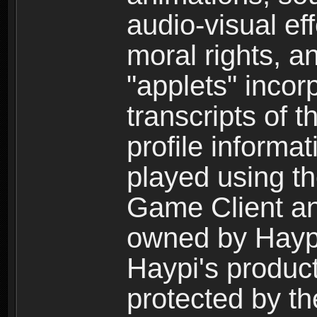
audio-visual ef
moral rights, a
"applets" incor
transcripts of 
profile informa
played using t
Game Client an
owned by Haypi 
Haypi's product
protected by t