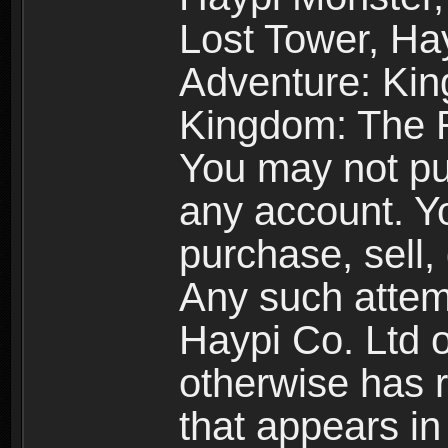
Lost Tower, Hay
Adventure: Kin
Kingdom: The R
You may not pur
any account. Yo
purchase, sell, 
Any such attemp
Haypi Co. Ltd o
otherwise has ri
that appears i