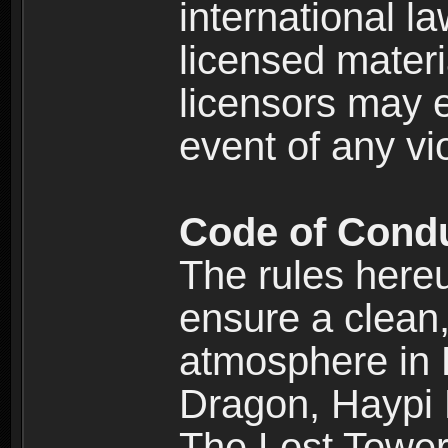
international l
licensed materi
licensors may e
event of any vi
Code of Cond
The rules here
ensure a clean, 
atmosphere in
Dragon, Haypi 
The Lost Tower