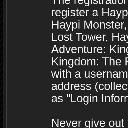
The registratio
register a Hay
Haypi Monster,
Lost Tower, Hay
Adventure: Kin
Kingdom: The R
with a usernam
address (collec
as "Login Infor
Never give out