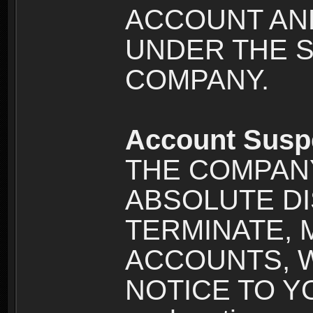
ACCOUNT AND
UNDER THE 
COMPANY.
Account Susp
THE COMPANY
ABSOLUTE DI
TERMINATE, 
ACCOUNTS, 
NOTICE TO YOU