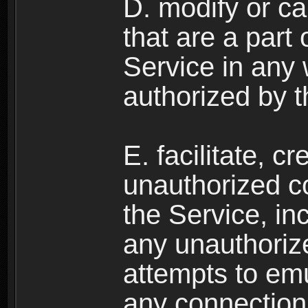
D. modify or ca
that are a part
Service in any
authorized by t
E. facilitate, c
unauthorized c
the Service, in
any unauthorize
attempts to emu
any connection