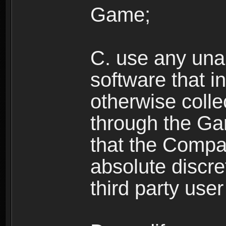
Game;
C. use any unau
software that i
otherwise colle
through the Ga
that the Compan
absolute discre
third party user