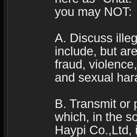
you may NOT:
A. Discuss illega
include, but are
fraud, violence
and sexual har
B. Transmit or 
which, in the s
Haypi Co.,Ltd, 