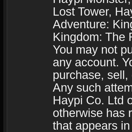
Lost Tower, Hay
Adventure: Kin
Kingdom: The R
You may not pur
any account. Yo
purchase, sell, 
Any such attemp
Haypi Co. Ltd o
otherwise has ri
that appears i