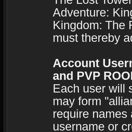
Adventure: Kin
Kingdom: The Re
must thereby ad
Account User
and PVP RO
Each user will
may form "alli
require names 
username or cr