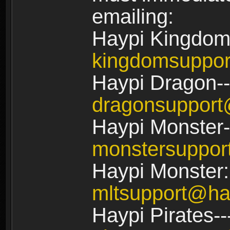
emailing:
Haypi Kingdom
kingdomsuppo
Haypi Dragon--
dragonsuppor
Haypi Monster-
monstersuppo
Haypi Monster:
mltsupport@ha
Haypi Pirates--