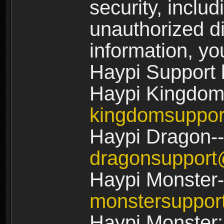
security, includ
unauthorized di
information, yo
Haypi Support 
Haypi Kingdom
kingdomsuppo
Haypi Dragon--
dragonsuppor
Haypi Monster-
monstersuppo
Haypi Monster: