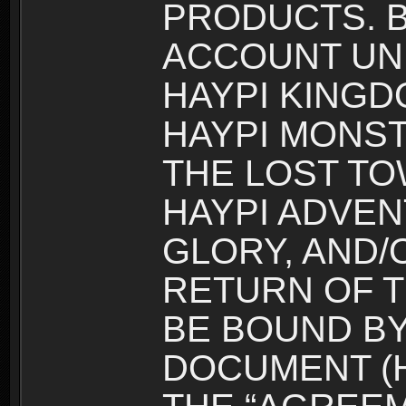
PRODUCTS. B
ACCOUNT UN
HAYPI KINGD
HAYPI MONST
THE LOST TO
HAYPI ADVEN
GLORY, AND/
RETURN OF T
BE BOUND BY
DOCUMENT (