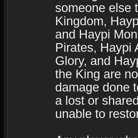
someone else t
Kingdom, Haypi
and Haypi Mons
Pirates, Haypi
Glory, and Hay
the King are no
damage done to
a lost or shar
unable to rest