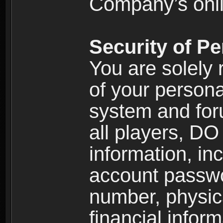
Company’s onlin
Security of Pe
You are solely 
of your persona
system and for
all players, D
information, inc
account passw
number, physic
financial inform