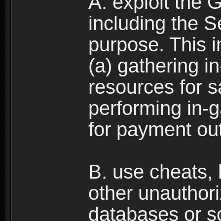
A. exploit the 
including the S
purpose. This in
(a) gathering i
resources for s
performing in-
for payment ou
B. use cheats,
other unauthori
databases or sc