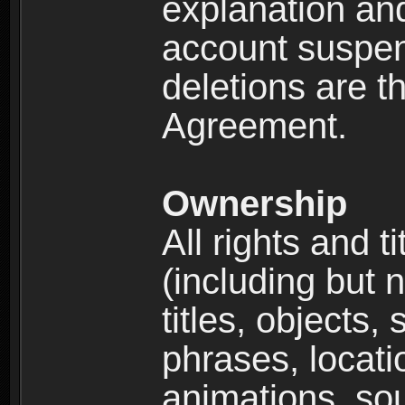
explanation and
account suspen
deletions are th
Agreement.
Ownership
All rights and t
(including but 
titles, objects,
phrases, locati
animations, so