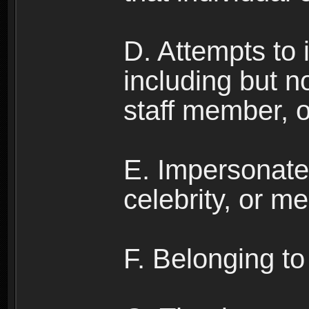
D. Attempts to
including but no
staff member, 
E. Impersonates
celebrity, or me
F. Belonging to 