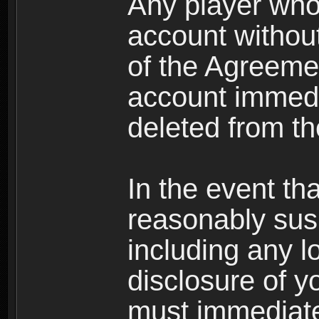
Any player who
account without 
of the Agreeme
account immedi
deleted from t
In the event t
reasonably susp
including any l
disclosure of y
must immediate