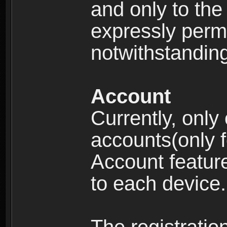
and only to the 
expressly permi
notwithstanding 
Account
Currently, only
accounts(only f
Account feature
to each device.