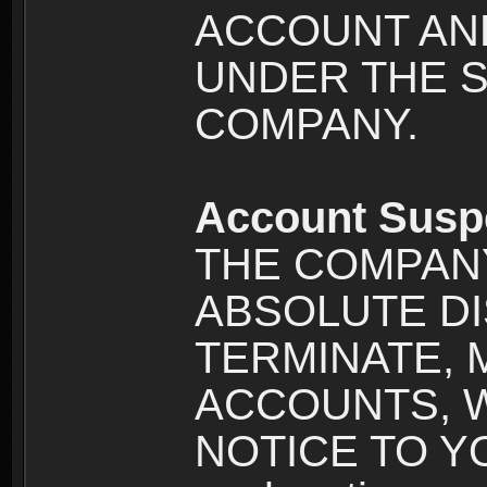
ACCOUNT AND
UNDER THE 
COMPANY.
Account Susp
THE COMPANY
ABSOLUTE DI
TERMINATE, 
ACCOUNTS, 
NOTICE TO YOU