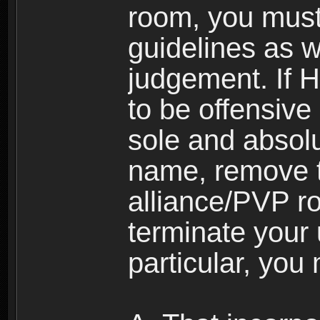
room, you must
guidelines as 
judgement. If 
to be offensive 
sole and absolu
name, remove 
alliance/PVP r
terminate your 
particular, you