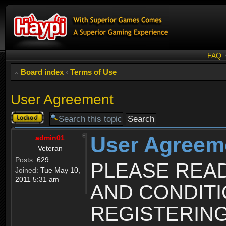
FAQ
Board index
‹
Terms of Use
User Agreement
Topic
locked
User Agreem
admin01
Veteran
Posts:
629
PLEASE REA
Joined:
Tue May 10,
2011 5:31 am
AND CONDIT
REGISTERING