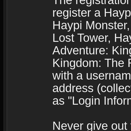
The registratio
register a Hay
Haypi Monster,
Lost Tower, Hay
Adventure: Kin
Kingdom: The R
with a usernam
address (collec
as "Login Infor
Never give out