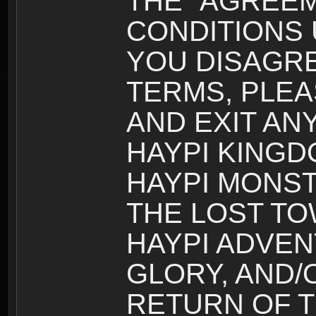
THE “AGREEM
CONDITIONS U
YOU DISAGRE
TERMS, PLEA
AND EXIT AN
HAYPI KINGD
HAYPI MONST
THE LOST TO
HAYPI ADVEN
GLORY, AND/
RETURN OF T