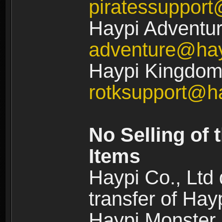
piratessuppor
Haypi Adventur
adventure@ha
Haypi Kingdom:
rotksupport@h
No Selling of 
Items
Haypi Co., Ltd
transfer of Ha
Haypi Monster,