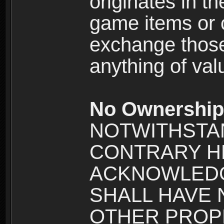
originates in t
game items or c
exchange those
anything of va
No Ownership 
NOTWITHSTA
CONTRARY H
ACKNOWLEDG
SHALL HAVE
OTHER PROPE