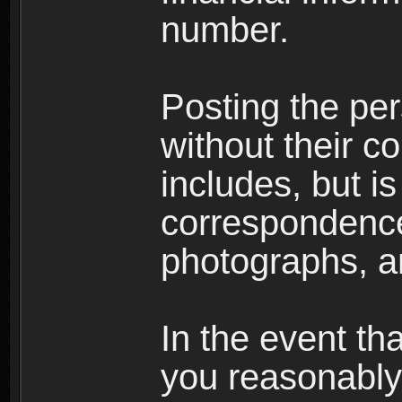
number.
Posting the per
without their co
includes, but is
correspondence
photographs, an
In the event th
you reasonably