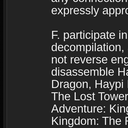
expressly app
F. participate 
decompilation,
not reverse eng
disassemble H
Dragon, Haypi 
The Lost Tower
Adventure: Kin
Kingdom: The R