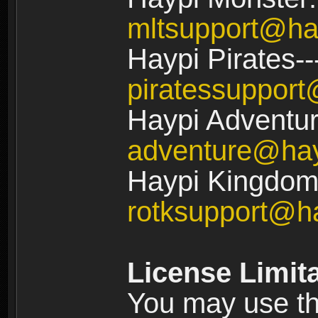
mltsupport@ha
Haypi Pirates--
piratessuppor
Haypi Adventur
adventure@ha
Haypi Kingdom:
rotksupport@h
License Limit
You may use the