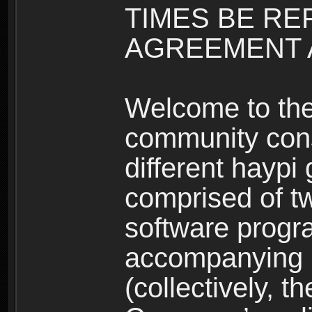
TIMES BE RE
AGREEMENT A
Welcome to th
community consi
different haypi
comprised of t
software progr
accompanying m
(collectively, t