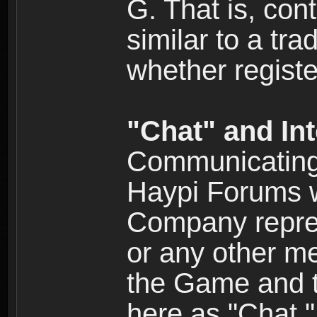
G. That is, cont
similar to a tr
whether registe
"Chat" and In
Communicating 
Haypi Forums w
Company repres
or any other me
the Game and th
here as "Chat.