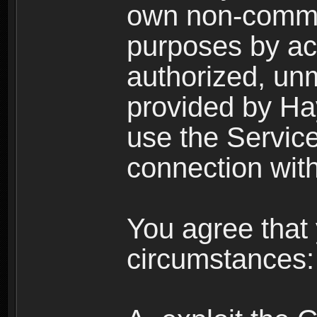
own non-comme
purposes by acc
authorized, un
provided by Ha
use the Service
connection with
You agree that 
circumstances: