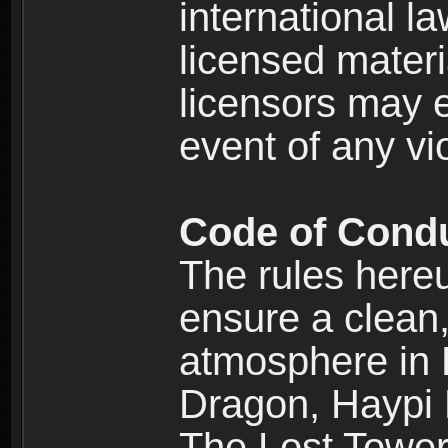
international l
licensed materi
licensors may e
event of any vi
Code of Cond
The rules here
ensure a clean, 
atmosphere in
Dragon, Haypi 
The Lost Tower