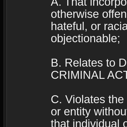
A. That incorpo
otherwise offe
hateful, or raci
objectionable;
B. Relates to
CRIMINAL ACT
C. Violates the 
or entity withou
that individual o