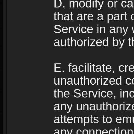
D. modify or ca
that are a part
Service in any
authorized by t
E. facilitate, c
unauthorized c
the Service, in
any unauthorize
attempts to emu
any connection