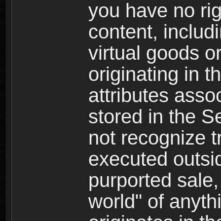
you have no righ
content, includi
virtual goods o
originating in 
attributes asso
stored in the S
not recognize tr
executed outsid
purported sale, 
world" of anyth