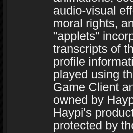
audio-visual ef
moral rights, a
"applets" incor
transcripts of 
profile informa
played using t
Game Client an
owned by Haypi 
Haypi's product
protected by t