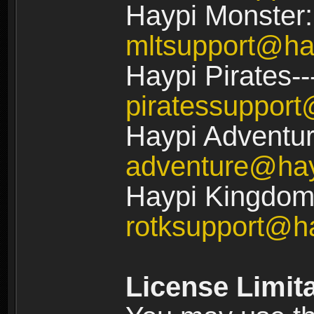
Haypi Monster:
mltsupport@ha
Haypi Pirates--
piratessuppor
Haypi Adventur
adventure@ha
Haypi Kingdom:
rotksupport@h
License Limit