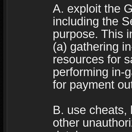
A. exploit the 
including the S
purpose. This in
(a) gathering i
resources for s
performing in-
for payment ou
B. use cheats,
other unauthori