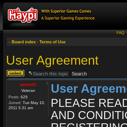
FAQ
Board index
‹
Terms of Use
User Agreement
Topic
locked
User Agreem
admin01
Veteran
Posts:
629
PLEASE REA
Joined:
Tue May 10,
2011 5:31 am
AND CONDIT