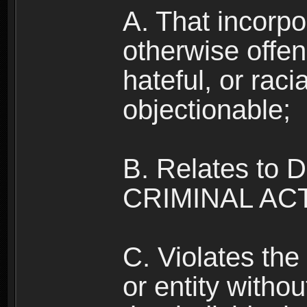
A. That incorpo
otherwise offe
hateful, or raci
objectionable;
B. Relates to
CRIMINAL ACT
C. Violates the 
or entity withou