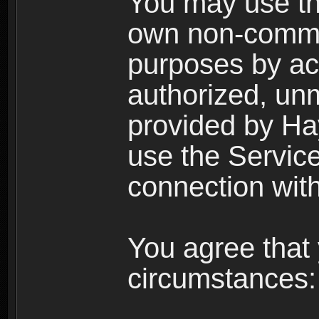
You may use the
own non-comme
purposes by acc
authorized, un
provided by Ha
use the Service
connection with
You agree that 
circumstances: