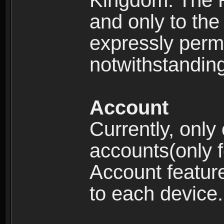
Kingdom: The R
and only to the 
expressly permi
notwithstanding 
Account
Currently, only
accounts(only f
Account feature
to each device.