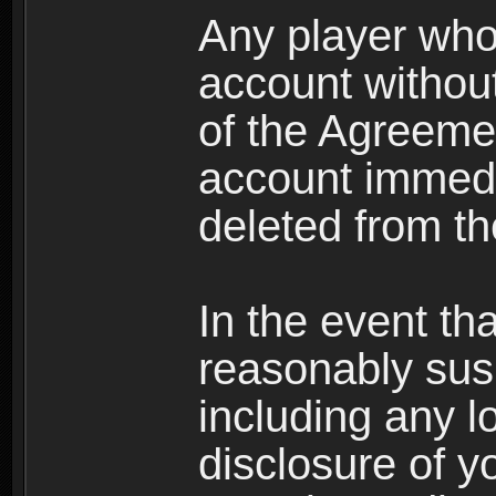
Any player who
account without 
of the Agreeme
account immedi
deleted from t
In the event t
reasonably susp
including any l
disclosure of y