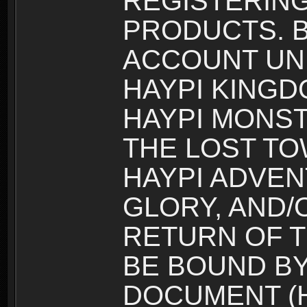
REGISTERING
PRODUCTS. B
ACCOUNT UN
HAYPI KINGD
HAYPI MONST
THE LOST TO
HAYPI ADVEN
GLORY, AND/
RETURN OF T
BE BOUND BY
DOCUMENT (