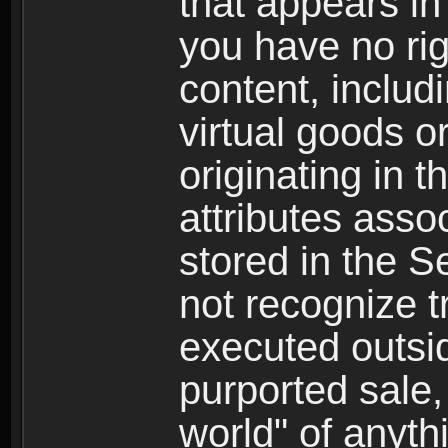
that appears i
you have no righ
content, includi
virtual goods o
originating in 
attributes asso
stored in the S
not recognize tr
executed outsid
purported sale, 
world" of anyth