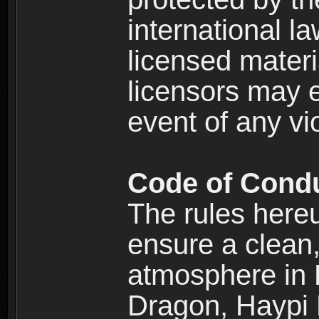
international l
licensed materi
licensors may e
event of any vi
Code of Cond
The rules here
ensure a clean, 
atmosphere in
Dragon, Haypi 