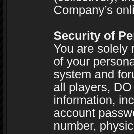
Company’s onlin
Security of Pe
You are solely 
of your persona
system and for
all players, D
information, inc
account passw
number, physic