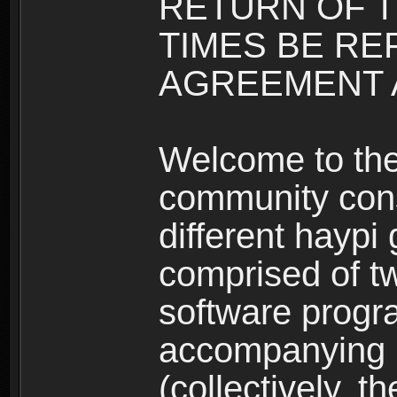
RETURN OF T
TIMES BE RE
AGREEMENT A
Welcome to th
community consi
different haypi
comprised of t
software progr
accompanying m
(collectively, t