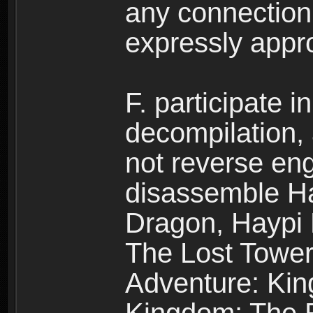
any connection
expressly app
F. participate 
decompilation,
not reverse eng
disassemble H
Dragon, Haypi 
The Lost Tower
Adventure: Kin