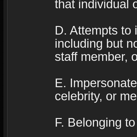
that individual o
D. Attempts to
including but no
staff member, 
E. Impersonates
celebrity, or me
F. Belonging to 