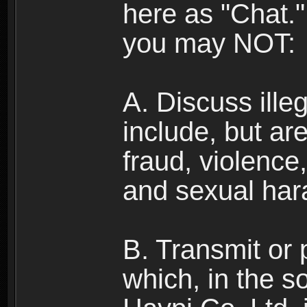
here as "Chat.
you may NOT:
A. Discuss illega
include, but are
fraud, violence
and sexual har
B. Transmit or 
which, in the s