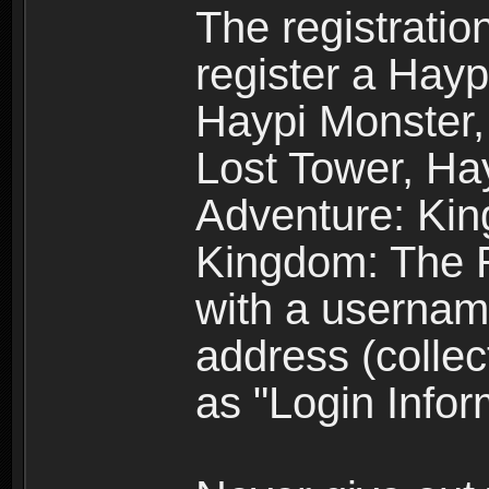
The registratio
register a Hay
Haypi Monster,
Lost Tower, Hay
Adventure: Kin
Kingdom: The R
with a usernam
address (collec
as "Login Infor