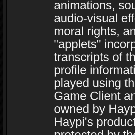
animations, so
audio-visual ef
moral rights, a
"applets" incor
transcripts of 
profile informa
played using t
Game Client an
owned by Haypi 
Haypi's product
protected by t