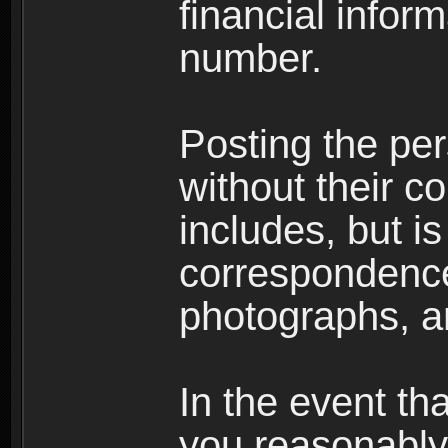
financial inform
number.
Posting the per
without their co
includes, but is
correspondence
photographs, an
In the event th
you reasonably