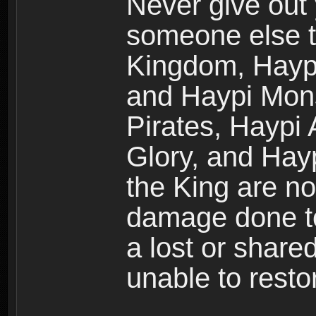
Never give out
someone else t
Kingdom, Haypi
and Haypi Mons
Pirates, Haypi
Glory, and Hay
the King are no
damage done to
a lost or shar
unable to rest