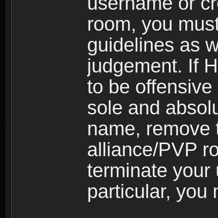
username or cr
room, you must
guidelines as 
judgement. If 
to be offensive 
sole and absolu
name, remove 
alliance/PVP r
terminate your 
particular, you