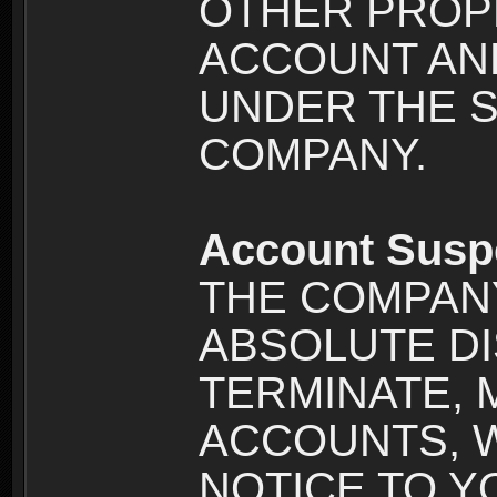
OTHER PROPE
ACCOUNT AND
UNDER THE 
COMPANY.
Account Susp
THE COMPANY
ABSOLUTE DI
TERMINATE, 
ACCOUNTS, 
NOTICE TO YOU