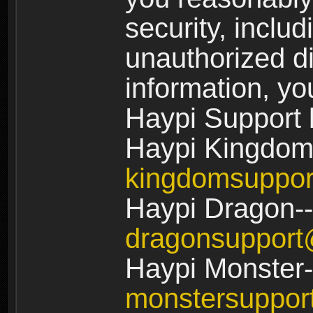
security, includ
unauthorized di
information, yo
Haypi Support 
Haypi Kingdom
kingdomsuppo
Haypi Dragon--
dragonsuppor
Haypi Monster-
monstersuppo