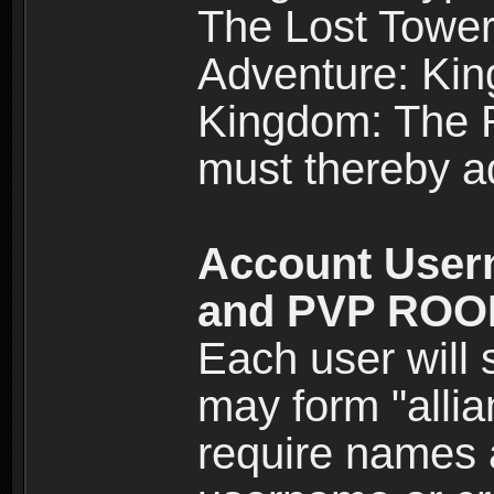
The Lost Tower
Adventure: Kin
Kingdom: The Re
must thereby ad
Account User
and PVP RO
Each user will
may form "alli
require names 