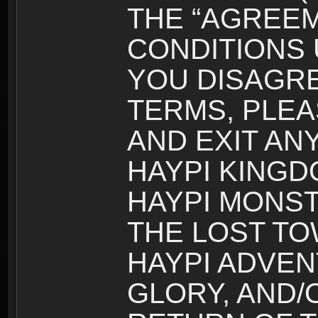
THE “AGREEM
CONDITIONS U
YOU DISAGRE
TERMS, PLEA
AND EXIT AN
HAYPI KINGD
HAYPI MONST
THE LOST TO
HAYPI ADVEN
GLORY, AND/