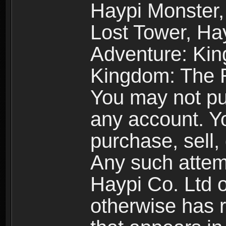
Haypi Monster,
Lost Tower, Hay
Adventure: Kin
Kingdom: The R
You may not pur
any account. Yo
purchase, sell, 
Any such attemp
Haypi Co. Ltd o
otherwise has ri