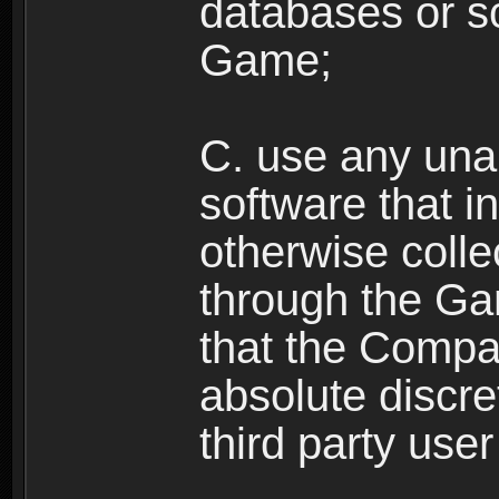
databases or sc
Game;
C. use any unau
software that i
otherwise colle
through the Ga
that the Compan
absolute discre
third party user