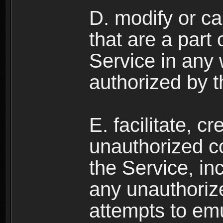
D. modify or ca
that are a part
Service in any
authorized by t
E. facilitate, c
unauthorized c
the Service, in
any unauthorize
attempts to emu