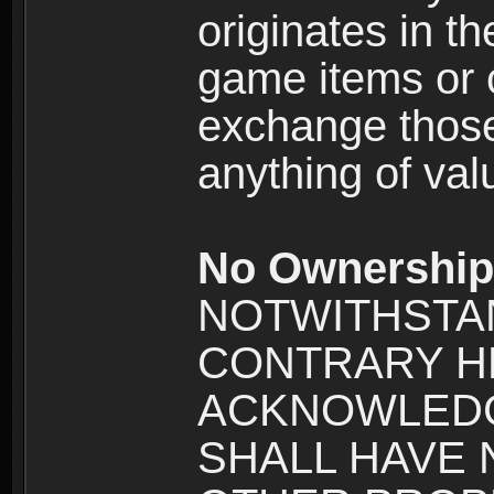
originates in t
game items or c
exchange those
anything of va
No Ownership 
NOTWITHSTA
CONTRARY H
ACKNOWLEDG
SHALL HAVE