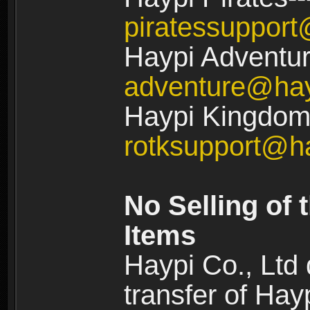
piratessuppor
Haypi Adventur
adventure@ha
Haypi Kingdom:
rotksupport@h
No Selling of 
Items
Haypi Co., Ltd
transfer of Ha