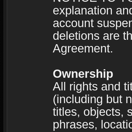
explanation and
account suspen
deletions are th
Agreement.
Ownership
All rights and t
(including but 
titles, objects,
phrases, locati