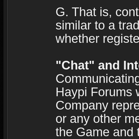
G. That is, cont
similar to a tr
whether registe
"Chat" and In
Communicating 
Haypi Forums w
Company repres
or any other me
the Game and th