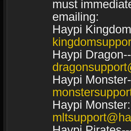
must immediate
emailing:
Haypi Kingdom
kingdomsuppo
Haypi Dragon--
dragonsuppor
Haypi Monster-
monstersuppo
Haypi Monster:
mltsupport@ha
Haypi Pirates--