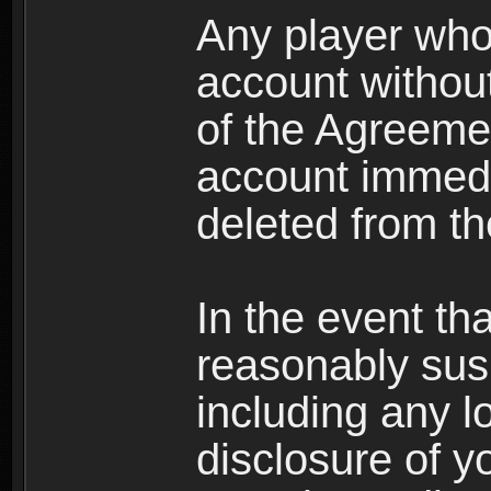
Any player who
account without 
of the Agreeme
account immedi
deleted from t
In the event t
reasonably susp
including any l
disclosure of y