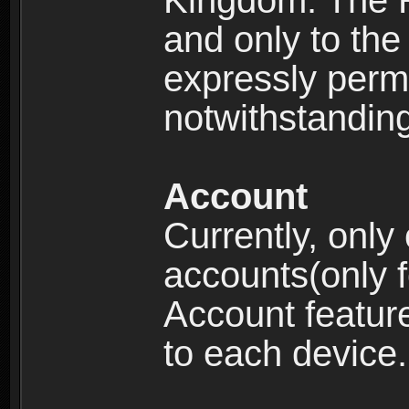
Kingdom: The R
and only to the 
expressly permi
notwithstanding 
Account
Currently, only
accounts(only f
Account feature
to each device.