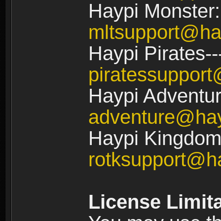
Haypi Monster:
mltsupport@ha
Haypi Pirates--
piratessuppor
Haypi Adventur
adventure@ha
Haypi Kingdom:
rotksupport@h
License Limit