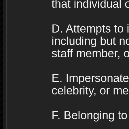
that individual o
D. Attempts to
including but no
staff member, 
E. Impersonates
celebrity, or me
F. Belonging to 