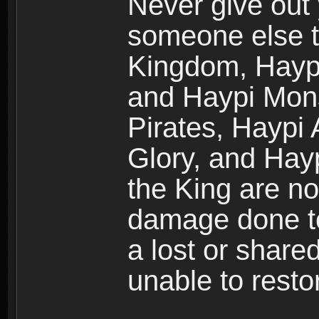
Never give out
someone else t
Kingdom, Haypi
and Haypi Mons
Pirates, Haypi
Glory, and Hay
the King are no
damage done to
a lost or shar
unable to rest