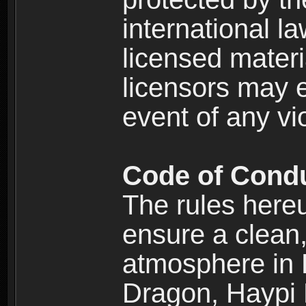
international l
licensed materi
licensors may e
event of any vi
Code of Cond
The rules here
ensure a clean, 
atmosphere in
Dragon, Haypi 