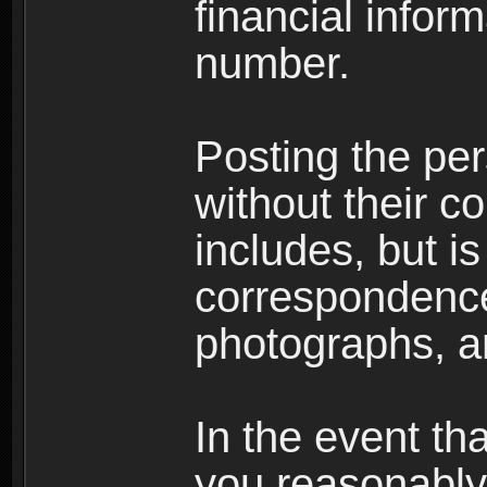
financial inform
number.
Posting the per
without their co
includes, but is
correspondence
photographs, an
In the event th
you reasonably