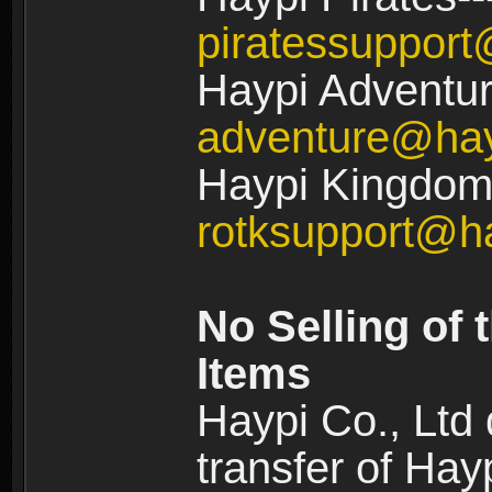
piratessuppor
Haypi Adventur
adventure@ha
Haypi Kingdom:
rotksupport@h
No Selling of 
Items
Haypi Co., Ltd
transfer of Ha