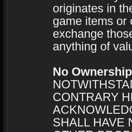
originates in t
game items or c
exchange those
anything of va
No Ownership 
NOTWITHSTA
CONTRARY H
ACKNOWLEDG
SHALL HAVE