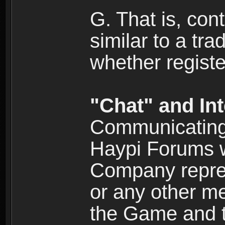
G. That is, cont
similar to a tr
whether registe
"Chat" and In
Communicating 
Haypi Forums w
Company repres
or any other me
the Game and th