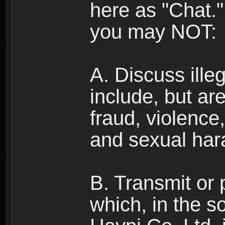
here as "Chat.
you may NOT:
A. Discuss illega
include, but are
fraud, violence
and sexual har
B. Transmit or 
which, in the s