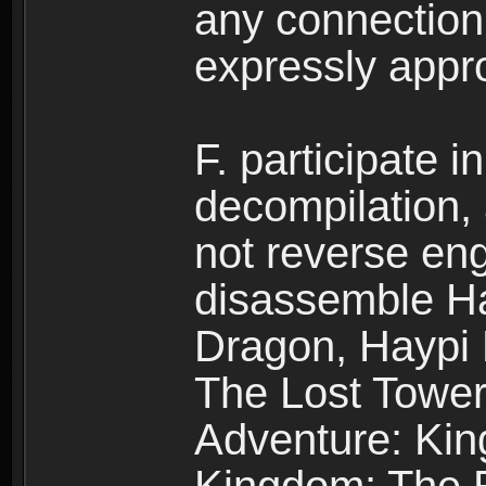
any connection
expressly app
F. participate 
decompilation,
not reverse eng
disassemble H
Dragon, Haypi 
The Lost Tower
Adventure: Kin