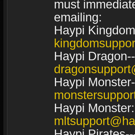
must immediate
emailing:
Haypi Kingdom
kingdomsuppo
Haypi Dragon--
dragonsuppor
Haypi Monster-
monstersuppo
Haypi Monster:
mltsupport@ha
Haypi Pirates--