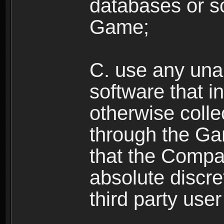
databases or sc
Game;
C. use any unau
software that i
otherwise colle
through the Ga
that the Compan
absolute discre
third party user