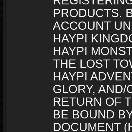
REGISTERING
PRODUCTS. B
ACCOUNT UN
HAYPI KINGD
HAYPI MONST
THE LOST TO
HAYPI ADVEN
GLORY, AND/
RETURN OF T
BE BOUND BY
DOCUMENT (