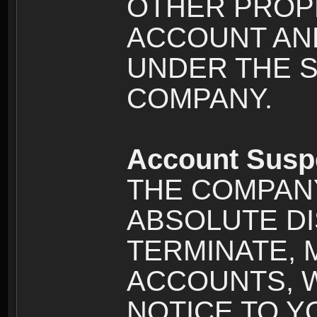
OTHER PROPE
ACCOUNT AND
UNDER THE 
COMPANY.
Account Susp
THE COMPANY
ABSOLUTE DI
TERMINATE, 
ACCOUNTS, 
NOTICE TO YOU