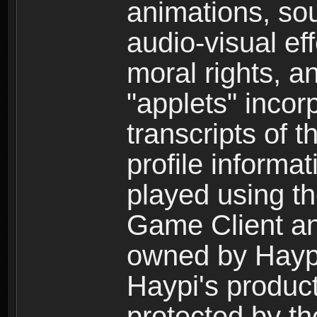
animations, so
audio-visual ef
moral rights, a
"applets" incor
transcripts of 
profile informa
played using t
Game Client an
owned by Haypi 
Haypi's product
protected by t