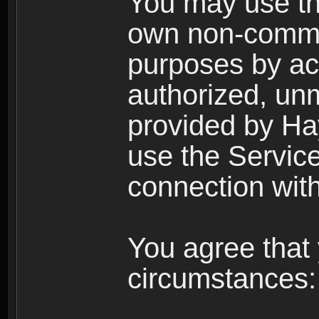
You may use the
own non-comme
purposes by acc
authorized, un
provided by Ha
use the Service
connection with
You agree that 
circumstances: