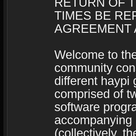
RETURN OF T
TIMES BE RE
AGREEMENT A
Welcome to th
community consi
different haypi
comprised of t
software progr
accompanying m
(collectively, t