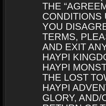
THE “AGREEM
CONDITIONS U
YOU DISAGRE
TERMS, PLEA
AND EXIT AN
HAYPI KINGD
HAYPI MONST
THE LOST TO
HAYPI ADVEN
GLORY, AND/