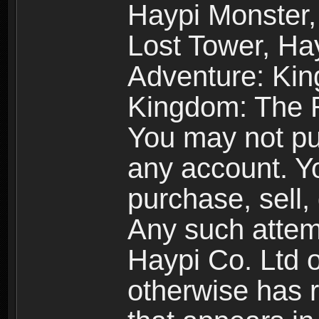
Haypi Monster,
Lost Tower, Hay
Adventure: Kin
Kingdom: The R
You may not pur
any account. Yo
purchase, sell, 
Any such attemp
Haypi Co. Ltd o
otherwise has ri