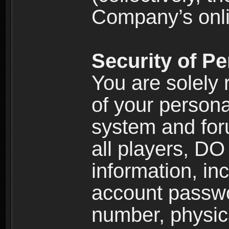
Company’s onlin
Security of Pe
You are solely 
of your persona
system and for
all players, D
information, inc
account passw
number, physic