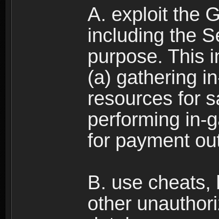
A. exploit the 
including the S
purpose. This in
(a) gathering i
resources for s
performing in-
for payment ou
B. use cheats,
other unauthori