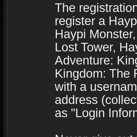
The registratio
register a Hay
Haypi Monster,
Lost Tower, Hay
Adventure: Kin
Kingdom: The R
with a usernam
address (collec
as "Login Infor