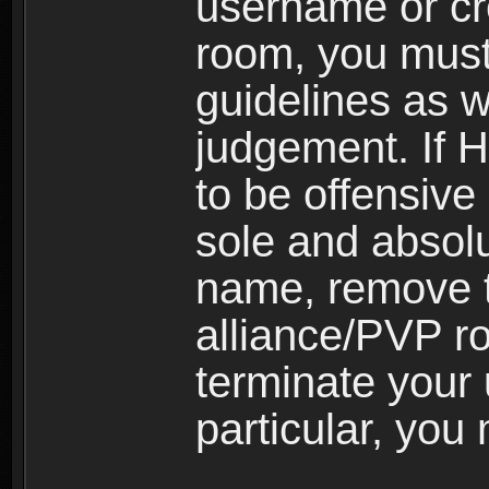
username or cr
room, you must
guidelines as 
judgement. If 
to be offensive 
sole and absolu
name, remove 
alliance/PVP r
terminate your 
particular, you