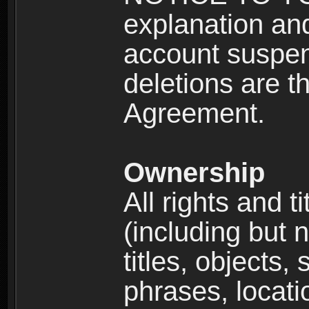
explanation and
account suspen
deletions are th
Agreement.
Ownership
All rights and t
(including but 
titles, objects,
phrases, locati