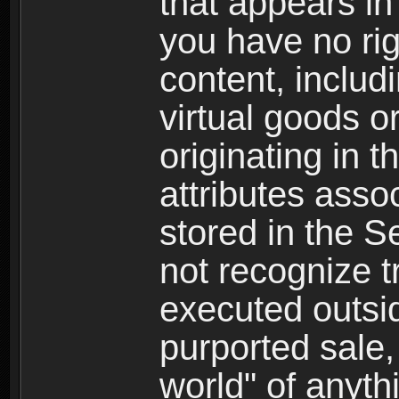
that appears i
you have no righ
content, includi
virtual goods o
originating in 
attributes asso
stored in the S
not recognize tr
executed outsid
purported sale, 
world" of anyth