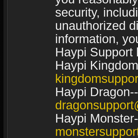
security, includ
unauthorized di
information, yo
Haypi Support 
Haypi Kingdom
kingdomsuppo
Haypi Dragon--
dragonsuppor
Haypi Monster-
monstersuppo