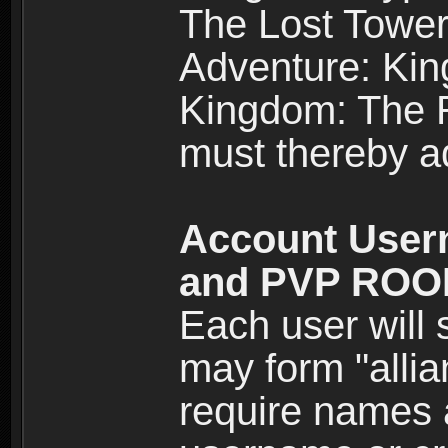
The Lost Tower
Adventure: Kin
Kingdom: The Re
must thereby ad
Account User
and PVP RO
Each user will
may form "alli
require names 