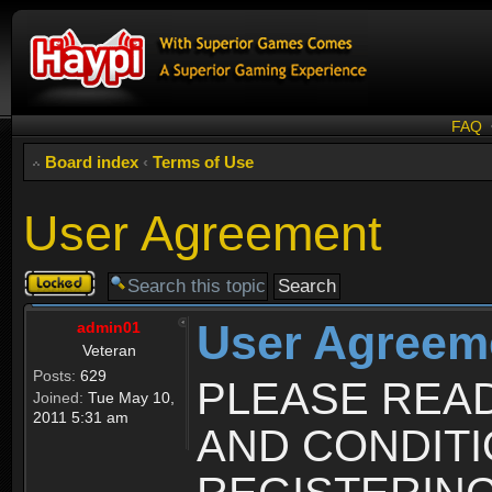
FAQ
Board index
‹
Terms of Use
User Agreement
Topic
locked
User Agreem
admin01
Veteran
Posts:
629
PLEASE REA
Joined:
Tue May 10,
2011 5:31 am
AND CONDIT