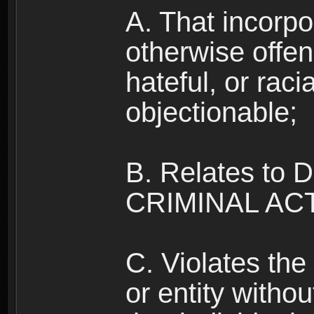
A. That incorpo
otherwise offe
hateful, or raci
objectionable;
B. Relates to
CRIMINAL ACT
C. Violates the 
or entity withou