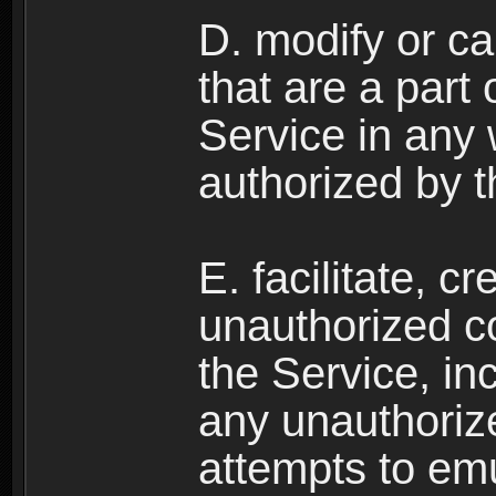
D. modify or ca
that are a part
Service in any
authorized by t
E. facilitate, c
unauthorized c
the Service, in
any unauthorize
attempts to emu