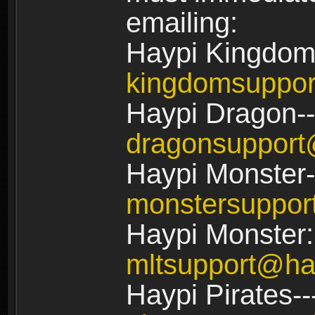
emailing:
Haypi Kingdom
kingdomsuppo
Haypi Dragon--
dragonsuppor
Haypi Monster-
monstersuppo
Haypi Monster:
mltsupport@ha
Haypi Pirates--