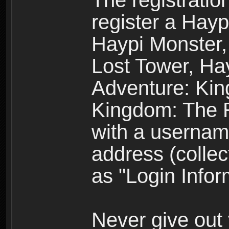
The registratio
register a Hay
Haypi Monster,
Lost Tower, Hay
Adventure: Kin
Kingdom: The R
with a usernam
address (collec
as "Login Infor
Never give out