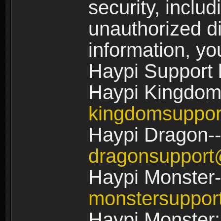
security, includ
unauthorized di
information, yo
Haypi Support 
Haypi Kingdom
kingdomsuppo
Haypi Dragon--
dragonsuppor
Haypi Monster-
monstersuppo
Haypi Monster: