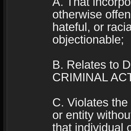
A. That incorpo
otherwise offe
hateful, or raci
objectionable;
B. Relates to
CRIMINAL ACT
C. Violates the 
or entity withou
that individual o