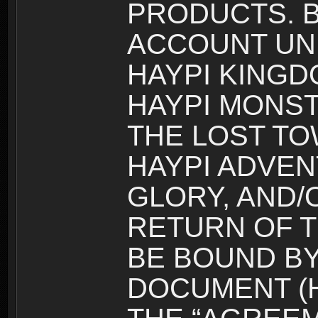
PRODUCTS. B
ACCOUNT UN
HAYPI KINGD
HAYPI MONST
THE LOST TO
HAYPI ADVEN
GLORY, AND/
RETURN OF T
BE BOUND BY
DOCUMENT (