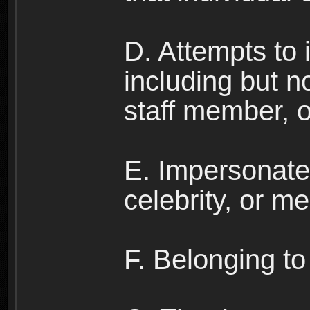
D. Attempts to
including but no
staff member, 
E. Impersonates
celebrity, or me
F. Belonging to 