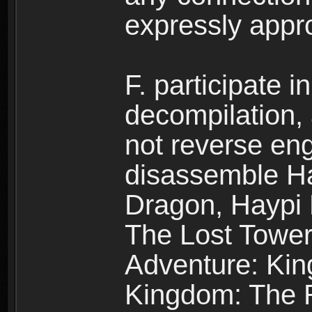
expressly app
F. participate 
decompilation,
not reverse eng
disassemble H
Dragon, Haypi 
The Lost Tower
Adventure: Kin
Kingdom: The R