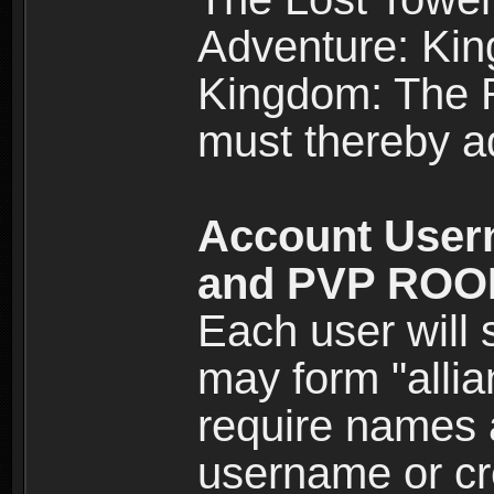
Adventure: Kin
Kingdom: The Re
must thereby ad
Account User
and PVP RO
Each user will
may form "alli
require names 
username or cr