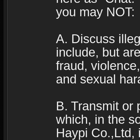
you may NOT:
A. Discuss illega
include, but are
fraud, violence
and sexual har
B. Transmit or 
which, in the s
Haypi Co.,Ltd, 