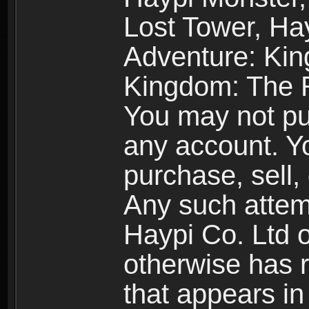
Lost Tower, Hay
Adventure: Kin
Kingdom: The R
You may not pur
any account. Yo
purchase, sell, 
Any such attemp
Haypi Co. Ltd o
otherwise has ri
that appears i