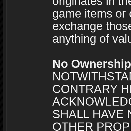
originates in t
game items or c
exchange those
anything of va
No Ownership 
NOTWITHSTA
CONTRARY H
ACKNOWLEDG
SHALL HAVE
OTHER PROPE