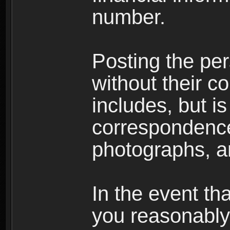
number.
Posting the per
without their co
includes, but is
correspondence
photographs, an
In the event th
you reasonably