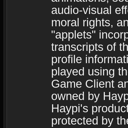
audio-visual ef
moral rights, a
"applets" incor
transcripts of 
profile informa
played using t
Game Client an
owned by Haypi 
Haypi's product
protected by t