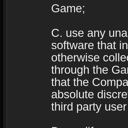
Game;
C. use any unau
software that i
otherwise colle
through the Ga
that the Compan
absolute discre
third party user