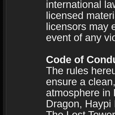
international l
licensed materi
licensors may e
event of any vi
Code of Cond
The rules here
ensure a clean, 
atmosphere in
Dragon, Haypi 
The Lost Tower