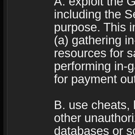
A. exploit the 
including the S
purpose. This in
(a) gathering i
resources for s
performing in-
for payment ou
B. use cheats,
other unauthori
databases or sc