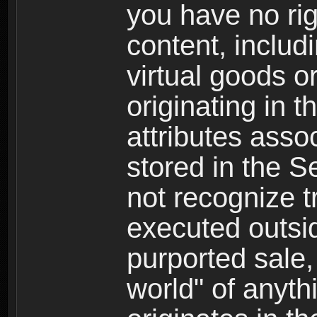
you have no righ
content, includi
virtual goods o
originating in 
attributes asso
stored in the S
not recognize tr
executed outsid
purported sale, 
world" of anyth