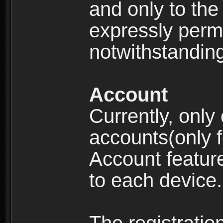
and only to the 
expressly permi
notwithstanding 
Account
Currently, only
accounts(only f
Account feature
to each device.