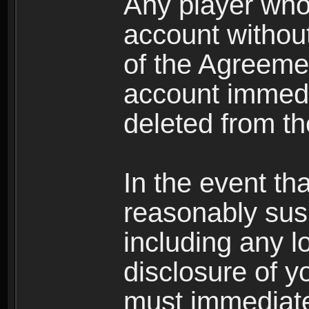
Any player who
account without 
of the Agreeme
account immedi
deleted from t
In the event t
reasonably susp
including any l
disclosure of y
must immediate