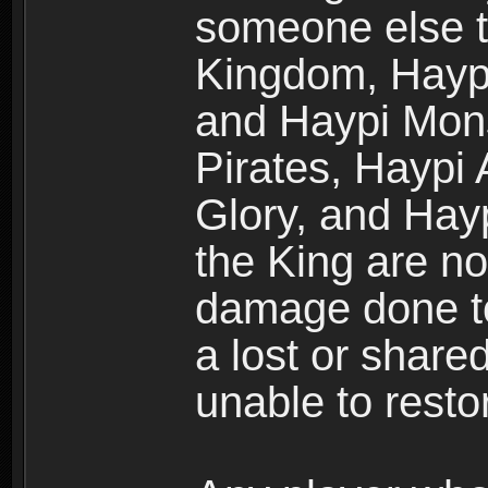
someone else t
Kingdom, Haypi
and Haypi Mons
Pirates, Haypi
Glory, and Hay
the King are no
damage done to
a lost or shar
unable to rest