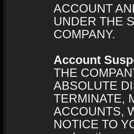
ACCOUNT AND
UNDER THE 
COMPANY.
Account Susp
THE COMPANY
ABSOLUTE DI
TERMINATE, 
ACCOUNTS, 
NOTICE TO YOU