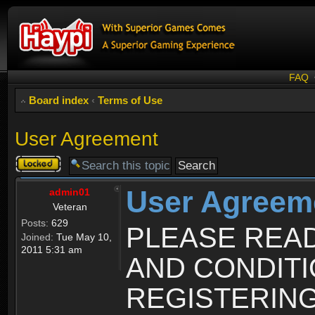
FAQ
Board index
‹
Terms of Use
User Agreement
Topic
locked
User Agreem
admin01
Veteran
Posts:
629
PLEASE REA
Joined:
Tue May 10,
2011 5:31 am
AND CONDIT
REGISTERING