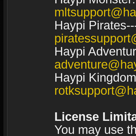
mltsupport@ha
Haypi Pirates--
piratessuppor
Haypi Adventur
adventure@ha
Haypi Kingdom:
rotksupport@h
License Limit
You may use the