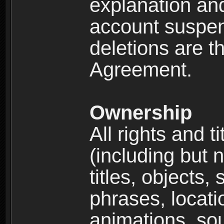
explanation and
account suspen
deletions are th
Agreement.
Ownership
All rights and t
(including but 
titles, objects,
phrases, locati
animations, so