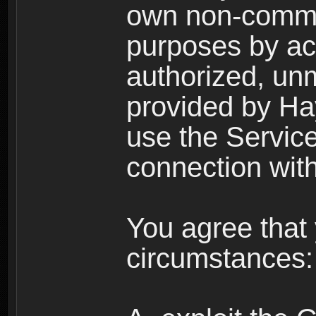
own non-comme
purposes by acc
authorized, un
provided by Ha
use the Service
connection with
You agree that 
circumstances: