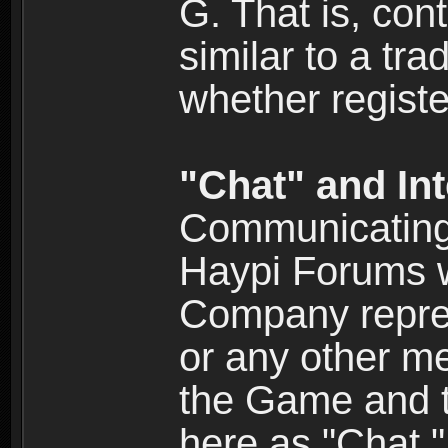
G. That is, cont
similar to a tr
whether registe
"Chat" and In
Communicating 
Haypi Forums w
Company repres
or any other me
the Game and th
here as "Chat.