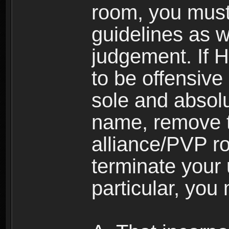
room, you must
guidelines as 
judgement. If 
to be offensive 
sole and absolu
name, remove 
alliance/PVP r
terminate your 
particular, you