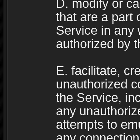
D. modify or ca
that are a part
Service in any
authorized by t
E. facilitate, c
unauthorized c
the Service, in
any unauthorize
attempts to emu
any connection