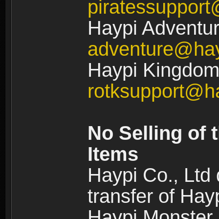
piratessuppor
Haypi Adventur
adventure@ha
Haypi Kingdom:
rotksupport@h
No Selling of 
Items
Haypi Co., Ltd
transfer of Ha
Haypi Monster,