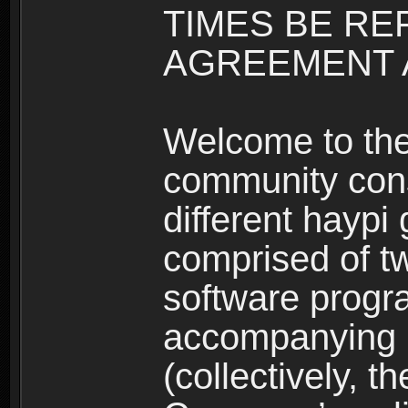
TIMES BE RE
AGREEMENT A
Welcome to th
community consi
different haypi
comprised of t
software progr
accompanying m
(collectively, t