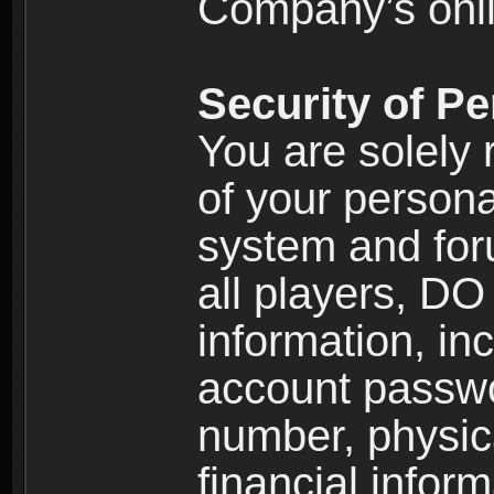
Company’s onlin
Security of Pe
You are solely 
of your persona
system and for
all players, D
information, inc
account passw
number, physic
financial inform