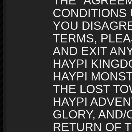
THE “AGREEM
CONDITIONS U
YOU DISAGRE
TERMS, PLEA
AND EXIT AN
HAYPI KINGD
HAYPI MONST
THE LOST TO
HAYPI ADVEN
GLORY, AND/
RETURN OF T