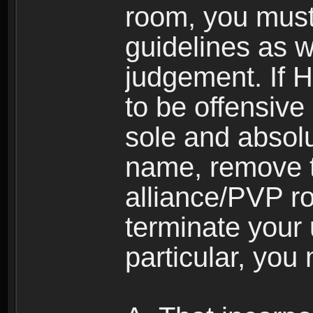
room, you must
guidelines as 
judgement. If 
to be offensive 
sole and absolu
name, remove 
alliance/PVP r
terminate your 
particular, you