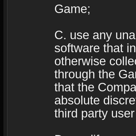
Game;
C. use any unau
software that i
otherwise colle
through the Ga
that the Compan
absolute discre
third party user