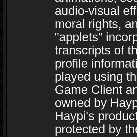
audio-visual ef
moral rights, a
"applets" incor
transcripts of 
profile informa
played using t
Game Client an
owned by Haypi 
Haypi's product
protected by t