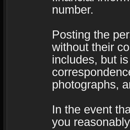
number.
Posting the per
without their co
includes, but is
correspondence
photographs, an
In the event th
you reasonably