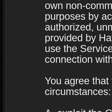
own non-comme
purposes by acc
authorized, un
provided by Ha
use the Service
connection with
You agree that 
circumstances: