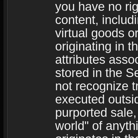
you have no righ
content, includi
virtual goods o
originating in 
attributes asso
stored in the S
not recognize tr
executed outsid
purported sale, 
world" of anyth