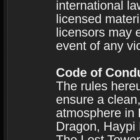
international l
licensed materi
licensors may e
event of any vi
Code of Cond
The rules here
ensure a clean, 
atmosphere in
Dragon, Haypi 
The Lost Tower