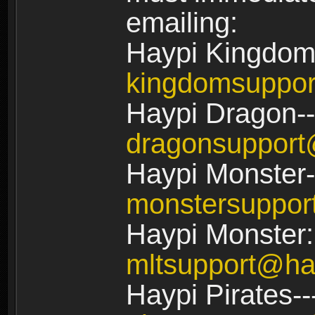
emailing:
Haypi Kingdom
kingdomsuppo
Haypi Dragon--
dragonsuppor
Haypi Monster-
monstersuppo
Haypi Monster:
mltsupport@ha
Haypi Pirates--