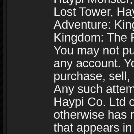
Lost Tower, Hay
Adventure: Kin
Kingdom: The R
You may not pur
any account. Yo
purchase, sell, 
Any such attemp
Haypi Co. Ltd o
otherwise has ri
that appears i