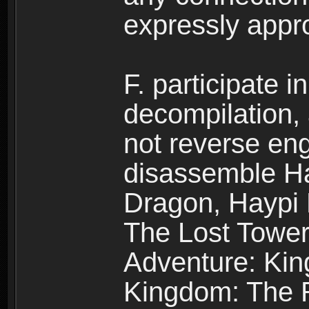
expressly app
F. participate 
decompilation,
not reverse eng
disassemble H
Dragon, Haypi 
The Lost Tower
Adventure: Kin
Kingdom: The R