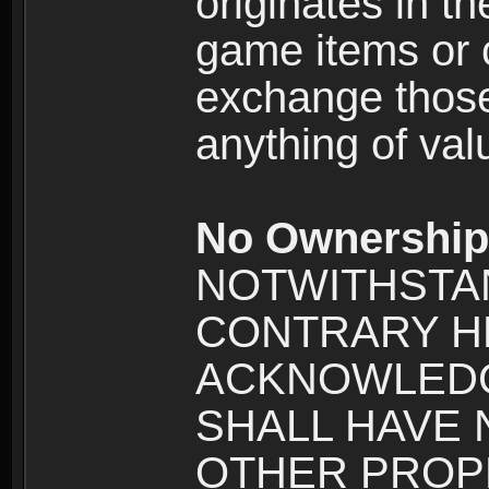
originates in t
game items or c
exchange those
anything of va
No Ownership 
NOTWITHSTA
CONTRARY H
ACKNOWLEDG
SHALL HAVE
OTHER PROPE