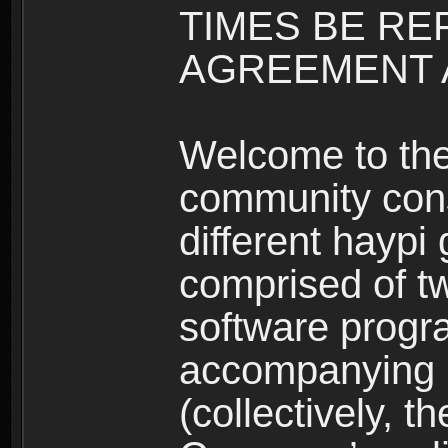
TIMES BE RE
AGREEMENT A
Welcome to th
community consi
different haypi
comprised of t
software progr
accompanying m
(collectively, t