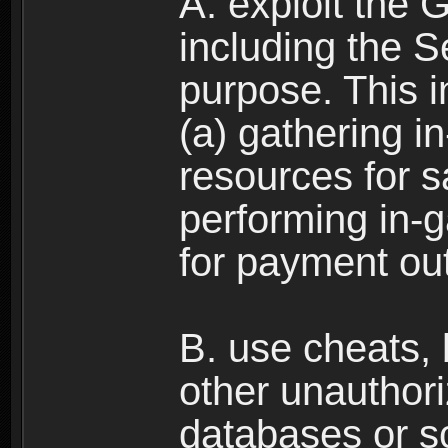
A. exploit the 
including the S
purpose. This in
(a) gathering i
resources for s
performing in-
for payment ou
B. use cheats,
other unauthori
databases or sc