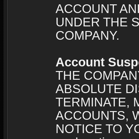
ACCOUNT AND
UNDER THE 
COMPANY.
Account Susp
THE COMPANY
ABSOLUTE DI
TERMINATE, 
ACCOUNTS, 
NOTICE TO YOU