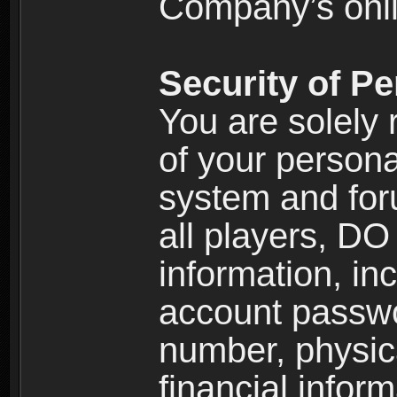
Company’s onlin
Security of Pe
You are solely 
of your persona
system and for
all players, D
information, inc
account passw
number, physic
financial inform