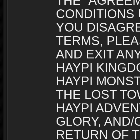
THE “AGREEM
CONDITIONS U
YOU DISAGRE
TERMS, PLEA
AND EXIT AN
HAYPI KINGD
HAYPI MONST
THE LOST TO
HAYPI ADVEN
GLORY, AND/
RETURN OF T