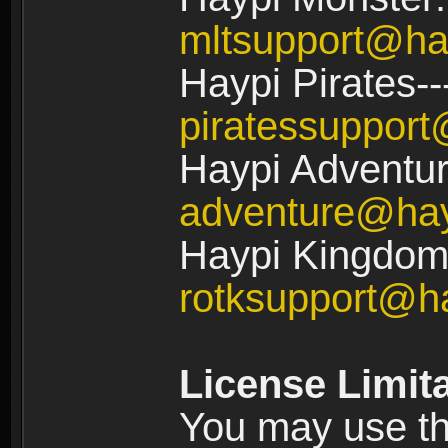
mltsupport@ha
Haypi Pirates--
piratessuppor
Haypi Adventur
adventure@ha
Haypi Kingdom:
rotksupport@h
License Limit
You may use the