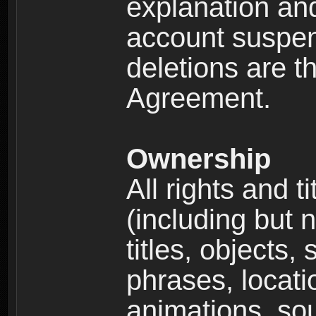
explanation and
account suspen
deletions are th
Agreement.
Ownership
All rights and t
(including but 
titles, objects,
phrases, locati
animations, so