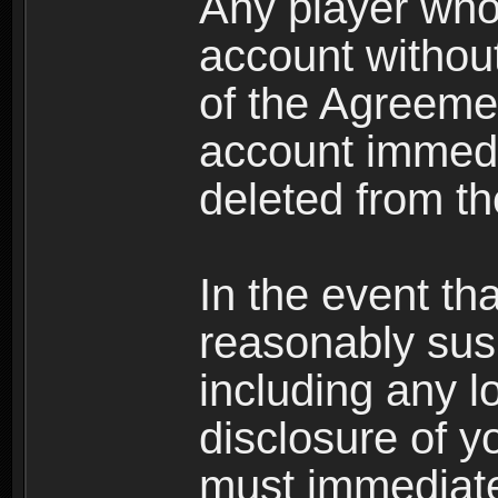
Any player who
account without 
of the Agreeme
account immedi
deleted from t
In the event t
reasonably susp
including any l
disclosure of y
must immediate