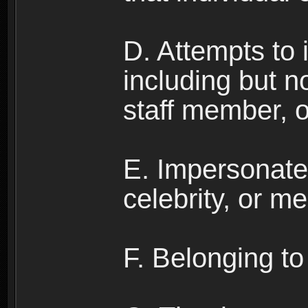
D. Attempts to
including but no
staff member, 
E. Impersonates
celebrity, or me
F. Belonging to 