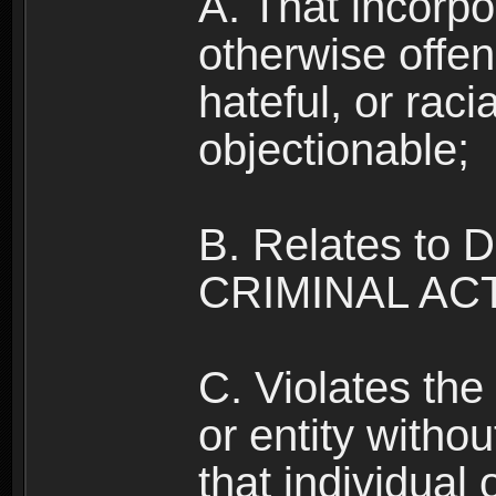
A. That incorpo
otherwise offe
hateful, or raci
objectionable;
B. Relates to
CRIMINAL ACT
C. Violates the 
or entity withou
that individual o