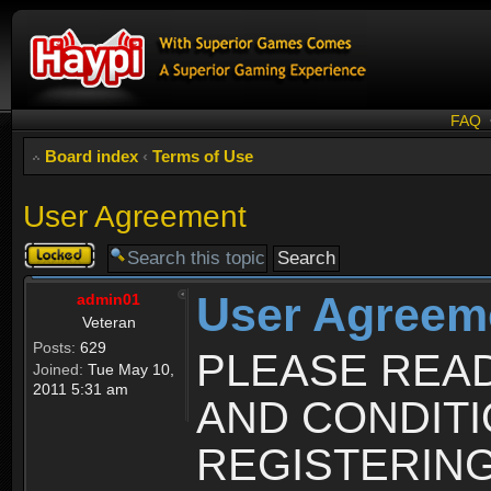
FAQ
Board index
‹
Terms of Use
User Agreement
Topic
locked
User Agreem
admin01
Veteran
Posts:
629
PLEASE REA
Joined:
Tue May 10,
2011 5:31 am
AND CONDIT
REGISTERING