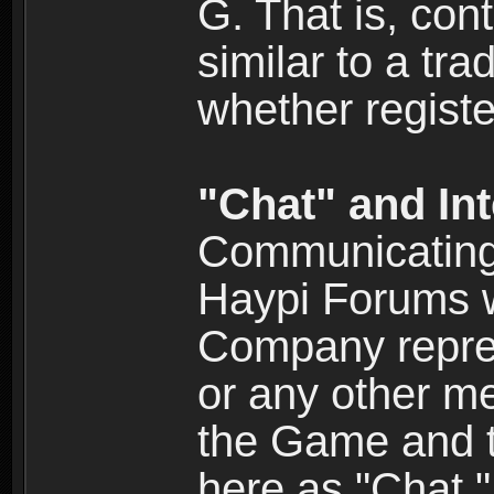
G. That is, cont
similar to a tr
whether registe
"Chat" and In
Communicating 
Haypi Forums w
Company repres
or any other me
the Game and th
here as "Chat.