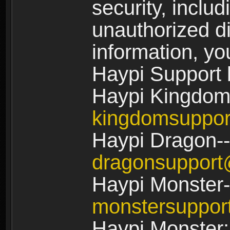
security, includ
unauthorized di
information, yo
Haypi Support 
Haypi Kingdom
kingdomsuppo
Haypi Dragon--
dragonsuppor
Haypi Monster-
monstersuppo
Haypi Monster: