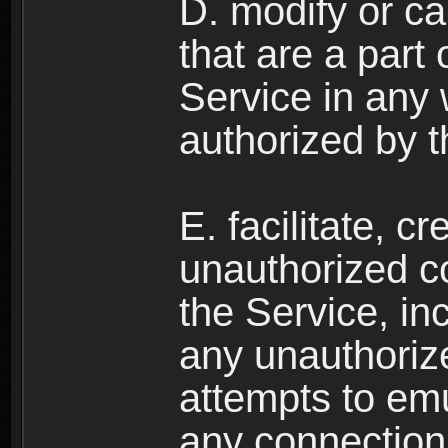
D. modify or ca
that are a part
Service in any
authorized by t
E. facilitate, c
unauthorized c
the Service, in
any unauthorize
attempts to emu
any connection