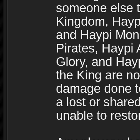
someone else t
Kingdom, Haypi
and Haypi Mons
Pirates, Haypi
Glory, and Hay
the King are no
damage done to
a lost or shar
unable to rest