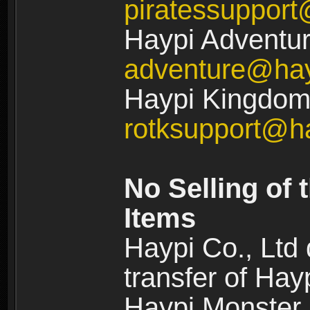
piratessuppor
Haypi Adventur
adventure@ha
Haypi Kingdom:
rotksupport@h
No Selling of 
Items
Haypi Co., Ltd
transfer of Ha
Haypi Monster,