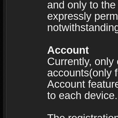
and only to the 
expressly permi
notwithstanding 
Account
Currently, only
accounts(only f
Account feature
to each device.