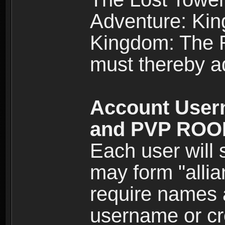
Adventure: Kin
Kingdom: The Re
must thereby ad
Account User
and PVP RO
Each user will
may form "alli
require names 
username or cr