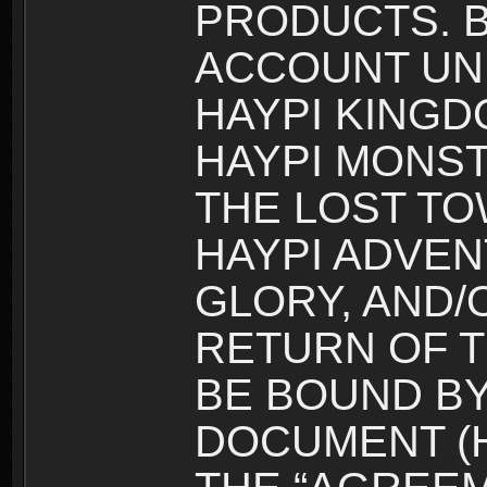
PRODUCTS. B
ACCOUNT UN
HAYPI KINGD
HAYPI MONST
THE LOST TO
HAYPI ADVEN
GLORY, AND/
RETURN OF T
BE BOUND BY
DOCUMENT (