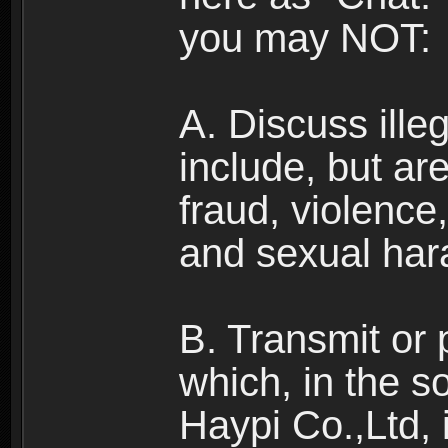
you may NOT:
A. Discuss illega
include, but are
fraud, violence
and sexual har
B. Transmit or 
which, in the s
Haypi Co.,Ltd, 