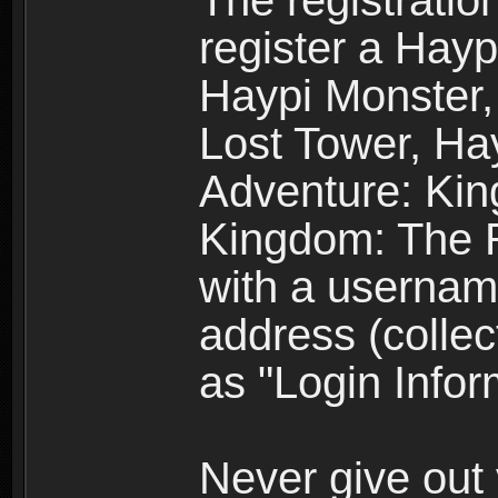
The registratio
register a Hay
Haypi Monster,
Lost Tower, Hay
Adventure: Kin
Kingdom: The R
with a usernam
address (collec
as "Login Infor
Never give out