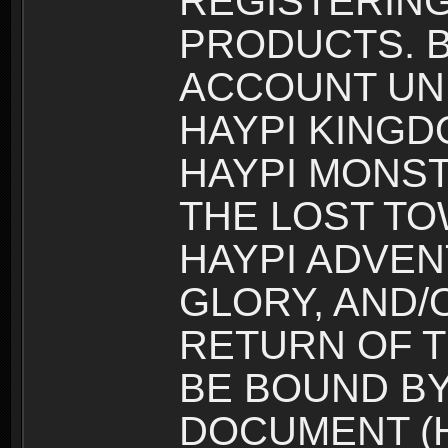
REGISTERING
PRODUCTS. B
ACCOUNT UN
HAYPI KINGD
HAYPI MONST
THE LOST TO
HAYPI ADVEN
GLORY, AND/
RETURN OF T
BE BOUND BY
DOCUMENT (