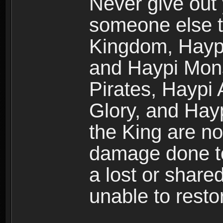
Never give out
someone else t
Kingdom, Haypi
and Haypi Mons
Pirates, Haypi
Glory, and Hay
the King are no
damage done to
a lost or shar
unable to rest