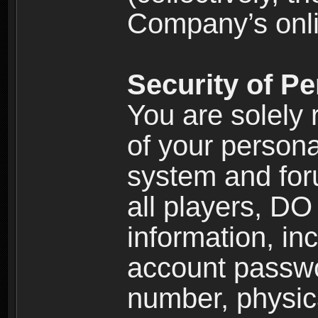
Company’s onlin
Security of Pe
You are solely 
of your persona
system and for
all players, D
information, inc
account passw
number, physic