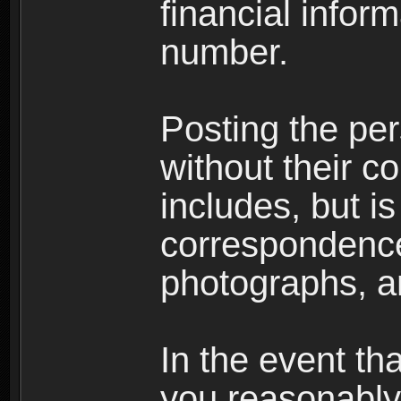
financial inform
number.
Posting the per
without their co
includes, but is
correspondence
photographs, an
In the event th
you reasonably