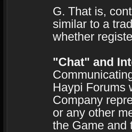
G. That is, cont
similar to a tr
whether registe
"Chat" and In
Communicating 
Haypi Forums w
Company repres
or any other me
the Game and th