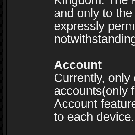
Kingdom: The R
and only to the 
expressly permi
notwithstanding 
Account
Currently, only
accounts(only f
Account feature
to each device.