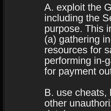
A. exploit the 
including the S
purpose. This in
(a) gathering i
resources for s
performing in-
for payment ou
B. use cheats,
other unauthori