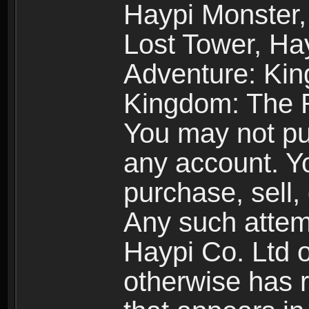
Haypi Monster,
Lost Tower, Hay
Adventure: Kin
Kingdom: The R
You may not pur
any account. Yo
purchase, sell, 
Any such attemp
Haypi Co. Ltd o
otherwise has ri