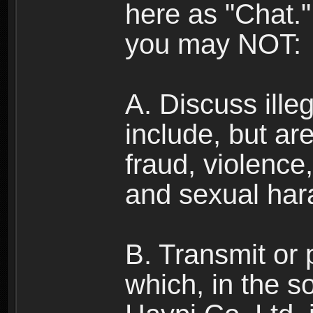
here as "Chat.
you may NOT:
A. Discuss illega
include, but are
fraud, violence
and sexual har
B. Transmit or 
which, in the s