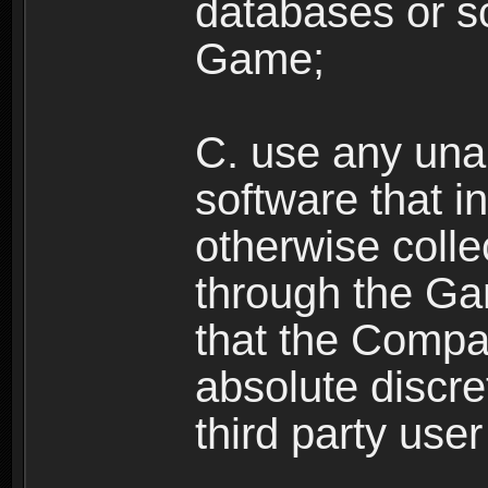
databases or sc
Game;
C. use any unau
software that i
otherwise colle
through the Ga
that the Compan
absolute discre
third party user