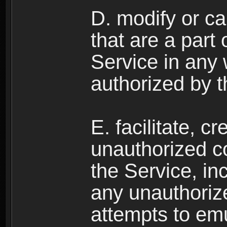
D. modify or ca
that are a part
Service in any
authorized by t
E. facilitate, c
unauthorized c
the Service, in
any unauthorize
attempts to emu