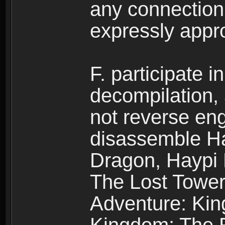
any connection
expressly app
F. participate 
decompilation,
not reverse eng
disassemble H
Dragon, Haypi 
The Lost Tower
Adventure: Kin