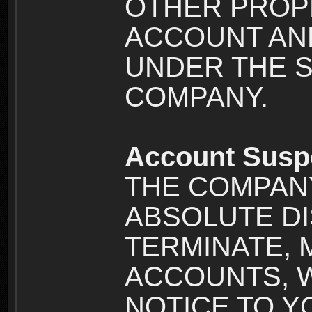
OTHER PROPE
ACCOUNT AND
UNDER THE 
COMPANY.
Account Susp
THE COMPANY
ABSOLUTE DI
TERMINATE, 
ACCOUNTS, 
NOTICE TO YOU