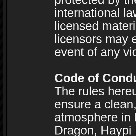
international l
licensed materi
licensors may e
event of any vi
Code of Cond
The rules here
ensure a clean, 
atmosphere in
Dragon, Haypi 