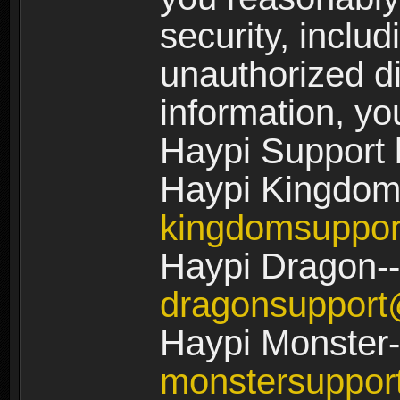
security, includ
unauthorized di
information, yo
Haypi Support 
Haypi Kingdom
kingdomsuppo
Haypi Dragon--
dragonsuppor
Haypi Monster-
monstersuppo