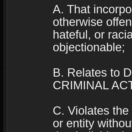
A. That incorpo
otherwise offe
hateful, or raci
objectionable;
B. Relates to
CRIMINAL ACT
C. Violates the 
or entity withou