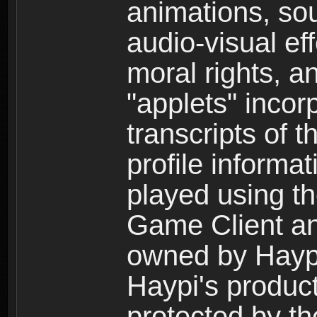
animations, so
audio-visual ef
moral rights, a
"applets" incor
transcripts of 
profile informa
played using t
Game Client an
owned by Haypi 
Haypi's product
protected by t