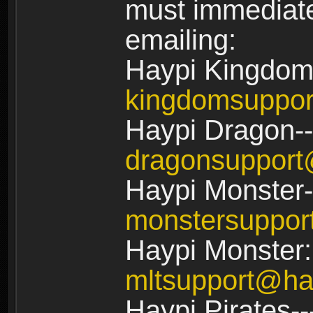
must immediate
emailing:
Haypi Kingdom
kingdomsuppo
Haypi Dragon--
dragonsuppor
Haypi Monster-
monstersuppo
Haypi Monster:
mltsupport@ha
Haypi Pirates--