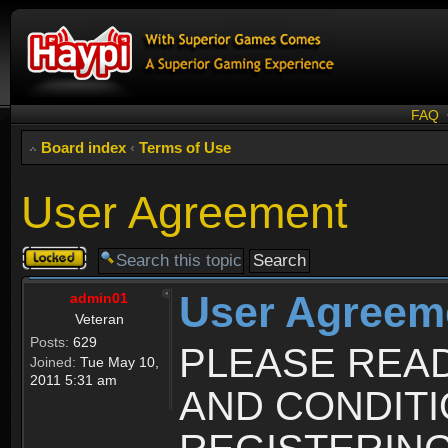
FAQ
Board index
‹
Terms of Use
User Agreement
Topic
locked
User Agreem
admin01
Veteran
Posts:
629
PLEASE REA
Joined:
Tue May 10,
2011 5:31 am
AND CONDIT