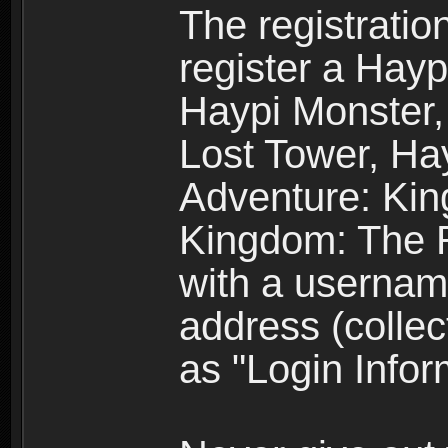
The registratio
register a Hay
Haypi Monster,
Lost Tower, Hay
Adventure: Kin
Kingdom: The R
with a usernam
address (collec
as "Login Infor