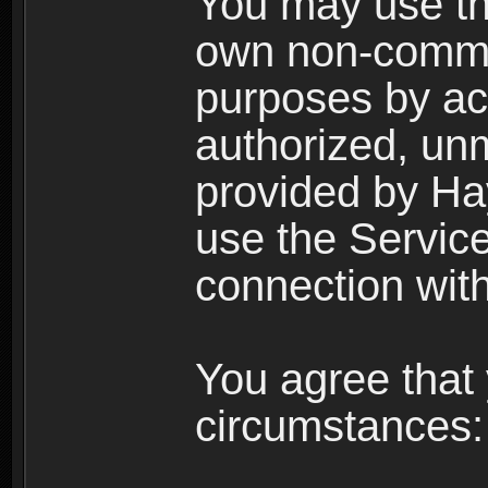
You may use the
own non-comme
purposes by acc
authorized, un
provided by Ha
use the Service
connection with
You agree that 
circumstances: