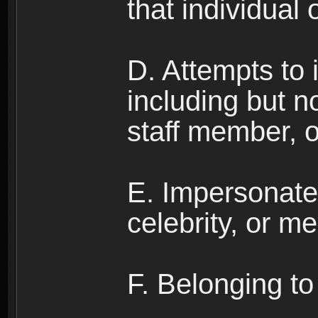
that individual o
D. Attempts to
including but no
staff member, 
E. Impersonates
celebrity, or me
F. Belonging to 