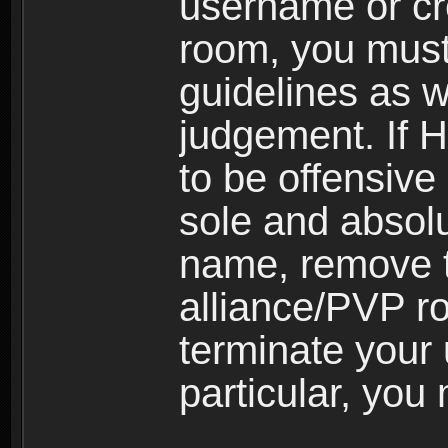
username or cr
room, you must
guidelines as 
judgement. If 
to be offensive 
sole and absolu
name, remove 
alliance/PVP r
terminate your 
particular, you