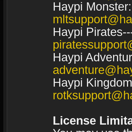
Haypi Monster:
mltsupport@ha
Haypi Pirates--
piratessuppor
Haypi Adventur
adventure@ha
Haypi Kingdom:
rotksupport@h
License Limit