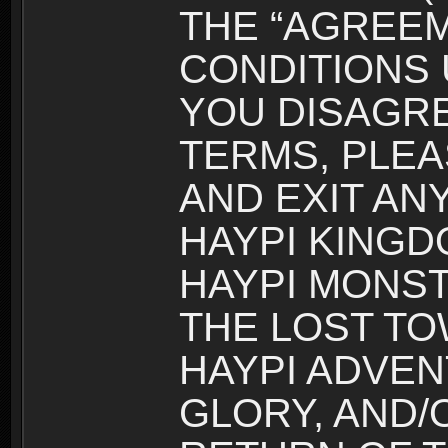
THE “AGREEM
CONDITIONS U
YOU DISAGRE
TERMS, PLEA
AND EXIT AN
HAYPI KINGD
HAYPI MONST
THE LOST TO
HAYPI ADVEN
GLORY, AND/