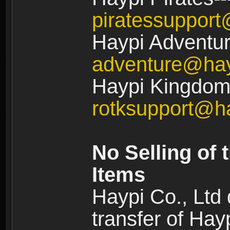
piratessuppor
Haypi Adventur
adventure@ha
Haypi Kingdom:
rotksupport@h
No Selling of 
Items
Haypi Co., Ltd
transfer of Ha