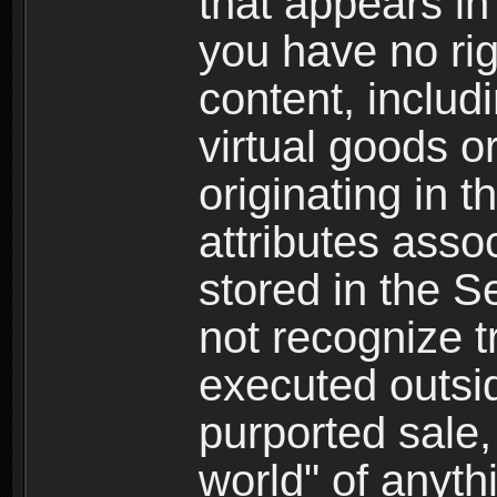
that appears i
you have no righ
content, includi
virtual goods o
originating in 
attributes asso
stored in the S
not recognize tr
executed outsid
purported sale, 
world" of anyth