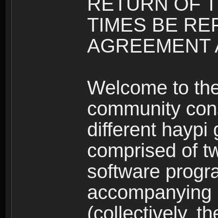
RETURN OF T
TIMES BE RE
AGREEMENT A
Welcome to th
community consi
different haypi
comprised of t
software progr
accompanying m
(collectively, t