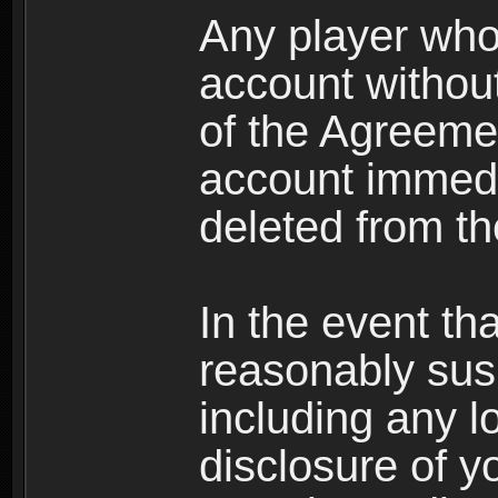
Any player who
account without 
of the Agreeme
account immedi
deleted from t
In the event t
reasonably susp
including any l
disclosure of y