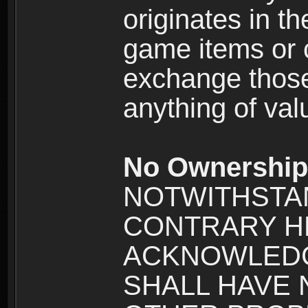
originates in t
game items or c
exchange those
anything of va
No Ownership 
NOTWITHSTA
CONTRARY H
ACKNOWLEDG
SHALL HAVE