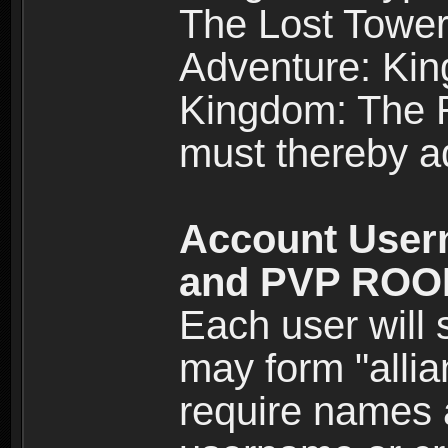
The Lost Tower
Adventure: Kin
Kingdom: The Re
must thereby ad
Account User
and PVP RO
Each user will
may form "alli
require names 