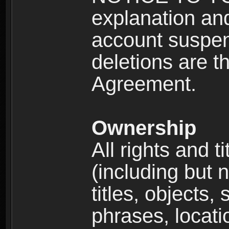
explanation and
account suspen
deletions are th
Agreement.
Ownership
All rights and t
(including but 
titles, objects,
phrases, locati