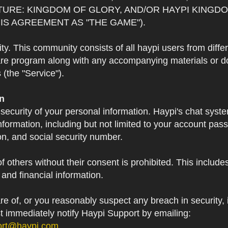
TURE: KINGDOM OF GLORY, AND/OR HAYPI KINGDO
IS AGREEMENT AS "THE GAME").
 This community consists of all haypi users from diffe
re program along with any accompanying materials or doc
(the "Service").
on
 security of your personal information. Haypi's chat syst
formation, including but not limited to your account pa
on, and social security number.
f others without their consent is prohibited. This include
and financial information.
 of, or you reasonably suspect any breach in security, i
st immediately notify Haypi Support by emailing:
ort@haypi.com