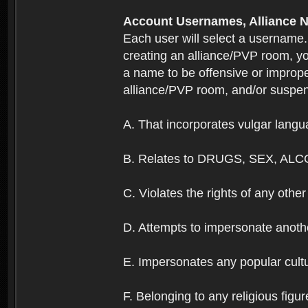
Account Usernames, Allianc
Each user will select a username
creating an alliance/PVP room, yo
a name to be offensive or imprope
alliance/PVP room, and/or suspend
A. That incorporates vulgar langua
B. Relates to DRUGS, SEX, ALC
C. Violates the rights of any other 
D. Attempts to impersonate anothe
E. Impersonates any popular cultur
F. Belonging to any religious figur