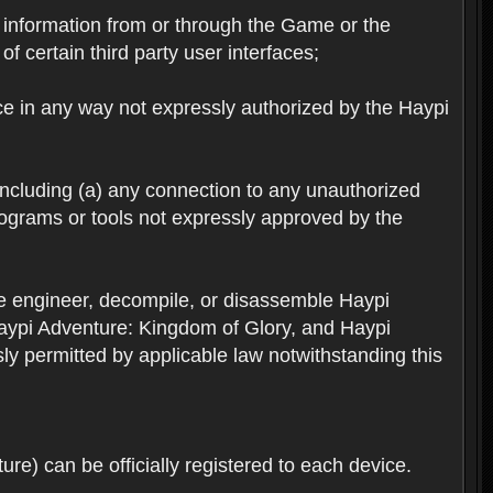
ts information from or through the Game or the
f certain third party user interfaces;
ice in any way not expressly authorized by the Haypi
 including (a) any connection to any unauthorized
rograms or tools not expressly approved by the
se engineer, decompile, or disassemble Haypi
aypi Adventure: Kingdom of Glory, and Haypi
sly permitted by applicable law notwithstanding this
re) can be officially registered to each device.