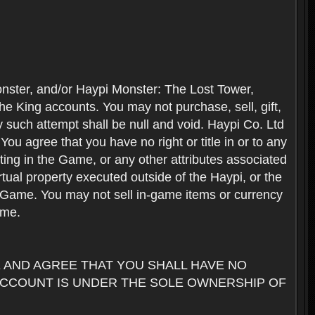
nster, and/or Haypi Monster: The Lost Tower,
e King accounts. You may not purchase, sell, gift,
y such attempt shall be null and void. Haypi Co. Ltd
ou agree that you have no right or title in or to any
ating in the Game, or any other attributes associated
rtual property executed outside of the Haypi, or the
the Game. You may not sell in-game items or currency
ame.
AND AGREE THAT YOU SHALL HAVE NO
ACCOUNT IS UNDER THE SOLE OWNERSHIP OF