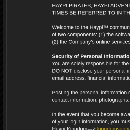
HAYPI PIRATES, HAYPI ADVEN
TIMES BE REFERRED TO IN TH
Welcome to the Haypi™ community.
of two components: (1) the softwa
(2) the Company’s online services 
Security of Personal Informati
You are solely responsible for the
DO NOT disclose your personal in
email address, financial informati
Posting the personal information o
contact information, photographs, 
In the event that you become aware
of your login information, you mu
Haypi Kingdom--->
kingdomsupp