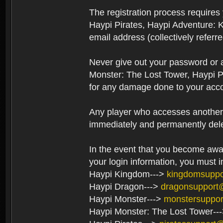
The registration process require
Haypi Pirates, Haypi Adventure: 
email address (collectively referr
Never give out your password or
Monster: The Lost Tower, Haypi P
for any damage done to your acco
Any player who accesses another’s
immediately and permanently del
In the event that you become aware
your login information, you must 
Haypi Kingdom--->
kingdomsupp
Haypi Dragon--->
dragonsupport
Haypi Monster--->
monstersuppo
Haypi Monster: The Lost Tower--