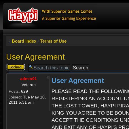
Board index
‹
Terms of Use
User Agreement
Topic
locked
admin01
User Agreement
Veteran
PLEASE READ THE FOLLOWIN
Posts:
629
Joined:
Tue May 10,
REGISTERING AN ACCOUNT UN
2011 5:31 am
THE LOST TOWER, HAYPI PIR
KING YOU AGREE TO BE BOU
ACCEPT THE CONDITIONS UND
AND EXIT ANY OF HAYPI'S P