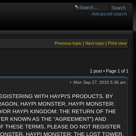
Advanced search
Previous topic
|
Next topic
|
Print view
1 post • Page
1
of
1
Mon Sep 27, 2010 5:36 am
GISTERING WITH HAYPI'S PRODUCTS. BY
RAGON, HAYPI MONSTER, HAYPI MONSTER:
D/OR HAYPI KINGDOM: THE RETURN OF THE
TER KNOWN AS THE “AGREEMENT”) AND
 OF THESE TERMS, PLEASE DO NOT REGISTER
 MONSTER, HAYPI MONSTER: THE LOST TOWER,