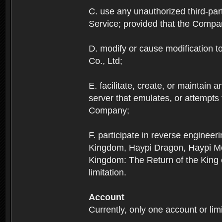
C. use any unauthorized third-part
Service; provided that the Company
D. modify or cause modification to
Co., Ltd;
E. facilitate, create, or maintain
server that emulates, or attempts
Company;
F. participate in reverse enginee
Kingdom, Haypi Dragon, Haypi Mon
Kingdom: The Return of the King ex
limitation.
Account
Currently, only one account or lim