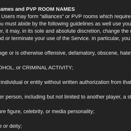
e Names and PVP ROOM NAMES
. Users may form "alliances" or PVP rooms which requi
u must abide by the following guidelines as well use yo
r, it may, in its sole and absolute discretion, change 
 or terminate your use of the Service. In particular, yo
ge or is otherwise offensive, defamatory, obscene, hateful
OHOL, or CRIMINAL ACTIVITY;
individual or entity without written authorization from that
r person, including but not limited to another player, a 
e figure, celebrity, or media personality;
e or deity;