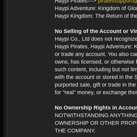
Haypi Pirates--->
piratessupport
Haypi Adventure: Kingdom of Glo
Haypi Kingdom: The Return of th
No Selling of the Account or Vi
Haypi Co., Ltd does not recogniz
Haypi Pirates, Haypi Adventure: K
or trade any account. You also can
owns, has licensed, or otherwise h
such content, including but not li
with the account or stored in the 
purported sale, gift or trade in t
for "real" money, or exchange tho
No Ownership Rights in Accou
NOTWITHSTANDING ANYTHING
OWNERSHIP OR OTHER PROPE
THE COMPANY.