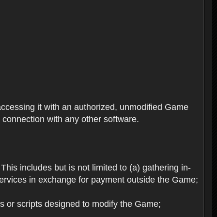
ccessing it with an authorized, unmodified Game
n connection with any other software.
his includes but is not limited to (a) gathering in-
services in exchange for payment outside the Game;
es or scripts designed to modify the Game;