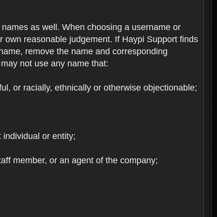
re names as well. When choosing a username or
ur own reasonable judgement. If Haypi Support finds
the name, remove the name and corresponding
u may not use any name that:
, or racially, ethnically or otherwise objectionable;
 individual or entity;
staff member, or an agent of the company;