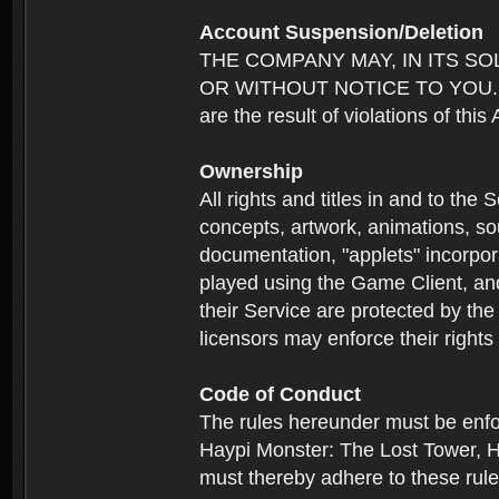
Account Suspension/Deletion
THE COMPANY MAY, IN ITS S
OR WITHOUT NOTICE TO YOU. For p
are the result of violations of thi
Ownership
All rights and titles in and to the 
concepts, artwork, animations, so
documentation, "applets" incorpora
played using the Game Client, and
their Service are protected by the
licensors may enforce their rights 
Code of Conduct
The rules hereunder must be enfo
Haypi Monster: The Lost Tower, H
must thereby adhere to these rule