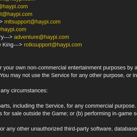
@haypi.com
rt@haypi.com
->
mltsupport@haypi.com
@haypi.com
ry--->
adventure@haypi.com
e King--->
rotksupport@haypi.com
or your own non-commercial entertainment purposes by a
 You may not use the Service for any other purpose, or i
r any circumstances:
arts, including the Service, for any commercial purpose. T
s for sale outside the Game; or (b) performing in-game 
or any other unauthorized third-party software, databas