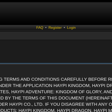
FAQ
•
Register
•
Login
G TERMS AND CONDITIONS CAREFULLY BEFORE RE
DER THE APPLICATION HAYPI KINGDOM, HAYPI D
ATES, HAYPI ADVENTURE: KINGDOM OF GLORY, AN
ND BY THE TERMS OF THIS DOCUMENT (HEREINAF
ER HAYPI CO., LTD. IF YOU DISAGREE WITH ANY
RODUCTS: HAYPI KINGDOM, HAYPI DRAGON, HAYPI