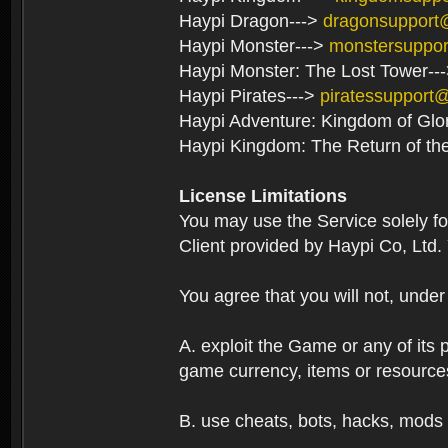
Haypi Dragon--->
dragonsupport
Haypi Monster--->
monstersuppo
Haypi Monster: The Lost Tower--
Haypi Pirates--->
piratessupport
Haypi Adventure: Kingdom of Glo
Haypi Kingdom: The Return of th
License Limitations
You may use the Service solely f
Client provided by Haypi Co, Ltd.
You agree that you will not, unde
A. exploit the Game or any of its p
game currency, items or resource
B. use cheats, bots, hacks, mods 