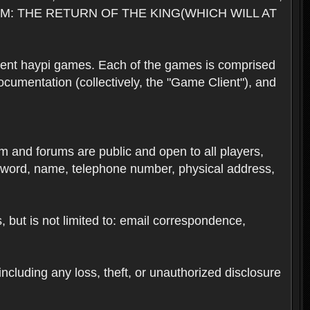
M: THE RETURN OF THE KING(WHICH WILL AT
rent haypi games. Each of the games is comprised
umentation (collectively, the "Game Client"), and
em and forums are public and open to all players,
ssword, name, telephone number, physical address,
s, but is not limited to: email correspondence,
ncluding any loss, theft, or unauthorized disclosure