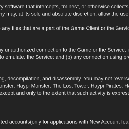
y software that intercepts, "mines", or otherwise collec
 may, at its sole and absolute discretion, allow the use o
 any files that are a part of the Game Client or the Serv
 any unauthorized connection to the Game or the Service,
 to emulate, the Service; and (b) any connection using p
ring, decompilation, and disassembly. You may not rever
ster, Haypi Monster: The Lost Tower, Haypi Pirates, H
cept and only to the extent that such activity is expres
ited accounts(only for applications with New Account featu