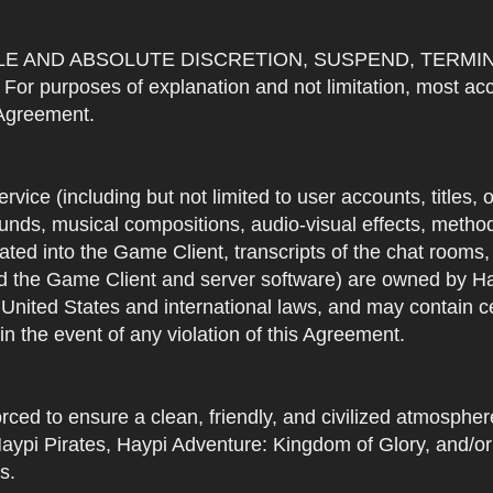
OLE AND ABSOLUTE DISCRETION, SUSPEND, TERMI
urposes of explanation and not limitation, most accou
s Agreement.
Service (including but not limited to user accounts, titles,
unds, musical compositions, audio-visual effects, methods
ted into the Game Client, transcripts of the chat rooms,
 the Game Client and server software) are owned by Hayp
 United States and international laws, and may contain ce
in the event of any violation of this Agreement.
rced to ensure a clean, friendly, and civilized atmosph
aypi Pirates, Haypi Adventure: Kingdom of Glory, and/or
s.