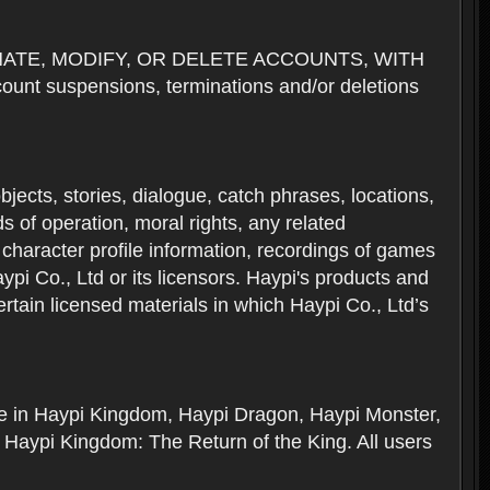
NATE, MODIFY, OR DELETE ACCOUNTS, WITH
nt suspensions, terminations and/or deletions
 objects, stories, dialogue, catch phrases, locations,
 of operation, moral rights, any related
 character profile information, recordings of games
i Co., Ltd or its licensors. Haypi's products and
rtain licensed materials in which Haypi Co., Ltd’s
ere in Haypi Kingdom, Haypi Dragon, Haypi Monster,
 Haypi Kingdom: The Return of the King. All users