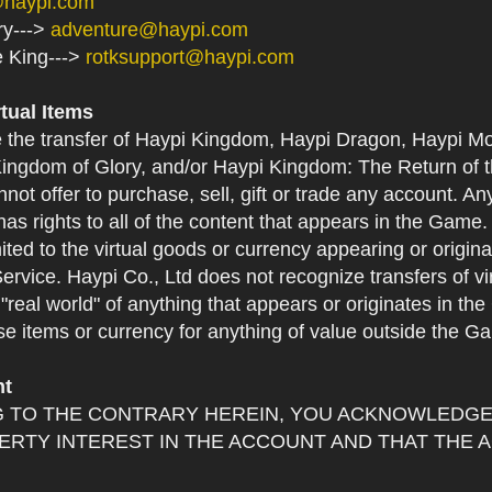
@haypi.com
ry--->
adventure@haypi.com
e King--->
rotksupport@haypi.com
rtual Items
e the transfer of Haypi Kingdom, Haypi Dragon, Haypi Mo
ingdom of Glory, and/or Haypi Kingdom: The Return of th
not offer to purchase, sell, gift or trade any account. An
as rights to all of the content that appears in the Game. Y
mited to the virtual goods or currency appearing or origin
Service. Haypi Co., Ltd does not recognize transfers of vi
he "real world" of anything that appears or originates in 
se items or currency for anything of value outside the G
nt
 TO THE CONTRARY HEREIN, YOU ACKNOWLEDGE 
RTY INTEREST IN THE ACCOUNT AND THAT THE 