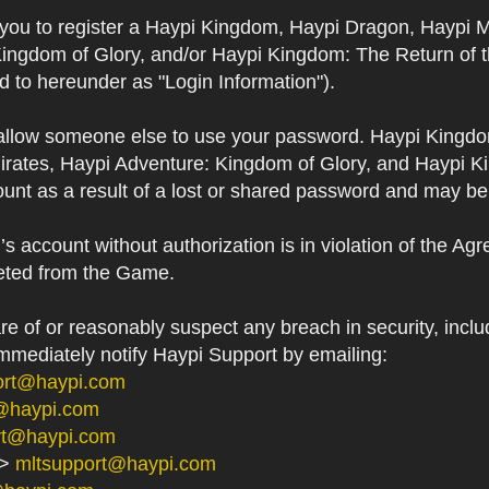
s you to register a Haypi Kingdom, Haypi Dragon, Haypi 
Kingdom of Glory, and/or Haypi Kingdom: The Return of 
ed to hereunder as "Login Information").
 allow someone else to use your password. Haypi Kingd
irates, Haypi Adventure: Kingdom of Glory, and Haypi Ki
unt as a result of a lost or shared password and may be
 account without authorization is in violation of the Ag
eted from the Game.
 of or reasonably suspect any breach in security, includ
immediately notify Haypi Support by emailing:
ort@haypi.com
@haypi.com
rt@haypi.com
->
mltsupport@haypi.com