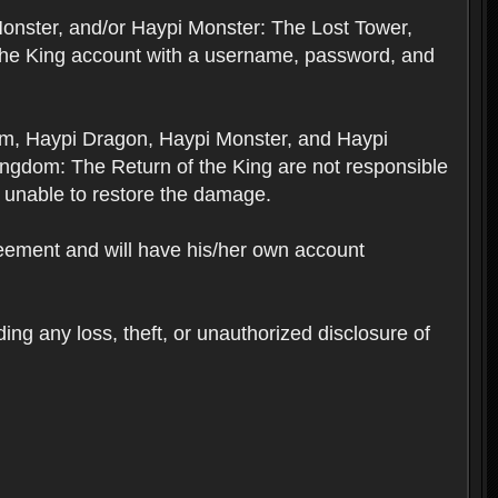
Monster, and/or Haypi Monster: The Lost Tower,
the King account with a username, password, and
om, Haypi Dragon, Haypi Monster, and Haypi
ngdom: The Return of the King are not responsible
 unable to restore the damage.
reement and will have his/her own account
ing any loss, theft, or unauthorized disclosure of