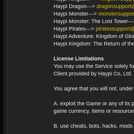
Haypi Dragon--->
dragonsupport
Haypi Monster--->
monstersuppo
Haypi Monster: The Lost Tower--
Haypi Pirates--->
piratessupport
Haypi Adventure: Kingdom of Glo
Haypi Kingdom: The Return of th
License Limitations
You may use the Service solely f
Client provided by Haypi Co, Ltd.
You agree that you will not, unde
A. exploit the Game or any of its p
game currency, items or resource
B. use cheats, bots, hacks, mods 