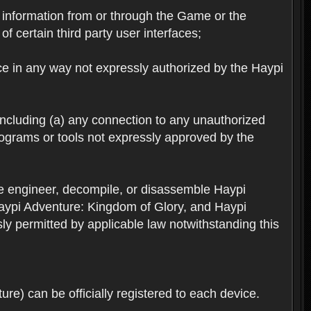
ts information from or through the Game or the
f certain third party user interfaces;
ice in any way not expressly authorized by the Haypi
 including (a) any connection to any unauthorized
rograms or tools not expressly approved by the
se engineer, decompile, or disassemble Haypi
aypi Adventure: Kingdom of Glory, and Haypi
sly permitted by applicable law notwithstanding this
re) can be officially registered to each device.