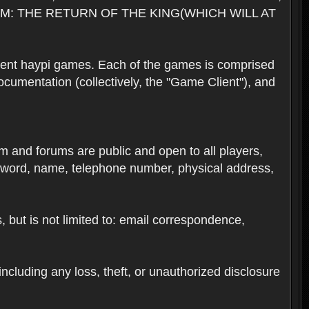
M: THE RETURN OF THE KING(WHICH WILL AT
rent haypi games. Each of the games is comprised
umentation (collectively, the "Game Client"), and
em and forums are public and open to all players,
ssword, name, telephone number, physical address,
s, but is not limited to: email correspondence,
ncluding any loss, theft, or unauthorized disclosure