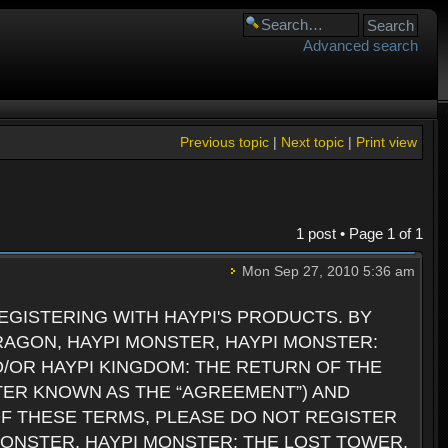
Advanced search
Previous topic
|
Next topic
|
Print view
1 post • Page
1
of
1
Mon Sep 27, 2010 5:36 am
GISTERING WITH HAYPI'S PRODUCTS. BY
RAGON, HAYPI MONSTER, HAYPI MONSTER:
D/OR HAYPI KINGDOM: THE RETURN OF THE
TER KNOWN AS THE “AGREEMENT”) AND
 OF THESE TERMS, PLEASE DO NOT REGISTER
 MONSTER, HAYPI MONSTER: THE LOST TOWER,