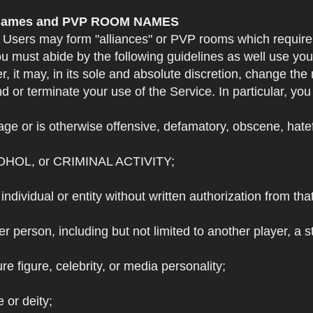
e Names and PVP ROOM NAMES
. Users may form "alliances" or PVP rooms which requi
u must abide by the following guidelines as well use yo
r, it may, in its sole and absolute discretion, change 
 or terminate your use of the Service. In particular, yo
ge or is otherwise offensive, defamatory, obscene, hateful
OHOL, or CRIMINAL ACTIVITY;
individual or entity without written authorization from that
r person, including but not limited to another player, a 
e figure, celebrity, or media personality;
e or deity;