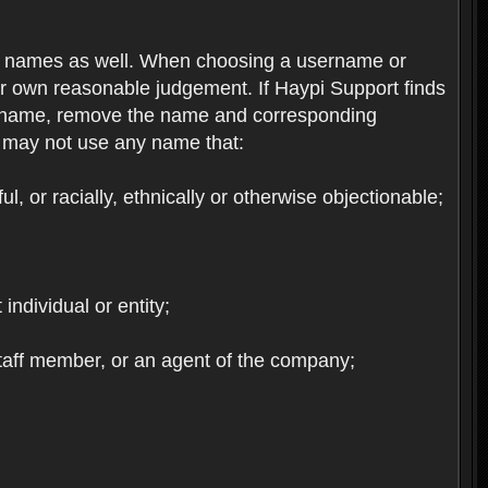
re names as well. When choosing a username or
ur own reasonable judgement. If Haypi Support finds
the name, remove the name and corresponding
u may not use any name that:
, or racially, ethnically or otherwise objectionable;
 individual or entity;
staff member, or an agent of the company;