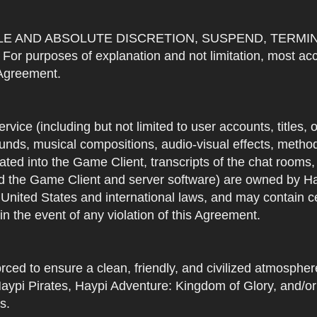
OLE AND ABSOLUTE DISCRETION, SUSPEND, TERMI
urposes of explanation and not limitation, most accou
s Agreement.
Service (including but not limited to user accounts, titles,
unds, musical compositions, audio-visual effects, methods
ted into the Game Client, transcripts of the chat rooms,
 the Game Client and server software) are owned by Hayp
 United States and international laws, and may contain ce
in the event of any violation of this Agreement.
rced to ensure a clean, friendly, and civilized atmosph
aypi Pirates, Haypi Adventure: Kingdom of Glory, and/or
s.