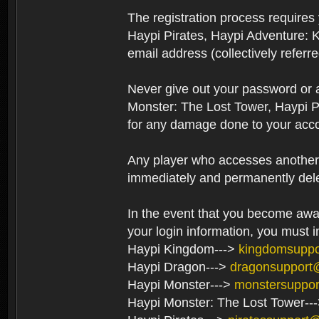
The registration process require
Haypi Pirates, Haypi Adventure: 
email address (collectively referr
Never give out your password or
Monster: The Lost Tower, Haypi P
for any damage done to your acco
Any player who accesses another’s
immediately and permanently del
In the event that you become aware
your login information, you must 
Haypi Kingdom--->
kingdomsupp
Haypi Dragon--->
dragonsupport
Haypi Monster--->
monstersuppo
Haypi Monster: The Lost Tower--