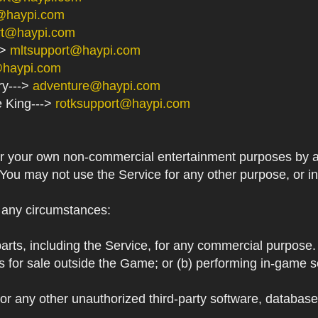
@haypi.com
rt@haypi.com
->
mltsupport@haypi.com
@haypi.com
ry--->
adventure@haypi.com
e King--->
rotksupport@haypi.com
or your own non-commercial entertainment purposes by a
 You may not use the Service for any other purpose, or i
r any circumstances:
arts, including the Service, for any commercial purpose. T
s for sale outside the Game; or (b) performing in-game 
or any other unauthorized third-party software, databas