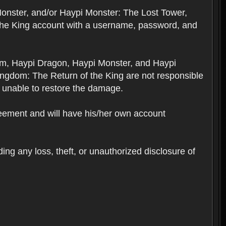
Monster, and/or Haypi Monster: The Lost Tower,
the King account with a username, password, and
om, Haypi Dragon, Haypi Monster, and Haypi
ngdom: The Return of the King are not responsible
 unable to restore the damage.
reement and will have his/her own account
ing any loss, theft, or unauthorized disclosure of