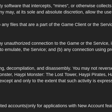
y software that intercepts, "mines", or otherwise collec
 may, at its sole and absolute discretion, allow the use o
 any files that are a part of the Game Client or the Serv
 any unauthorized connection to the Game or the Service,
 to emulate, the Service; and (b) any connection using p
ring, decompilation, and disassembly. You may not rever
ster, Haypi Monster: The Lost Tower, Haypi Pirates, H
cept and only to the extent that such activity is expres
ited accounts(only for applications with New Account featu