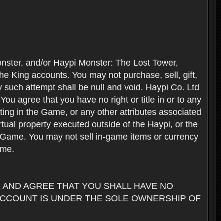
nster, and/or Haypi Monster: The Lost Tower,
e King accounts. You may not purchase, sell, gift,
y such attempt shall be null and void. Haypi Co. Ltd
ou agree that you have no right or title in or to any
ating in the Game, or any other attributes associated
rtual property executed outside of the Haypi, or the
the Game. You may not sell in-game items or currency
ame.
AND AGREE THAT YOU SHALL HAVE NO
ACCOUNT IS UNDER THE SOLE OWNERSHIP OF