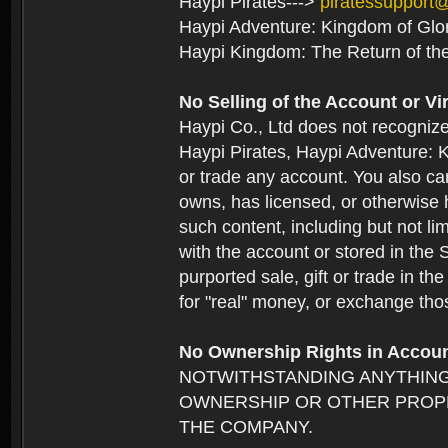
Haypi Pirates--->
piratessupport
Haypi Adventure: Kingdom of Glo
Haypi Kingdom: The Return of th
No Selling of the Account or Vi
Haypi Co., Ltd does not recogniz
Haypi Pirates, Haypi Adventure: K
or trade any account. You also can
owns, has licensed, or otherwise h
such content, including but not li
with the account or stored in the 
purported sale, gift or trade in t
for "real" money, or exchange tho
No Ownership Rights in Accou
NOTWITHSTANDING ANYTHING
OWNERSHIP OR OTHER PROPE
THE COMPANY.