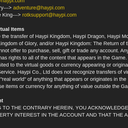
@haypi.com
ry--->
adventure@haypi.com
e King--->
rotksupport@haypi.com
rtual Items
e the transfer of Haypi Kingdom, Haypi Dragon, Haypi Mo
ingdom of Glory, and/or Haypi Kingdom: The Return of th
not offer to purchase, sell, gift or trade any account. An
as rights to all of the content that appears in the Game. Y
mited to the virtual goods or currency appearing or origin
Service. Haypi Co., Ltd does not recognize transfers of vi
he "real world" of anything that appears or originates in 
se items or currency for anything of value outside the G
nt
 TO THE CONTRARY HEREIN, YOU ACKNOWLEDGE 
RTY INTEREST IN THE ACCOUNT AND THAT THE 