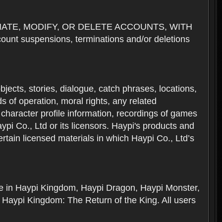
NATE, MODIFY, OR DELETE ACCOUNTS, WITH
nt suspensions, terminations and/or deletions
 objects, stories, dialogue, catch phrases, locations,
 of operation, moral rights, any related
 character profile information, recordings of games
i Co., Ltd or its licensors. Haypi's products and
rtain licensed materials in which Haypi Co., Ltd’s
ere in Haypi Kingdom, Haypi Dragon, Haypi Monster,
 Haypi Kingdom: The Return of the King. All users