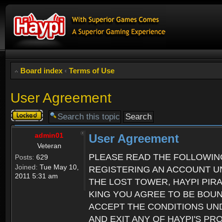
Board index
‹
Terms of Use
User Agreement
Topic
locked
admin01
User Agreement
Veteran
PLEASE READ THE FOLLOWIN
Posts:
629
Joined:
Tue May 10,
REGISTERING AN ACCOUNT UN
2011 5:31 am
THE LOST TOWER, HAYPI PIR
KING YOU AGREE TO BE BOU
ACCEPT THE CONDITIONS UND
AND EXIT ANY OF HAYPI'S P