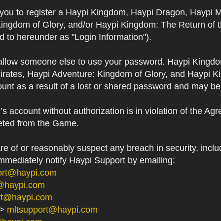
s you to register a Haypi Kingdom, Haypi Dragon, Haypi 
Kingdom of Glory, and/or Haypi Kingdom: The Return of 
ed to hereunder as "Login Information").
 allow someone else to use your password. Haypi Kingd
irates, Haypi Adventure: Kingdom of Glory, and Haypi Ki
unt as a result of a lost or shared password and may be
 account without authorization is in violation of the Ag
eted from the Game.
 of or reasonably suspect any breach in security, includ
immediately notify Haypi Support by emailing:
ort@haypi.com
@haypi.com
rt@haypi.com
->
mltsupport@haypi.com