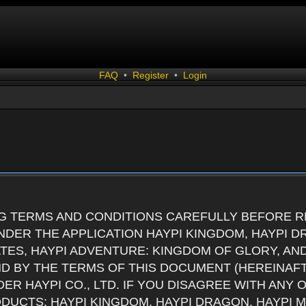
FAQ
•
Register
•
Login
G TERMS AND CONDITIONS CAREFULLY BEFORE RE
DER THE APPLICATION HAYPI KINGDOM, HAYPI D
ATES, HAYPI ADVENTURE: KINGDOM OF GLORY, AN
ND BY THE TERMS OF THIS DOCUMENT (HEREINAF
ER HAYPI CO., LTD. IF YOU DISAGREE WITH ANY
RODUCTS: HAYPI KINGDOM, HAYPI DRAGON, HAYPI