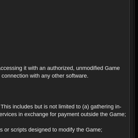
ccessing it with an authorized, unmodified Game
n connection with any other software.
his includes but is not limited to (a) gathering in-
services in exchange for payment outside the Game;
es or scripts designed to modify the Game;