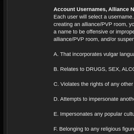
Account Usernames, Allianc
Each user will select a username
creating an alliance/PVP room, yo
a name to be offensive or imprope
alliance/PVP room, and/or suspend
A. That incorporates vulgar langua
B. Relates to DRUGS, SEX, ALC
C. Violates the rights of any other 
D. Attempts to impersonate anothe
E. Impersonates any popular cultur
F. Belonging to any religious figur