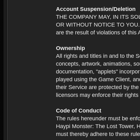
Account Suspension/Deletion
THE COMPANY MAY, IN ITS S
OR WITHOUT NOTICE TO YOU. For p
are the result of violations of thi
Ownership
All rights and titles in and to the 
concepts, artwork, animations, so
documentation, "applets" incorpora
played using the Game Client, and
their Service are protected by the
licensors may enforce their rights 
Code of Conduct
The rules hereunder must be enfo
Haypi Monster: The Lost Tower, H
must thereby adhere to these rule