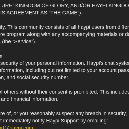
TURE: KINGDOM OF GLORY, AND/OR HAYPI KINGDO
IS AGREEMENT AS "THE GAME").
 This community consists of all haypi users from diffe
re program along with any accompanying materials or doc
(the "Service").
on
 security of your personal information. Haypi's chat syst
formation, including but not limited to your account pa
on, and social security number.
f others without their consent is prohibited. This include
and financial information.
 of, or you reasonably suspect any breach in security, i
st immediately notify Haypi Support by emailing:
ort@haypi.com