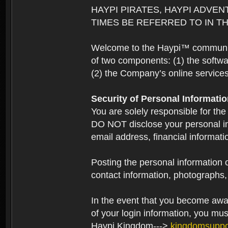
HAYPI PIRATES, HAYPI ADVEN
TIMES BE REFERRED TO IN TH
Welcome to the Haypi™ community.
of two components: (1) the softwa
(2) the Company’s online services 
Security of Personal Informati
You are solely responsible for the
DO NOT disclose your personal in
email address, financial informati
Posting the personal information o
contact information, photographs, 
In the event that you become aware
of your login information, you mu
Haypi Kingdom--->
kingdomsupp