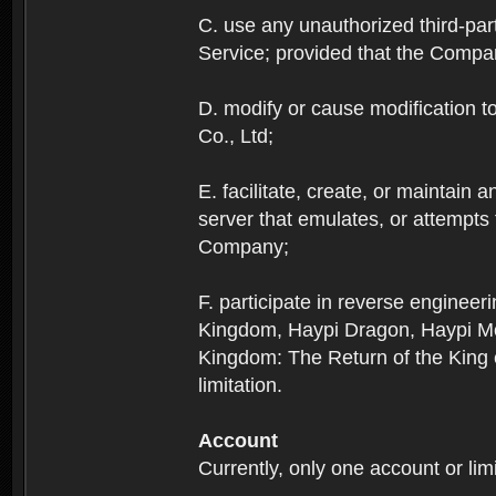
C. use any unauthorized third-part
Service; provided that the Company
D. modify or cause modification to
Co., Ltd;
E. facilitate, create, or maintain
server that emulates, or attempts
Company;
F. participate in reverse enginee
Kingdom, Haypi Dragon, Haypi Mon
Kingdom: The Return of the King ex
limitation.
Account
Currently, only one account or lim