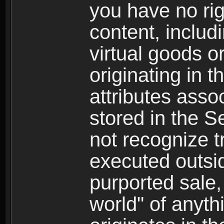
you have no righ
content, includi
virtual goods o
originating in 
attributes asso
stored in the S
not recognize tr
executed outsid
purported sale, 
world" of anyth