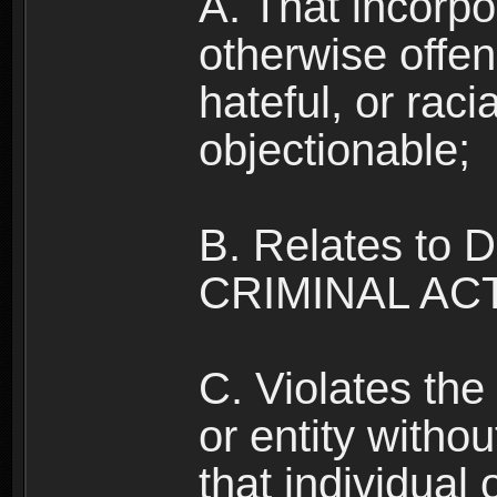
A. That incorpo
otherwise offe
hateful, or raci
objectionable;
B. Relates to
CRIMINAL ACT
C. Violates the 
or entity withou
that individual o