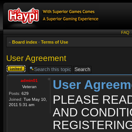
FAQ
Board index
‹
Terms of Use
User Agreement
Topic
locked
User Agreem
admin01
Veteran
Posts:
629
PLEASE REA
Joined:
Tue May 10,
2011 5:31 am
AND CONDIT
REGISTERING