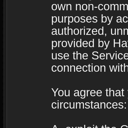
own non-comme
purposes by acc
authorized, un
provided by Ha
use the Service
connection with
You agree that 
circumstances: