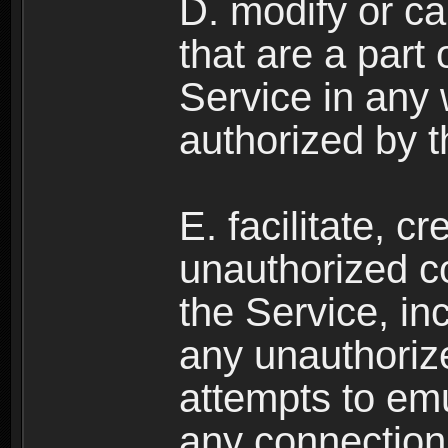
D. modify or ca
that are a part
Service in any
authorized by t
E. facilitate, c
unauthorized c
the Service, in
any unauthorize
attempts to emu
any connection