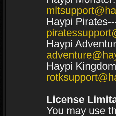
mltsupport@ha
Haypi Pirates--
piratessuppor
Haypi Adventur
adventure@ha
Haypi Kingdom:
rotksupport@h
License Limit
You may use the