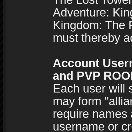
Adventure: Kin
Kingdom: The Re
must thereby ad
Account User
and PVP RO
Each user will
may form "alli
require names 
username or cr