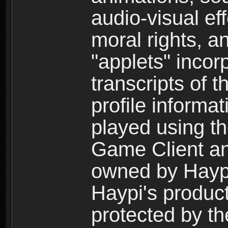
audio-visual ef
moral rights, a
"applets" incor
transcripts of 
profile informa
played using t
Game Client an
owned by Haypi 
Haypi's product
protected by t