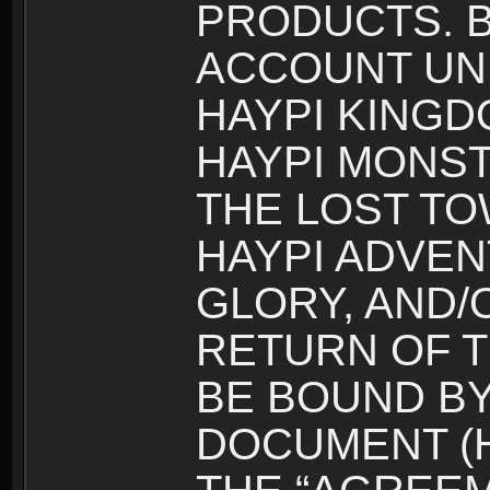
PRODUCTS. B
ACCOUNT UN
HAYPI KINGD
HAYPI MONST
THE LOST TO
HAYPI ADVEN
GLORY, AND/
RETURN OF T
BE BOUND BY
DOCUMENT (