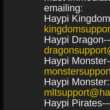
emailing:
Haypi Kingdom
kingdomsuppo
Haypi Dragon--
dragonsuppor
Haypi Monster-
monstersuppo
Haypi Monster:
mltsupport@ha
Haypi Pirates--