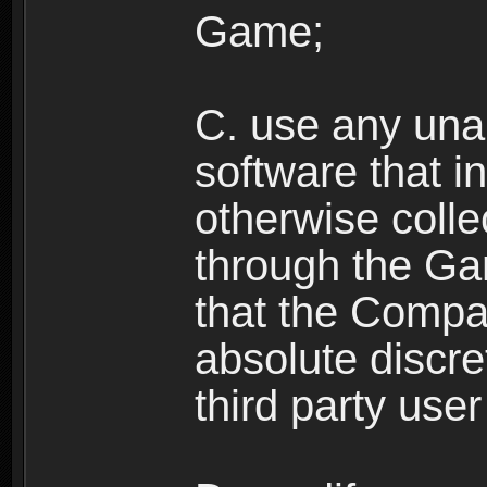
Game;
C. use any unau
software that i
otherwise colle
through the Ga
that the Compan
absolute discre
third party user