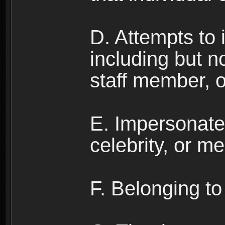
D. Attempts to
including but no
staff member, 
E. Impersonates
celebrity, or me
F. Belonging to 