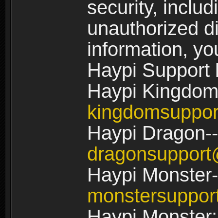
security, includ
unauthorized di
information, yo
Haypi Support 
Haypi Kingdom
kingdomsuppo
Haypi Dragon--
dragonsuppor
Haypi Monster-
monstersuppo
Haypi Monster: