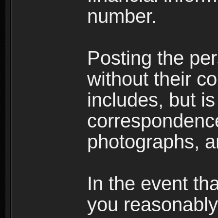
number.
Posting the per
without their co
includes, but is
correspondence
photographs, an
In the event th
you reasonably