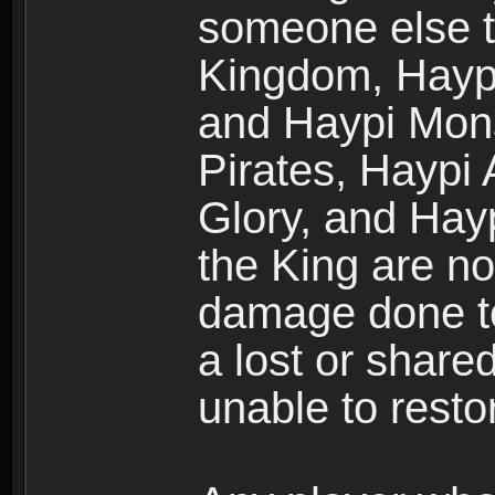
someone else t
Kingdom, Haypi
and Haypi Mons
Pirates, Haypi
Glory, and Hay
the King are no
damage done to
a lost or shar
unable to rest