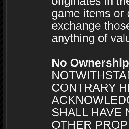
originates in t
game items or c
exchange those
anything of va
No Ownership 
NOTWITHSTA
CONTRARY H
ACKNOWLEDG
SHALL HAVE
OTHER PROPE