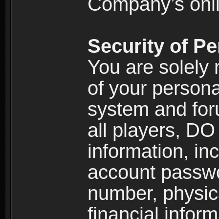
Company’s onlin
Security of Pe
You are solely 
of your persona
system and for
all players, D
information, inc
account passw
number, physic
financial inform