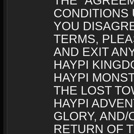
THE “AGREEM
CONDITIONS U
YOU DISAGRE
TERMS, PLEA
AND EXIT AN
HAYPI KINGD
HAYPI MONST
THE LOST TO
HAYPI ADVEN
GLORY, AND/
RETURN OF T