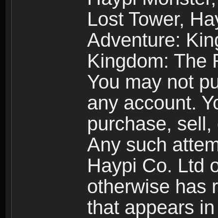
Lost Tower, Hay
Adventure: Kin
Kingdom: The R
You may not pur
any account. Yo
purchase, sell, 
Any such attemp
Haypi Co. Ltd o
otherwise has ri
that appears i