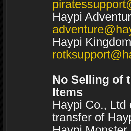
piratessuppor
Haypi Adventur
adventure@ha
Haypi Kingdom:
rotksupport@h
No Selling of 
Items
Haypi Co., Ltd
transfer of Ha
Haypi Monster,