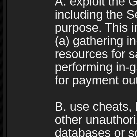
A. exploit the 
including the S
purpose. This in
(a) gathering i
resources for s
performing in-
for payment ou
B. use cheats,
other unauthori
databases or sc