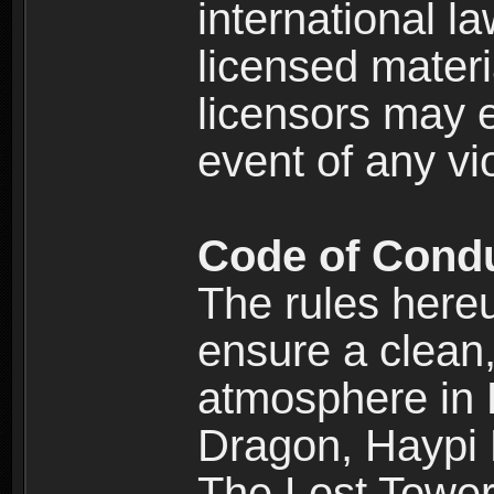
international l
licensed materi
licensors may e
event of any vi
Code of Cond
The rules here
ensure a clean, 
atmosphere in
Dragon, Haypi 
The Lost Tower