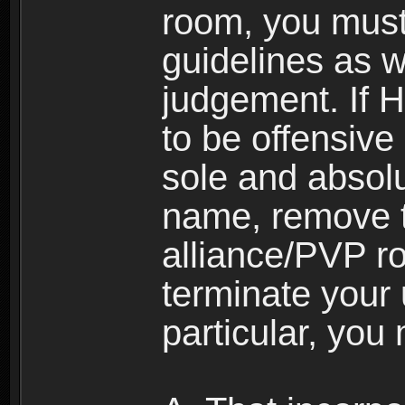
room, you must
guidelines as 
judgement. If 
to be offensive 
sole and absolu
name, remove 
alliance/PVP r
terminate your 
particular, you