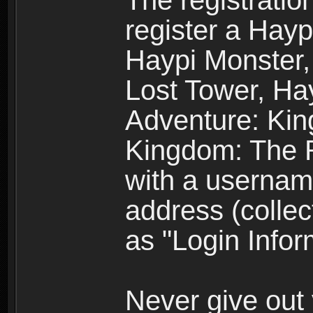
The registratio
register a Hay
Haypi Monster,
Lost Tower, Hay
Adventure: Kin
Kingdom: The R
with a usernam
address (collec
as "Login Infor
Never give out