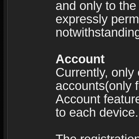
and only to the 
expressly permi
notwithstanding 
Account
Currently, only
accounts(only f
Account feature
to each device.