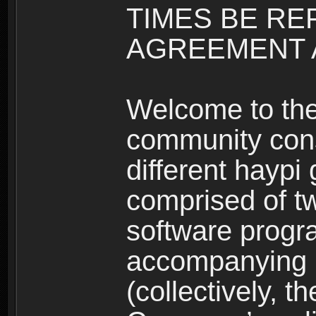
TIMES BE RE
AGREEMENT A
Welcome to th
community consi
different haypi
comprised of t
software progr
accompanying m
(collectively, t