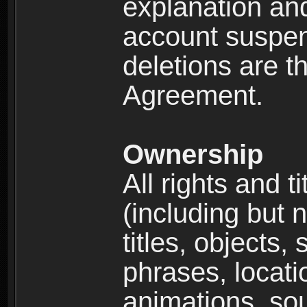
explanation and
account suspen
deletions are th
Agreement.
Ownership
All rights and t
(including but 
titles, objects,
phrases, locati
animations, so