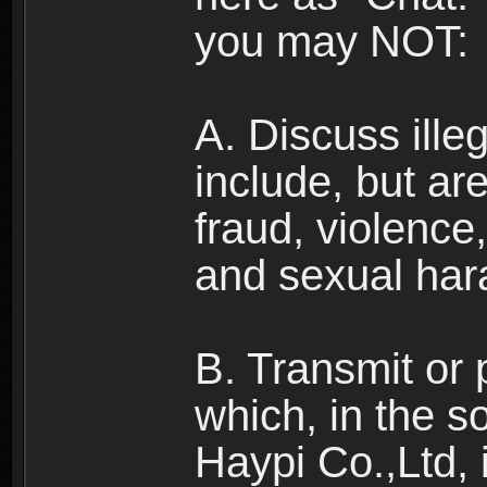
you may NOT:
A. Discuss illega
include, but are
fraud, violence
and sexual har
B. Transmit or 
which, in the s
Haypi Co.,Ltd, 