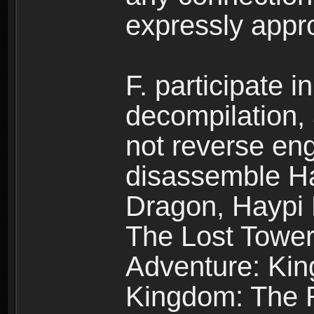
expressly app
F. participate 
decompilation,
not reverse eng
disassemble H
Dragon, Haypi 
The Lost Tower
Adventure: Kin
Kingdom: The R