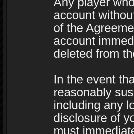
Any player who
account without 
of the Agreeme
account immedi
deleted from t
In the event t
reasonably susp
including any l
disclosure of y
must immediate