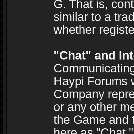
G. That is, cont
similar to a tr
whether registe
"Chat" and In
Communicating 
Haypi Forums w
Company repres
or any other me
the Game and th
here as "Chat.