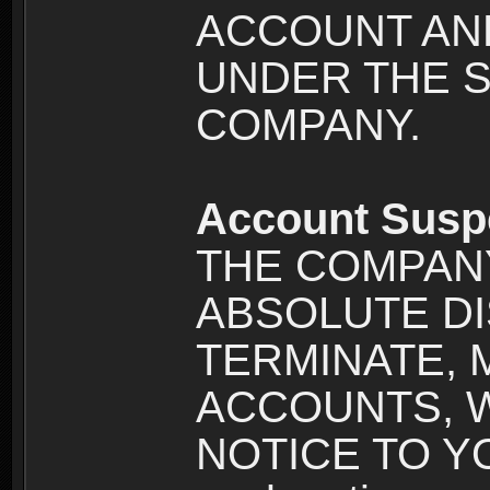
ACCOUNT AND
UNDER THE 
COMPANY.
Account Susp
THE COMPANY
ABSOLUTE DI
TERMINATE, 
ACCOUNTS, 
NOTICE TO YOU