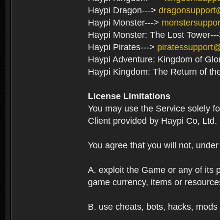
Haypi Dragon--->
dragonsupport
Haypi Monster--->
monstersuppo
Haypi Monster: The Lost Tower--
Haypi Pirates--->
piratessupport
Haypi Adventure: Kingdom of Glo
Haypi Kingdom: The Return of th
License Limitations
You may use the Service solely f
Client provided by Haypi Co, Ltd.
You agree that you will not, unde
A. exploit the Game or any of its p
game currency, items or resource
B. use cheats, bots, hacks, mods 