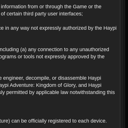
ts information from or through the Game or the
f certain third party user interfaces;
ice in any way not expressly authorized by the Haypi
 including (a) any connection to any unauthorized
rograms or tools not expressly approved by the
se engineer, decompile, or disassemble Haypi
aypi Adventure: Kingdom of Glory, and Haypi
sly permitted by applicable law notwithstanding this
re) can be officially registered to each device.