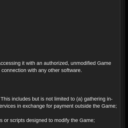
ccessing it with an authorized, unmodified Game
n connection with any other software.
his includes but is not limited to (a) gathering in-
services in exchange for payment outside the Game;
es or scripts designed to modify the Game;