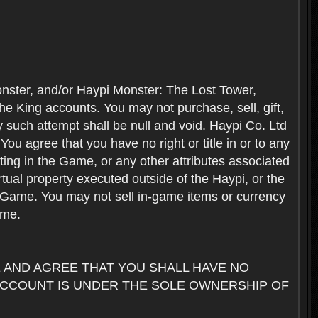
nster, and/or Haypi Monster: The Lost Tower,
e King accounts. You may not purchase, sell, gift,
y such attempt shall be null and void. Haypi Co. Ltd
ou agree that you have no right or title in or to any
ating in the Game, or any other attributes associated
rtual property executed outside of the Haypi, or the
the Game. You may not sell in-game items or currency
ame.
AND AGREE THAT YOU SHALL HAVE NO
ACCOUNT IS UNDER THE SOLE OWNERSHIP OF