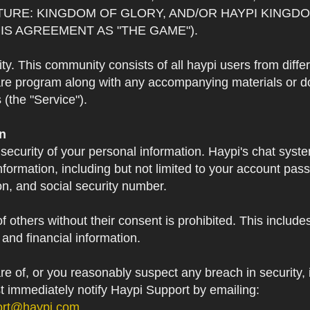
TURE: KINGDOM OF GLORY, AND/OR HAYPI KINGDO
IS AGREEMENT AS "THE GAME").
 This community consists of all haypi users from diffe
re program along with any accompanying materials or doc
(the "Service").
on
 security of your personal information. Haypi's chat syst
formation, including but not limited to your account pa
on, and social security number.
f others without their consent is prohibited. This include
and financial information.
 of, or you reasonably suspect any breach in security, i
st immediately notify Haypi Support by emailing:
ort@haypi.com