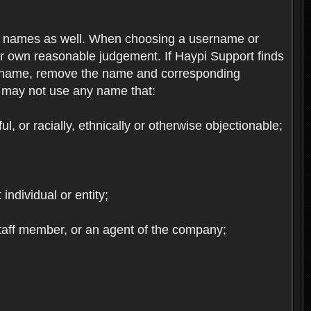
re names as well. When choosing a username or
ur own reasonable judgement. If Haypi Support finds
the name, remove the name and corresponding
u may not use any name that:
, or racially, ethnically or otherwise objectionable;
 individual or entity;
staff member, or an agent of the company;