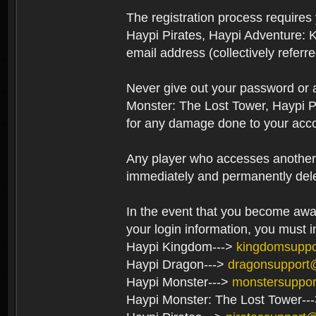
The registration process require
Haypi Pirates, Haypi Adventure: 
email address (collectively referr
Never give out your password or
Monster: The Lost Tower, Haypi P
for any damage done to your acco
Any player who accesses another’s
immediately and permanently del
In the event that you become aware
your login information, you must 
Haypi Kingdom--->
kingdomsupp
Haypi Dragon--->
dragonsupport
Haypi Monster--->
monstersuppo
Haypi Monster: The Lost Tower--