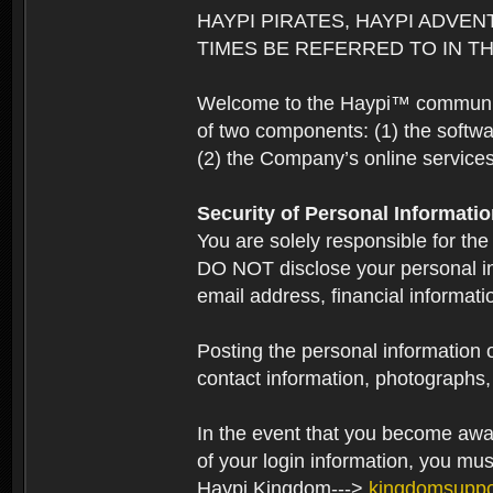
HAYPI PIRATES, HAYPI ADVEN
TIMES BE REFERRED TO IN TH
Welcome to the Haypi™ community.
of two components: (1) the softwa
(2) the Company’s online services 
Security of Personal Informati
You are solely responsible for the
DO NOT disclose your personal in
email address, financial informati
Posting the personal information o
contact information, photographs, 
In the event that you become aware
of your login information, you mu
Haypi Kingdom--->
kingdomsupp