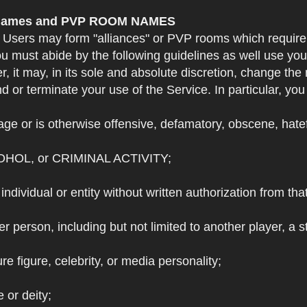
e Names and PVP ROOM NAMES
. Users may form "alliances" or PVP rooms which requi
u must abide by the following guidelines as well use yo
r, it may, in its sole and absolute discretion, change 
 or terminate your use of the Service. In particular, yo
ge or is otherwise offensive, defamatory, obscene, hateful
OHOL, or CRIMINAL ACTIVITY;
individual or entity without written authorization from that
r person, including but not limited to another player, a 
e figure, celebrity, or media personality;
e or deity;