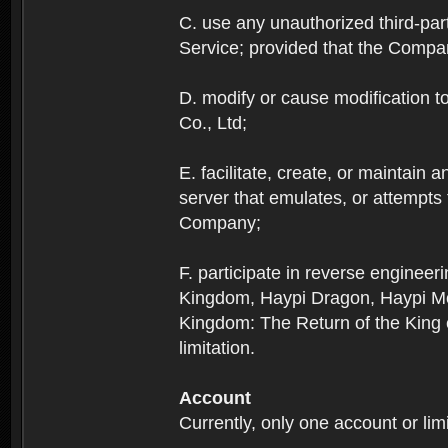
C. use any unauthorized third-part
Service; provided that the Company
D. modify or cause modification to
Co., Ltd;
E. facilitate, create, or maintain
server that emulates, or attempts
Company;
F. participate in reverse enginee
Kingdom, Haypi Dragon, Haypi Mon
Kingdom: The Return of the King ex
limitation.
Account
Currently, only one account or lim