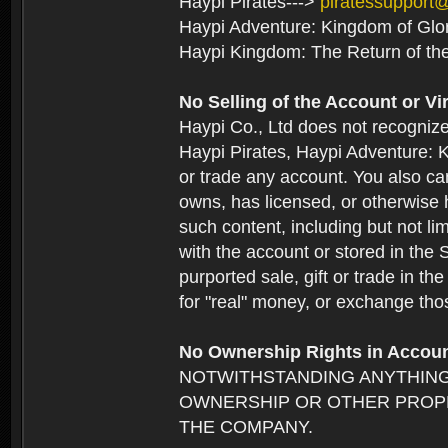
Haypi Pirates--->
piratessupport
Haypi Adventure: Kingdom of Glo
Haypi Kingdom: The Return of th
No Selling of the Account or Vi
Haypi Co., Ltd does not recogniz
Haypi Pirates, Haypi Adventure: K
or trade any account. You also can
owns, has licensed, or otherwise h
such content, including but not li
with the account or stored in the 
purported sale, gift or trade in t
for "real" money, or exchange tho
No Ownership Rights in Accou
NOTWITHSTANDING ANYTHING
OWNERSHIP OR OTHER PROPE
THE COMPANY.