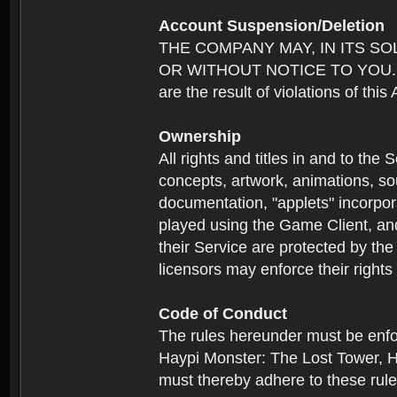
Account Suspension/Deletion
THE COMPANY MAY, IN ITS S
OR WITHOUT NOTICE TO YOU. For p
are the result of violations of thi
Ownership
All rights and titles in and to the 
concepts, artwork, animations, so
documentation, "applets" incorpora
played using the Game Client, and
their Service are protected by the
licensors may enforce their rights 
Code of Conduct
The rules hereunder must be enfo
Haypi Monster: The Lost Tower, H
must thereby adhere to these rule