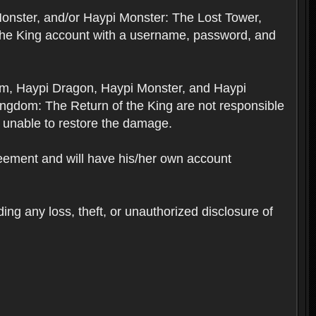
Monster, and/or Haypi Monster: The Lost Tower,
the King account with a username, password, and
om, Haypi Dragon, Haypi Monster, and Haypi
ngdom: The Return of the King are not responsible
 unable to restore the damage.
reement and will have his/her own account
ing any loss, theft, or unauthorized disclosure of