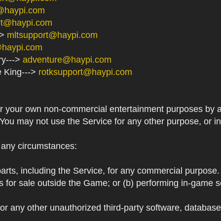
@haypi.com
rt@haypi.com
->
mltsupport@haypi.com
@haypi.com
ry--->
adventure@haypi.com
e King--->
rotksupport@haypi.com
or your own non-commercial entertainment purposes by a
 You may not use the Service for any other purpose, or i
r any circumstances:
arts, including the Service, for any commercial purpose. T
s for sale outside the Game; or (b) performing in-game 
or any other unauthorized third-party software, databas