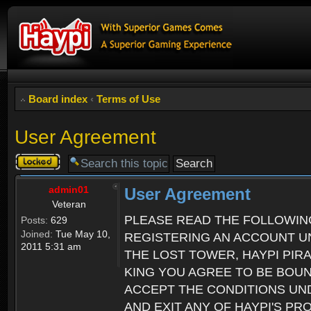
Board index
‹
Terms of Use
User Agreement
Topic
locked
admin01
User Agreement
Veteran
PLEASE READ THE FOLLOWIN
Posts:
629
Joined:
Tue May 10,
REGISTERING AN ACCOUNT UN
2011 5:31 am
THE LOST TOWER, HAYPI PIR
KING YOU AGREE TO BE BOU
ACCEPT THE CONDITIONS UND
AND EXIT ANY OF HAYPI'S P