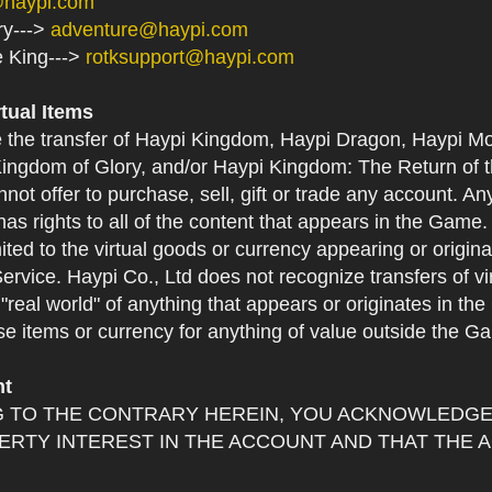
@haypi.com
ry--->
adventure@haypi.com
e King--->
rotksupport@haypi.com
rtual Items
e the transfer of Haypi Kingdom, Haypi Dragon, Haypi Mo
ingdom of Glory, and/or Haypi Kingdom: The Return of th
not offer to purchase, sell, gift or trade any account. An
as rights to all of the content that appears in the Game. Y
mited to the virtual goods or currency appearing or origin
Service. Haypi Co., Ltd does not recognize transfers of vi
he "real world" of anything that appears or originates in 
se items or currency for anything of value outside the G
nt
 TO THE CONTRARY HEREIN, YOU ACKNOWLEDGE 
RTY INTEREST IN THE ACCOUNT AND THAT THE 