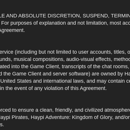
OLE AND ABSOLUTE DISCRETION, SUSPEND, TERMI
urposes of explanation and not limitation, most accou
s Agreement.
Service (including but not limited to user accounts, titles,
unds, musical compositions, audio-visual effects, methods
ted into the Game Client, transcripts of the chat rooms,
 the Game Client and server software) are owned by Hayp
 United States and international laws, and may contain ce
in the event of any violation of this Agreement.
rced to ensure a clean, friendly, and civilized atmosph
aypi Pirates, Haypi Adventure: Kingdom of Glory, and/or
s.