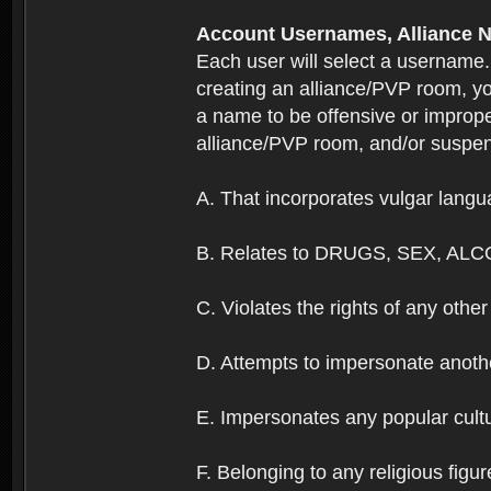
Account Usernames, Allianc
Each user will select a username
creating an alliance/PVP room, yo
a name to be offensive or imprope
alliance/PVP room, and/or suspend
A. That incorporates vulgar langua
B. Relates to DRUGS, SEX, ALC
C. Violates the rights of any other 
D. Attempts to impersonate anothe
E. Impersonates any popular cultur
F. Belonging to any religious figur