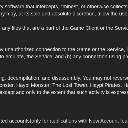
y software that intercepts, "mines", or otherwise collec
 may, at its sole and absolute discretion, allow the use o
 any files that are a part of the Game Client or the Serv
 any unauthorized connection to the Game or the Service,
 to emulate, the Service; and (b) any connection using p
ring, decompilation, and disassembly. You may not rever
ster, Haypi Monster: The Lost Tower, Haypi Pirates, H
cept and only to the extent that such activity is expres
ited accounts(only for applications with New Account featu