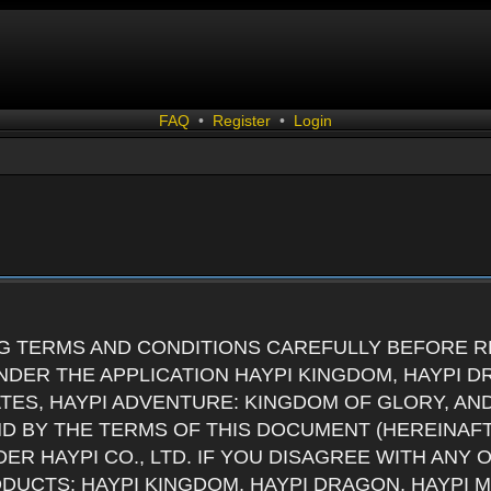
FAQ
•
Register
•
Login
G TERMS AND CONDITIONS CAREFULLY BEFORE RE
DER THE APPLICATION HAYPI KINGDOM, HAYPI D
ATES, HAYPI ADVENTURE: KINGDOM OF GLORY, AN
ND BY THE TERMS OF THIS DOCUMENT (HEREINAF
ER HAYPI CO., LTD. IF YOU DISAGREE WITH ANY
RODUCTS: HAYPI KINGDOM, HAYPI DRAGON, HAYPI