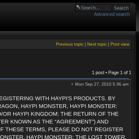
Advanced search
Previous topic
|
Next topic
|
Print view
1 post • Page
1
of
1
Mon Sep 27, 2010 5:36 am
GISTERING WITH HAYPI'S PRODUCTS. BY
RAGON, HAYPI MONSTER, HAYPI MONSTER:
D/OR HAYPI KINGDOM: THE RETURN OF THE
TER KNOWN AS THE “AGREEMENT”) AND
 OF THESE TERMS, PLEASE DO NOT REGISTER
 MONSTER, HAYPI MONSTER: THE LOST TOWER,