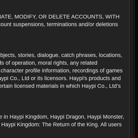
NATE, MODIFY, OR DELETE ACCOUNTS, WITH
nt suspensions, terminations and/or deletions
 objects, stories, dialogue, catch phrases, locations,
 of operation, moral rights, any related
 character profile information, recordings of games
i Co., Ltd or its licensors. Haypi's products and
rtain licensed materials in which Haypi Co., Ltd’s
ere in Haypi Kingdom, Haypi Dragon, Haypi Monster,
 Haypi Kingdom: The Return of the King. All users