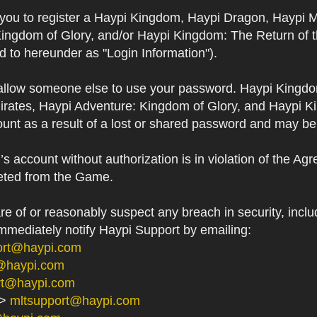
s you to register a Haypi Kingdom, Haypi Dragon, Haypi 
Kingdom of Glory, and/or Haypi Kingdom: The Return of 
ed to hereunder as "Login Information").
 allow someone else to use your password. Haypi Kingd
irates, Haypi Adventure: Kingdom of Glory, and Haypi Ki
unt as a result of a lost or shared password and may be
 account without authorization is in violation of the Ag
eted from the Game.
 of or reasonably suspect any breach in security, includ
immediately notify Haypi Support by emailing:
ort@haypi.com
@haypi.com
rt@haypi.com
->
mltsupport@haypi.com