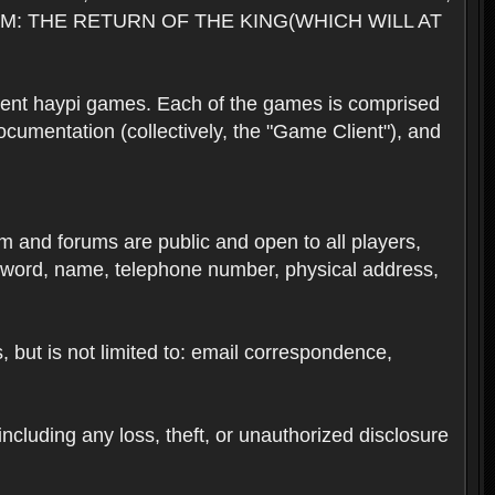
M: THE RETURN OF THE KING(WHICH WILL AT
rent haypi games. Each of the games is comprised
umentation (collectively, the "Game Client"), and
em and forums are public and open to all players,
ssword, name, telephone number, physical address,
s, but is not limited to: email correspondence,
ncluding any loss, theft, or unauthorized disclosure