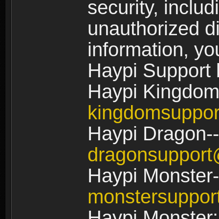
security, includ
unauthorized di
information, yo
Haypi Support 
Haypi Kingdom
kingdomsuppo
Haypi Dragon--
dragonsuppor
Haypi Monster-
monstersuppo
Haypi Monster: