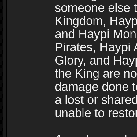
someone else t
Kingdom, Haypi
and Haypi Mons
Pirates, Haypi
Glory, and Hay
the King are no
damage done to
a lost or shar
unable to rest