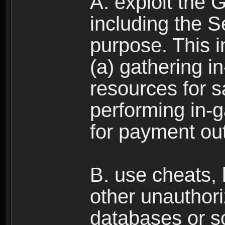
A. exploit the 
including the S
purpose. This in
(a) gathering i
resources for s
performing in-
for payment ou
B. use cheats,
other unauthori
databases or sc