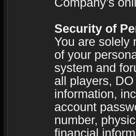
Company’s onlin
Security of Pe
You are solely 
of your persona
system and for
all players, D
information, inc
account passw
number, physic
financial inform