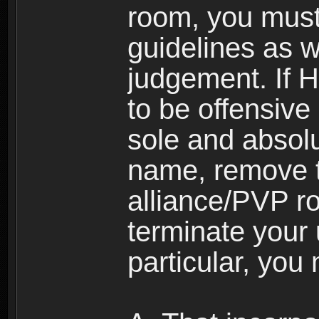
room, you must
guidelines as 
judgement. If 
to be offensive 
sole and absolu
name, remove 
alliance/PVP r
terminate your 
particular, you