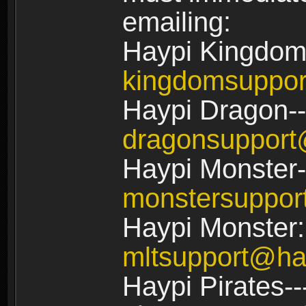
emailing:
Haypi Kingdom
kingdomsuppo
Haypi Dragon--
dragonsuppor
Haypi Monster-
monstersuppo
Haypi Monster:
mltsupport@ha
Haypi Pirates--