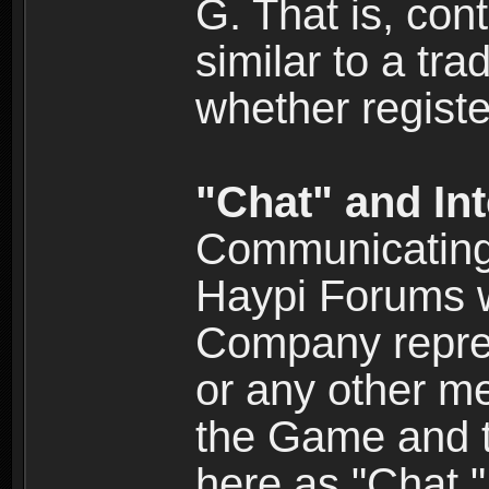
G. That is, cont
similar to a tr
whether registe
"Chat" and In
Communicating 
Haypi Forums w
Company repres
or any other me
the Game and th
here as "Chat.