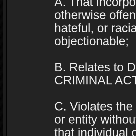
A. That incorpo
otherwise offe
hateful, or raci
objectionable;
B. Relates to
CRIMINAL ACT
C. Violates the 
or entity withou
that individual o