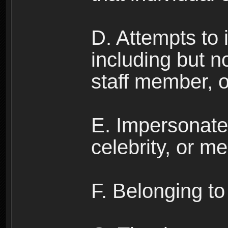
D. Attempts to
including but no
staff member, 
E. Impersonates
celebrity, or me
F. Belonging to 