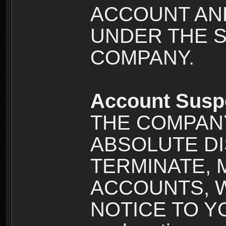
ACCOUNT AND
UNDER THE 
COMPANY.
Account Susp
THE COMPANY
ABSOLUTE DI
TERMINATE, 
ACCOUNTS, 
NOTICE TO YOU