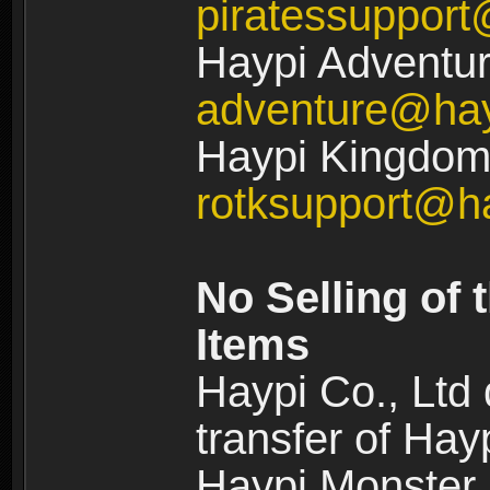
piratessuppor
Haypi Adventur
adventure@ha
Haypi Kingdom:
rotksupport@h
No Selling of 
Items
Haypi Co., Ltd
transfer of Ha
Haypi Monster,