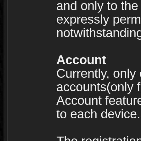
and only to the 
expressly permi
notwithstanding 
Account
Currently, only
accounts(only f
Account feature
to each device.