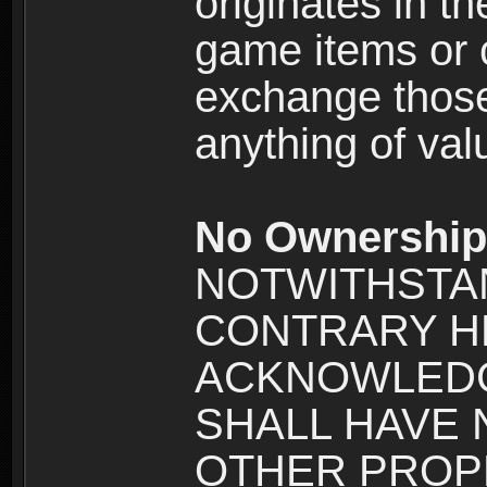
originates in t
game items or c
exchange those
anything of va
No Ownership 
NOTWITHSTA
CONTRARY H
ACKNOWLEDG
SHALL HAVE
OTHER PROPE