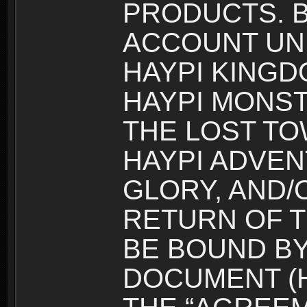
PRODUCTS. B
ACCOUNT UN
HAYPI KINGD
HAYPI MONST
THE LOST TO
HAYPI ADVEN
GLORY, AND/
RETURN OF T
BE BOUND BY
DOCUMENT (