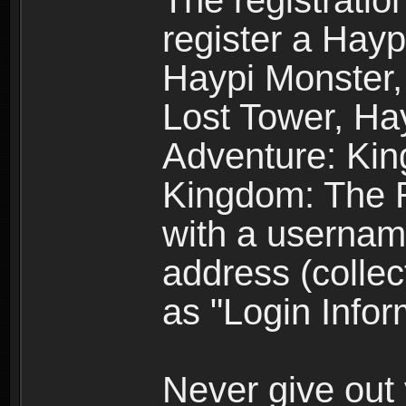
The registratio
register a Hay
Haypi Monster,
Lost Tower, Hay
Adventure: Kin
Kingdom: The R
with a usernam
address (collec
as "Login Infor
Never give out