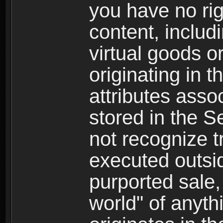
you have no righ
content, includi
virtual goods o
originating in 
attributes asso
stored in the S
not recognize tr
executed outsid
purported sale, 
world" of anyth