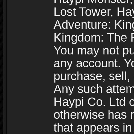
Lost Tower, Hay
Adventure: Kin
Kingdom: The R
You may not pur
any account. Yo
purchase, sell, 
Any such attemp
Haypi Co. Ltd o
otherwise has ri
that appears i