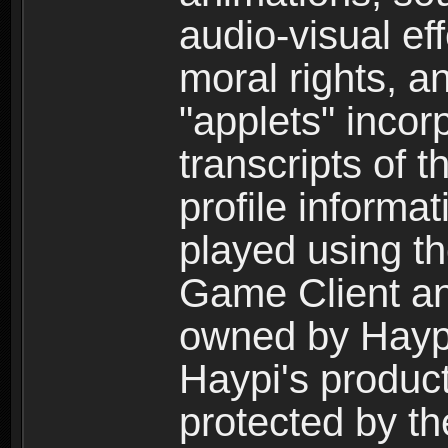
audio-visual ef
moral rights, a
"applets" incor
transcripts of 
profile informa
played using t
Game Client an
owned by Haypi 
Haypi's product
protected by t