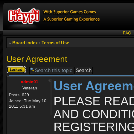
FAQ
Board index
‹
Terms of Use
User Agreement
Topic
locked
User Agreem
admin01
Veteran
Posts:
629
PLEASE REA
Joined:
Tue May 10,
2011 5:31 am
AND CONDIT
REGISTERING