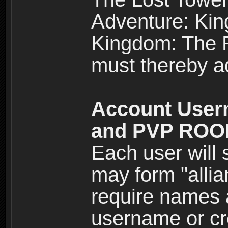
Adventure: Kin
Kingdom: The Re
must thereby ad
Account User
and PVP RO
Each user will
may form "alli
require names 
username or cr