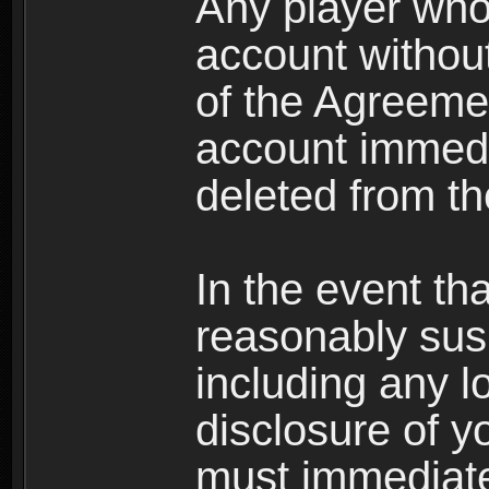
Any player who
account without 
of the Agreeme
account immedi
deleted from t
In the event t
reasonably susp
including any l
disclosure of y
must immediate