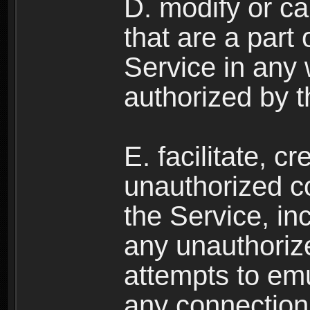
D. modify or ca
that are a part
Service in any
authorized by t
E. facilitate, c
unauthorized c
the Service, in
any unauthorize
attempts to emu
any connection