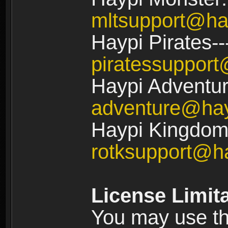
mltsupport@ha
Haypi Pirates--
piratessuppor
Haypi Adventur
adventure@ha
Haypi Kingdom:
rotksupport@h
License Limit
You may use the