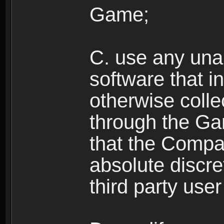
Game;
C. use any unau
software that i
otherwise colle
through the Ga
that the Compan
absolute discre
third party user