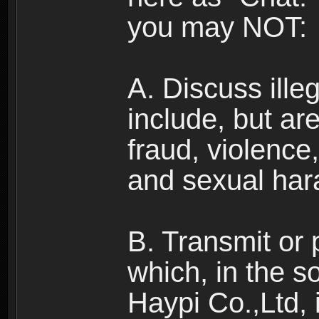
you may NOT:
A. Discuss illega
include, but are
fraud, violence
and sexual har
B. Transmit or 
which, in the s
Haypi Co.,Ltd, 