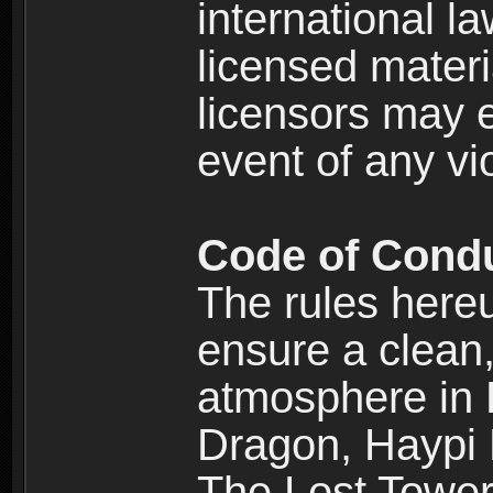
international l
licensed materi
licensors may e
event of any vi
Code of Cond
The rules here
ensure a clean, 
atmosphere in
Dragon, Haypi 
The Lost Tower