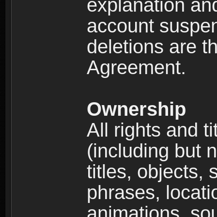
explanation and
account suspen
deletions are th
Agreement.
Ownership
All rights and t
(including but 
titles, objects,
phrases, locati
animations, so