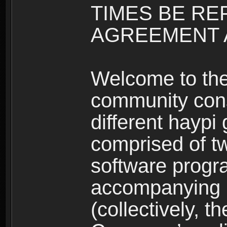
TIMES BE RE
AGREEMENT A
Welcome to th
community consi
different haypi
comprised of t
software progr
accompanying m
(collectively, t