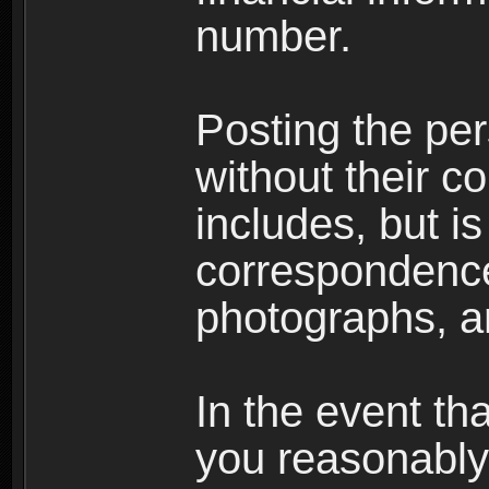
number.
Posting the per
without their co
includes, but is
correspondence
photographs, an
In the event th
you reasonably