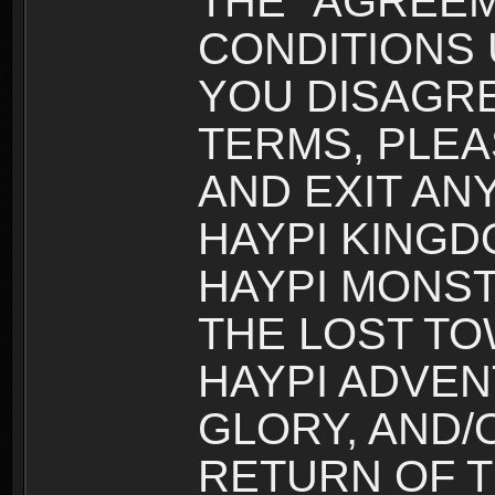
THE “AGREEM
CONDITIONS U
YOU DISAGRE
TERMS, PLEA
AND EXIT AN
HAYPI KINGD
HAYPI MONST
THE LOST TO
HAYPI ADVEN
GLORY, AND/
RETURN OF T