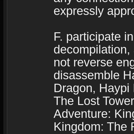
expressly app
F. participate 
decompilation,
not reverse eng
disassemble H
Dragon, Haypi 
The Lost Tower
Adventure: Kin
Kingdom: The R