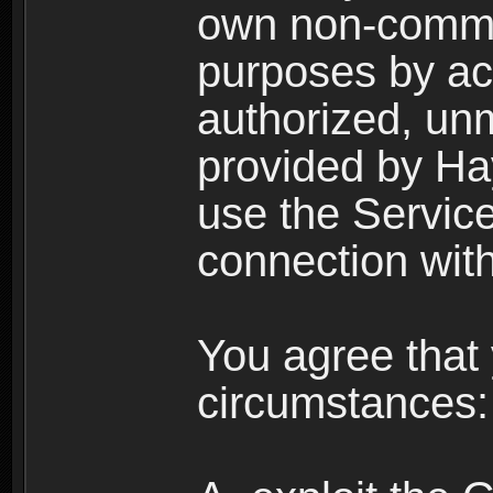
own non-comme
purposes by acc
authorized, un
provided by Ha
use the Service
connection with
You agree that 
circumstances: