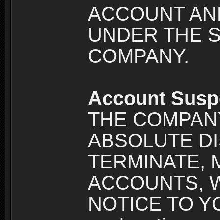
ACCOUNT AND
UNDER THE 
COMPANY.
Account Susp
THE COMPANY
ABSOLUTE DI
TERMINATE, 
ACCOUNTS, 
NOTICE TO YOU