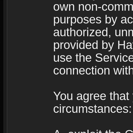
own non-comme
purposes by acc
authorized, un
provided by Ha
use the Service
connection with
You agree that 
circumstances: