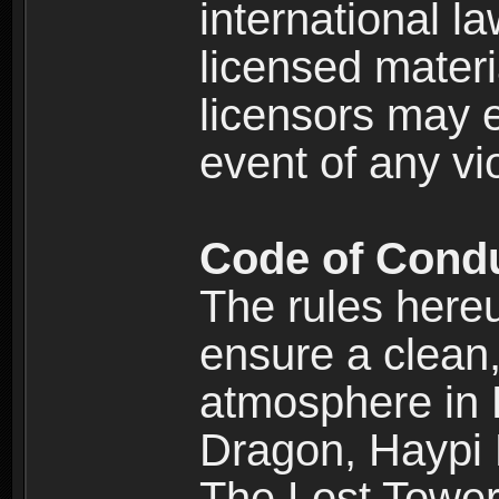
international l
licensed materi
licensors may e
event of any vi
Code of Cond
The rules here
ensure a clean, 
atmosphere in
Dragon, Haypi 
The Lost Tower