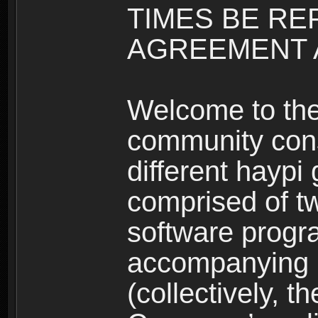
TIMES BE RE
AGREEMENT A
Welcome to th
community consi
different haypi
comprised of t
software progr
accompanying m
(collectively, t