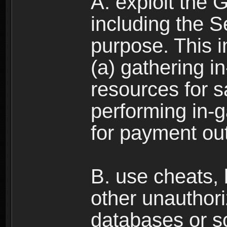
A. exploit the 
including the S
purpose. This in
(a) gathering i
resources for s
performing in-
for payment ou
B. use cheats,
other unauthori
databases or sc