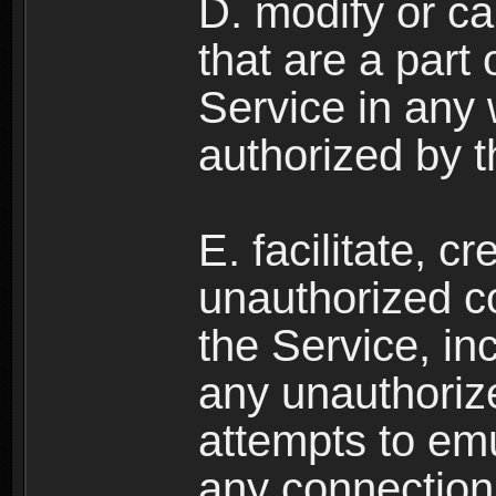
D. modify or ca
that are a part
Service in any
authorized by t
E. facilitate, c
unauthorized c
the Service, in
any unauthorize
attempts to emu
any connection