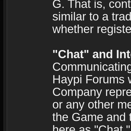
G. That is, cont
similar to a tr
whether registe
"Chat" and In
Communicating 
Haypi Forums w
Company repres
or any other me
the Game and th
here as "Chat.