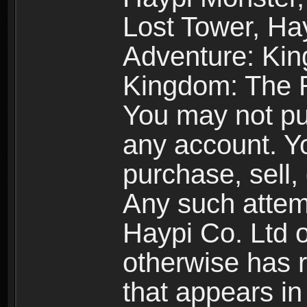
Lost Tower, Hay
Adventure: Kin
Kingdom: The R
You may not pur
any account. Yo
purchase, sell, 
Any such attemp
Haypi Co. Ltd o
otherwise has ri
that appears i