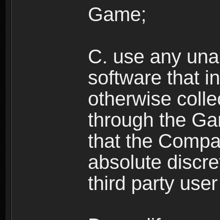
Game;
C. use any unau
software that i
otherwise colle
through the Ga
that the Compan
absolute discre
third party user