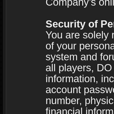
Company’s onlin
Security of Pe
You are solely 
of your persona
system and for
all players, D
information, inc
account passw
number, physic
financial inform