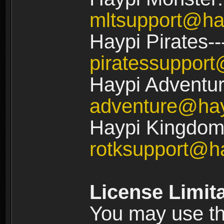
mltsupport@ha
Haypi Pirates--
piratessuppor
Haypi Adventur
adventure@ha
Haypi Kingdom:
rotksupport@h
License Limit
You may use the