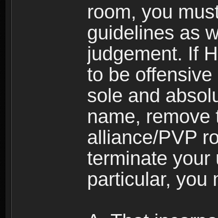
room, you must
guidelines as 
judgement. If 
to be offensive 
sole and absolu
name, remove 
alliance/PVP r
terminate your 
particular, you