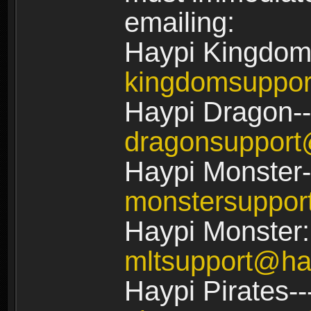
emailing:
Haypi Kingdom
kingdomsuppo
Haypi Dragon--
dragonsuppor
Haypi Monster-
monstersuppo
Haypi Monster:
mltsupport@ha
Haypi Pirates--