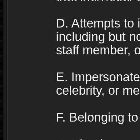
D. Attempts to
including but no
staff member, 
E. Impersonates
celebrity, or me
F. Belonging to 