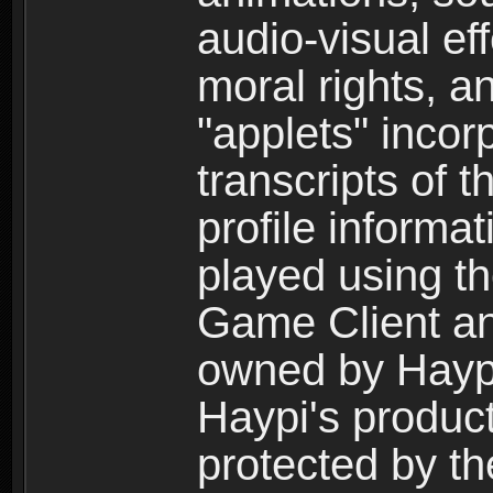
audio-visual ef
moral rights, a
"applets" incor
transcripts of 
profile informa
played using t
Game Client an
owned by Haypi 
Haypi's product
protected by t