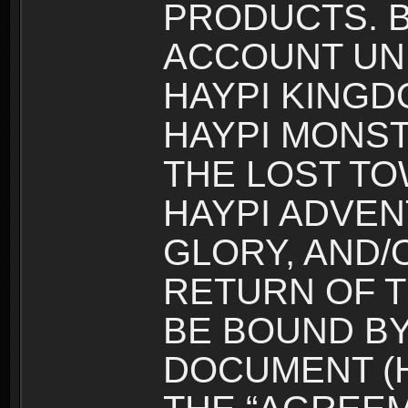
PRODUCTS. B
ACCOUNT UN
HAYPI KINGD
HAYPI MONST
THE LOST TO
HAYPI ADVEN
GLORY, AND/
RETURN OF T
BE BOUND BY
DOCUMENT (