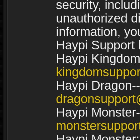
security, includ
unauthorized di
information, yo
Haypi Support 
Haypi Kingdom
kingdomsuppo
Haypi Dragon--
dragonsuppor
Haypi Monster-
monstersuppo
Haypi Monster: