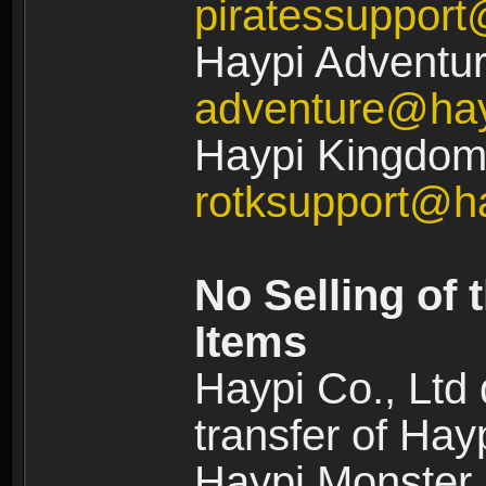
piratessuppor
Haypi Adventur
adventure@ha
Haypi Kingdom:
rotksupport@h
No Selling of 
Items
Haypi Co., Ltd
transfer of Ha
Haypi Monster,