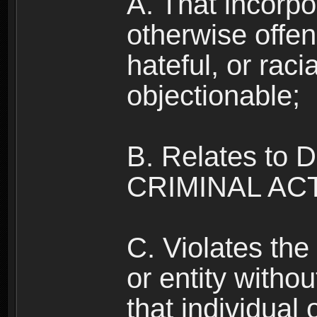
A. That incorpo
otherwise offe
hateful, or raci
objectionable;
B. Relates to
CRIMINAL ACT
C. Violates the 
or entity withou
that individual o