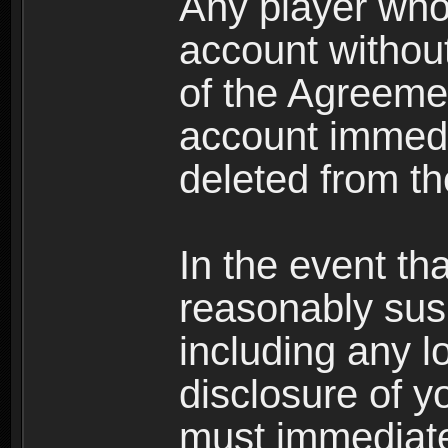
Any player who
account without 
of the Agreeme
account immedi
deleted from t
In the event t
reasonably susp
including any l
disclosure of y
must immediate