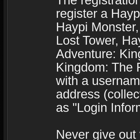
The registratio
register a Hay
Haypi Monster,
Lost Tower, Hay
Adventure: Kin
Kingdom: The R
with a usernam
address (collec
as "Login Infor
Never give out