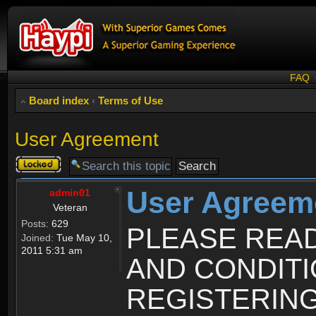
FAQ
Board index
‹
Terms of Use
User Agreement
Topic
locked
User Agreem
admin01
Veteran
Posts:
629
PLEASE REA
Joined:
Tue May 10,
2011 5:31 am
AND CONDIT
REGISTERING