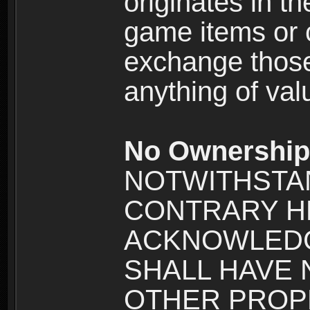
originates in t
game items or c
exchange those
anything of va
No Ownership 
NOTWITHSTA
CONTRARY H
ACKNOWLEDG
SHALL HAVE
OTHER PROPE