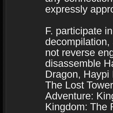
expressly app
F. participate 
decompilation,
not reverse eng
disassemble H
Dragon, Haypi 
The Lost Tower
Adventure: Kin
Kingdom: The R