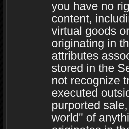
you have no righ
content, includi
virtual goods o
originating in 
attributes asso
stored in the S
not recognize tr
executed outsid
purported sale, 
world" of anyth