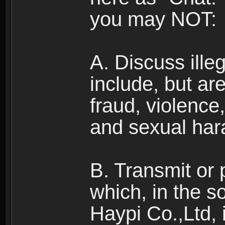
you may NOT:
A. Discuss illega
include, but are
fraud, violence
and sexual har
B. Transmit or 
which, in the s
Haypi Co.,Ltd, 