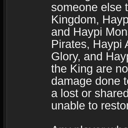
someone else t
Kingdom, Haypi
and Haypi Mons
Pirates, Haypi
Glory, and Hay
the King are no
damage done to
a lost or shar
unable to rest