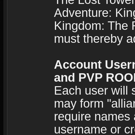
Adventure: Kin
Kingdom: The Re
must thereby ad
Account User
and PVP RO
Each user will
may form "alli
require names 
username or cr