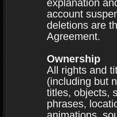
explanation and
account suspen
deletions are th
Agreement.
Ownership
All rights and t
(including but 
titles, objects,
phrases, locati
animations, so