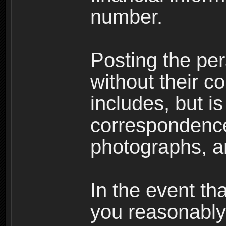
number.
Posting the per
without their co
includes, but is
correspondence
photographs, an
In the event th
you reasonably