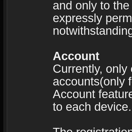
and only to the 
expressly permi
notwithstanding 
Account
Currently, only
accounts(only f
Account feature
to each device.