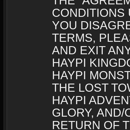
THE “AGREEM
CONDITIONS U
YOU DISAGRE
TERMS, PLEA
AND EXIT AN
HAYPI KINGD
HAYPI MONST
THE LOST TO
HAYPI ADVEN
GLORY, AND/
RETURN OF T