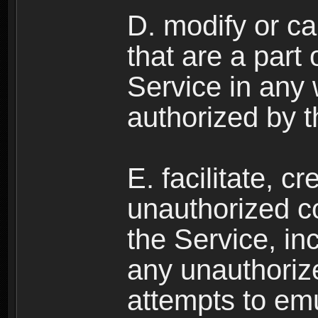
D. modify or ca
that are a part
Service in any
authorized by t
E. facilitate, c
unauthorized c
the Service, in
any unauthorize
attempts to emu