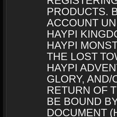
REGISTERING
PRODUCTS. B
ACCOUNT UN
HAYPI KINGD
HAYPI MONST
THE LOST TO
HAYPI ADVEN
GLORY, AND/
RETURN OF T
BE BOUND BY
DOCUMENT (