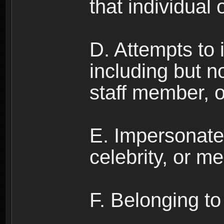
that individual o
D. Attempts to
including but no
staff member, 
E. Impersonates
celebrity, or me
F. Belonging to 