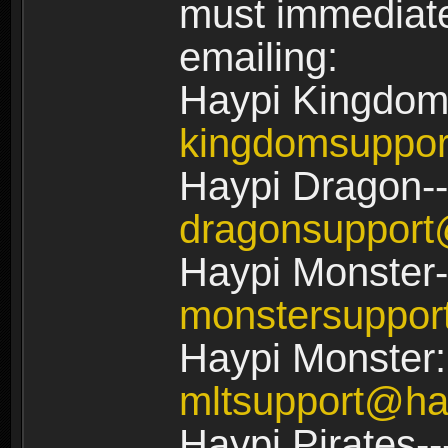
must immediate
emailing:
Haypi Kingdom
kingdomsuppo
Haypi Dragon--
dragonsuppor
Haypi Monster-
monstersuppo
Haypi Monster:
mltsupport@ha
Haypi Pirates--