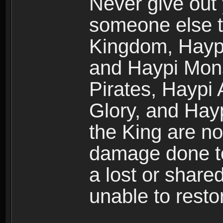
Never give out
someone else t
Kingdom, Haypi
and Haypi Mons
Pirates, Haypi
Glory, and Hay
the King are no
damage done to
a lost or shar
unable to rest