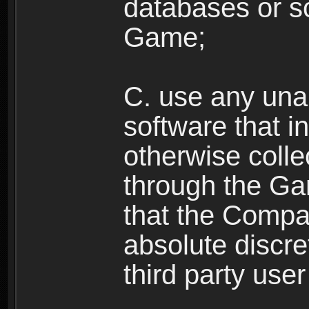
databases or sc
Game;
C. use any unau
software that i
otherwise colle
through the Ga
that the Compan
absolute discre
third party user