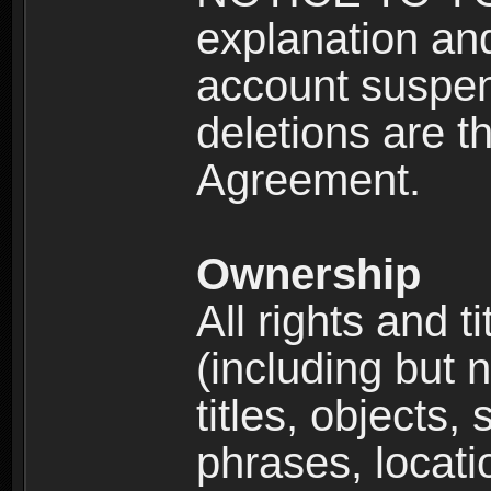
explanation and
account suspen
deletions are th
Agreement.
Ownership
All rights and t
(including but 
titles, objects,
phrases, locati