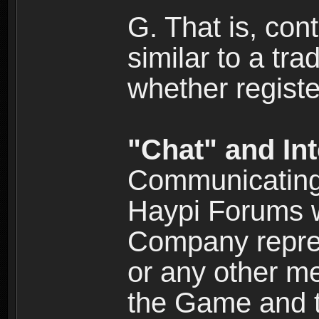
G. That is, cont
similar to a tr
whether registe
"Chat" and In
Communicating 
Haypi Forums w
Company repres
or any other me
the Game and th