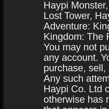
Haypi Monster,
Lost Tower, Hay
Adventure: Kin
Kingdom: The R
You may not pur
any account. Yo
purchase, sell, 
Any such attemp
Haypi Co. Ltd o
otherwise has ri