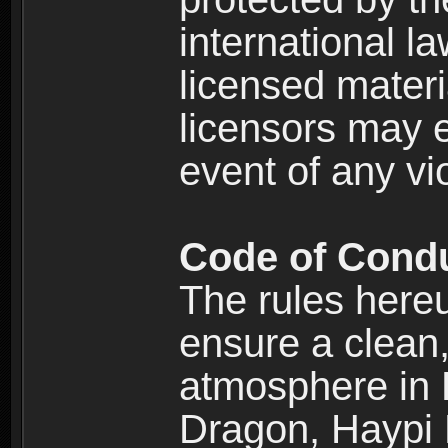
international l
licensed materi
licensors may e
event of any vi
Code of Cond
The rules here
ensure a clean, 
atmosphere in
Dragon, Haypi 