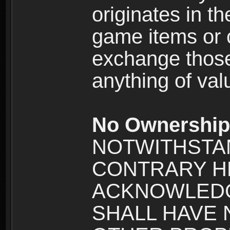
originates in t
game items or c
exchange those
anything of va
No Ownership 
NOTWITHSTA
CONTRARY H
ACKNOWLEDG
SHALL HAVE