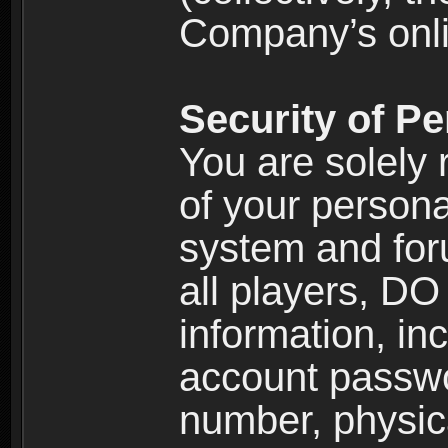
Company’s onlin
Security of Pe
You are solely 
of your persona
system and for
all players, D
information, inc
account passw
number, physic