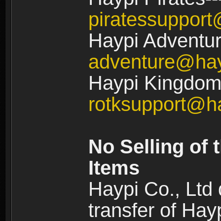
piratessuppor
Haypi Adventur
adventure@ha
Haypi Kingdom:
rotksupport@h
No Selling of 
Items
Haypi Co., Ltd
transfer of Ha