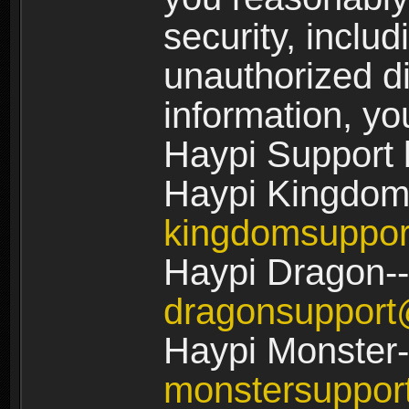
security, includ
unauthorized di
information, yo
Haypi Support 
Haypi Kingdom
kingdomsuppo
Haypi Dragon--
dragonsuppor
Haypi Monster-
monstersuppo