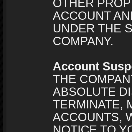
OTHER PROPE
ACCOUNT AND
UNDER THE 
COMPANY.
Account Susp
THE COMPANY
ABSOLUTE DI
TERMINATE, 
ACCOUNTS, 
NOTICE TO YOU