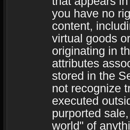
that appears i
you have no righ
content, includi
virtual goods o
originating in 
attributes asso
stored in the S
not recognize tr
executed outsid
purported sale, 
world" of anyth