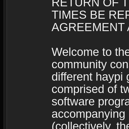
RETURN OF T
TIMES BE RE
AGREEMENT A
Welcome to th
community consi
different haypi
comprised of t
software progr
accompanying m
(collectively, t