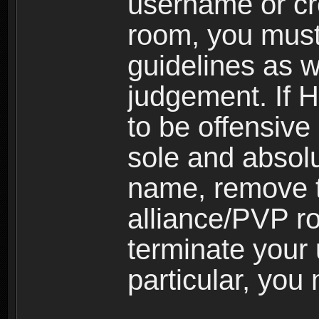
username or cr
room, you must
guidelines as 
judgement. If 
to be offensive 
sole and absolu
name, remove 
alliance/PVP r
terminate your 
particular, you