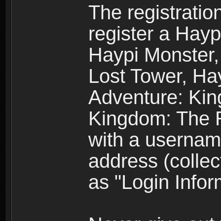
The registratio
register a Hay
Haypi Monster,
Lost Tower, Hay
Adventure: Kin
Kingdom: The R
with a usernam
address (collec
as "Login Infor