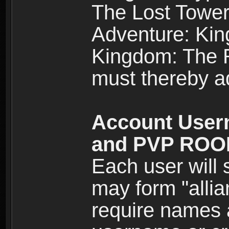
The Lost Tower
Adventure: Kin
Kingdom: The Re
must thereby ad
Account User
and PVP RO
Each user will
may form "alli
require names 