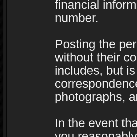
financial inform
number.
Posting the per
without their co
includes, but is
correspondence
photographs, an
In the event th
you reasonably