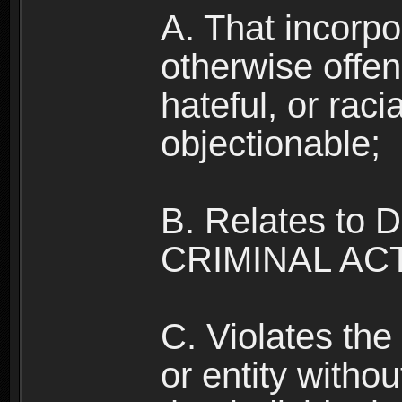
A. That incorpo
otherwise offe
hateful, or raci
objectionable;
B. Relates to
CRIMINAL ACT
C. Violates the 
or entity withou