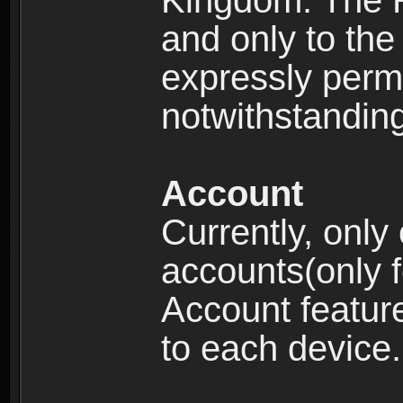
Kingdom: The R
and only to the 
expressly permi
notwithstanding 
Account
Currently, only
accounts(only f
Account feature
to each device.