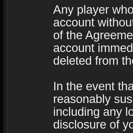
Any player who
account without 
of the Agreeme
account immedi
deleted from t
In the event t
reasonably susp
including any l
disclosure of y