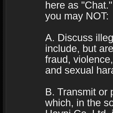
here as "Chat.
you may NOT:
A. Discuss illega
include, but are
fraud, violence
and sexual har
B. Transmit or 
which, in the s