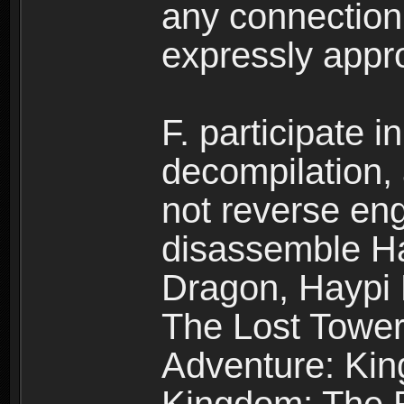
any connection
expressly app
F. participate 
decompilation,
not reverse eng
disassemble H
Dragon, Haypi 
The Lost Tower
Adventure: Kin