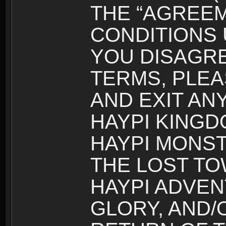
THE “AGREEM
CONDITIONS U
YOU DISAGRE
TERMS, PLEA
AND EXIT AN
HAYPI KINGD
HAYPI MONST
THE LOST TO
HAYPI ADVEN
GLORY, AND/