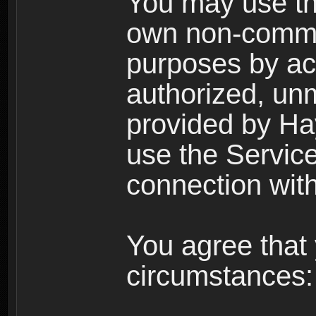
You may use the
own non-comme
purposes by acc
authorized, un
provided by Ha
use the Service
connection with
You agree that 
circumstances: