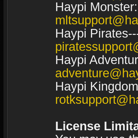
Haypi Monster:
mltsupport@ha
Haypi Pirates--
piratessuppor
Haypi Adventur
adventure@ha
Haypi Kingdom:
rotksupport@h
License Limit