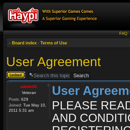
FAQ
Board index
‹
Terms of Use
User Agreement
Topic
locked
User Agreem
admin01
Veteran
Posts:
629
PLEASE REA
Joined:
Tue May 10,
2011 5:31 am
AND CONDIT