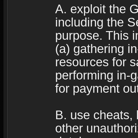
A. exploit the 
including the S
purpose. This in
(a) gathering i
resources for s
performing in-
for payment ou
B. use cheats,
other unauthori