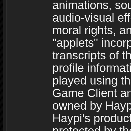
animations, so
audio-visual ef
moral rights, a
"applets" incor
transcripts of 
profile informa
played using t
Game Client an
owned by Haypi 
Haypi's product
protected by t