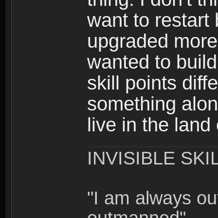
want to restar
upgraded more 
wanted to build
skill points dif
something alon
live in the land
INVISIBLE SKI
"I am always o