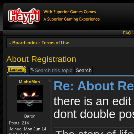
FAQ
Board index
‹
Terms of Use
About Registration
Topic
locked
Re: About Re
MichoMan
there is an edit
dont double po
Baron
Posts:
214
Joined:
Mon Jun 14,