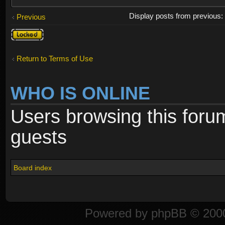
Display posts from previous
Previous
Topic
locked
Return to Terms of Use
WHO IS ONLINE
Users browsing this foru
guests
Board index
Powered by
phpBB
© 2000