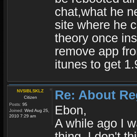
chat,what he ne
site where he 
theory once ins
remove app fro
itunes to get 1.
Re: About Re
NVSIBLSKLZ
Citizen
Posts:
95
Ebon,
Joined:
Wed Aug 25,
2010 7:29 am
A while ago I 
thing. I don't t