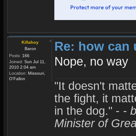
Re: how can 
Killahoy
Baron
Posts:
166
Nope, no way
Joined:
Sun Jul 11,
2010 2:04 am
Location:
Missouri,
O'Fallon
"It doesn't matt
the fight, it mat
in the dog." -
- 
Minister of Grea