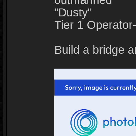
outmanned"
"Dusty"
Tier 1 Operato
Build a bridge a