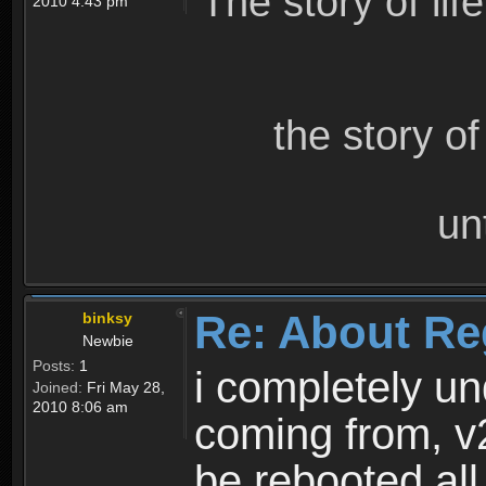
The story of lif
2010 4:43 pm
the story o
un
Re: About Re
binksy
Newbie
Posts:
1
i completely un
Joined:
Fri May 28,
2010 8:06 am
coming from, v
be rebooted all