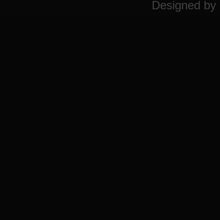
Designed by