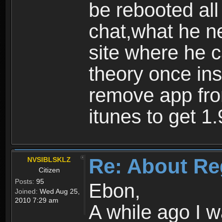
be rebooted all
chat,what he ne
site where he 
theory once ins
remove app fro
itunes to get 1.
Re: About Re
NVSIBLSKLZ
Citizen
Posts:
95
Ebon,
Joined:
Wed Aug 25,
2010 7:29 am
A while ago I 