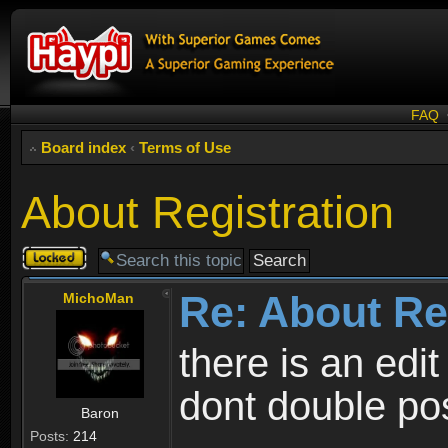
FAQ
Board index
‹
Terms of Use
About Registration
Topic
locked
Re: About Re
MichoMan
there is an edit
dont double po
Baron
Posts:
214