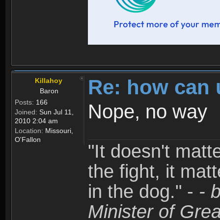
Re: how can 
Killahoy
Baron
Posts:
166
Nope, no way
Joined:
Sun Jul 11,
2010 2:04 am
Location:
Missouri,
O'Fallon
"It doesn't matt
the fight, it mat
in the dog." -
- 
Minister of Grea