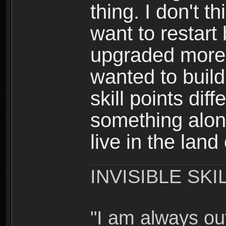
thing. I don't t
want to restar
upgraded more 
wanted to build
skill points dif
something alon
live in the land
INVISIBLE SKI
"I am always o