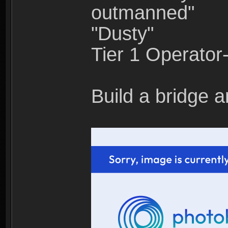
outmanned"
"Dusty"
Tier 1 Operato
Build a bridge a