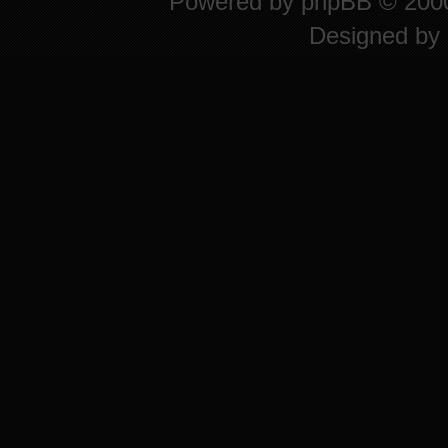
Powered by
phpBB
© 2000
Designed by