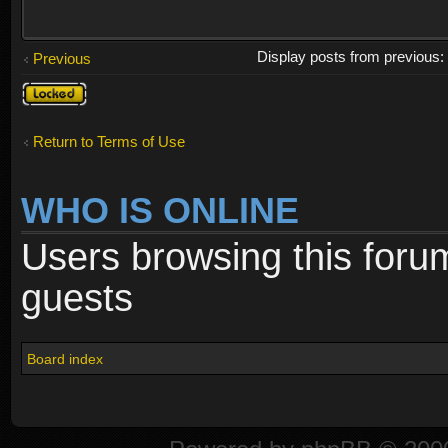
Display posts from previous
Previous
Topic
locked
Return to Terms of Use
WHO IS ONLINE
Users browsing this foru
guests
Board index