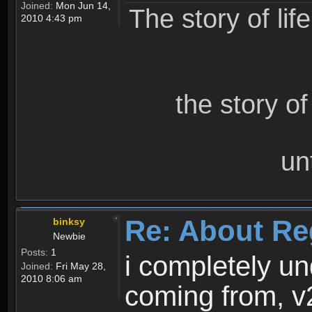
Joined:
Mon Jun 14,
The story of lif
2010 4:43 pm
the story o
un
Re: About Re
binksy
Newbie
Posts:
1
i completely un
Joined:
Fri May 28,
2010 8:06 am
coming from, v