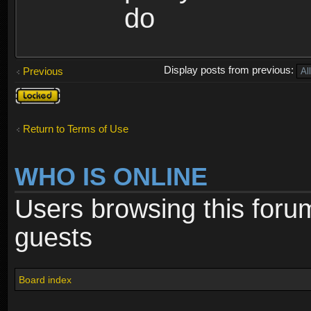
do
Display posts from previous:
Previous
Topic
locked
Return to Terms of Use
WHO IS ONLINE
Users browsing this foru
guests
Board index