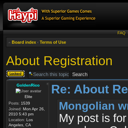
FAQ
Board index
‹
Terms of Use
About Registration
Topic
locked
Re: About Re
GoldenRico
Elite
Mongolian w
Posts:
1539
Joined:
Mon Apr 26,
2010 5:43 pm
My post is fo
Location:
Los
Angeles, CA