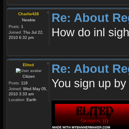
Re: About Re
Charlie428
Newbie
Posts:
1
How do inl sig
Joined:
Thu Jul 22,
2010 6:32 pm
Re: About Re
Elited
Citizen
You sign up by
Posts:
118
Joined:
Wed May 05,
2010 3:33 am
Location:
Earth