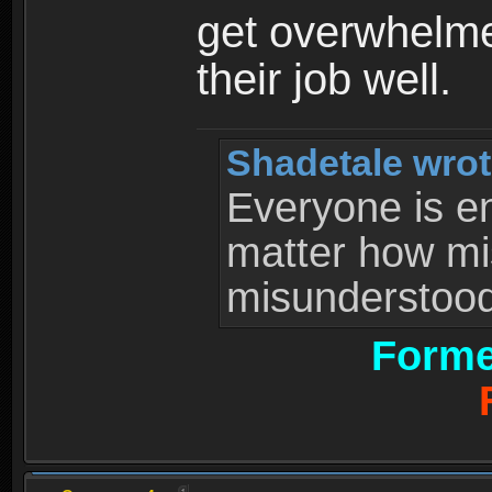
get overwhelme
their job well.
Shadetale wrot
Everyone is ent
matter how mi
misunderstood 
Forme