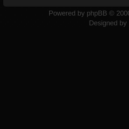
Powered by
phpBB
© 2000
Designed by