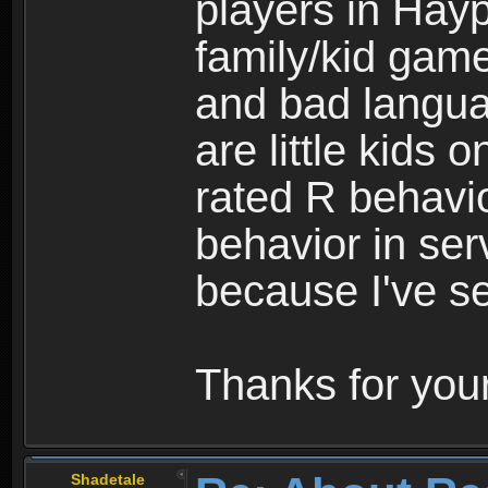
players in Hayp
family/kid game
and bad langua
are little kids 
rated R behavio
behavior in ser
because I've se
Thanks for your
Shadetale