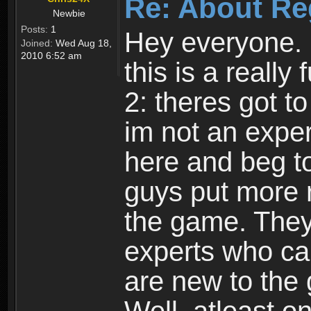
Re: About Re
Newbie
Posts:
1
Hey everyone. I
Joined:
Wed Aug 18,
2010 6:52 am
this is a reall
2: theres got t
im not an expert
here and beg to 
guys put more r
the game. Theyr
experts who car
are new to the