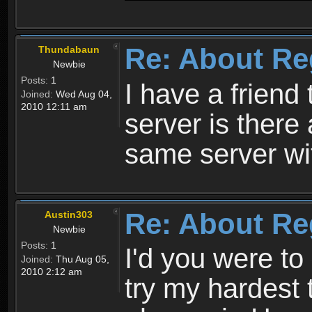
Re: About Re
Thundabaun
Newbie
Posts:
1
I have a friend 
Joined:
Wed Aug 04,
2010 12:11 am
server is ther
same server wi
Re: About Re
Austin303
Newbie
Posts:
1
I'd you were t
Joined:
Thu Aug 05,
2010 2:12 am
try my hardest t