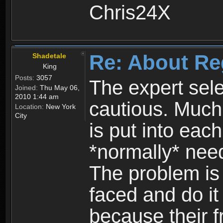
Chris24X
Re: About Re
Shadetale
King
Posts:
3057
The expert sele
Joined:
Thu May 06,
2010 1:44 am
cautious. Much
Location:
New York
City
is put into eac
*normally* need
The problem is
faced and do it 
because their f