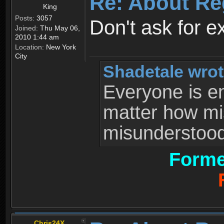
Re: About Re
King
Posts:
3057
Don't ask for e
Joined:
Thu May 06,
2010 1:44 am
Location:
New York
City
Shadetale wrot
Everyone is ent
matter how mi
misunderstood 
Forme
Chris24X