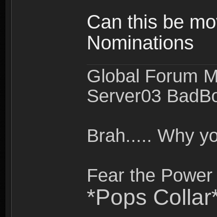
Can this be mo
Nominations
Global Forum M
Server03 BadB
Brah..... Why 
Fear the Power 
*Pops Collar