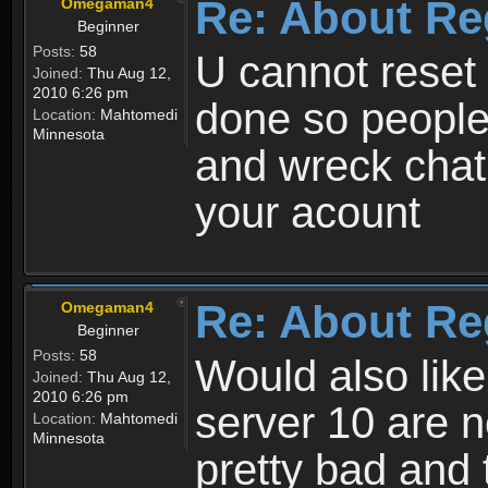
Re: About Re
Omegaman4
Beginner
Posts:
58
U cannot reset y
Joined:
Thu Aug 12,
2010 6:26 pm
done so people
Location:
Mahtomedi
Minnesota
and wreck chat
your acount
Re: About Re
Omegaman4
Beginner
Posts:
58
Would also like
Joined:
Thu Aug 12,
2010 6:26 pm
server 10 are n
Location:
Mahtomedi
Minnesota
pretty bad and 