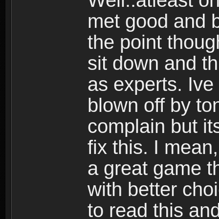
Well..atleast o
met good and b
the point thoug
sit down and th
as experts. Ive
blown off by ton
complain but it
fix this. I mea
a great game t
with better cho
to read this and