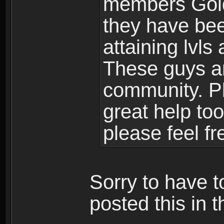
members Gold
they have bee
attaining lvls
These guys ar
community. Plu
great help to
please feel fr
Sorry to have t
posted this in t