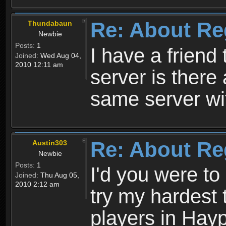
Re: About Re
Thundabaun
Newbie
Posts:
1
I have a friend 
Joined:
Wed Aug 04,
2010 12:11 am
server is ther
same server wi
Re: About Re
Austin303
Newbie
Posts:
1
I'd you were t
Joined:
Thu Aug 05,
2010 2:12 am
try my hardest t
players in Hayp