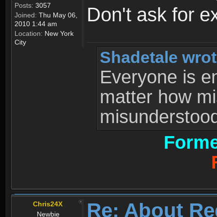
Posts:
3057
Don't ask for e
Joined:
Thu May 06,
2010 1:44 am
Location:
New York
City
Shadetale wrot
Everyone is ent
matter how mi
misunderstood 
Forme
Re: About Re
Chris24X
Newbie