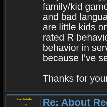
family/kid game
and bad langua
are little kids 
rated R behavio
behavior in ser
because I've se
Thanks for your
Re: About Re
Shadetale
King