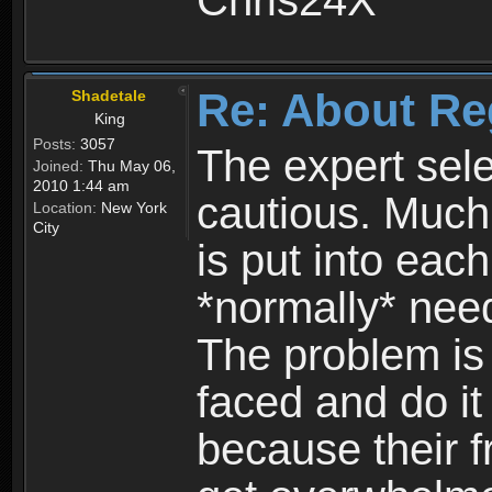
Chris24X
Re: About Re
Shadetale
King
Posts:
3057
The expert sele
Joined:
Thu May 06,
2010 1:44 am
cautious. Much
Location:
New York
City
is put into eac
*normally* need
The problem is
faced and do it 
because their f