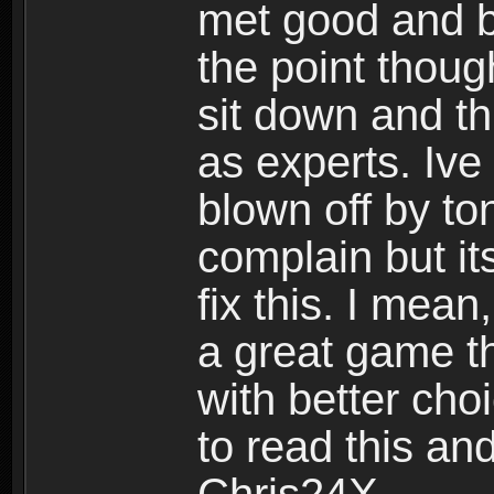
met good and b
the point thoug
sit down and th
as experts. Ive
blown off by ton
complain but it
fix this. I mea
a great game t
with better cho
to read this and