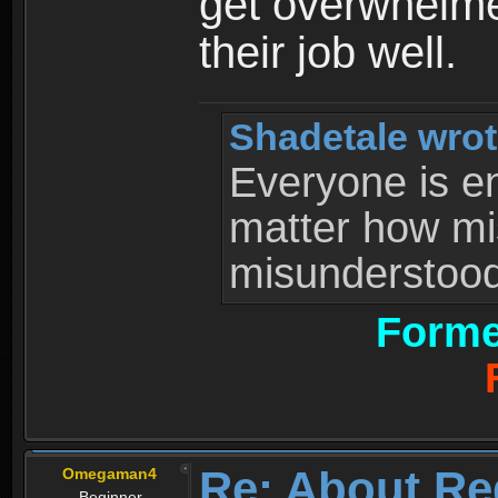
get overwhelme
their job well.
Shadetale wrot
Everyone is ent
matter how mi
misunderstood 
Forme
Re: About Re
Omegaman4
Beginner