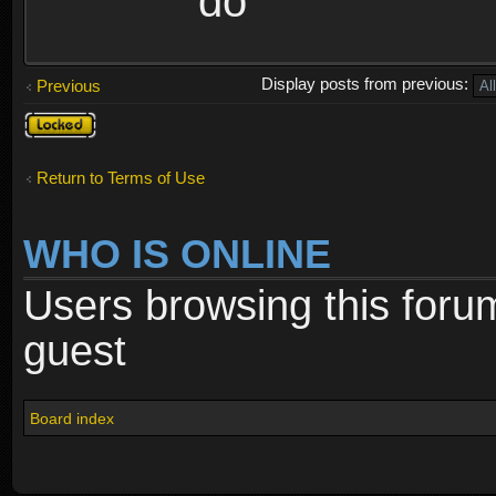
do
Display posts from previous:
Previous
Topic
locked
Return to Terms of Use
WHO IS ONLINE
Users browsing this foru
guest
Board index