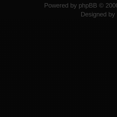
Powered by
phpBB
© 2000
Designed by