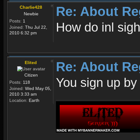
Re: About Re
Charlie428
Newbie
Posts:
1
How do inl sig
Joined:
Thu Jul 22,
2010 6:32 pm
Re: About Re
Elited
Citizen
You sign up by
Posts:
118
Joined:
Wed May 05,
2010 3:33 am
Location:
Earth