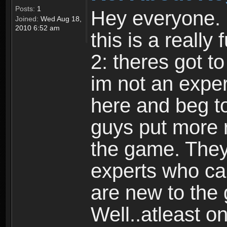
Posts:
1
Hey everyone. I
Joined:
Wed Aug 18,
2010 6:52 am
this is a reall
2: theres got t
im not an expert
here and beg to 
guys put more r
the game. Theyr
experts who car
are new to the
Well..atleast o