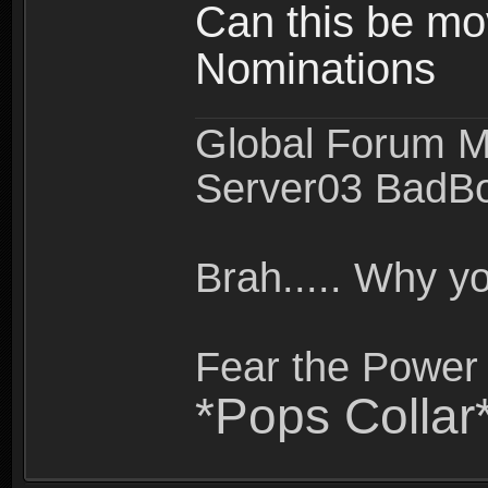
Can this be mo
Nominations
Global Forum M
Server03 BadB
Brah..... Why 
Fear the Power 
*Pops Collar