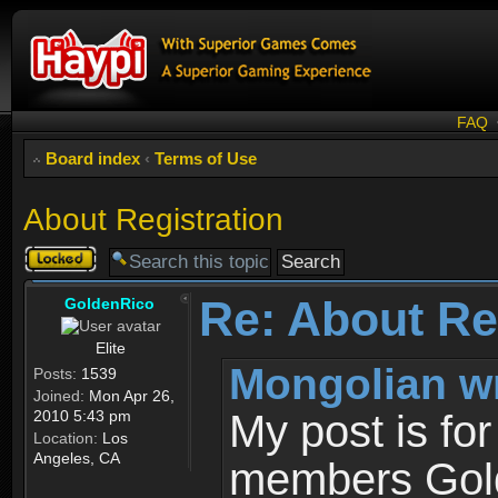
FAQ
Board index
‹
Terms of Use
About Registration
Topic
locked
Re: About Re
GoldenRico
Elite
Mongolian w
Posts:
1539
Joined:
Mon Apr 26,
2010 5:43 pm
My post is fo
Location:
Los
Angeles, CA
members Gold