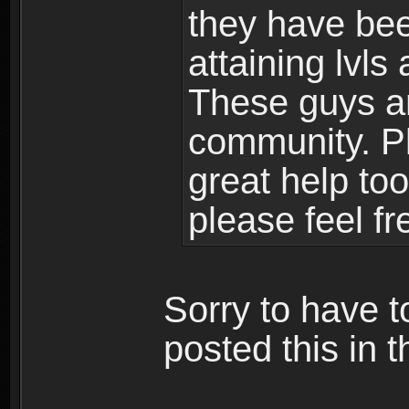
they have bee
attaining lvls
These guys ar
community. Plu
great help to
please feel fr
Sorry to have t
posted this in t