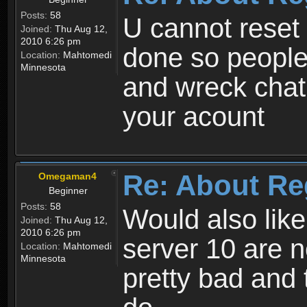
Posts:
58
U cannot reset y
Joined:
Thu Aug 12,
2010 6:26 pm
done so people
Location:
Mahtomedi
Minnesota
and wreck chat
your acount
Re: About Re
Omegaman4
Beginner
Posts:
58
Would also like
Joined:
Thu Aug 12,
2010 6:26 pm
server 10 are n
Location:
Mahtomedi
Minnesota
pretty bad and 