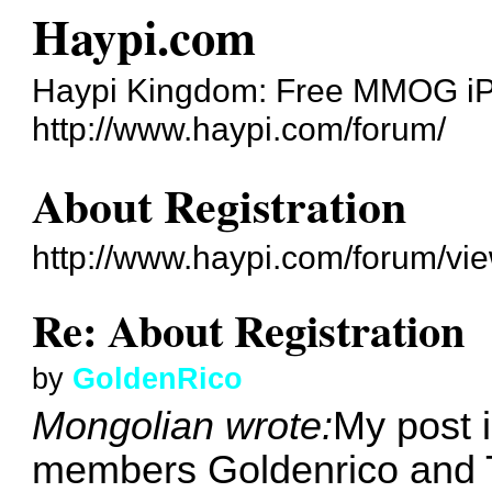
Haypi.com
Haypi Kingdom: Free MMOG i
http://www.haypi.com/forum/
About Registration
http://www.haypi.com/forum/vi
Re: About Registration
by
GoldenRico
Mongolian wrote:
My post i
members Goldenrico and 