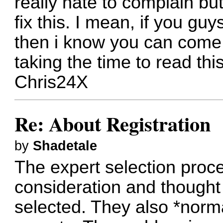
really hate to complain but
fix this. I mean, if you g
then i know you can come 
taking the time to read this
Chris24X
Re: About Registration
by
Shadetale
The expert selection proc
consideration and thought 
selected. They also *norma