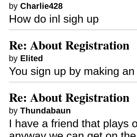
by
Charlie428
How do inl sigh up
Re: About Registration
by
Elited
You sign up by making an 
Re: About Registration
by
Thundabaun
I have a friend that plays o
anyway we can get on the 