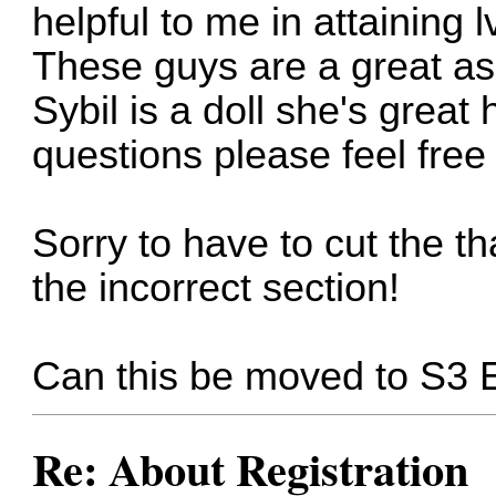
helpful to me in attaining 
These guys are a great as
Sybil is a doll she's great
questions please feel free
Sorry to have to cut the th
the incorrect section!
Can this be moved to S3 
Re: About Registration