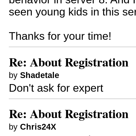
seen young kids in this se
Thanks for your time!
Re: About Registration
by
Shadetale
Don't ask for expert
Re: About Registration
by
Chris24X