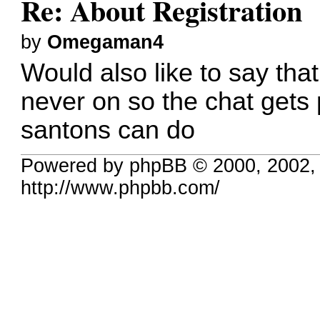
Re: About Registration
by
Omegaman4
Would also like to say tha
never on so the chat gets 
santons can do
Powered by phpBB © 2000, 2002,
http://www.phpbb.com/