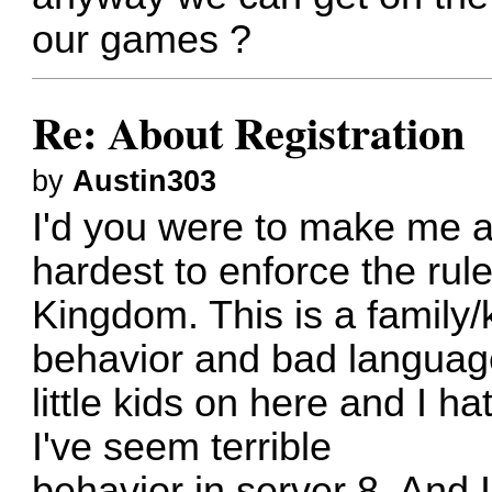
our games ?
Re: About Registration
by
Austin303
I'd you were to make me a
hardest to enforce the rule
Kingdom. This is a family/
behavior and bad language
little kids on here and I h
I've seem terrible
behavior in server 8. And 