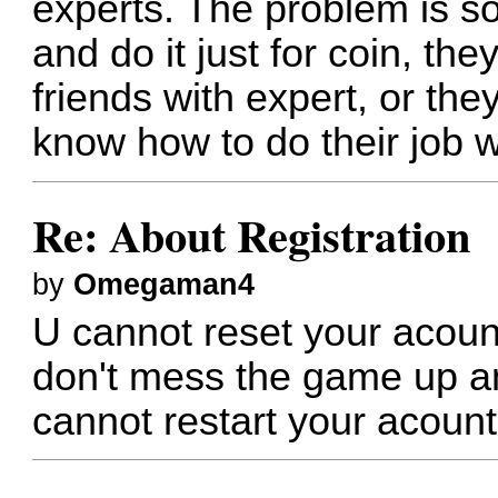
experts. The problem is 
and do it just for coin, the
friends with expert, or th
know how to do their job w
Re: About Registration
by
Omegaman4
U cannot reset your acount
don't mess the game up a
cannot restart your acount