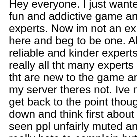
Hey everyone. I just wanted
fun and addictive game and
experts. Now im not an expe
here and beg to be one. Al
reliable and kinder expert
really all tht many experts
tht are new to the game an
my server theres not. Ive
get back to the point thoug
down and think first about
seen ppl unfairly muted an