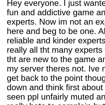
Hey everyone. I just wanted
fun and addictive game and
experts. Now im not an expe
here and beg to be one. Al
reliable and kinder expert
really all tht many experts
tht are new to the game an
my server theres not. Ive
get back to the point thoug
down and think first about
seen ppl unfairly muted an