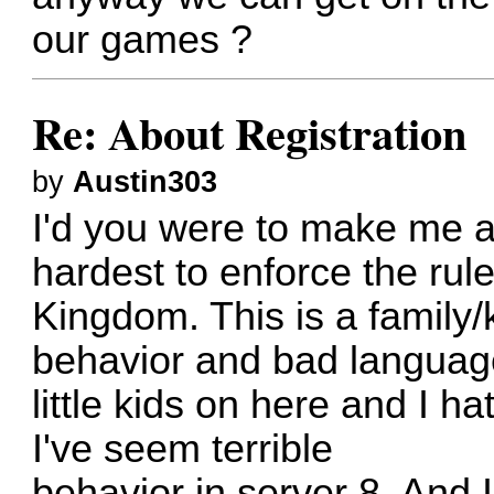
our games ?
Re: About Registration
by
Austin303
I'd you were to make me a
hardest to enforce the rule
Kingdom. This is a family/
behavior and bad language
little kids on here and I h
I've seem terrible
behavior in server 8. And 