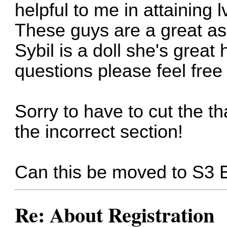
helpful to me in attaining 
These guys are a great as
Sybil is a doll she's great
questions please feel free
Sorry to have to cut the th
the incorrect section!
Can this be moved to S3 
Re: About Registration