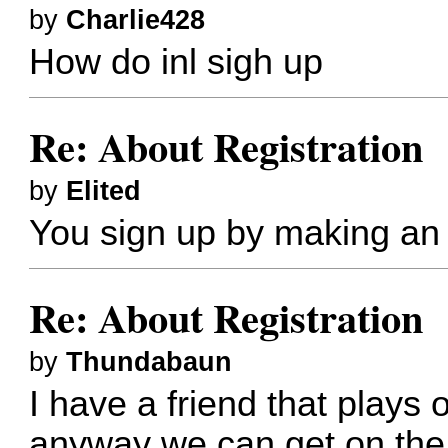
by
Charlie428
How do inl sigh up
Re: About Registration
by
Elited
You sign up by making an 
Re: About Registration
by
Thundabaun
I have a friend that plays o
anyway we can get on the 