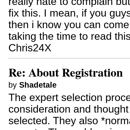
really hate to complain but
fix this. I mean, if you g
then i know you can come 
taking the time to read this
Chris24X
Re: About Registration
by
Shadetale
The expert selection proc
consideration and thought 
selected. They also *norma