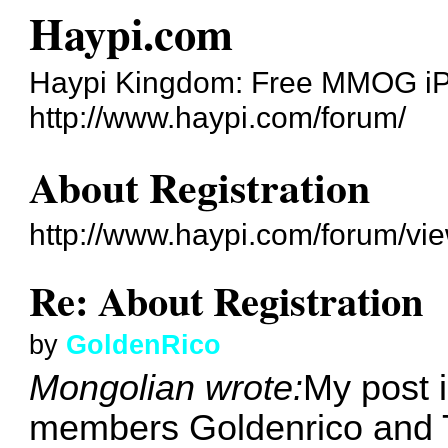
Haypi.com
Haypi Kingdom: Free MMOG i
http://www.haypi.com/forum/
About Registration
http://www.haypi.com/forum/vi
Re: About Registration
by
GoldenRico
Mongolian wrote:
My post i
members Goldenrico and 