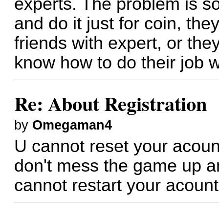
experts. The problem is 
and do it just for coin, the
friends with expert, or th
know how to do their job w
Re: About Registration
by
Omegaman4
U cannot reset your acount
don't mess the game up a
cannot restart your acount