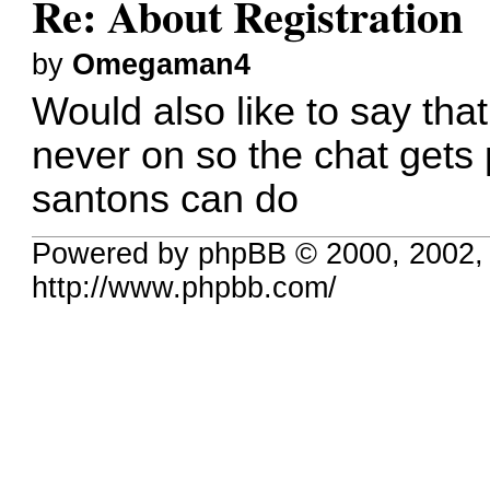
Re: About Registration
by
Omegaman4
Would also like to say tha
never on so the chat gets 
santons can do
Powered by phpBB © 2000, 2002,
http://www.phpbb.com/