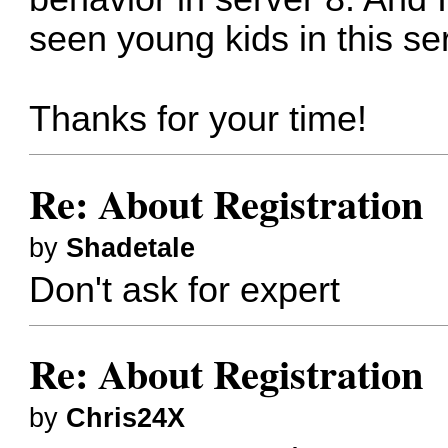
seen young kids in this se
Thanks for your time!
Re: About Registration
by
Shadetale
Don't ask for expert
Re: About Registration
by
Chris24X